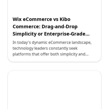
commerce solution.
Wix eCommerce vs Kibo
Commerce: Drag-and-Drop
Simplicity or Enterprise-Grade
API-First Solutions?
In today's dynamic eCommerce landscape,
technology leaders constantly seek
platforms that offer both simplicity and
power. Two such platforms standing out are
Wix eCommerce and Kibo Commerce. Each
presents unique propositions targeted at
different types of users and business needs.
But how do you choose between the drag-
and-drop simplicity of Wix and the
enterprise-grade, API-first solutions from
Kibo? This post delves into both, providing
you with clarity to make an informed