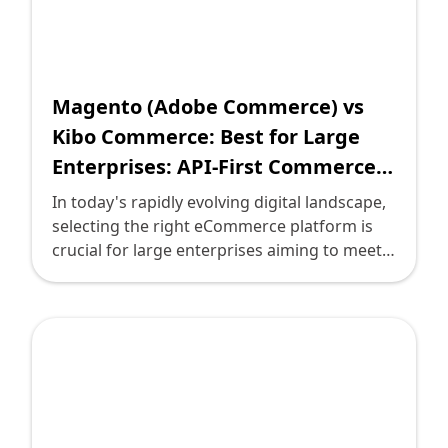
complex needs of larger organizations. This
post aims to guide technology leaders in
understanding these platforms, helping you
make informed decisions that align with your
business objectives.
Magento (Adobe Commerce) vs
Kibo Commerce: Best for Large
Enterprises: API-First Commerce
or Simple Solutions?
In today's rapidly evolving digital landscape,
selecting the right eCommerce platform is
crucial for large enterprises aiming to meet
the demands of scalability, flexibility, and
customer experience. Two prominent
contenders, Magento (Adobe Commerce)
and Kibo Commerce, typify different
approaches to building highly effective
online stores. Understanding their strengths,
tailored to your enterprise's needs, is vital
for making an informed decision. As a