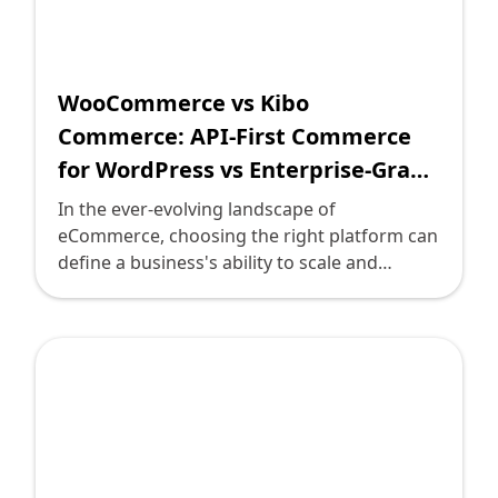
decision.
WooCommerce vs Kibo
Commerce: API-First Commerce
for WordPress vs Enterprise-Grade
Omnichannel Solutions
In the ever-evolving landscape of
eCommerce, choosing the right platform can
define a business's ability to scale and
engage with customers effectively. Two
prominent players in this arena are
WooCommerce and Kibo Commerce.
WooCommerce, renowned for its API-first
approach tailored for WordPress, offers
flexibility and customization. In contrast,
Kibo provides an enterprise-grade
omnichannel solution designed to meet the