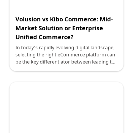
Shopify FAQ Hub
Volusion vs Kibo Commerce: Mid-
Contact Us
Market Solution or Enterprise
Unified Commerce?
In today's rapidly evolving digital landscape,
selecting the right eCommerce platform can
be the key differentiator between leading the
market and merely keeping pace. For tech
leaders steering their organizations through
this labyrinth, understanding the nuances of
different platforms is crucial. Two prominent
contenders in the eCommerce platform
arena are Volusion and Kibo Commerce.
While Volusion caters primarily to mid-
market businesses, Kibo Commerce
positions itself as an enterprise unified