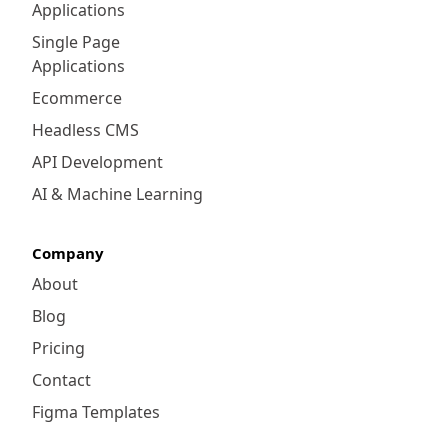
Applications
and consistent customer experience across
all touchpoints. Whether your customers
Single Page
shop online, in-store, or via mobile, their
Applications
preferences and shopping history are
Ecommerce
synchronized. This enables you to deliver
Headless CMS
personalized recommendations, promotions,
and pricing, fostering loyalty and increasing
API Development
conversions.
AI & Machine Learning
Company
About
Blog
Pricing
Contact
Figma Templates