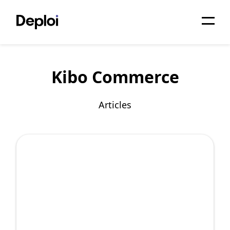
Home
Kibo Commerce
Services
Pricing
Articles
Projects
About
Blog
Migrations
API