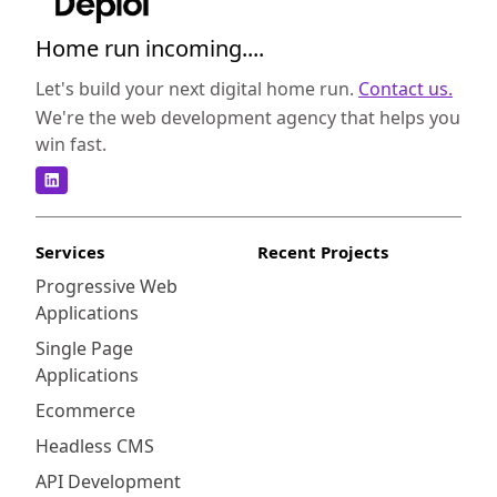
collaboration, superior performance, or
robust security measures, this guide will
Home run incoming....
provide you with the necessary insights to
make an informed decision. Liferay is an
Let's build your next digital home run.
Contact us.
open-source CMS that offers a wide range of
We're the web development agency that helps you
features suitable for both small businesses
win fast.
and large enterprises. It provides a flexible
architecture and extensive customization
capabilities, making it a versatile choice for
various industries. On the other hand,
Services
Recent Projects
censhare is a proprietary CMS known for its
Progressive Web
powerful digital asset management (DAM)
Applications
capabilities. It excels in managing and
distributing media assets, making it an ideal
Single Page
solution for companies focused on content
Applications
production and distribution. Both CMS
Ecommerce
platforms provide a user-friendly interface
Headless CMS
and intuitive navigation. Liferay offers a
visually appealing and modern design,
API Development