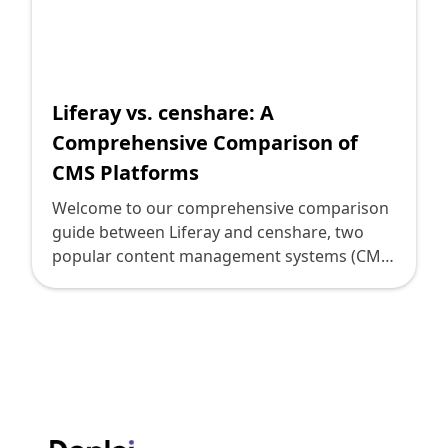
Shopify FAQ Hub
Contact Us
Liferay vs. censhare: A
Comprehensive Comparison of
CMS Platforms
Welcome to our comprehensive comparison
guide between Liferay and censhare, two
popular content management systems (CMS)
that can help digital leaders and decision-
makers choose the right CMS for their
organization. In this guide, we will dive into
various aspects of these CMS platforms to
analyze their features, strengths, and
weaknesses. Whether you are looking for
efficient content management, seamless