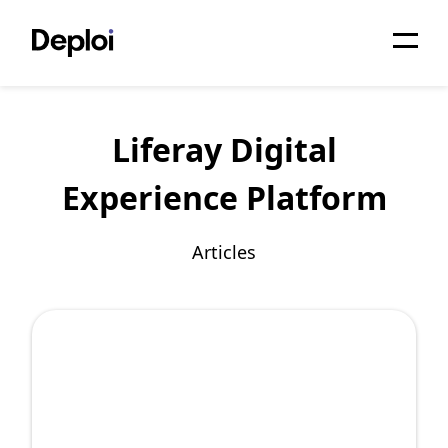
Home
Liferay Digital
Services
Experience Platform
Pricing
Projects
Articles
About
Blog
Migrations
API