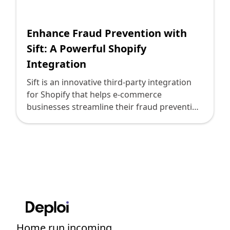
Shopify FAQ Hub
Enhance Fraud Prevention with
Contact Us
Sift: A Powerful Shopify
Integration
Sift is an innovative third-party integration
for Shopify that helps e-commerce
businesses streamline their fraud prevention
efforts. With its advanced machine learning
algorithms and powerful data analysis
capabilities, Sift empowers merchants to
accurately detect and prevent fraudulent
activities, minimizing chargebacks and
protecting their revenue. By integrating Sift
with their Shopify stores, businesses can
effectively safeguard their online
transactions and provide a secure shopping
Home run incoming....