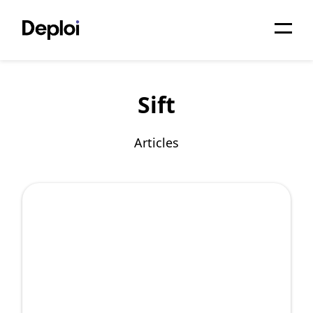
Home
Sift
Services
Pricing
Articles
Projects
About
Blog
Migrations
API