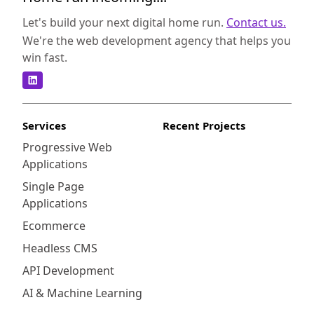
experience for their customers. As an e-
commerce business owner, maintaining trust
Let's build your next digital home run.
Contact us.
and credibility with your customers is
We're the web development agency that helps you
essential. Online fraud can significantly
win fast.
impact your bottom line, erode customer
trust, and damage your brand reputation.
Integrating Sift with your Shopify store can
provide several key benefits: Integrating Sift
Services
Recent Projects
with your Shopify store offers a range of
Progressive Web
benefits that can positively impact your
Applications
business:
Single Page
Applications
Ecommerce
Headless CMS
API Development
AI & Machine Learning