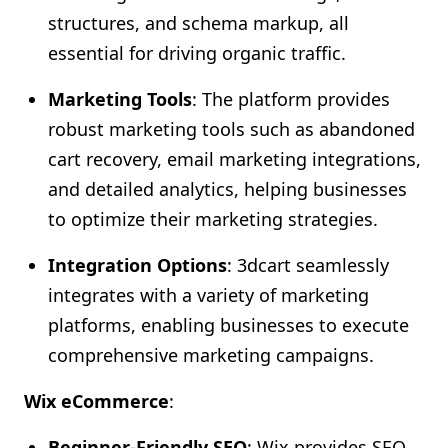
structures, and schema markup, all
essential for driving organic traffic.
Marketing Tools
: The platform provides
robust marketing tools such as abandoned
cart recovery, email marketing integrations,
and detailed analytics, helping businesses
to optimize their marketing strategies.
Integration Options
: 3dcart seamlessly
integrates with a variety of marketing
platforms, enabling businesses to execute
comprehensive marketing campaigns.
Wix eCommerce
:
Beginner-Friendly SEO
: Wix provides SEO