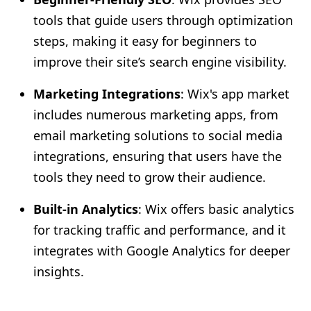
tools that guide users through optimization
steps, making it easy for beginners to
improve their site’s search engine visibility.
Marketing Integrations
: Wix's app market
includes numerous marketing apps, from
email marketing solutions to social media
integrations, ensuring that users have the
tools they need to grow their audience.
Built-in Analytics
: Wix offers basic analytics
for tracking traffic and performance, and it
integrates with Google Analytics for deeper
insights.