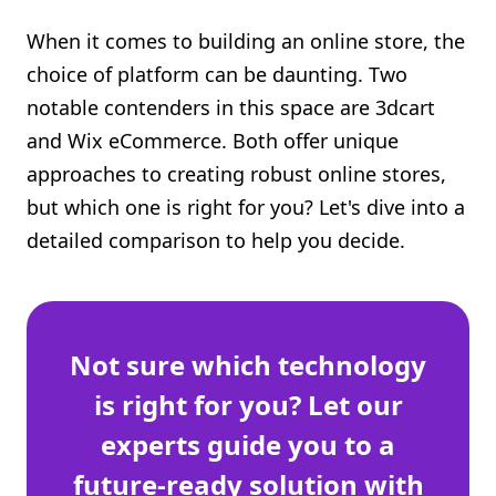
Shopify FAQ Hub
When it comes to building an online store, the
choice of platform can be daunting. Two
Contact Us
notable contenders in this space are 3dcart
and Wix eCommerce. Both offer unique
approaches to creating robust online stores,
but which one is right for you? Let's dive into a
detailed comparison to help you decide.
Not sure which technology
is right for you? Let our
experts guide you to a
future-ready solution with