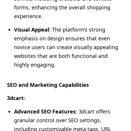
forms, enhancing the overall shopping
experience.
Visual Appeal
: The platform’s strong
emphasis on design ensures that even
novice users can create visually appealing
websites that are both functional and
highly engaging.
SEO and Marketing Capabilities
3dcart
:
Advanced SEO Features
: 3dcart offers
granular control over SEO settings,
including customizable meta tags, URL