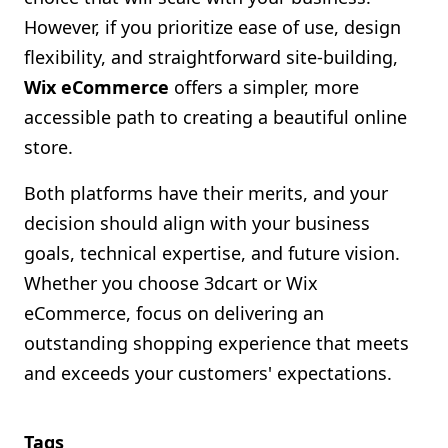
However, if you prioritize ease of use, design
flexibility, and straightforward site-building,
Wix eCommerce
offers a simpler, more
accessible path to creating a beautiful online
store.
Both platforms have their merits, and your
decision should align with your business
goals, technical expertise, and future vision.
Whether you choose 3dcart or Wix
eCommerce, focus on delivering an
outstanding shopping experience that meets
and exceeds your customers' expectations.
Tags