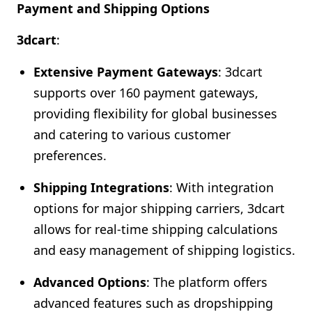
Payment and Shipping Options
3dcart
:
Extensive Payment Gateways
: 3dcart
supports over 160 payment gateways,
providing flexibility for global businesses
and catering to various customer
preferences.
Shipping Integrations
: With integration
options for major shipping carriers, 3dcart
allows for real-time shipping calculations
and easy management of shipping logistics.
Advanced Options
: The platform offers
advanced features such as dropshipping