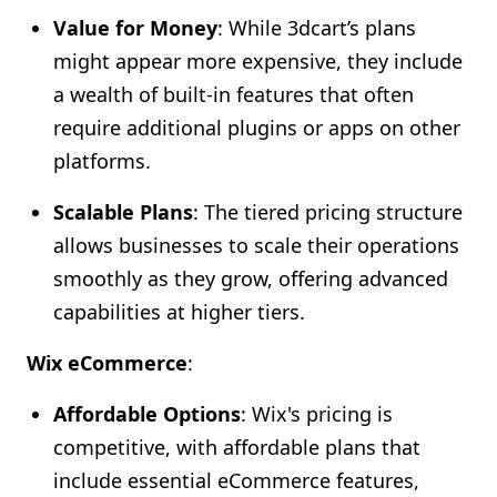
Value for Money
: While 3dcart’s plans
might appear more expensive, they include
a wealth of built-in features that often
require additional plugins or apps on other
platforms.
Scalable Plans
: The tiered pricing structure
allows businesses to scale their operations
smoothly as they grow, offering advanced
capabilities at higher tiers.
Wix eCommerce
:
Affordable Options
: Wix's pricing is
competitive, with affordable plans that
include essential eCommerce features,