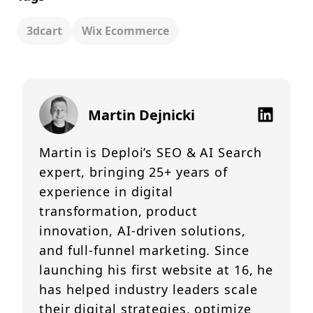
3dcart
Wix Ecommerce
Martin Dejnicki
Martin is Deploi’s SEO & AI Search
expert, bringing 25+ years of
experience in digital
transformation, product
innovation, AI-driven solutions,
and full-funnel marketing. Since
launching his first website at 16, he
has helped industry leaders scale
their digital strategies, optimize