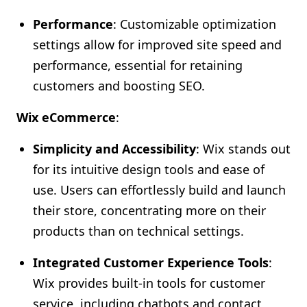
Performance
: Customizable optimization
settings allow for improved site speed and
performance, essential for retaining
customers and boosting SEO.
Wix eCommerce
:
Simplicity and Accessibility
: Wix stands out
for its intuitive design tools and ease of
use. Users can effortlessly build and launch
their store, concentrating more on their
products than on technical settings.
Integrated Customer Experience Tools
:
Wix provides built-in tools for customer
service, including chatbots and contact