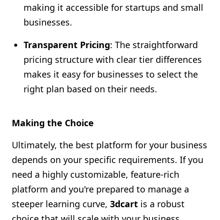
making it accessible for startups and small
businesses.
Transparent Pricing
: The straightforward
pricing structure with clear tier differences
makes it easy for businesses to select the
right plan based on their needs.
Making the Choice
Ultimately, the best platform for your business
depends on your specific requirements. If you
need a highly customizable, feature-rich
platform and you're prepared to manage a
steeper learning curve,
3dcart
is a robust
choice that will scale with your business.