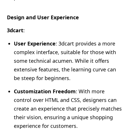
Design and User Experience
3dcart
:
User Experience
: 3dcart provides a more
complex interface, suitable for those with
some technical acumen. While it offers
extensive features, the learning curve can
be steep for beginners.
Customization Freedom
: With more
control over HTML and CSS, designers can
create an experience that precisely matches
their vision, ensuring a unique shopping
experience for customers.