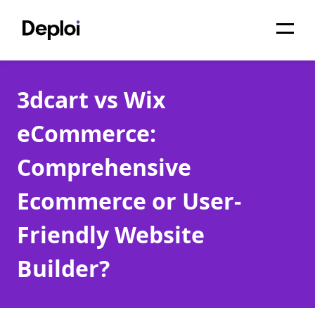
Home
3dcart vs Wix
Services
eCommerce:
Pricing
Comprehensive
Projects
Ecommerce or User-
About
Friendly Website
Blog
Builder?
Migrations
API