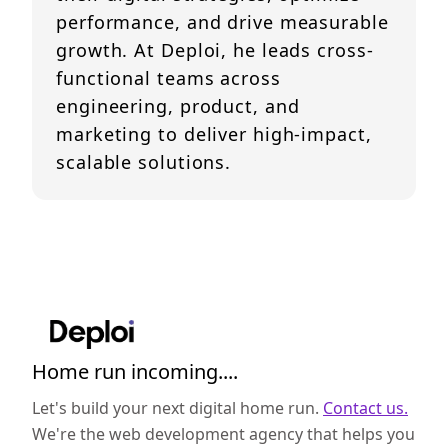
performance, and drive measurable
growth. At Deploi, he leads cross-
functional teams across
engineering, product, and
marketing to deliver high-impact,
scalable solutions.
Home run incoming....
Let's build your next digital home run.
Contact us.
We're the web development agency that helps you