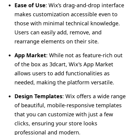
Ease of Use
: Wix’s drag-and-drop interface
makes customization accessible even to
those with minimal technical knowledge.
Users can easily add, remove, and
rearrange elements on their site.
App Market
: While not as feature-rich out
of the box as 3dcart, Wix's App Market
allows users to add functionalities as
needed, making the platform versatile.
Design Templates
: Wix offers a wide range
of beautiful, mobile-responsive templates
that you can customize with just a few
clicks, ensuring your store looks
professional and modern.