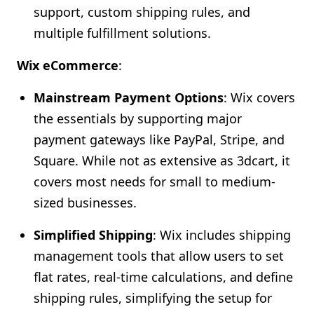
support, custom shipping rules, and
multiple fulfillment solutions.
Wix eCommerce
:
Mainstream Payment Options
: Wix covers
the essentials by supporting major
payment gateways like PayPal, Stripe, and
Square. While not as extensive as 3dcart, it
covers most needs for small to medium-
sized businesses.
Simplified Shipping
: Wix includes shipping
management tools that allow users to set
flat rates, real-time calculations, and define
shipping rules, simplifying the setup for