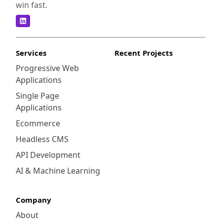
win fast.
Services
Recent Projects
Progressive Web
Applications
Single Page
Applications
Ecommerce
Headless CMS
API Development
AI & Machine Learning
Company
About