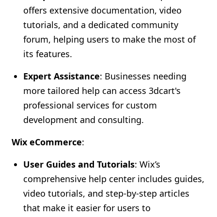
offers extensive documentation, video
tutorials, and a dedicated community
forum, helping users to make the most of
its features.
Expert Assistance
: Businesses needing
more tailored help can access 3dcart's
professional services for custom
development and consulting.
Wix eCommerce
:
User Guides and Tutorials
: Wix’s
comprehensive help center includes guides,
video tutorials, and step-by-step articles
that make it easier for users to