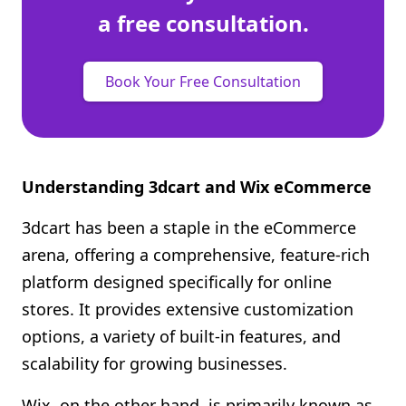
a free consultation.
Book Your Free Consultation
Understanding 3dcart and Wix eCommerce
3dcart has been a staple in the eCommerce
arena, offering a comprehensive, feature-rich
platform designed specifically for online
stores. It provides extensive customization
options, a variety of built-in features, and
scalability for growing businesses.
Wix, on the other hand, is primarily known as