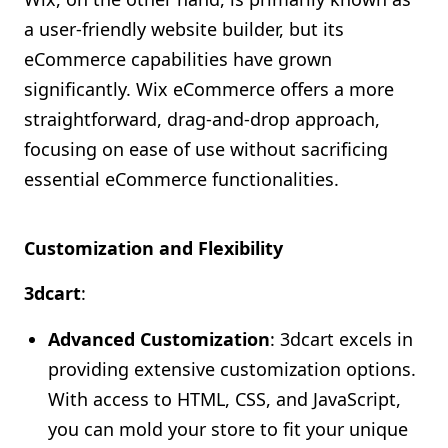
a user-friendly website builder, but its
eCommerce capabilities have grown
significantly. Wix eCommerce offers a more
straightforward, drag-and-drop approach,
focusing on ease of use without sacrificing
essential eCommerce functionalities.
Customization and Flexibility
3dcart
:
Advanced Customization
: 3dcart excels in
providing extensive customization options.
With access to HTML, CSS, and JavaScript,
you can mold your store to fit your unique