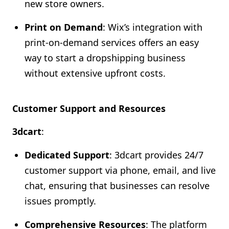
new store owners.
Print on Demand
: Wix’s integration with
print-on-demand services offers an easy
way to start a dropshipping business
without extensive upfront costs.
Customer Support and Resources
3dcart
:
Dedicated Support
: 3dcart provides 24/7
customer support via phone, email, and live
chat, ensuring that businesses can resolve
issues promptly.
Comprehensive Resources
: The platform