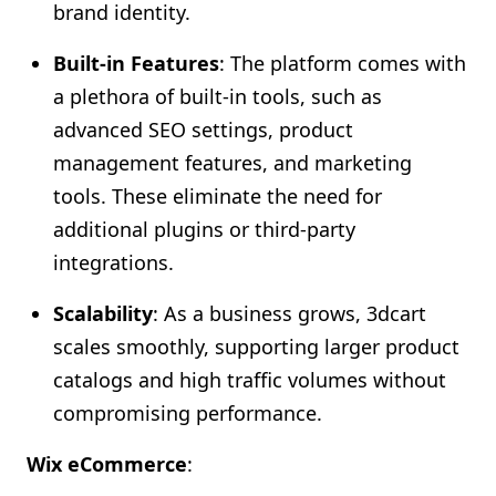
brand identity.
Built-in Features
: The platform comes with
a plethora of built-in tools, such as
advanced SEO settings, product
management features, and marketing
tools. These eliminate the need for
additional plugins or third-party
integrations.
Scalability
: As a business grows, 3dcart
scales smoothly, supporting larger product
catalogs and high traffic volumes without
compromising performance.
Wix eCommerce
: