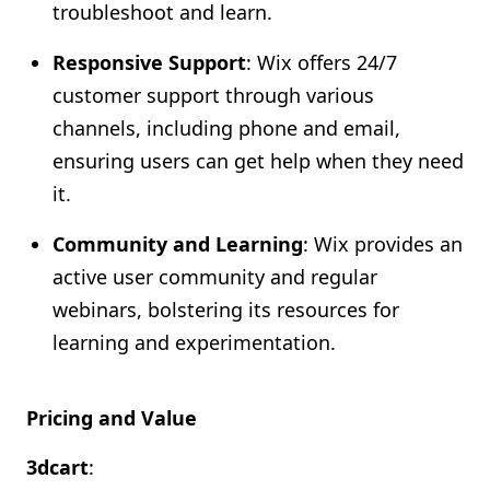
troubleshoot and learn.
Responsive Support
: Wix offers 24/7
customer support through various
channels, including phone and email,
ensuring users can get help when they need
it.
Community and Learning
: Wix provides an
active user community and regular
webinars, bolstering its resources for
learning and experimentation.
Pricing and Value
3dcart
: