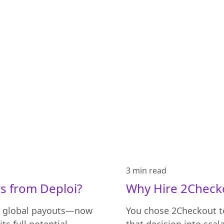
3 min
read
s from Deploi?
Why Hire 2Checko
s global payouts—now
You chose 2Checkout to