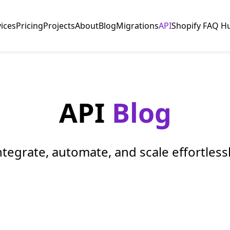
vices
Pricing
Projects
About
Blog
Migrations
API
Shopify FAQ H
API
Blog
ntegrate, automate, and scale effortlessl