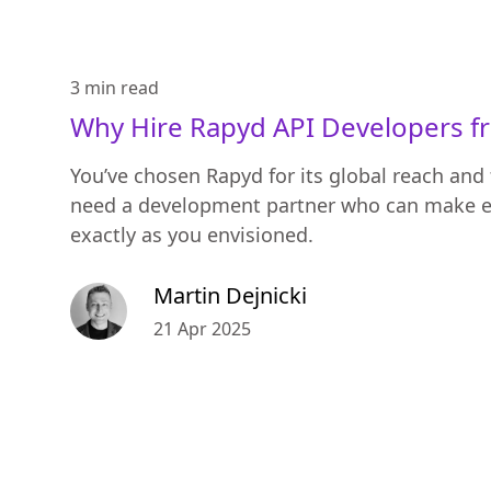
3 min
read
Why Hire Rapyd API Developers f
You’ve chosen Rapyd for its global reach and 
need a development partner who can make e
exactly as you envisioned.
Martin Dejnicki
21 Apr 2025