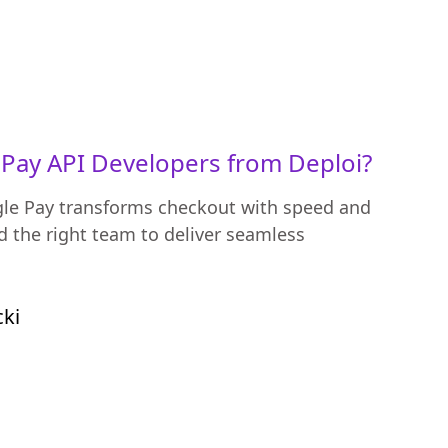
Pay API Developers from Deploi?
le Pay transforms checkout with speed and
 the right team to deliver seamless
cki