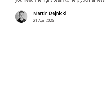
you need the right team to help you harness it
Martin Dejnicki
21 Apr 2025