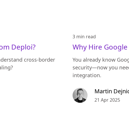
3 min
read
rom Deploi?
Why Hire Google 
nderstand cross-border
You already know Goog
aling?
security—now you need
integration.
Martin Dejni
21 Apr 2025