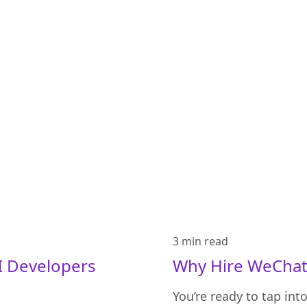
3 min
read
 Developers
Why Hire WeChat 
You’re ready to tap in