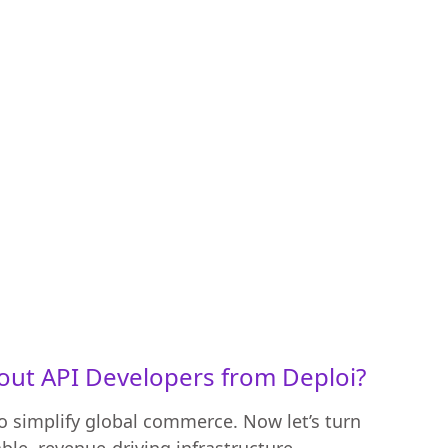
ut API Developers from Deploi?
 simplify global commerce. Now let’s turn