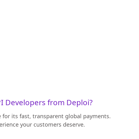
I Developers from Deploi?
for its fast, transparent global payments.
perience your customers deserve.