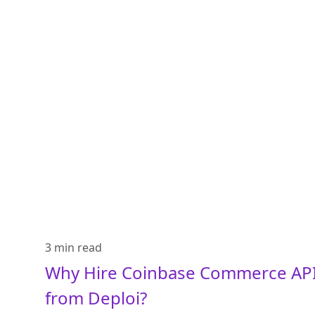
3 min
read
Why Hire Coinbase Commerce API
from Deploi?