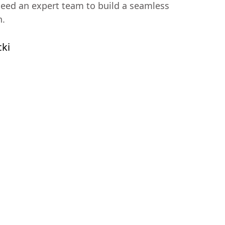
ed an expert team to build a seamless
n.
cki