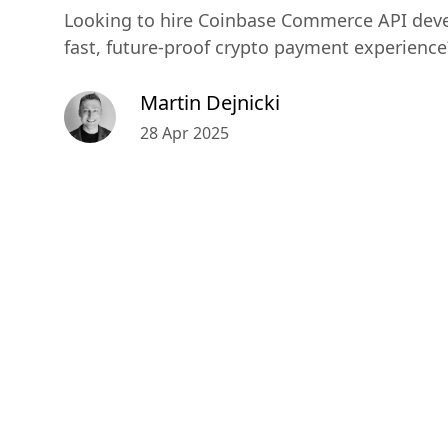
Looking to hire Coinbase Commerce API deve
fast, future-proof crypto payment experience
Martin Dejnicki
28 Apr 2025