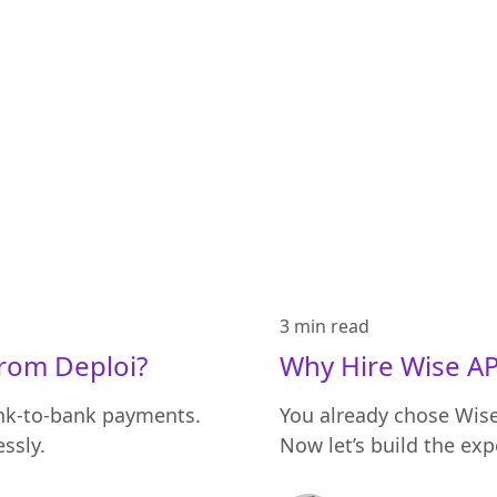
3 min
read
from Deploi?
Why Hire Wise AP
ank-to-bank payments.
You already chose Wise 
ssly.
Now let’s build the ex