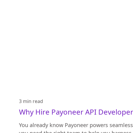
3 min
read
Why Hire Payoneer API Developer
You already know Payoneer powers seamles