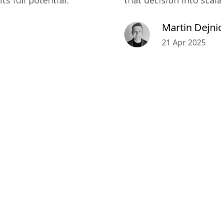
s full potential.
that decision into scal
Martin Dejni
21 Apr 2025