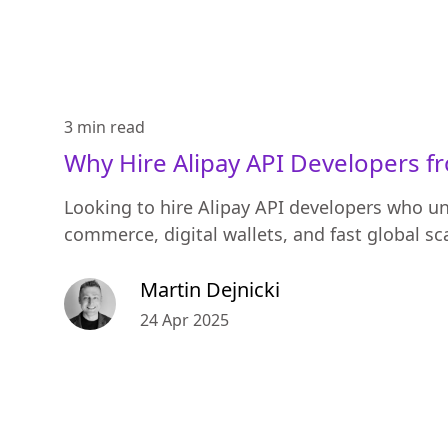
3 min
read
Why Hire Alipay API Developers f
Looking to hire Alipay API developers who u
commerce, digital wallets, and fast global sc
Martin Dejnicki
24 Apr 2025