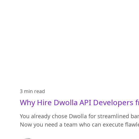
3 min
read
Why Hire Dwolla API Developers 
You already chose Dwolla for streamlined b
Now you need a team who can execute flawle