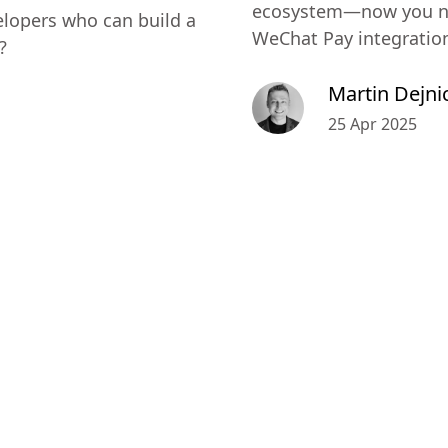
ecosystem—now you ne
lopers who can build a
WeChat Pay integratio
?
Martin Dejni
25 Apr 2025