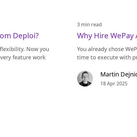
3 min
read
rom Deploi?
Why Hire WePay 
flexibility. Now you
You already chose WeP
very feature work
time to execute with p
Martin Dejni
18 Apr 2025