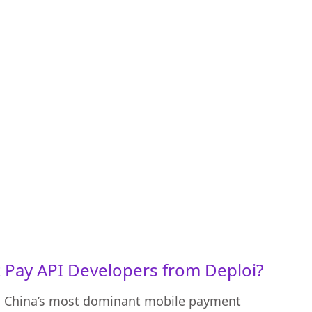
Pay API Developers from Deploi?
to China’s most dominant mobile payment