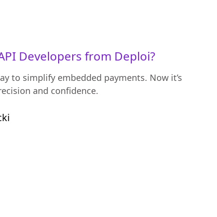
API Developers from Deploi?
ay to simplify embedded payments. Now it’s
recision and confidence.
cki