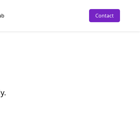
ub
Contact
y.