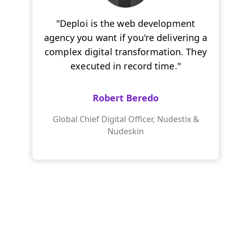
"Deploi is the web development
agency you want if you're delivering a
complex digital transformation. They
executed in record time."
Robert Beredo
Global Chief Digital Officer, Nudestix &
Nudeskin