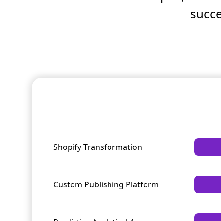
succe
Shopify Transformation
Custom Publishing Platform