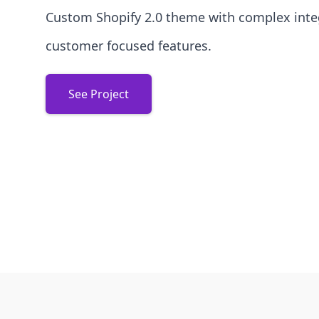
Custom Shopify 2.0 theme with complex inte
customer focused features.
See Project