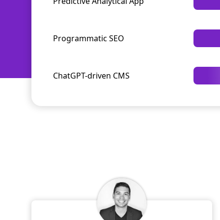
Predictive Analytical App
Programmatic SEO
ChatGPT-driven CMS