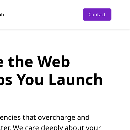
ub
Contact
re the Web
ps You Launch
gencies that overcharge and
ter. We care deeply about your