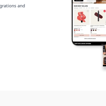
grations and