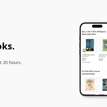
oks.
t 20 hours.