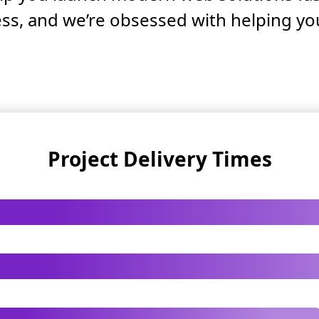
ss, and we’re obsessed with helping yo
Project Delivery Times