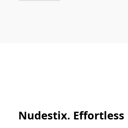
Nudestix. Effortless