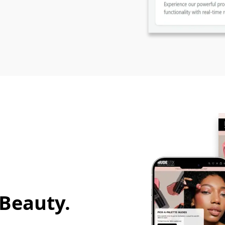
 Beauty.