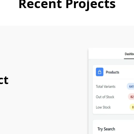
Recent Projects
ct