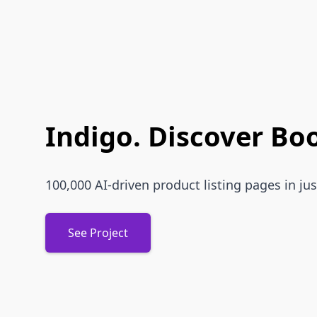
Indigo. Discover Bo
100,000 AI-driven product listing pages in jus
See Project