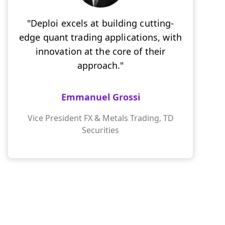
"Deploi excels at building cutting-
edge quant trading applications, with
innovation at the core of their
approach."
Emmanuel Grossi
Vice President FX & Metals Trading, TD
Securities