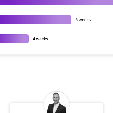
6 weeks
4 weeks