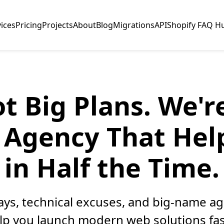
vices
Pricing
Projects
About
Blog
Migrations
API
Shopify FAQ H
t Big Plans. We'
Agency That Hel
in Half the Time.
elays, technical excuses, and big-name a
elp you launch modern web solutions fas