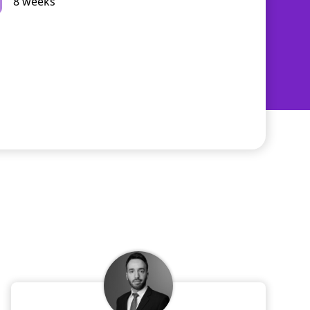
8 weeks