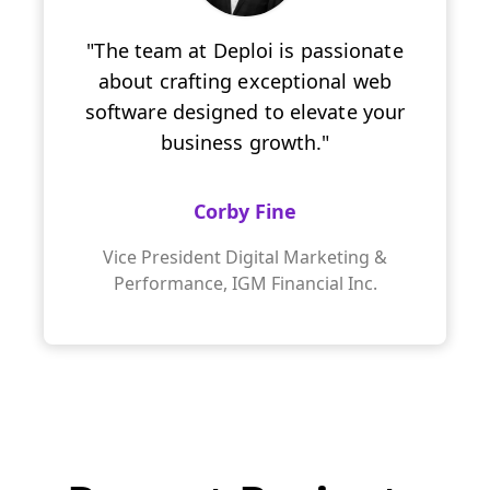
"The team at Deploi is passionate
about crafting exceptional web
software designed to elevate your
business growth."
Corby Fine
Vice President Digital Marketing &
Performance, IGM Financial Inc.