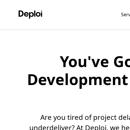
Ser
You've Go
Development 
Are you tired of project d
underdeliver? At Deploi, we h