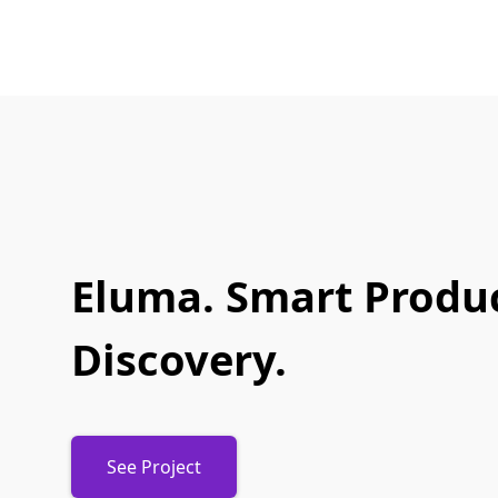
Eluma. Smart Produ
Discovery.
See Project