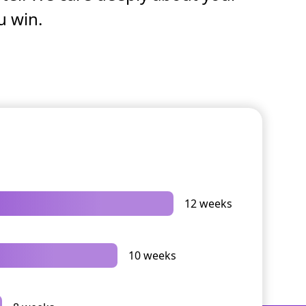
u win.
12 weeks
10 weeks