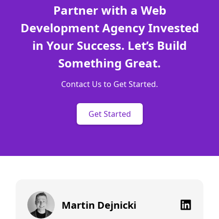
Partner with a Web
Development Agency Invested
in Your Success. Let’s Build
Something Great.
Contact Us to Get Started.
Get Started
Martin Dejnicki