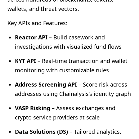
wallets, and threat vectors.
Key APIs and Features:
Reactor API
– Build casework and
investigations with visualized fund flows
KYT API
– Real-time transaction and wallet
monitoring with customizable rules
Address Screening API
– Score risk across
addresses using Chainalysis’s identity graph
VASP Risking
– Assess exchanges and
crypto service providers at scale
Data Solutions (DS)
– Tailored analytics,