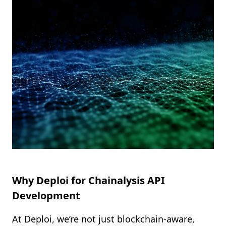
Shopify FAQ Hub
Contact Us
Why Deploi for Chainalysis API
Development
At Deploi, we’re not just blockchain-aware,