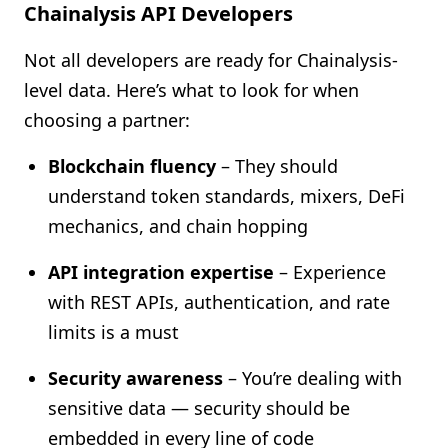
Chainalysis API Developers
Not all developers are ready for Chainalysis-
level data. Here’s what to look for when
choosing a partner:
Blockchain fluency
– They should
understand token standards, mixers, DeFi
mechanics, and chain hopping
API integration expertise
– Experience
with REST APIs, authentication, and rate
limits is a must
Security awareness
– You’re dealing with
sensitive data — security should be
embedded in every line of code