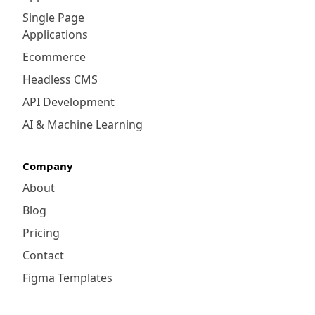
Single Page
Applications
Ecommerce
Headless CMS
API Development
AI & Machine Learning
Company
About
Blog
Pricing
Contact
Figma Templates