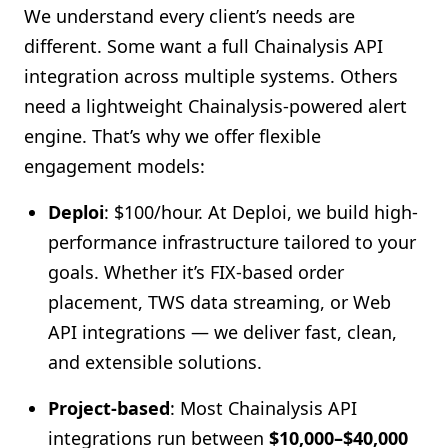
We understand every client’s needs are
different. Some want a full Chainalysis API
integration across multiple systems. Others
need a lightweight Chainalysis-powered alert
engine. That’s why we offer flexible
engagement models:
Deploi
: $100/hour
. At Deploi, we build high-
performance infrastructure tailored to your
goals. Whether it’s FIX-based order
placement, TWS data streaming, or Web
API integrations — we deliver fast, clean,
and extensible solutions.
Project-based
: Most Chainalysis API
integrations run between
$10,000–$40,000