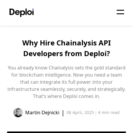
Home
Why Hire Chainalysis API
Services
Developers from Deploi?
Pricing
You already know Chainalysis sets the gold standard
Projects
for blockchain intelligence. Now you need a team
that can integrate its full power into your
About
infrastructure seamlessly, securely, and strategically.
That’s where Deploi comes in.
Blog
|
Martin Dejnicki
08 April, 2025
4 min
read
Migrations
|
API