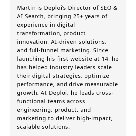
Martin is Deploi’s Director of SEO &
AI Search, bringing 25+ years of
experience in digital
transformation, product
innovation, AI-driven solutions,
and full-funnel marketing. Since
launching his first website at 14, he
has helped industry leaders scale
their digital strategies, optimize
performance, and drive measurable
growth. At Deploi, he leads cross-
functional teams across
engineering, product, and
marketing to deliver high-impact,
scalable solutions.