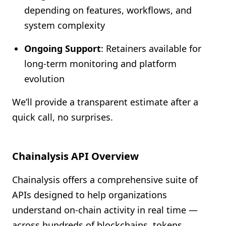
depending on features, workflows, and
system complexity
Ongoing Support
: Retainers available for
long-term monitoring and platform
evolution
We’ll provide a transparent estimate after a
quick call, no surprises.
Chainalysis API Overview
Chainalysis offers a comprehensive suite of
APIs designed to help organizations
understand on-chain activity in real time —
across hundreds of blockchains, tokens,