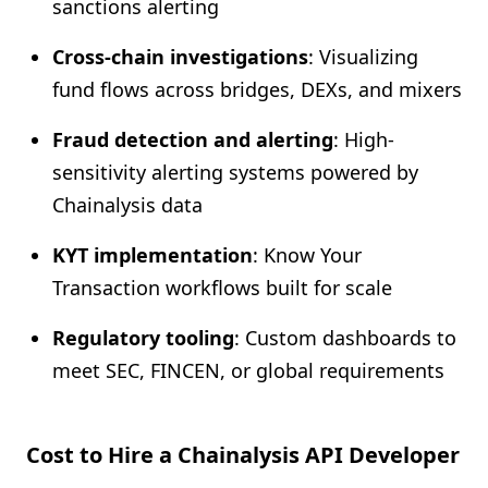
sanctions alerting
Cross-chain investigations
: Visualizing
fund flows across bridges, DEXs, and mixers
Fraud detection and alerting
: High-
sensitivity alerting systems powered by
Chainalysis data
KYT implementation
: Know Your
Transaction workflows built for scale
Regulatory tooling
: Custom dashboards to
meet SEC, FINCEN, or global requirements
Cost to Hire a Chainalysis API Developer