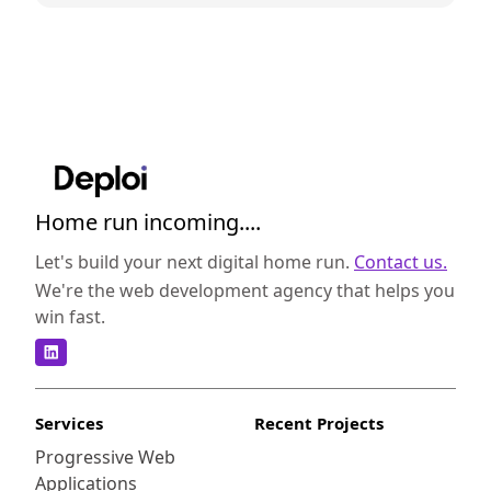
Home run incoming....
Let's build your next digital home run.
Contact us.
We're the web development agency that helps you
win fast.
Services
Recent Projects
Progressive Web
Applications