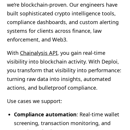
we’re blockchain-proven. Our engineers have
built sophisticated crypto intelligence tools,
compliance dashboards, and custom alerting
systems for clients across finance, law
enforcement, and Web3.
With
Chainalysis API
, you gain real-time
visibility into blockchain activity. With Deploi,
you transform that visibility into performance:
turning raw data into insights, automated
actions, and bulletproof compliance.
Use cases we support:
Compliance automation
: Real-time wallet
screening, transaction monitoring, and