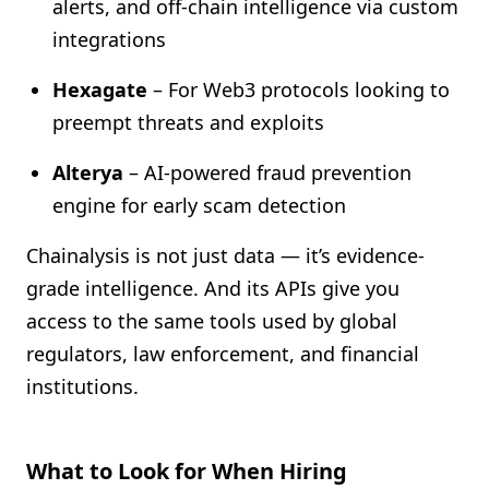
alerts, and off-chain intelligence via custom
integrations
Hexagate
– For Web3 protocols looking to
preempt threats and exploits
Alterya
– AI-powered fraud prevention
engine for early scam detection
Chainalysis is not just data — it’s evidence-
grade intelligence. And its APIs give you
access to the same tools used by global
regulators, law enforcement, and financial
institutions.
What to Look for When Hiring