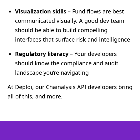
Visualization skills
– Fund flows are best
communicated visually. A good dev team
should be able to build compelling
interfaces that surface risk and intelligence
Regulatory literacy
– Your developers
should know the compliance and audit
landscape you’re navigating
At Deploi, our Chainalysis API developers bring
all of this, and more.