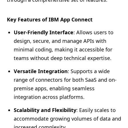
Key Features of IBM App Connect
User-Friendly Interface
: Allows users to
design, secure, and manage APIs with
minimal coding, making it accessible for
teams without deep technical expertise.
Versatile Integration
: Supports a wide
range of connectors for both SaaS and on-
premise apps, enabling seamless
integration across platforms.
Scalability and Flexibility
: Easily scales to
accommodate growing volumes of data and
increased complexity.