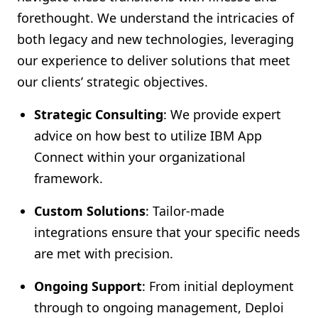
forethought. We understand the intricacies of
both legacy and new technologies, leveraging
our experience to deliver solutions that meet
our clients’ strategic objectives.
Strategic Consulting
: We provide expert
advice on how best to utilize IBM App
Connect within your organizational
framework.
Custom Solutions
: Tailor-made
integrations ensure that your specific needs
are met with precision.
Ongoing Support
: From initial deployment
through to ongoing management, Deploi