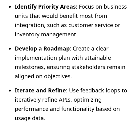
Identify Priority Areas
: Focus on business
units that would benefit most from
integration, such as customer service or
inventory management.
Develop a Roadmap
: Create a clear
implementation plan with attainable
milestones, ensuring stakeholders remain
aligned on objectives.
Iterate and Refine
: Use feedback loops to
iteratively refine APIs, optimizing
performance and functionality based on
usage data.