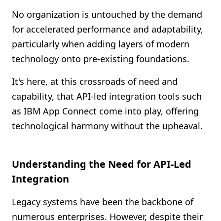
Shopify FAQ Hub
No organization is untouched by the demand
for accelerated performance and adaptability,
Contact Us
particularly when adding layers of modern
technology onto pre-existing foundations.
It's here, at this crossroads of need and
capability, that API-led integration tools such
as IBM App Connect come into play, offering
technological harmony without the upheaval.
Understanding the Need for API-Led
Integration
Legacy systems have been the backbone of
numerous enterprises. However, despite their