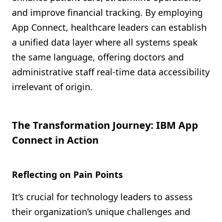
and improve financial tracking. By employing
App Connect, healthcare leaders can establish
a unified data layer where all systems speak
the same language, offering doctors and
administrative staff real-time data accessibility
irrelevant of origin.
The Transformation Journey: IBM App
Connect in Action
Reflecting on Pain Points
It’s crucial for technology leaders to assess
their organization’s unique challenges and