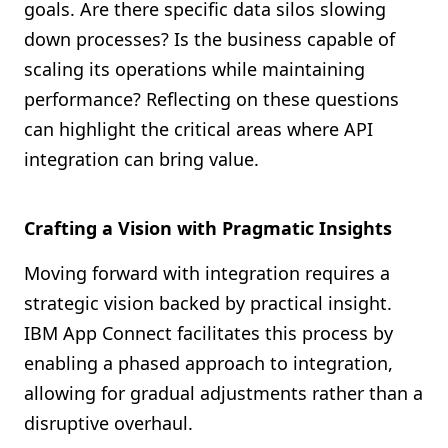
goals. Are there specific data silos slowing
down processes? Is the business capable of
scaling its operations while maintaining
performance? Reflecting on these questions
can highlight the critical areas where API
integration can bring value.
Crafting a Vision with Pragmatic Insights
Moving forward with integration requires a
strategic vision backed by practical insight.
IBM App Connect facilitates this process by
enabling a phased approach to integration,
allowing for gradual adjustments rather than a
disruptive overhaul.