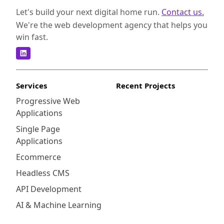
Let's build your next digital home run.
Contact us.
We're the web development agency that helps you
win fast.
Services
Recent Projects
Progressive Web
Applications
Single Page
Applications
Ecommerce
Headless CMS
API Development
AI & Machine Learning