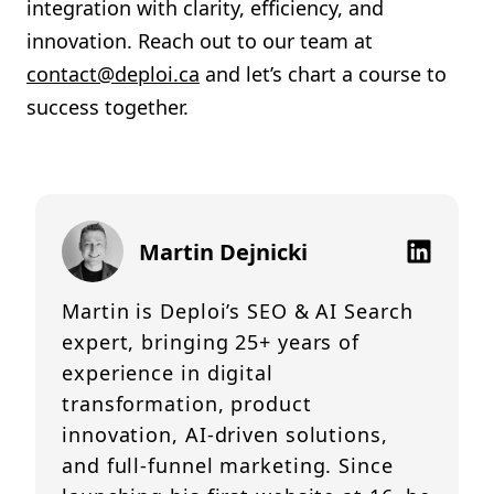
integration with clarity, efficiency, and
innovation. Reach out to our team at
contact@deploi.ca
and let’s chart a course to
success together.
Martin Dejnicki
Martin is Deploi’s SEO & AI Search
expert, bringing 25+ years of
experience in digital
transformation, product
innovation, AI-driven solutions,
and full-funnel marketing. Since