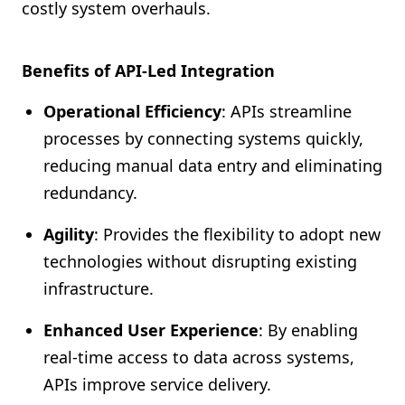
costly system overhauls.
Benefits of API-Led Integration
Operational Efficiency
: APIs streamline
processes by connecting systems quickly,
reducing manual data entry and eliminating
redundancy.
Agility
: Provides the flexibility to adopt new
technologies without disrupting existing
infrastructure.
Enhanced User Experience
: By enabling
real-time access to data across systems,
APIs improve service delivery.