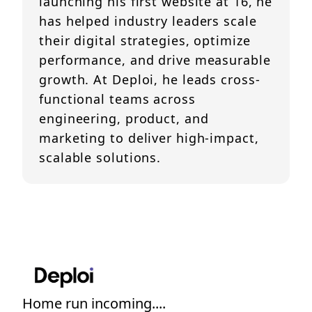
launching his first website at 16, he
has helped industry leaders scale
their digital strategies, optimize
performance, and drive measurable
growth. At Deploi, he leads cross-
functional teams across
engineering, product, and
marketing to deliver high-impact,
scalable solutions.
Home run incoming....