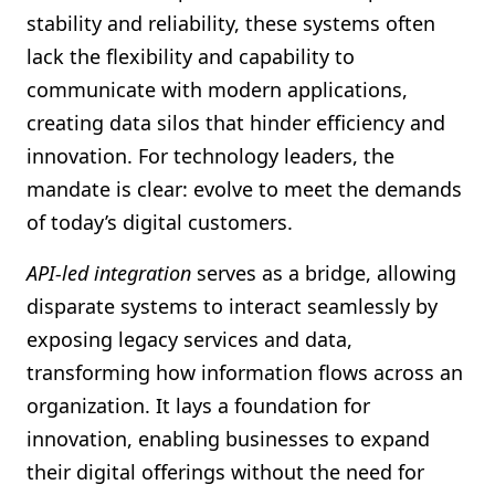
stability and reliability, these systems often
lack the flexibility and capability to
communicate with modern applications,
creating data silos that hinder efficiency and
innovation. For technology leaders, the
mandate is clear: evolve to meet the demands
of today’s digital customers.
API-led integration
serves as a bridge, allowing
disparate systems to interact seamlessly by
exposing legacy services and data,
transforming how information flows across an
organization. It lays a foundation for
innovation, enabling businesses to expand
their digital offerings without the need for