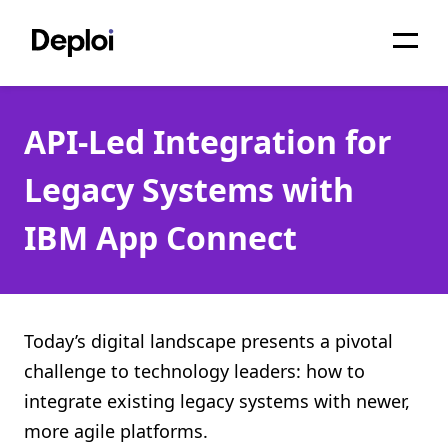
Home
API-Led Integration for
Services
Legacy Systems with
Pricing
IBM App Connect
Projects
About
Blog
Today’s digital landscape presents a pivotal
challenge to technology leaders: how to
Migrations
integrate existing legacy systems with newer,
API
more agile platforms.