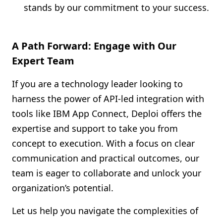
stands by our commitment to your success.
A Path Forward: Engage with Our
Expert Team
If you are a technology leader looking to
harness the power of API-led integration with
tools like IBM App Connect, Deploi offers the
expertise and support to take you from
concept to execution. With a focus on clear
communication and practical outcomes, our
team is eager to collaborate and unlock your
organization’s potential.
Let us help you navigate the complexities of