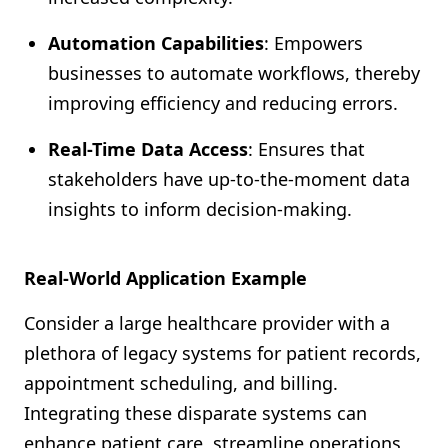
Automation Capabilities
: Empowers
businesses to automate workflows, thereby
improving efficiency and reducing errors.
Real-Time Data Access
: Ensures that
stakeholders have up-to-the-moment data
insights to inform decision-making.
Real-World Application Example
Consider a large healthcare provider with a
plethora of legacy systems for patient records,
appointment scheduling, and billing.
Integrating these disparate systems can
enhance patient care, streamline operations,