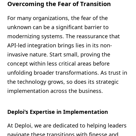
Overcoming the Fear of Transition
For many organizations, the fear of the
unknown can be a significant barrier to
modernizing systems. The reassurance that
API-led integration brings lies in its non-
invasive nature. Start small, proving the
concept within less critical areas before
unfolding broader transformations. As trust in
the technology grows, so does its strategic
implementation across the business.
Deploi's Expertise in Implementation
At Deploi, we are dedicated to helping leaders
navigate these transitions with finesse and