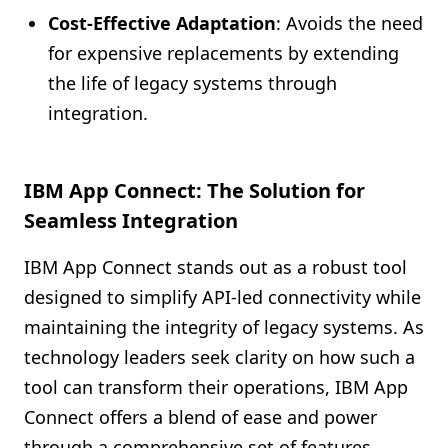
Cost-Effective Adaptation
: Avoids the need
for expensive replacements by extending
the life of legacy systems through
integration.
IBM App Connect: The Solution for
Seamless Integration
IBM App Connect stands out as a robust tool
designed to simplify API-led connectivity while
maintaining the integrity of legacy systems. As
technology leaders seek clarity on how such a
tool can transform their operations, IBM App
Connect offers a blend of ease and power
through a comprehensive set of features.