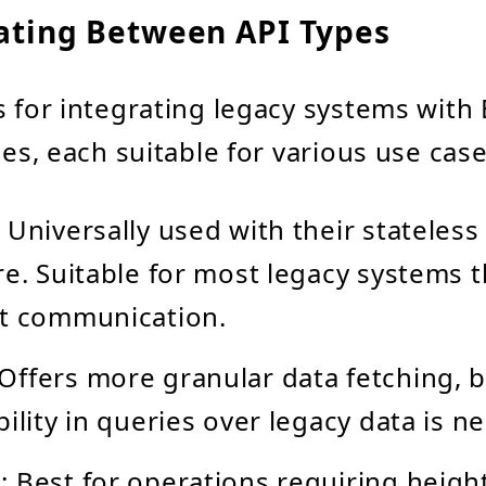
iating Between API Types
s for integrating legacy systems with
les, each suitable for various use case
: Universally used with their stateles
re. Suitable for most legacy systems t
ht communication.
 Offers more granular data fetching, b
bility in queries over legacy data is n
s
: Best for operations requiring heig