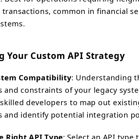
r transactions, common in financial se
ystems.
g Your Custom API Strategy
stem Compatibility
: Understanding t
s and constraints of your legacy syste
skilled developers to map out existin
s and identify potential integration po
e Right API Type
: Select an API type 