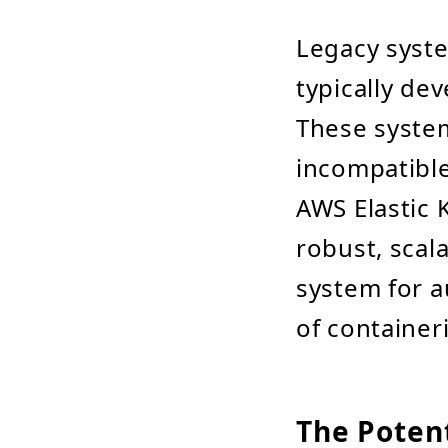
Legacy syst
typically d
These system
incompatible
AWS Elastic 
robust, scal
system for 
of container
The Potent