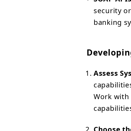
security o
banking s
Developin
Assess Sy
capabilitie
Work with 
capabilitie
Choose th