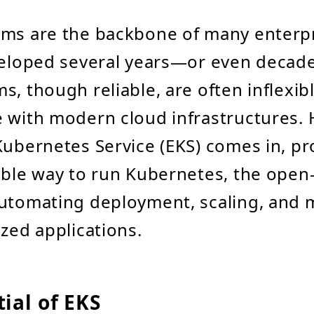
ems are the backbone of many enterpr
eveloped several years—or even deca
s, though reliable, are often inflexib
 with modern cloud infrastructures.
Kubernetes Service (EKS) comes in, pr
able way to run Kubernetes, the open
automating deployment, scaling, an
ized applications.
ial of EKS