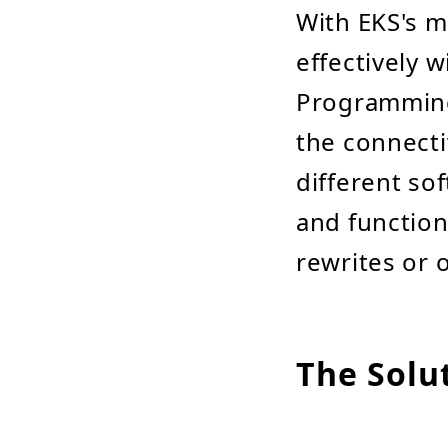
With EKS's mo
effectively w
Programming 
the connecti
different s
and function
rewrites or 
The Solu