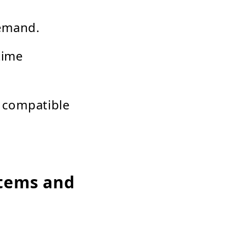
demand.
time
 compatible
stems and