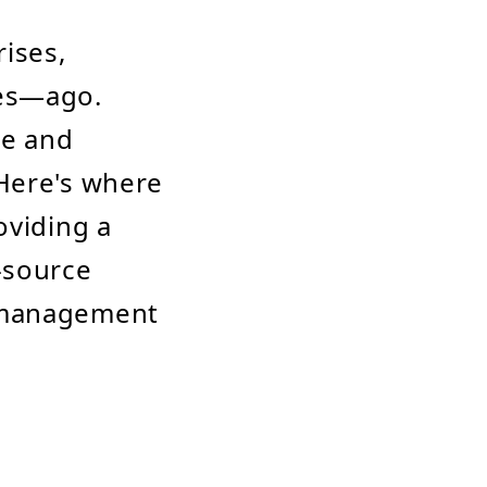
ises,
des—ago.
le and
 Here's where
oviding a
-source
d management