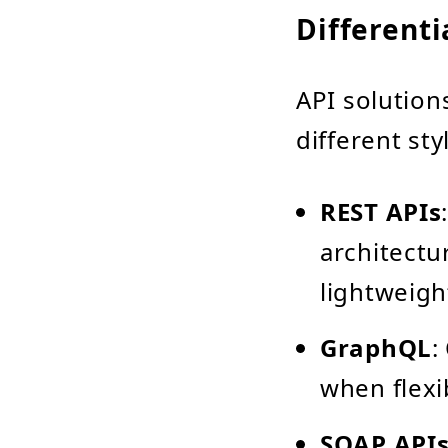
Different
API solution
different sty
REST APIs
architectu
lightweig
GraphQL
:
when flexi
SOAP API