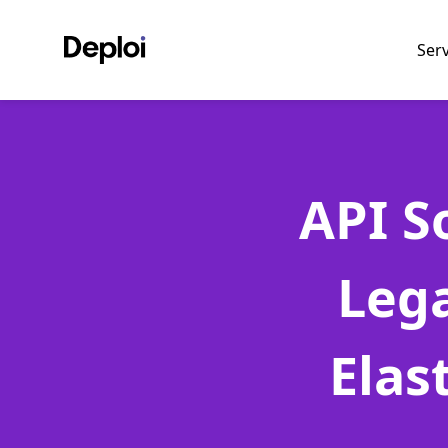
Ser
API S
Leg
Elas