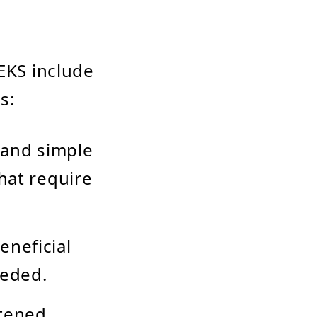
 EKS include
s:
s and simple
hat require
eneficial
eeded.
htened