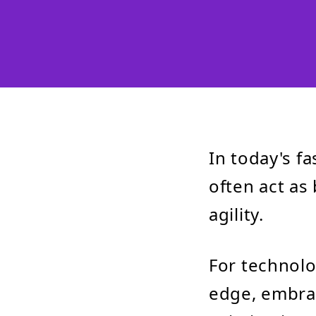
In today's f
often act as 
agility.
For technolo
edge, embra