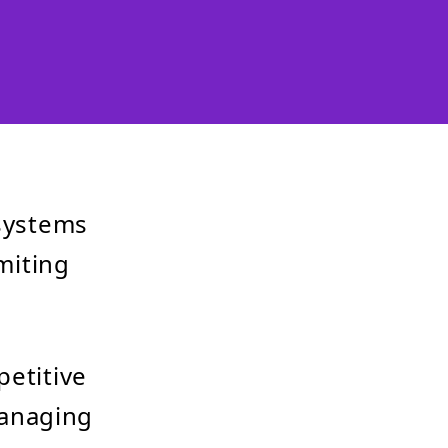
 systems
imiting
petitive
managing