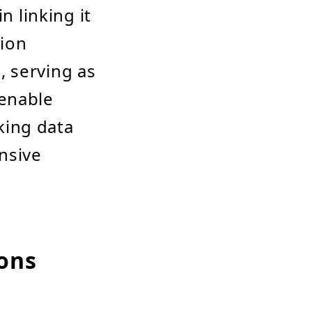
n linking it
tion
 serving as
 enable
king data
nsive
ions