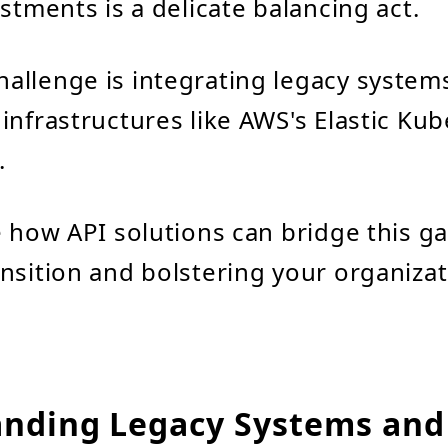
stments is a delicate balancing act.
allenge is integrating legacy system
infrastructures like AWS's Elastic Ku
.
e how API solutions can bridge this ga
nsition and bolstering your organizat
nding Legacy Systems and