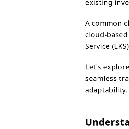
existing inve
A common ch
cloud-based 
Service (EKS)
Let's explor
seamless tra
adaptability.
Understa