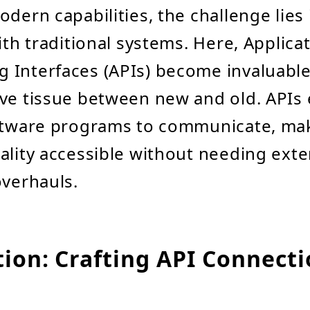
dern capabilities, the challenge lies i
ith traditional systems. Here, Applica
Interfaces (APIs) become invaluable,
ve tissue between new and old. APIs
oftware programs to communicate, ma
ality accessible without needing exte
overhauls.
tion: Crafting API Connect