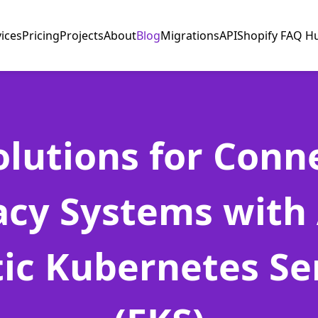
vices
Pricing
Projects
About
Blog
Migrations
API
Shopify FAQ H
olutions for Conn
acy Systems with
tic Kubernetes Se