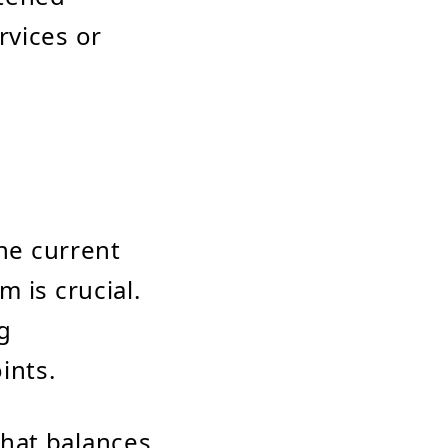
rvices or
he current
m is crucial.
g
ints.
that balances