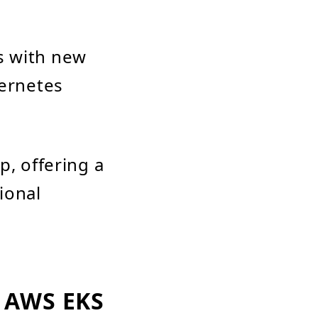
s with new
bernetes
p, offering a
ional
 AWS EKS