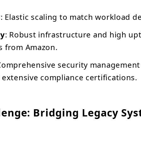
y
: Elastic scaling to match workload 
ty
: Robust infrastructure and high up
s from Amazon.
 Comprehensive security management
 extensive compliance certifications.
lenge: Bridging Legacy Sy