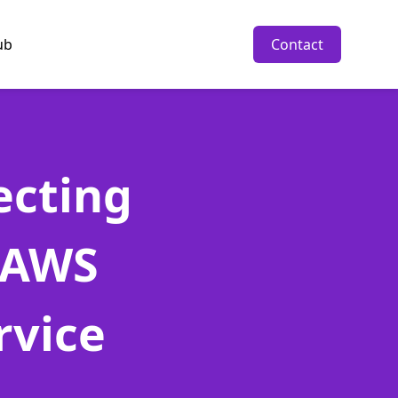
ub
Contact
ecting
 AWS
rvice