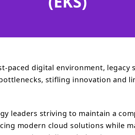
(EKS)
ast-paced digital environment, legacy
bottlenecks, stifling innovation and l
gy leaders striving to maintain a com
cing modern cloud solutions while 