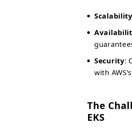
Scalabilit
Availabili
guarantee
Security
:
with AWS's
The Chal
EKS