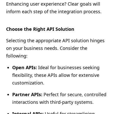
Enhancing user experience? Clear goals will
inform each step of the integration process.
Choose the Right API Solution
Selecting the appropriate API solution hinges
on your business needs. Consider the
following:
Open APIs:
Ideal for businesses seeking
flexibility, these APIs allow for extensive
customization.
Partner APIs:
Perfect for secure, controlled
interactions with third-party systems.
Internal APIs:
Useful for streamlining