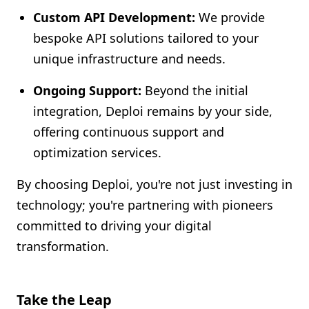
Custom API Development:
We provide
bespoke API solutions tailored to your
unique infrastructure and needs.
Ongoing Support:
Beyond the initial
integration, Deploi remains by your side,
offering continuous support and
optimization services.
By choosing Deploi, you're not just investing in
technology; you're partnering with pioneers
committed to driving your digital
transformation.
Take the Leap