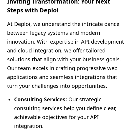
Inviting Transformation: Your Next
Steps with Deploi
At Deploi, we understand the intricate dance
between legacy systems and modern
innovation. With expertise in API development
and cloud integration, we offer tailored
solutions that align with your business goals.
Our team excels in crafting progressive web
applications and seamless integrations that
turn your challenges into opportunities.
Consulting Services:
Our strategic
consulting services help you define clear,
achievable objectives for your API
integration.