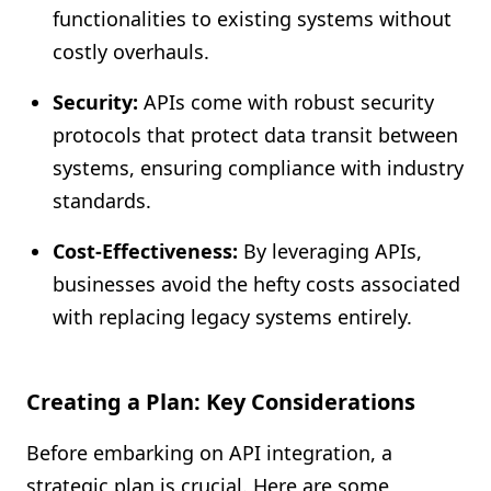
functionalities to existing systems without
costly overhauls.
Security:
APIs come with robust security
protocols that protect data transit between
systems, ensuring compliance with industry
standards.
Cost-Effectiveness:
By leveraging APIs,
businesses avoid the hefty costs associated
with replacing legacy systems entirely.
Creating a Plan: Key Considerations
Before embarking on API integration, a
strategic plan is crucial. Here are some