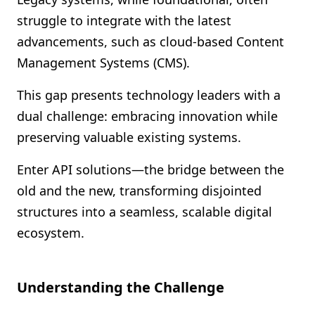
Shopify FAQ Hub
struggle to integrate with the latest
advancements, such as cloud-based Content
Contact Us
Management Systems (CMS).
This gap presents technology leaders with a
dual challenge: embracing innovation while
preserving valuable existing systems.
Enter API solutions—the bridge between the
old and the new, transforming disjointed
structures into a seamless, scalable digital
ecosystem.
Understanding the Challenge