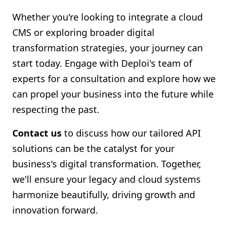
Whether you're looking to integrate a cloud
CMS or exploring broader digital
transformation strategies, your journey can
start today. Engage with Deploi's team of
experts for a consultation and explore how we
can propel your business into the future while
respecting the past.
Contact us
to discuss how our tailored API
solutions can be the catalyst for your
business's digital transformation. Together,
we'll ensure your legacy and cloud systems
harmonize beautifully, driving growth and
innovation forward.