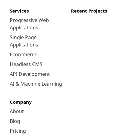
Services
Recent Projects
Progressive Web
Applications
Single Page
Applications
Ecommerce
Headless CMS
API Development
AI & Machine Learning
Company
About
Blog
Pricing