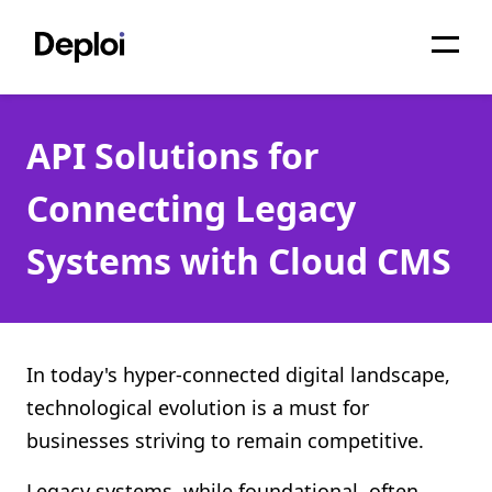
Home
API Solutions for
Services
Connecting Legacy
Pricing
Systems with Cloud CMS
Projects
About
Blog
In today's hyper-connected digital landscape,
technological evolution is a must for
Migrations
businesses striving to remain competitive.
API
Legacy systems, while foundational, often