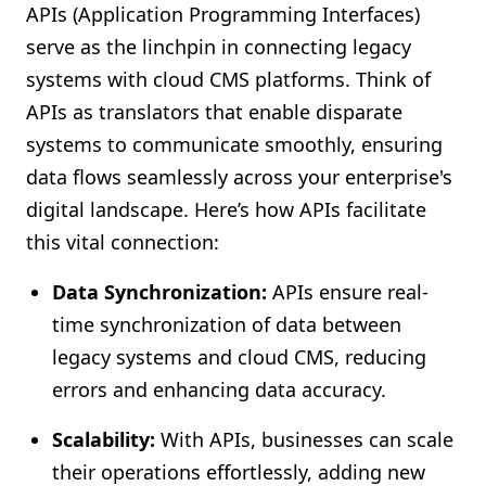
APIs (Application Programming Interfaces)
serve as the linchpin in connecting legacy
systems with cloud CMS platforms. Think of
APIs as translators that enable disparate
systems to communicate smoothly, ensuring
data flows seamlessly across your enterprise's
digital landscape. Here’s how APIs facilitate
this vital connection:
Data Synchronization:
APIs ensure real-
time synchronization of data between
legacy systems and cloud CMS, reducing
errors and enhancing data accuracy.
Scalability:
With APIs, businesses can scale
their operations effortlessly, adding new