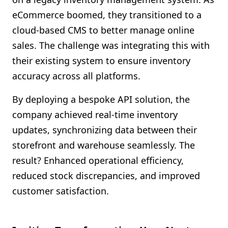
eCommerce boomed, they transitioned to a
cloud-based CMS to better manage online
sales. The challenge was integrating this with
their existing system to ensure inventory
accuracy across all platforms.
By deploying a bespoke API solution, the
company achieved real-time inventory
updates, synchronizing data between their
storefront and warehouse seamlessly. The
result? Enhanced operational efficiency,
reduced stock discrepancies, and improved
customer satisfaction.