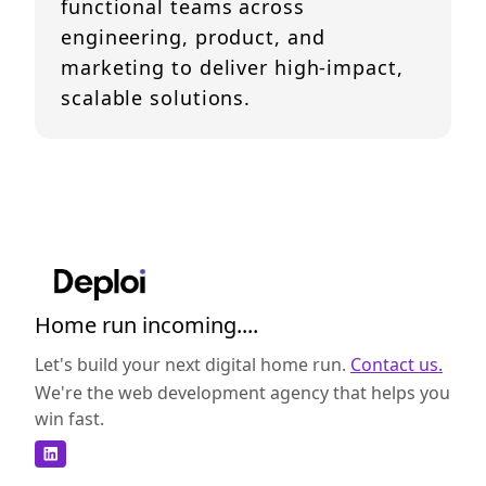
functional teams across
engineering, product, and
marketing to deliver high-impact,
scalable solutions.
Home run incoming....
Let's build your next digital home run.
Contact us.
We're the web development agency that helps you
win fast.