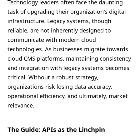
Technology leaders often face the daunting
task of upgrading their organization's digital
infrastructure. Legacy systems, though
reliable, are not inherently designed to
communicate with modern cloud
technologies. As businesses migrate towards
cloud CMS platforms, maintaining consistency
and integration with legacy systems becomes
critical. Without a robust strategy,
organizations risk losing data accuracy,
operational efficiency, and ultimately, market
relevance.
The Guide: APIs as the Linchpin