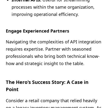
processes within the same organization,
improving operational efficiency.
Engage Experienced Partners
Navigating the complexities of API integration
requires expertise. Partner with seasoned
professionals who bring both technical know-
how and strategic insight to the table.
The Hero's Success Story: A Case in
Point
Consider a retail company that relied heavily
on a legacy inventory management system. As