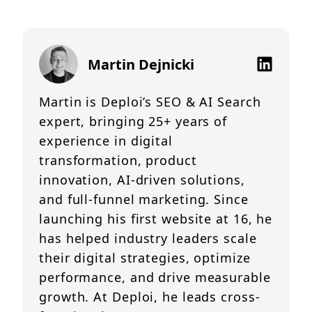
Martin Dejnicki
Martin is Deploi’s SEO & AI Search
expert, bringing 25+ years of
experience in digital
transformation, product
innovation, AI-driven solutions,
and full-funnel marketing. Since
launching his first website at 16, he
has helped industry leaders scale
their digital strategies, optimize
performance, and drive measurable
growth. At Deploi, he leads cross-