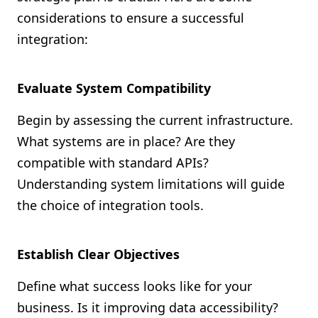
considerations to ensure a successful
integration:
Evaluate System Compatibility
Begin by assessing the current infrastructure.
What systems are in place? Are they
compatible with standard APIs?
Understanding system limitations will guide
the choice of integration tools.
Establish Clear Objectives
Define what success looks like for your
business. Is it improving data accessibility?