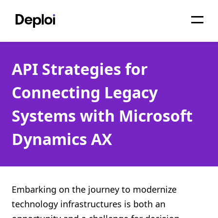
Home
API Strategies for
Services
Connecting Legacy
Pricing
Systems with Microsoft
Projects
Dynamics AX
About
Blog
Migrations
Embarking on the journey to modernize
technology infrastructures is both an
API