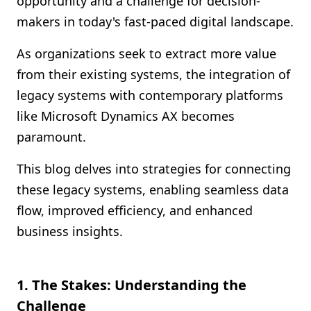
opportunity and a challenge for decision-
Shopify FAQ Hub
makers in today's fast-paced digital landscape.
Contact Us
As organizations seek to extract more value
from their existing systems, the integration of
legacy systems with contemporary platforms
like Microsoft Dynamics AX becomes
paramount.
This blog delves into strategies for connecting
these legacy systems, enabling seamless data
flow, improved efficiency, and enhanced
business insights.
1. The Stakes: Understanding the
Challenge