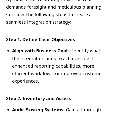
demands foresight and meticulous planning.
Consider the following steps to create a
seamless integration strategy:
Step 1: Define Clear Objectives
Align with Business Goals
: Identify what
the integration aims to achieve—be it
enhanced reporting capabilities, more
efficient workflows, or improved customer
experiences.
Step 2: Inventory and Assess
Audit Existing Systems
: Gain a thorough