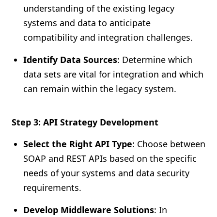
understanding of the existing legacy
systems and data to anticipate
compatibility and integration challenges.
Identify Data Sources
: Determine which
data sets are vital for integration and which
can remain within the legacy system.
Step 3: API Strategy Development
Select the Right API Type
: Choose between
SOAP and REST APIs based on the specific
needs of your systems and data security
requirements.
Develop Middleware Solutions
: In