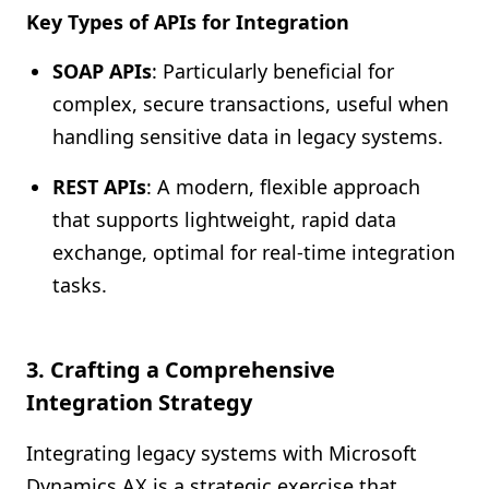
Key Types of APIs for Integration
SOAP APIs
: Particularly beneficial for
complex, secure transactions, useful when
handling sensitive data in legacy systems.
REST APIs
: A modern, flexible approach
that supports lightweight, rapid data
exchange, optimal for real-time integration
tasks.
3. Crafting a Comprehensive
Integration Strategy
Integrating legacy systems with Microsoft
Dynamics AX is a strategic exercise that