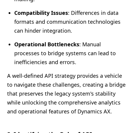
Compatibility Issues
: Differences in data
formats and communication technologies
can hinder integration.
Operational Bottlenecks
: Manual
processes to bridge systems can lead to
inefficiencies and errors.
A well-defined API strategy provides a vehicle
to navigate these challenges, creating a bridge
that preserves the legacy system's stability
while unlocking the comprehensive analytics
and operational features of Dynamics AX.