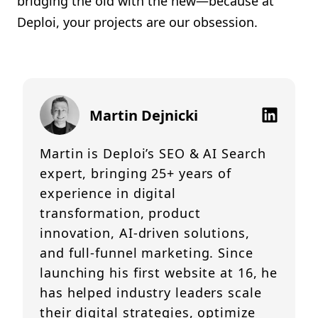
bridging the old with the new—because at
Deploi, your projects are our obsession.
Martin Dejnicki
Martin is Deploi’s SEO & AI Search
expert, bringing 25+ years of
experience in digital
transformation, product
innovation, AI-driven solutions,
and full-funnel marketing. Since
launching his first website at 16, he
has helped industry leaders scale
their digital strategies, optimize