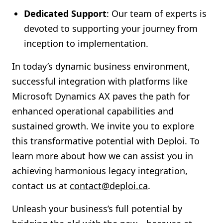
Dedicated Support
: Our team of experts is
devoted to supporting your journey from
inception to implementation.
In today’s dynamic business environment,
successful integration with platforms like
Microsoft Dynamics AX paves the path for
enhanced operational capabilities and
sustained growth. We invite you to explore
this transformative potential with Deploi. To
learn more about how we can assist you in
achieving harmonious legacy integration,
contact us at
contact@deploi.ca
.
Unleash your business’s full potential by