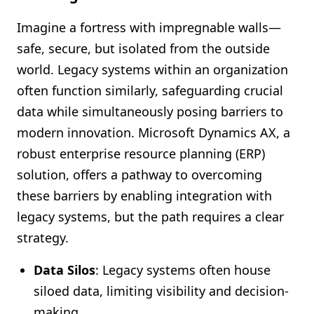
Imagine a fortress with impregnable walls—
safe, secure, but isolated from the outside
world. Legacy systems within an organization
often function similarly, safeguarding crucial
data while simultaneously posing barriers to
modern innovation. Microsoft Dynamics AX, a
robust enterprise resource planning (ERP)
solution, offers a pathway to overcoming
these barriers by enabling integration with
legacy systems, but the path requires a clear
strategy.
Data Silos
: Legacy systems often house
siloed data, limiting visibility and decision-
making.