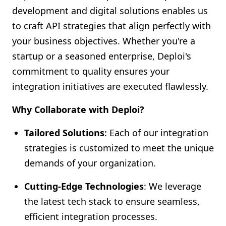
development and digital solutions enables us
to craft API strategies that align perfectly with
your business objectives. Whether you're a
startup or a seasoned enterprise, Deploi's
commitment to quality ensures your
integration initiatives are executed flawlessly.
Why Collaborate with Deploi?
Tailored Solutions
: Each of our integration
strategies is customized to meet the unique
demands of your organization.
Cutting-Edge Technologies
: We leverage
the latest tech stack to ensure seamless,
efficient integration processes.