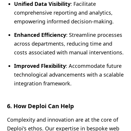
Unified Data Visibility
: Facilitate
comprehensive reporting and analytics,
empowering informed decision-making.
Enhanced Efficiency
: Streamline processes
across departments, reducing time and
costs associated with manual interventions.
Improved Flexibility
: Accommodate future
technological advancements with a scalable
integration framework.
6. How Deploi Can Help
Complexity and innovation are at the core of
Deploi's ethos. Our expertise in bespoke web