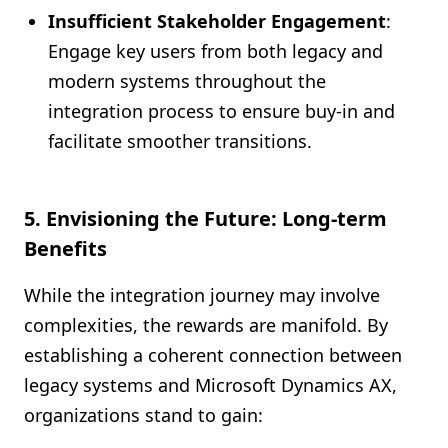
Insufficient Stakeholder Engagement
:
Engage key users from both legacy and
modern systems throughout the
integration process to ensure buy-in and
facilitate smoother transitions.
5. Envisioning the Future: Long-term
Benefits
While the integration journey may involve
complexities, the rewards are manifold. By
establishing a coherent connection between
legacy systems and Microsoft Dynamics AX,
organizations stand to gain: