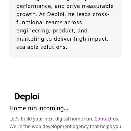
performance, and drive measurable
growth. At Deploi, he leads cross-
functional teams across
engineering, product, and
marketing to deliver high-impact,
scalable solutions.
Home run incoming....
Let's build your next digital home run.
Contact us.
We're the web development agency that helps you