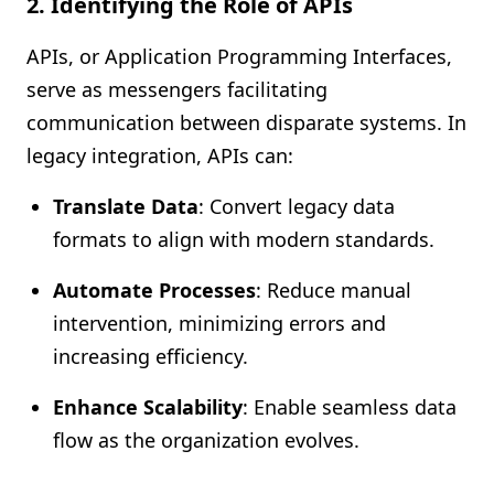
2. Identifying the Role of APIs
APIs, or Application Programming Interfaces,
serve as messengers facilitating
communication between disparate systems. In
legacy integration, APIs can:
Translate Data
: Convert legacy data
formats to align with modern standards.
Automate Processes
: Reduce manual
intervention, minimizing errors and
increasing efficiency.
Enhance Scalability
: Enable seamless data
flow as the organization evolves.