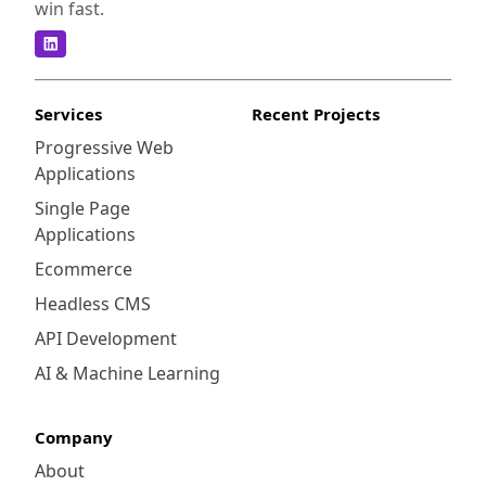
win fast.
Services
Recent Projects
Progressive Web
Applications
Single Page
Applications
Ecommerce
Headless CMS
API Development
AI & Machine Learning
Company
About