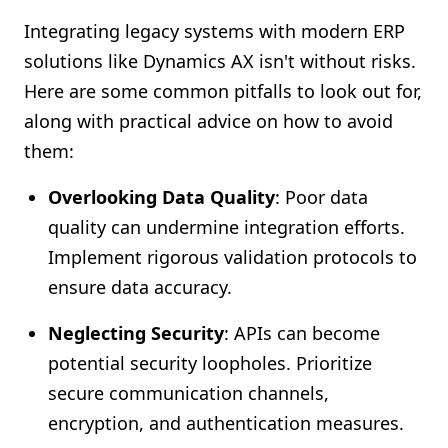
Integrating legacy systems with modern ERP
solutions like Dynamics AX isn't without risks.
Here are some common pitfalls to look out for,
along with practical advice on how to avoid
them:
Overlooking Data Quality
: Poor data
quality can undermine integration efforts.
Implement rigorous validation protocols to
ensure data accuracy.
Neglecting Security
: APIs can become
potential security loopholes. Prioritize
secure communication channels,
encryption, and authentication measures.