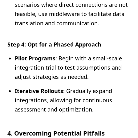
scenarios where direct connections are not
feasible, use middleware to facilitate data
translation and communication.
Step 4: Opt for a Phased Approach
Pilot Programs
: Begin with a small-scale
integration trial to test assumptions and
adjust strategies as needed.
Iterative Rollouts
: Gradually expand
integrations, allowing for continuous
assessment and optimization.
4. Overcoming Potential Pitfalls