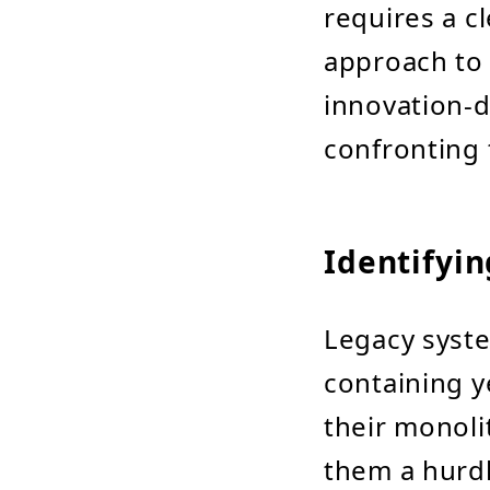
requires a c
approach to 
innovation-d
confronting 
Identifyi
Legacy syst
containing y
their monolit
them a hurdl