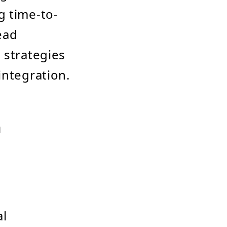
g time-to-
ead
 strategies
integration.
n
al