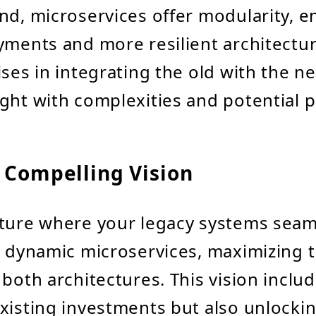
nd, microservices offer modularity, e
yments and more resilient architectu
ises in integrating the old with the n
ght with complexities and potential pi
 Compelling Vision
ture where your legacy systems seam
h dynamic microservices, maximizing 
 both architectures. This vision inclu
xisting investments but also unlocki