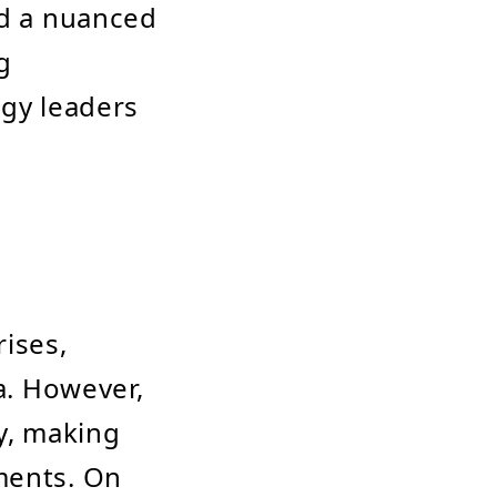
nd a nuanced
g
ogy leaders
ises,
ta. However,
ty, making
ments. On