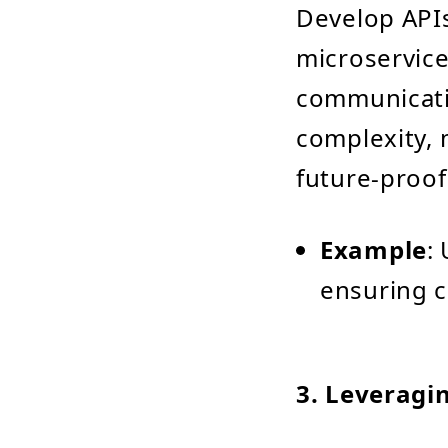
Develop APIs
microservice
communicatio
complexity,
future-proof
Example
:
ensuring c
3.
Leveragi