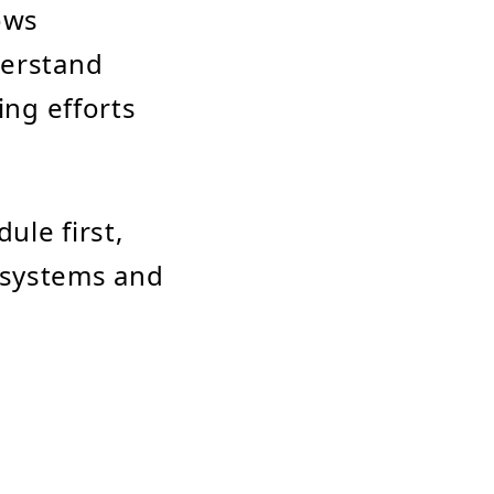
ows
derstand
ing efforts
ule first,
y systems and