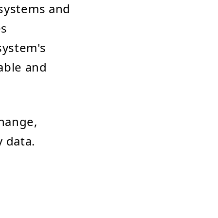
 systems and
es
system's
able and
change,
 data.