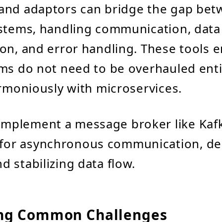
and adaptors can bridge the gap be
ystems, handling communication, data
on, and error handling. These tools e
ms do not need to be overhauled enti
armoniously with microservices.
 Implement a message broker like Kaf
for asynchronous communication, de
d stabilizing data flow.
ng Common Challenges