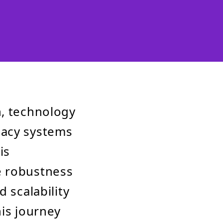
n, technology
gacy systems
is
e robustness
 scalability
his journey