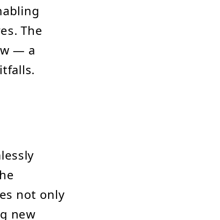
nabling
res. The
ew — a
tfalls.
lessly
the
des not only
ng new