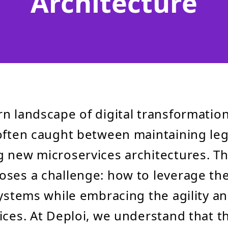
Architecture
n landscape of digital transformatio
often caught between maintaining le
 new microservices architectures. Th
ses a challenge: how to leverage th
systems while embracing the agility and
ices. At Deploi, we understand that t