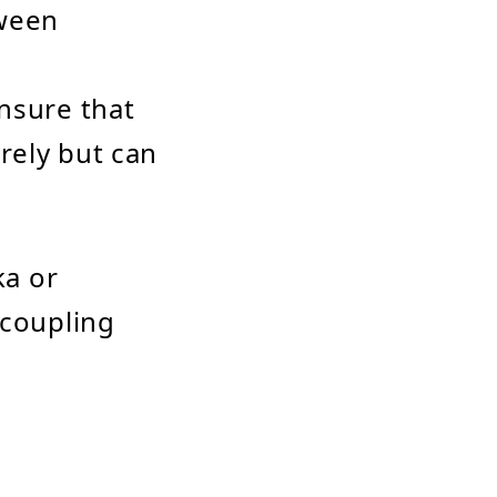
tween
nsure that
rely but can
ka or
coupling