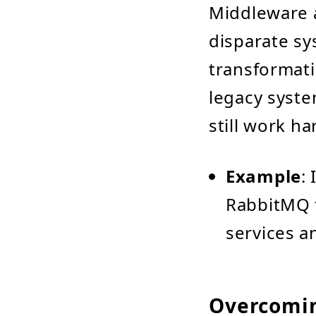
Middleware 
disparate s
transformati
legacy syste
still work h
Example
:
RabbitMQ 
services an
Overcomi