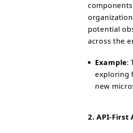
components.
organization
potential obs
across the e
Example
:
exploring 
new micros
2.
API-First