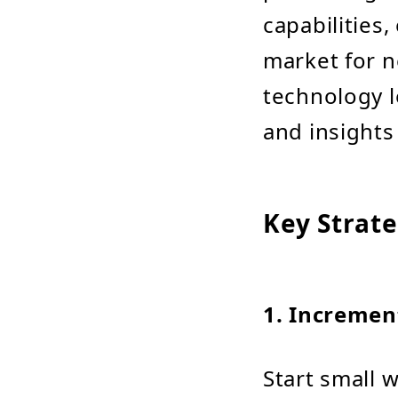
capabilities
market for n
technology l
and insights
Key Strate
1.
Incremen
Start small w