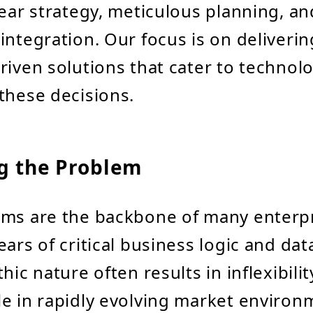
lear strategy, meticulous planning, a
integration. Our focus is on deliverin
riven solutions that cater to technol
these decisions.
ng the Problem
ems are the backbone of many enterpr
ears of critical business logic and da
hic nature often results in inflexibili
e in rapidly evolving market environ