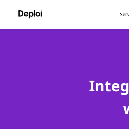
Ser
Inte