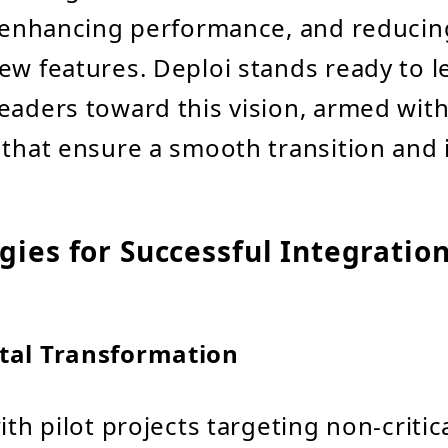
, enhancing performance, and reducin
ew features. Deploi stands ready to l
eaders toward this vision, armed with
 that ensure a smooth transition and 
gies for Successful Integratio
tal Transformation
ith pilot projects targeting non-critic