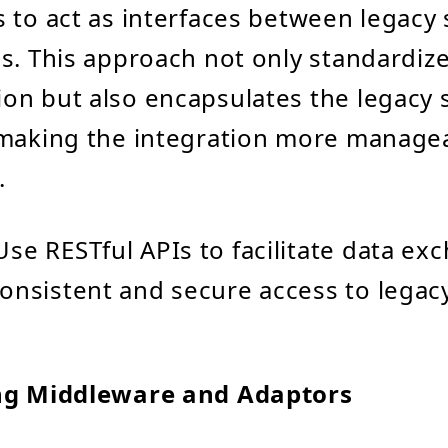
 to act as interfaces between legacy
s. This approach not only standardiz
n but also encapsulates the legacy 
 making the integration more manage
.
 Use RESTful APIs to facilitate data ex
onsistent and secure access to legacy
ng Middleware and Adaptors