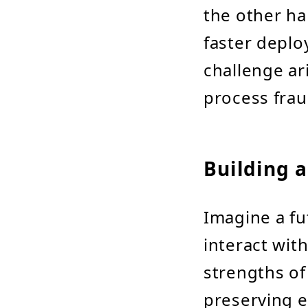
the other ha
faster deplo
challenge ar
process frau
Building a
Imagine a fu
interact wit
strengths of
preserving e