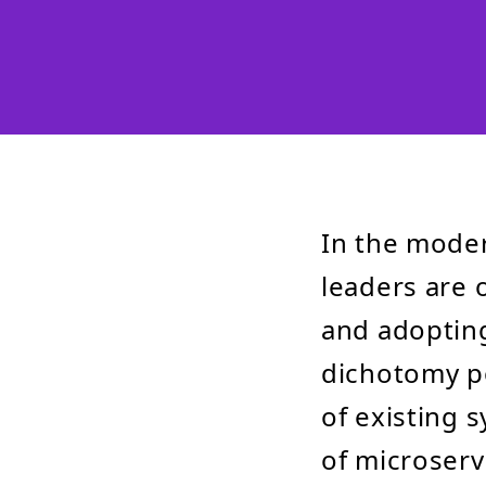
In the moder
leaders are 
and adopting
dichotomy po
of existing 
of microserv