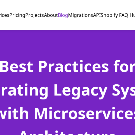
vices
Pricing
Projects
About
Blog
Migrations
API
Shopify FAQ H
Best Practices fo
grating Legacy Sy
with Microservice