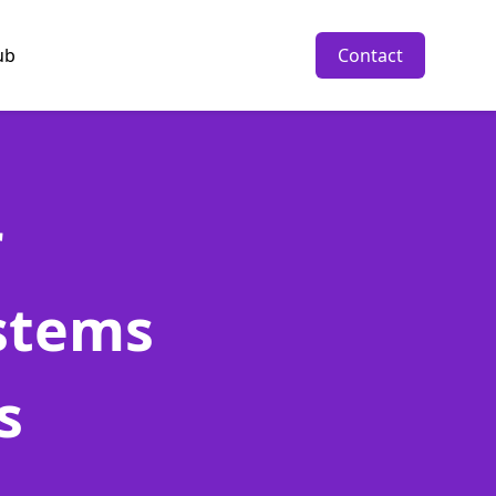
ub
Contact
r
stems
s