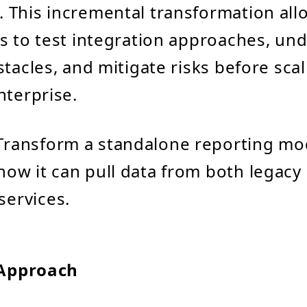
 This incremental transformation all
s to test integration approaches, un
tacles, and mitigate risks before scal
nterprise.
 Transform a standalone reporting mod
how it can pull data from both legac
ervices.
 Approach