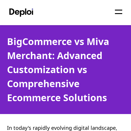
Home
BigCommerce vs Miva
Services
Merchant: Advanced
Pricing
Customization vs
Projects
Comprehensive
About
Ecommerce Solutions
Blog
Migrations
API
In today's rapidly evolving digital landscape,