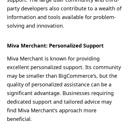
party developers also contribute to a wealth of
information and tools available for problem-
solving and innovation.
Miva Merchant: Personalized Support
Miva Merchant is known for providing
excellent personalized support. Its community
may be smaller than BigCommerce's, but the
quality of personalized assistance can be a
significant advantage. Businesses requiring
dedicated support and tailored advice may
find Miva Merchant's approach more
beneficial.