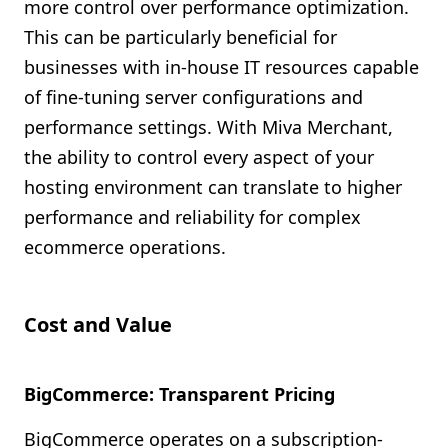
more control over performance optimization.
This can be particularly beneficial for
businesses with in-house IT resources capable
of fine-tuning server configurations and
performance settings. With Miva Merchant,
the ability to control every aspect of your
hosting environment can translate to higher
performance and reliability for complex
ecommerce operations.
Cost and Value
BigCommerce: Transparent Pricing
BigCommerce operates on a subscription-