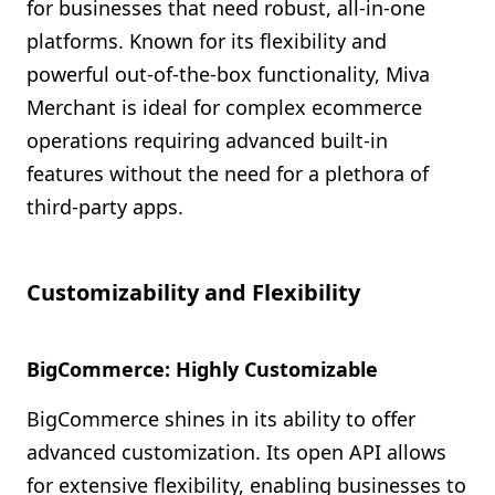
for businesses that need robust, all-in-one
platforms. Known for its flexibility and
powerful out-of-the-box functionality, Miva
Merchant is ideal for complex ecommerce
operations requiring advanced built-in
features without the need for a plethora of
third-party apps.
Customizability and Flexibility
BigCommerce: Highly Customizable
BigCommerce shines in its ability to offer
advanced customization. Its open API allows
for extensive flexibility, enabling businesses to