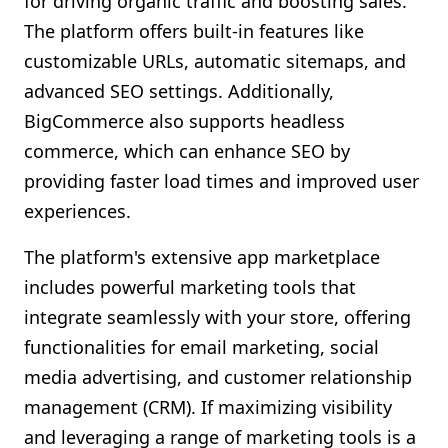
for driving organic traffic and boosting sales.
The platform offers built-in features like
customizable URLs, automatic sitemaps, and
advanced SEO settings. Additionally,
BigCommerce also supports headless
commerce, which can enhance SEO by
providing faster load times and improved user
experiences.
The platform's extensive app marketplace
includes powerful marketing tools that
integrate seamlessly with your store, offering
functionalities for email marketing, social
media advertising, and customer relationship
management (CRM). If maximizing visibility
and leveraging a range of marketing tools is a