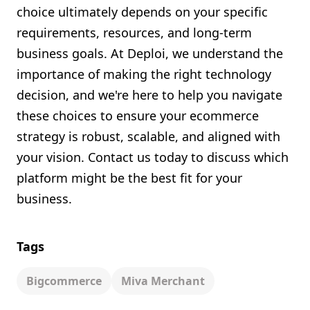
choice ultimately depends on your specific
requirements, resources, and long-term
business goals. At Deploi, we understand the
importance of making the right technology
decision, and we're here to help you navigate
these choices to ensure your ecommerce
strategy is robust, scalable, and aligned with
your vision. Contact us today to discuss which
platform might be the best fit for your
business.
Tags
Bigcommerce
Miva Merchant