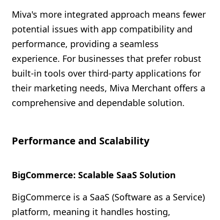
Miva's more integrated approach means fewer
potential issues with app compatibility and
performance, providing a seamless
experience. For businesses that prefer robust
built-in tools over third-party applications for
their marketing needs, Miva Merchant offers a
comprehensive and dependable solution.
Performance and Scalability
BigCommerce: Scalable SaaS Solution
BigCommerce is a SaaS (Software as a Service)
platform, meaning it handles hosting,