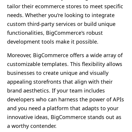
tailor their ecommerce stores to meet specific
needs. Whether you're looking to integrate
custom third-party services or build unique
functionalities, BigCommerce's robust
development tools make it possible.
Moreover, BigCommerce offers a wide array of
customizable templates. This flexibility allows
businesses to create unique and visually
appealing storefronts that align with their
brand aesthetics. If your team includes
developers who can harness the power of APIs
and you need a platform that adapts to your
innovative ideas, BigCommerce stands out as
a worthy contender.