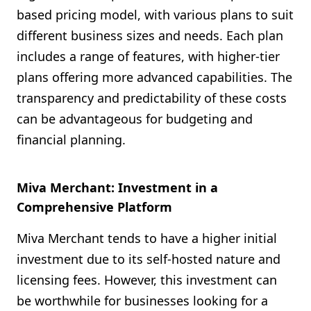
based pricing model, with various plans to suit
different business sizes and needs. Each plan
includes a range of features, with higher-tier
plans offering more advanced capabilities. The
transparency and predictability of these costs
can be advantageous for budgeting and
financial planning.
Miva Merchant: Investment in a
Comprehensive Platform
Miva Merchant tends to have a higher initial
investment due to its self-hosted nature and
licensing fees. However, this investment can
be worthwhile for businesses looking for a