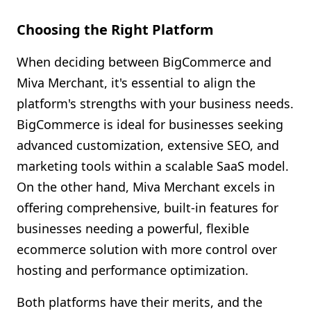
Choosing the Right Platform
When deciding between BigCommerce and
Miva Merchant, it's essential to align the
platform's strengths with your business needs.
BigCommerce is ideal for businesses seeking
advanced customization, extensive SEO, and
marketing tools within a scalable SaaS model.
On the other hand, Miva Merchant excels in
offering comprehensive, built-in features for
businesses needing a powerful, flexible
ecommerce solution with more control over
hosting and performance optimization.
Both platforms have their merits, and the