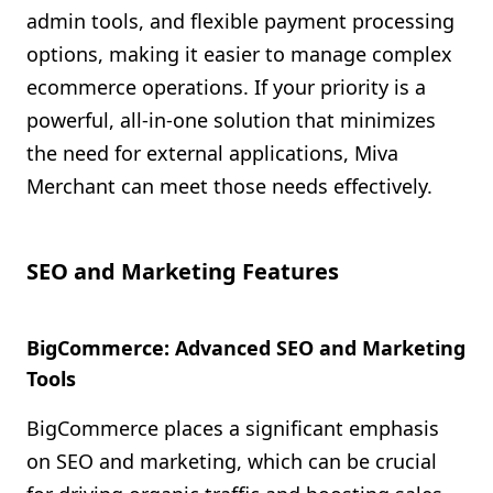
admin tools, and flexible payment processing
options, making it easier to manage complex
ecommerce operations. If your priority is a
powerful, all-in-one solution that minimizes
the need for external applications, Miva
Merchant can meet those needs effectively.
SEO and Marketing Features
BigCommerce: Advanced SEO and Marketing
Tools
BigCommerce places a significant emphasis
on SEO and marketing, which can be crucial