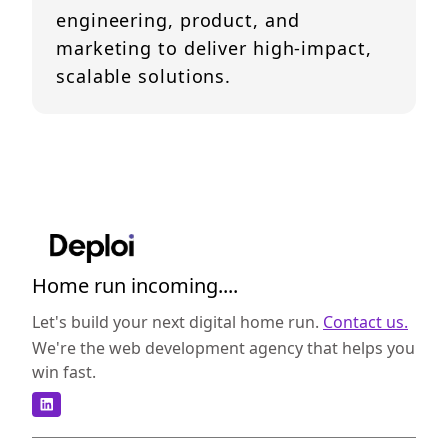
engineering, product, and
marketing to deliver high-impact,
scalable solutions.
Home run incoming....
Let's build your next digital home run.
Contact us.
We're the web development agency that helps you
win fast.