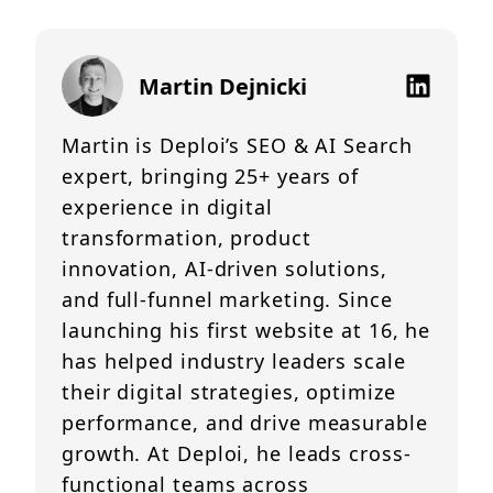
Martin Dejnicki
Martin is Deploi’s SEO & AI Search
expert, bringing 25+ years of
experience in digital
transformation, product
innovation, AI-driven solutions,
and full-funnel marketing. Since
launching his first website at 16, he
has helped industry leaders scale
their digital strategies, optimize
performance, and drive measurable
growth. At Deploi, he leads cross-
functional teams across