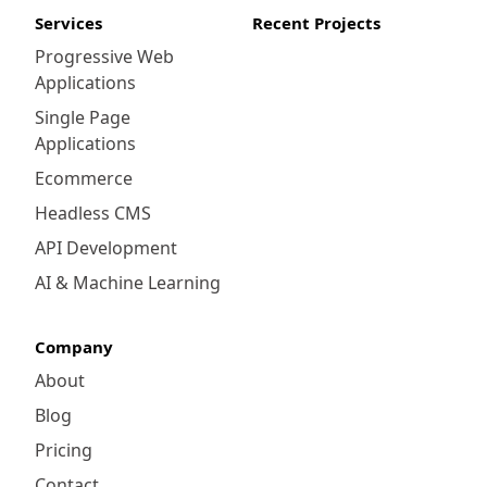
Services
Recent Projects
Progressive Web
Applications
Single Page
Applications
Ecommerce
Headless CMS
API Development
AI & Machine Learning
Company
About
Blog
Pricing
Contact