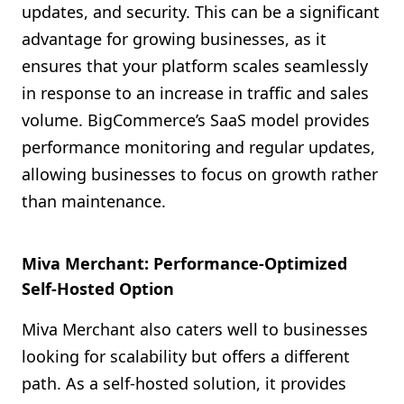
updates, and security. This can be a significant
advantage for growing businesses, as it
ensures that your platform scales seamlessly
in response to an increase in traffic and sales
volume. BigCommerce’s SaaS model provides
performance monitoring and regular updates,
allowing businesses to focus on growth rather
than maintenance.
Miva Merchant: Performance-Optimized
Self-Hosted Option
Miva Merchant also caters well to businesses
looking for scalability but offers a different
path. As a self-hosted solution, it provides