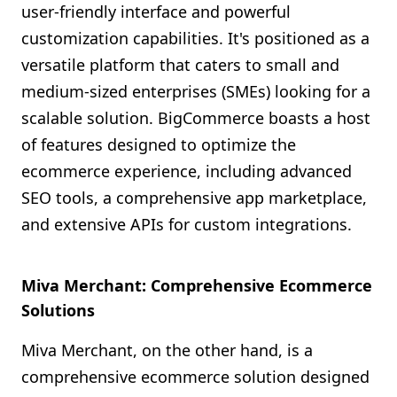
user-friendly interface and powerful
customization capabilities. It's positioned as a
versatile platform that caters to small and
medium-sized enterprises (SMEs) looking for a
scalable solution. BigCommerce boasts a host
of features designed to optimize the
ecommerce experience, including advanced
SEO tools, a comprehensive app marketplace,
and extensive APIs for custom integrations.
Miva Merchant: Comprehensive Ecommerce
Solutions
Miva Merchant, on the other hand, is a
comprehensive ecommerce solution designed