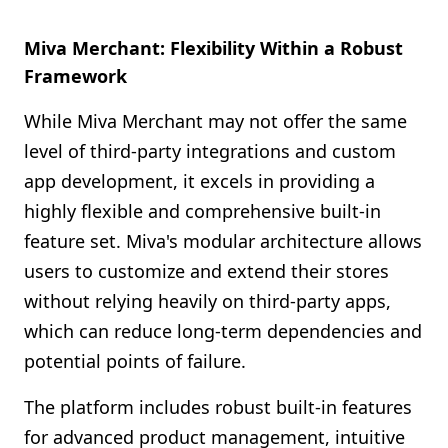
Miva Merchant: Flexibility Within a Robust
Framework
While Miva Merchant may not offer the same
level of third-party integrations and custom
app development, it excels in providing a
highly flexible and comprehensive built-in
feature set. Miva's modular architecture allows
users to customize and extend their stores
without relying heavily on third-party apps,
which can reduce long-term dependencies and
potential points of failure.
The platform includes robust built-in features
for advanced product management, intuitive