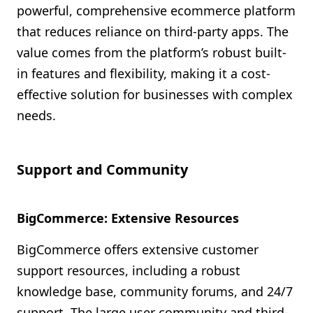
powerful, comprehensive ecommerce platform
that reduces reliance on third-party apps. The
value comes from the platform’s robust built-
in features and flexibility, making it a cost-
effective solution for businesses with complex
needs.
Support and Community
BigCommerce: Extensive Resources
BigCommerce offers extensive customer
support resources, including a robust
knowledge base, community forums, and 24/7
support. The large user community and third-