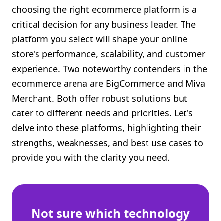
choosing the right ecommerce platform is a
Shopify FAQ Hub
critical decision for any business leader. The
Contact Us
platform you select will shape your online
store's performance, scalability, and customer
experience. Two noteworthy contenders in the
ecommerce arena are BigCommerce and Miva
Merchant. Both offer robust solutions but
cater to different needs and priorities. Let's
delve into these platforms, highlighting their
strengths, weaknesses, and best use cases to
provide you with the clarity you need.
Not sure which technology