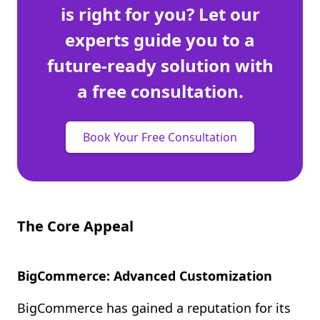
is right for you? Let our
experts guide you to a
future-ready solution with
a free consultation.
Book Your Free Consultation
The Core Appeal
BigCommerce: Advanced Customization
BigCommerce has gained a reputation for its