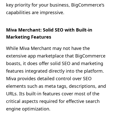
key priority for your business, BigCommerce's
capabilities are impressive.
Miva Merchant: Solid SEO with Built-in
Marketing Features
While Miva Merchant may not have the
extensive app marketplace that BigCommerce
boasts, it does offer solid SEO and marketing
features integrated directly into the platform.
Miva provides detailed control over SEO
elements such as meta tags, descriptions, and
URLs. Its built-in features cover most of the
critical aspects required for effective search
engine optimization.