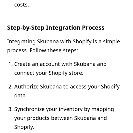
costs.
Step-by-Step Integration Process
Integrating Skubana with Shopify is a simple
process. Follow these steps:
Create an account with Skubana and
connect your Shopify store.
Authorize Skubana to access your Shopify
data.
Synchronize your inventory by mapping
your products between Skubana and
Shopify.