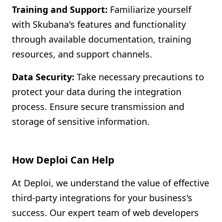
Training and Support:
Familiarize yourself
with Skubana's features and functionality
through available documentation, training
resources, and support channels.
Data Security:
Take necessary precautions to
protect your data during the integration
process. Ensure secure transmission and
storage of sensitive information.
How Deploi Can Help
At Deploi, we understand the value of effective
third-party integrations for your business's
success. Our expert team of web developers