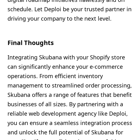
schedule. Let Deploi be your trusted partner in
driving your company to the next level.
Final Thoughts
Integrating Skubana with your Shopify store
can significantly enhance your e-commerce
operations. From efficient inventory
management to streamlined order processing,
Skubana offers a range of features that benefit
businesses of all sizes. By partnering with a
reliable web development agency like Deploi,
you can ensure a seamless integration process
and unlock the full potential of Skubana for