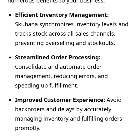
numerous benefits to your business:
Efficient Inventory Management:
Skubana synchronizes inventory levels and
tracks stock across all sales channels,
preventing overselling and stockouts.
Streamlined Order Processing:
Consolidate and automate order
management, reducing errors, and
speeding up fulfillment.
Improved Customer Experience:
Avoid
backorders and delays by accurately
managing inventory and fulfilling orders
promptly.