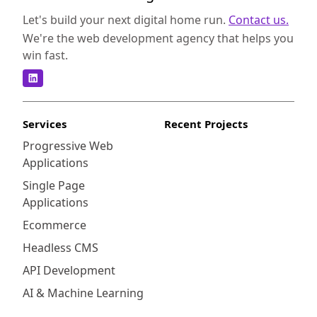
Let's build your next digital home run.
Contact us.
We're the web development agency that helps you
win fast.
Services
Recent Projects
Progressive Web
Applications
Single Page
Applications
Ecommerce
Headless CMS
API Development
AI & Machine Learning