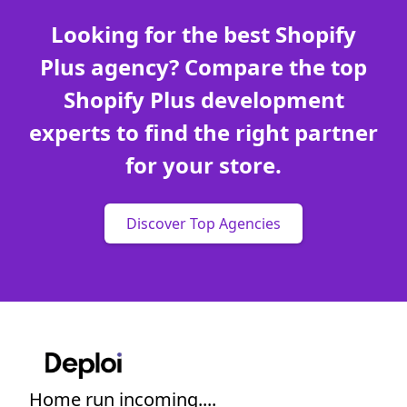
Looking for the best Shopify
Plus agency? Compare the top
Shopify Plus development
experts to find the right partner
for your store.
Discover Top Agencies
Home run incoming....