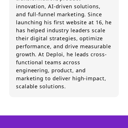
innovation, AI-driven solutions,
and full-funnel marketing. Since
launching his first website at 16, he
has helped industry leaders scale
their digital strategies, optimize
performance, and drive measurable
growth. At Deploi, he leads cross-
functional teams across
engineering, product, and
marketing to deliver high-impact,
scalable solutions.