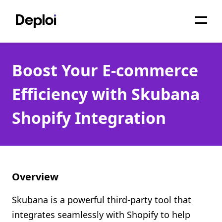
Home
Boost Your E-commerce
Services
Efficiency with Skubana
Pricing
Shopify Integration
Projects
About
Blog
Overview
Migrations
Skubana is a powerful third-party tool that
API
integrates seamlessly with Shopify to help