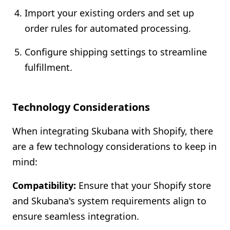
Import your existing orders and set up
order rules for automated processing.
Configure shipping settings to streamline
fulfillment.
Technology Considerations
When integrating Skubana with Shopify, there
are a few technology considerations to keep in
mind:
Compatibility:
Ensure that your Shopify store
and Skubana's system requirements align to
ensure seamless integration.