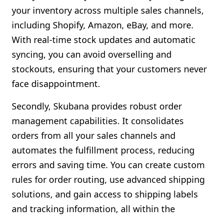
your inventory across multiple sales channels,
including Shopify, Amazon, eBay, and more.
With real-time stock updates and automatic
syncing, you can avoid overselling and
stockouts, ensuring that your customers never
face disappointment.
Secondly, Skubana provides robust order
management capabilities. It consolidates
orders from all your sales channels and
automates the fulfillment process, reducing
errors and saving time. You can create custom
rules for order routing, use advanced shipping
solutions, and gain access to shipping labels
and tracking information, all within the