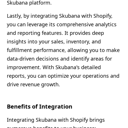
Skubana platform.
Lastly, by integrating Skubana with Shopify,
you can leverage its comprehensive analytics
and reporting features. It provides deep
insights into your sales, inventory, and
fulfillment performance, allowing you to make
data-driven decisions and identify areas for
improvement. With Skubana's detailed
reports, you can optimize your operations and
drive revenue growth.
Benefits of Integration
Integrating Skubana with Shopify brings