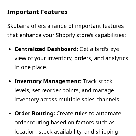
Important Features
Skubana offers a range of important features
that enhance your Shopify store's capabilities:
Centralized Dashboard:
Get a bird's eye
view of your inventory, orders, and analytics
in one place.
Inventory Management:
Track stock
levels, set reorder points, and manage
inventory across multiple sales channels.
Order Routing:
Create rules to automate
order routing based on factors such as
location, stock availability, and shipping