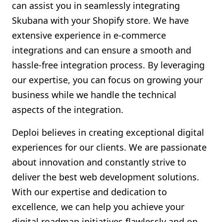
can assist you in seamlessly integrating
Skubana with your Shopify store. We have
extensive experience in e-commerce
integrations and can ensure a smooth and
hassle-free integration process. By leveraging
our expertise, you can focus on growing your
business while we handle the technical
aspects of the integration.
Deploi believes in creating exceptional digital
experiences for our clients. We are passionate
about innovation and constantly strive to
deliver the best web development solutions.
With our expertise and dedication to
excellence, we can help you achieve your
digital roadmap initiatives flawlessly and on