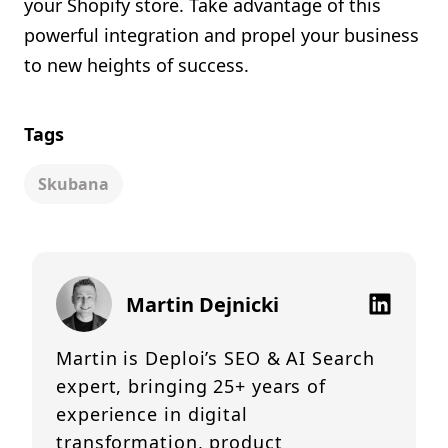
your Shopify store. Take advantage of this
powerful integration and propel your business
to new heights of success.
Tags
Skubana
Martin Dejnicki
Martin is Deploi’s SEO & AI Search
expert, bringing 25+ years of
experience in digital
transformation, product