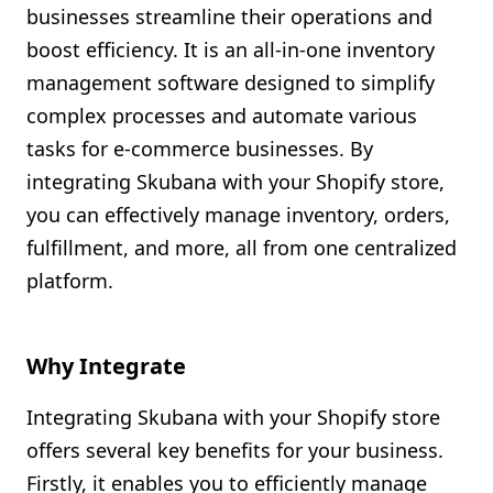
businesses streamline their operations and
Shopify FAQ Hub
boost efficiency. It is an all-in-one inventory
management software designed to simplify
Contact Us
complex processes and automate various
tasks for e-commerce businesses. By
integrating Skubana with your Shopify store,
you can effectively manage inventory, orders,
fulfillment, and more, all from one centralized
platform.
Why Integrate
Integrating Skubana with your Shopify store
offers several key benefits for your business.
Firstly, it enables you to efficiently manage