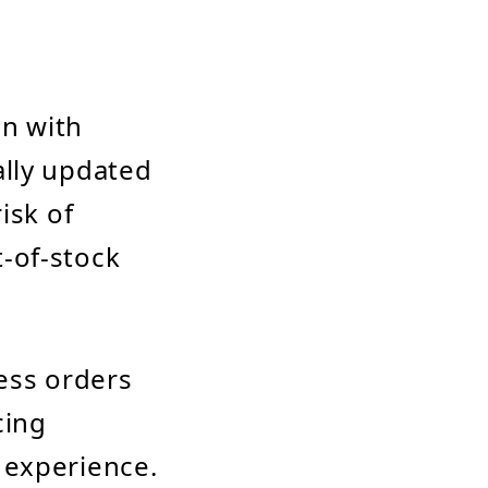
on with
ally updated
isk of
t-of-stock
ess orders
cing
 experience.