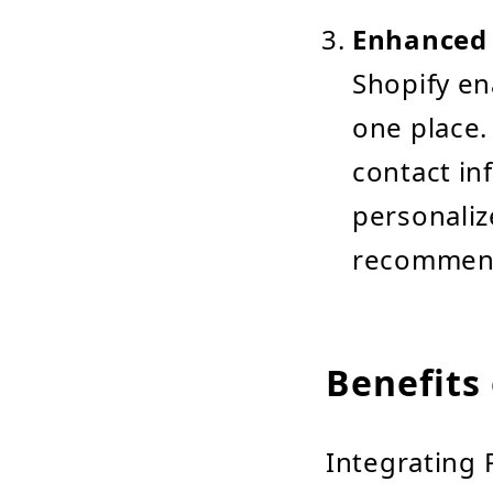
Enhanced 
Shopify en
one place.
contact in
personaliz
recommend
Benefits 
Integrating 