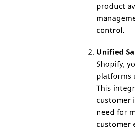
product av
managemen
control.
Unified Sa
Shopify, y
platforms 
This integ
customer i
need for m
customer 