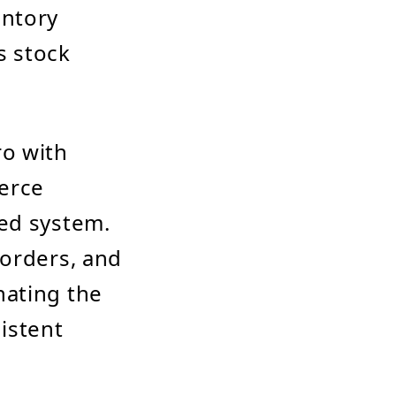
entory
s stock
ro with
erce
zed system.
 orders, and
nating the
istent