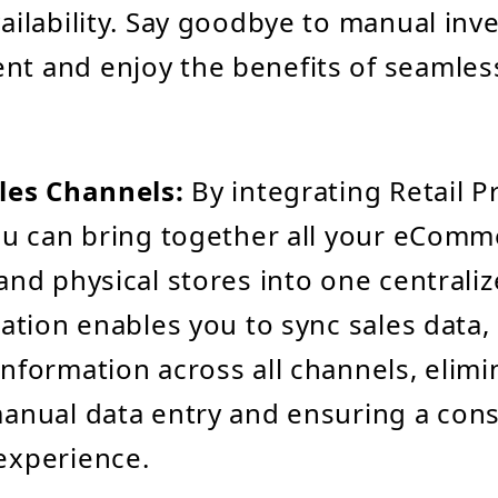
ailability. Say goodbye to manual inv
t and enjoy the benefits of seamles
les Channels:
By integrating Retail P
ou can bring together all your eComm
and physical stores into one centrali
ration enables you to sync sales data,
nformation across all channels, elimi
anual data entry and ensuring a cons
experience.