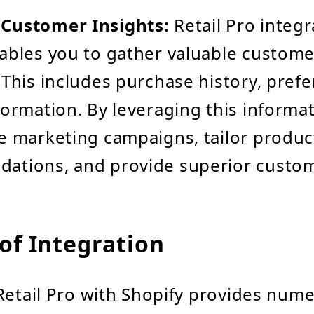
Customer Insights:
Retail Pro integr
ables you to gather valuable custome
 This includes purchase history, pref
formation. By leveraging this informa
e marketing campaigns, tailor produc
ations, and provide superior custom
of Integration
Retail Pro with Shopify provides num