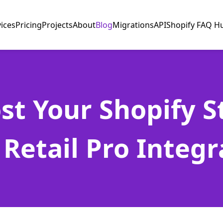
vices
Pricing
Projects
About
Blog
Migrations
API
Shopify FAQ H
st Your Shopify S
 Retail Pro Integr