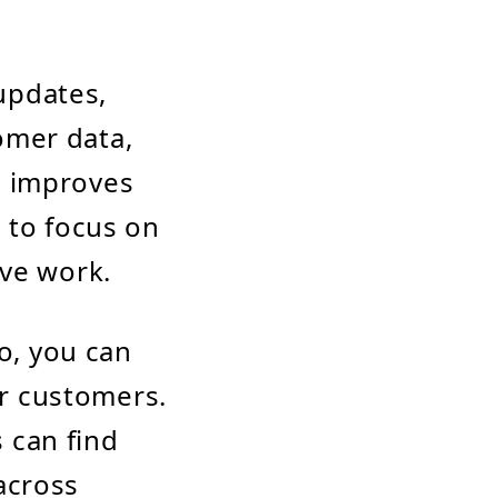
updates,
omer data,
d improves
m to focus on
ive work.
o, you can
r customers.
 can find
across