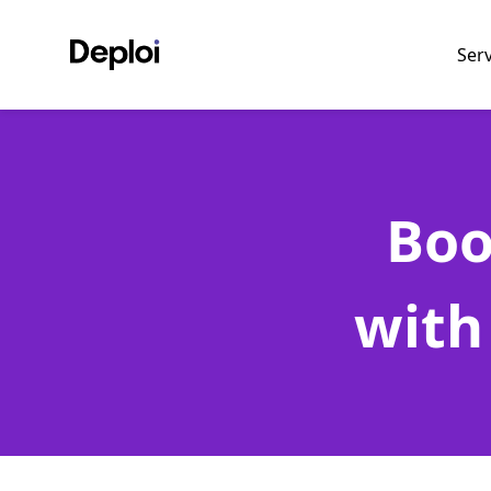
Ser
Boo
with