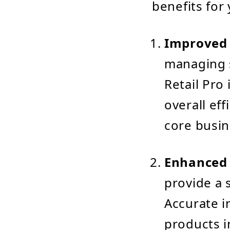
benefits for
Improved 
managing s
Retail Pro
overall ef
core busin
Enhanced 
provide a 
Accurate i
products i