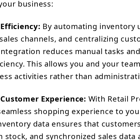
 your business:
Efficiency:
By automating inventory 
ales channels, and centralizing cust
 integration reduces manual tasks an
ficiency. This allows you and your tea
ess activities rather than administrat
Customer Experience:
With Retail Pr
seamless shopping experience to you
nventory data ensures that customers
n stock, and synchronized sales data 