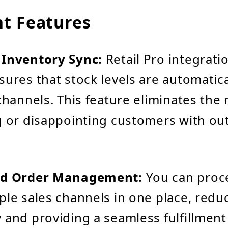
t Features
 Inventory Sync:
Retail Pro integrati
sures that stock levels are automatic
channels. This feature eliminates the r
g or disappointing customers with ou
ed Order Management:
You can proc
ple sales channels in one place, redu
 and providing a seamless fulfillment