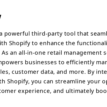
w
 a powerful third-party tool that seam
ith Shopify to enhance the functionali
. As an all-in-one retail management 
mpowers businesses to efficiently m
ales, customer data, and more. By int
ith Shopify, you can streamline your o
omer experience, and ultimately boo