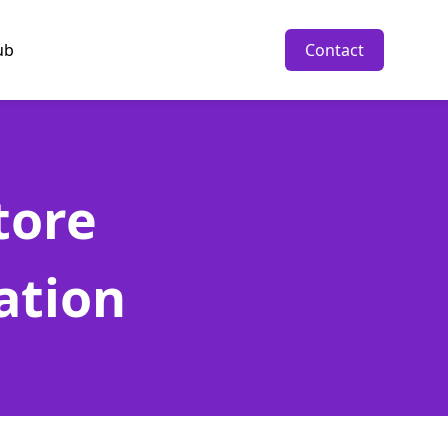
ub
Contact
tore
ation