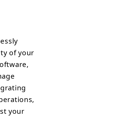
lessly
ty of your
software,
anage
egrating
perations,
st your