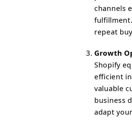
channels 
fulfillmen
repeat buy
Growth Op
Shopify eq
efficient 
valuable c
business d
adapt your