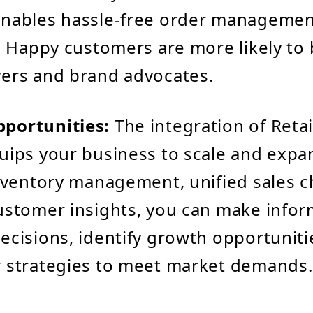
enables hassle-free order managemen
t. Happy customers are more likely t
ers and brand advocates.
portunities:
The integration of Retai
uips your business to scale and expa
inventory management, unified sales 
ustomer insights, you can make info
ecisions, identify growth opportuniti
 strategies to meet market demands.