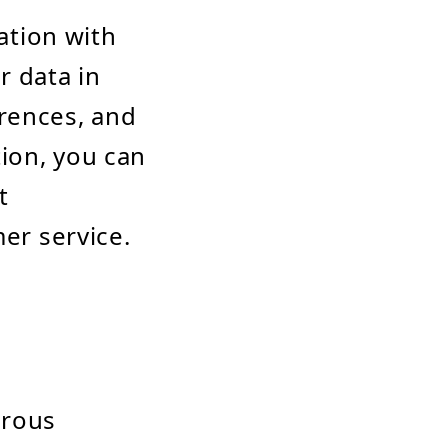
ation with
r data in
erences, and
tion, you can
t
er service.
erous