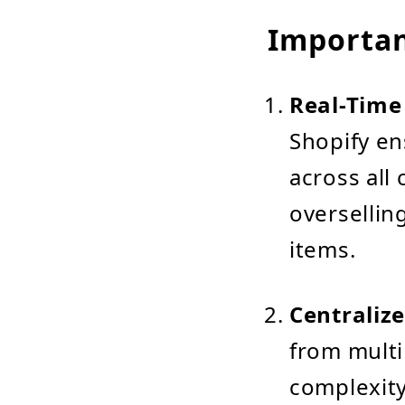
Importan
Real-Time
Shopify en
across all 
oversellin
items.
Centraliz
from multi
complexity