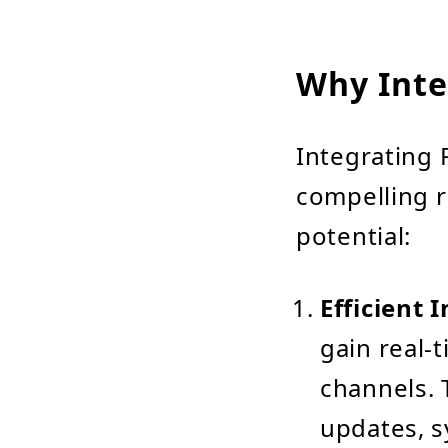
Why Inte
Integrating 
compelling r
potential:
Efficient
gain real-t
channels. 
updates, s