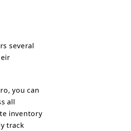
rs several
eir
Pro, you can
s all
te inventory
y track