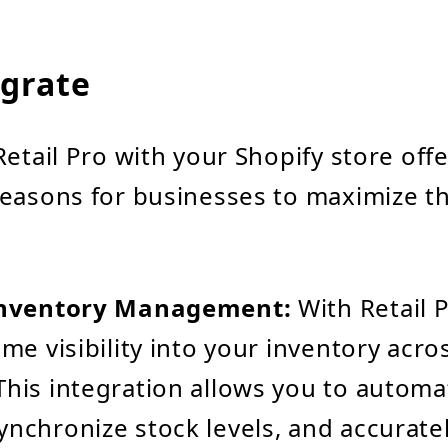
grate
Retail Pro with your Shopify store offe
easons for businesses to maximize th
 Inventory Management:
With Retail 
ime visibility into your inventory acros
This integration allows you to automa
ynchronize stock levels, and accuratel