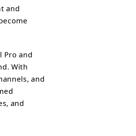
t and
o become
l Pro and
nd. With
channels, and
rmed
es, and