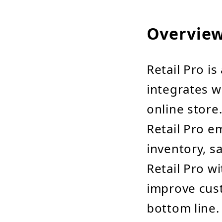
Overvie
Retail Pro is
integrates w
online store
Retail Pro e
inventory, s
Retail Pro w
improve cust
bottom line.