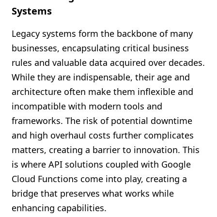
Systems
Legacy systems form the backbone of many
businesses, encapsulating critical business
rules and valuable data acquired over decades.
While they are indispensable, their age and
architecture often make them inflexible and
incompatible with modern tools and
frameworks. The risk of potential downtime
and high overhaul costs further complicates
matters, creating a barrier to innovation. This
is where API solutions coupled with Google
Cloud Functions come into play, creating a
bridge that preserves what works while
enhancing capabilities.