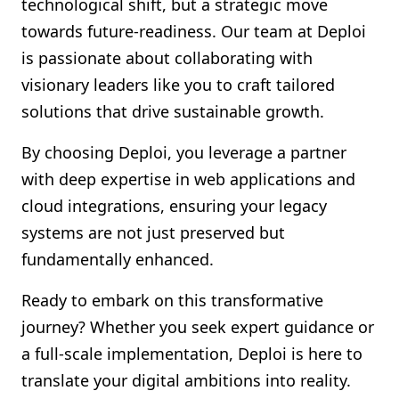
technological shift, but a strategic move
towards future-readiness. Our team at Deploi
is passionate about collaborating with
visionary leaders like you to craft tailored
solutions that drive sustainable growth.
By choosing Deploi, you leverage a partner
with deep expertise in web applications and
cloud integrations, ensuring your legacy
systems are not just preserved but
fundamentally enhanced.
Ready to embark on this transformative
journey? Whether you seek expert guidance or
a full-scale implementation, Deploi is here to
translate your digital ambitions into reality.