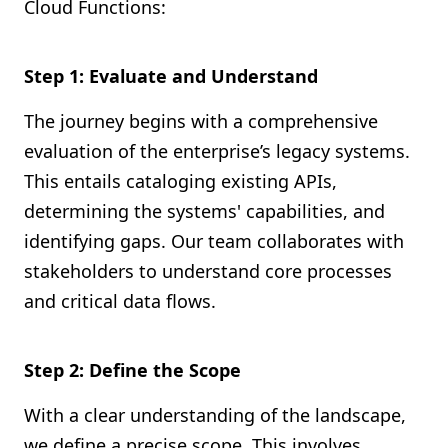
Cloud Functions:
Step 1: Evaluate and Understand
The journey begins with a comprehensive
evaluation of the enterprise’s legacy systems.
This entails cataloging existing APIs,
determining the systems' capabilities, and
identifying gaps. Our team collaborates with
stakeholders to understand core processes
and critical data flows.
Step 2: Define the Scope
With a clear understanding of the landscape,
we define a precise scope. This involves