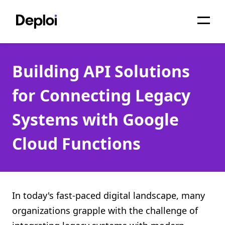
Home
Building API Solutions
Services
for Connecting Legacy
Pricing
Systems with Google
Projects
Cloud Functions
About
Blog
Migrations
In today's fast-paced digital landscape, many
organizations grapple with the challenge of
API