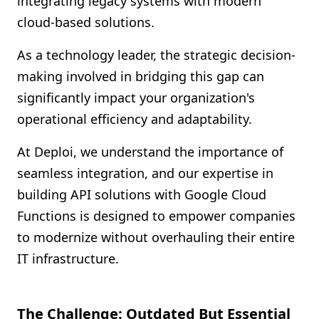
integrating legacy systems with modern
Shopify FAQ Hub
cloud-based solutions.
Contact Us
As a technology leader, the strategic decision-
making involved in bridging this gap can
significantly impact your organization's
operational efficiency and adaptability.
At Deploi, we understand the importance of
seamless integration, and our expertise in
building API solutions with Google Cloud
Functions is designed to empower companies
to modernize without overhauling their entire
IT infrastructure.
The Challenge: Outdated But Essential