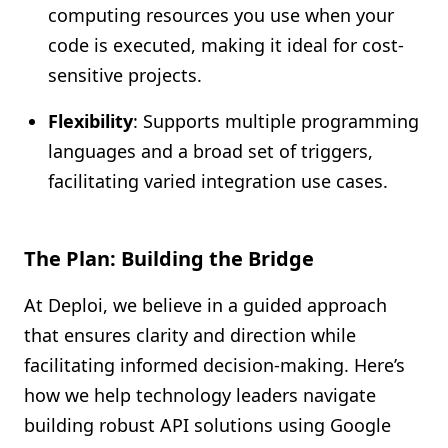
computing resources you use when your
code is executed, making it ideal for cost-
sensitive projects.
Flexibility
: Supports multiple programming
languages and a broad set of triggers,
facilitating varied integration use cases.
The Plan: Building the Bridge
At Deploi, we believe in a guided approach
that ensures clarity and direction while
facilitating informed decision-making. Here’s
how we help technology leaders navigate
building robust API solutions using Google