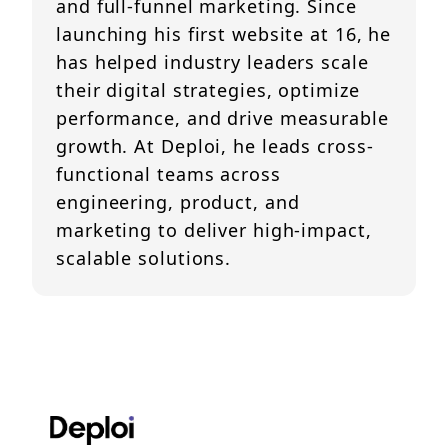
and full-funnel marketing. Since
launching his first website at 16, he
has helped industry leaders scale
their digital strategies, optimize
performance, and drive measurable
growth. At Deploi, he leads cross-
functional teams across
engineering, product, and
marketing to deliver high-impact,
scalable solutions.