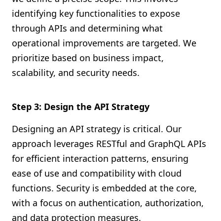
identifying key functionalities to expose
through APIs and determining what
operational improvements are targeted. We
prioritize based on business impact,
scalability, and security needs.
Step 3: Design the API Strategy
Designing an API strategy is critical. Our
approach leverages RESTful and GraphQL APIs
for efficient interaction patterns, ensuring
ease of use and compatibility with cloud
functions. Security is embedded at the core,
with a focus on authentication, authorization,
and data protection measures.