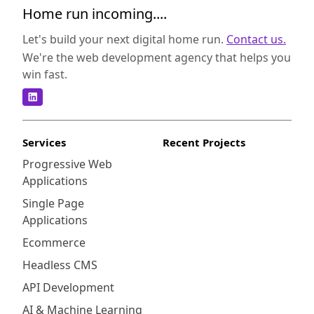
Home run incoming....
Let's build your next digital home run.
Contact us.
We're the web development agency that helps you
win fast.
Services
Recent Projects
Progressive Web
Applications
Single Page
Applications
Ecommerce
Headless CMS
API Development
AI & Machine Learning