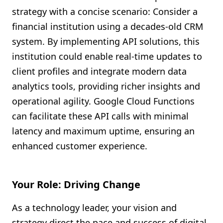
strategy with a concise scenario: Consider a
financial institution using a decades-old CRM
system. By implementing API solutions, this
institution could enable real-time updates to
client profiles and integrate modern data
analytics tools, providing richer insights and
operational agility. Google Cloud Functions
can facilitate these API calls with minimal
latency and maximum uptime, ensuring an
enhanced customer experience.
Your Role: Driving Change
As a technology leader, your vision and
strategy direct the pace and success of digital