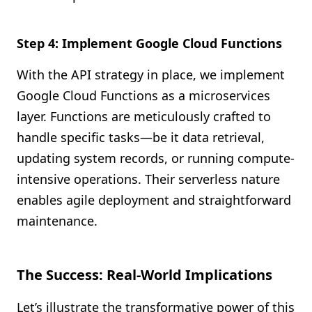
Step 4: Implement Google Cloud Functions
With the API strategy in place, we implement
Google Cloud Functions as a microservices
layer. Functions are meticulously crafted to
handle specific tasks—be it data retrieval,
updating system records, or running compute-
intensive operations. Their serverless nature
enables agile deployment and straightforward
maintenance.
The Success: Real-World Implications
Let’s illustrate the transformative power of this