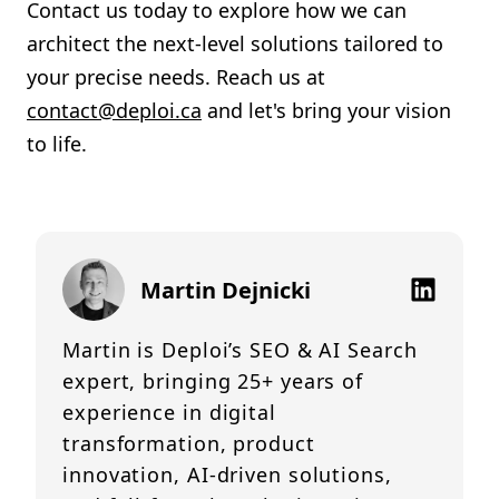
Contact us today to explore how we can
architect the next-level solutions tailored to
your precise needs. Reach us at
contact@deploi.ca
and let's bring your vision
to life.
Martin Dejnicki
Martin is Deploi’s SEO & AI Search
expert, bringing 25+ years of
experience in digital
transformation, product
innovation, AI-driven solutions,