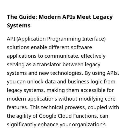
The Guide: Modern APIs Meet Legacy
Systems
API (Application Programming Interface)
solutions enable different software
applications to communicate, effectively
serving as a translator between legacy
systems and new technologies. By using APIs,
you can unlock data and business logic from
legacy systems, making them accessible for
modern applications without modifying core
features. This technical prowess, coupled with
the agility of Google Cloud Functions, can
significantly enhance your organization’s