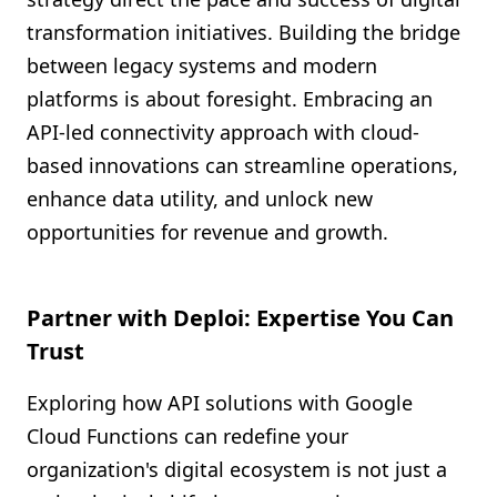
transformation initiatives. Building the bridge
between legacy systems and modern
platforms is about foresight. Embracing an
API-led connectivity approach with cloud-
based innovations can streamline operations,
enhance data utility, and unlock new
opportunities for revenue and growth.
Partner with Deploi: Expertise You Can
Trust
Exploring how API solutions with Google
Cloud Functions can redefine your
organization's digital ecosystem is not just a