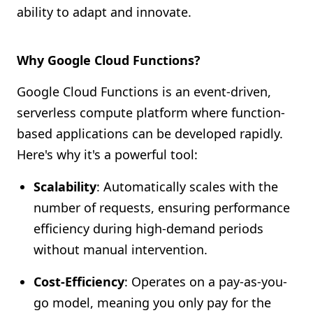
ability to adapt and innovate.
Why Google Cloud Functions?
Google Cloud Functions is an event-driven,
serverless compute platform where function-
based applications can be developed rapidly.
Here's why it's a powerful tool:
Scalability
: Automatically scales with the
number of requests, ensuring performance
efficiency during high-demand periods
without manual intervention.
Cost-Efficiency
: Operates on a pay-as-you-
go model, meaning you only pay for the