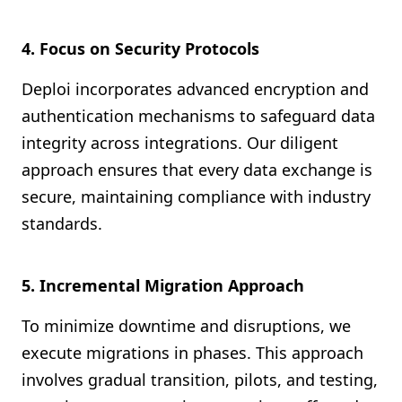
4. Focus on Security Protocols
Deploi incorporates advanced encryption and
authentication mechanisms to safeguard data
integrity across integrations. Our diligent
approach ensures that every data exchange is
secure, maintaining compliance with industry
standards.
5. Incremental Migration Approach
To minimize downtime and disruptions, we
execute migrations in phases. This approach
involves gradual transition, pilots, and testing,