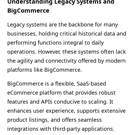
Understanding Legacy Systems and
BigCommerce
Legacy systems are the backbone for many
businesses, holding critical historical data and
performing functions integral to daily
operations. However, these systems often lack
the agility and connectivity offered by modern
platforms like BigCommerce.
BigCommerce is a flexible, SaaS-based
eCommerce platform that provides robust
features and APIs conducive to scaling. It
enhances user experience, supports extensive
product listings, and offers seamless
integrations with third-party applications.