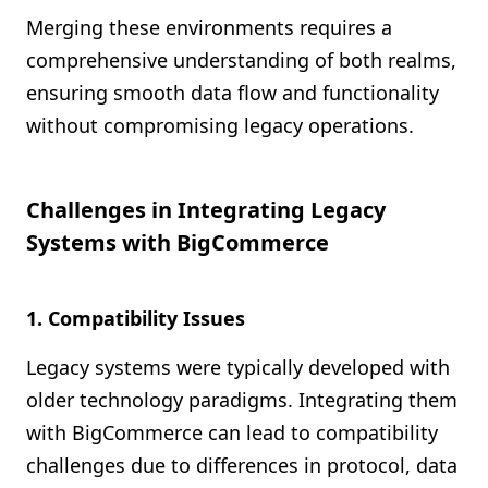
Merging these environments requires a
comprehensive understanding of both realms,
ensuring smooth data flow and functionality
without compromising legacy operations.
Challenges in Integrating Legacy
Systems with BigCommerce
1. Compatibility Issues
Legacy systems were typically developed with
older technology paradigms. Integrating them
with BigCommerce can lead to compatibility
challenges due to differences in protocol, data