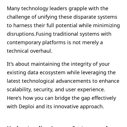
Shopify FAQ Hub
Many technology leaders grapple with the
challenge of unifying these disparate systems
Contact Us
to harness their full potential while minimizing
disruptions.Fusing traditional systems with
contemporary platforms is not merely a
technical overhaul.
It's about maintaining the integrity of your
existing data ecosystem while leveraging the
latest technological advancements to enhance
scalability, security, and user experience.
Here's how you can bridge the gap effectively
with Deploi and its innovative approach.