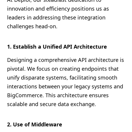
innovation and efficiency positions us as
leaders in addressing these integration
challenges head-on.
1. Establish a Unified API Architecture
Designing a comprehensive API architecture is
pivotal. We focus on creating endpoints that
unify disparate systems, facilitating smooth
interactions between your legacy systems and
BigCommerce. This architecture ensures
scalable and secure data exchange.
2. Use of Middleware