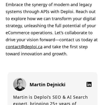
Embrace the synergy of modern and legacy
systems through APIs with Deploi. Reach out
to explore how we can transform your digital
strategy, unleashing the full potential of your
eCommerce operations. Let's collaborate to
drive your vision forward—contact us today at
contact@deploi.ca
and take the first step
toward innovation and growth.
Martin Dejnicki
Martin is Deploi’s SEO & AI Search
expert, bringing 25+ years of