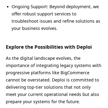
Ongoing Support: Beyond deployment, we
offer robust support services to
troubleshoot issues and refine solutions as
your business evolves.
Explore the Possibilities with Deploi
As the digital landscape evolves, the
importance of integrating legacy systems with
progressive platforms like BigCommerce
cannot be overstated. Deploi is committed to
delivering top-tier solutions that not only
meet your current operational needs but also
prepare your systems for the future.