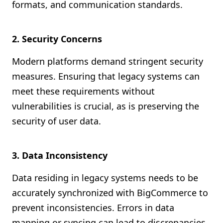
formats, and communication standards.
2. Security Concerns
Modern platforms demand stringent security
measures. Ensuring that legacy systems can
meet these requirements without
vulnerabilities is crucial, as is preserving the
security of user data.
3. Data Inconsistency
Data residing in legacy systems needs to be
accurately synchronized with BigCommerce to
prevent inconsistencies. Errors in data
mapping or syncing can lead to discrepancies,