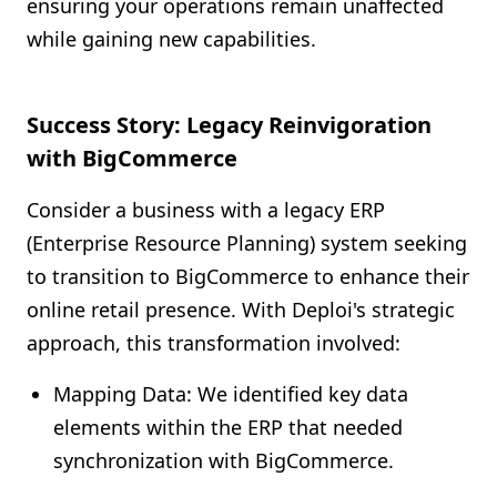
ensuring your operations remain unaffected
while gaining new capabilities.
Success Story: Legacy Reinvigoration
with BigCommerce
Consider a business with a legacy ERP
(Enterprise Resource Planning) system seeking
to transition to BigCommerce to enhance their
online retail presence. With Deploi's strategic
approach, this transformation involved:
Mapping Data: We identified key data
elements within the ERP that needed
synchronization with BigCommerce.