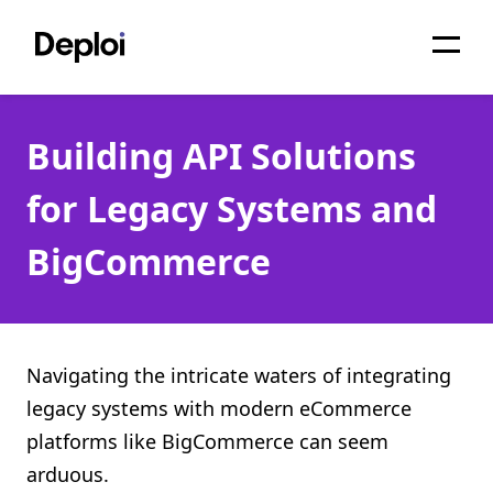
Home
Building API Solutions
Services
for Legacy Systems and
Pricing
BigCommerce
Projects
About
Blog
Navigating the intricate waters of integrating
legacy systems with modern eCommerce
Migrations
platforms like BigCommerce can seem
API
arduous.