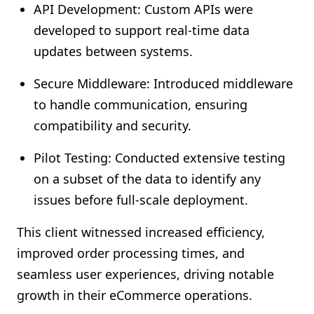
API Development: Custom APIs were
developed to support real-time data
updates between systems.
Secure Middleware: Introduced middleware
to handle communication, ensuring
compatibility and security.
Pilot Testing: Conducted extensive testing
on a subset of the data to identify any
issues before full-scale deployment.
This client witnessed increased efficiency,
improved order processing times, and
seamless user experiences, driving notable
growth in their eCommerce operations.