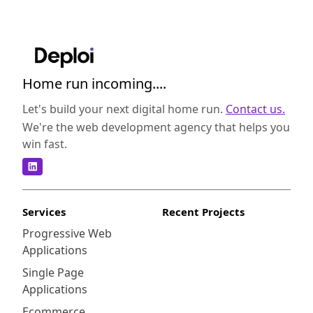
Home run incoming....
Let's build your next digital home run.
Contact us.
We're the web development agency that helps you
win fast.
Services
Recent Projects
Progressive Web
Applications
Single Page
Applications
Ecommerce