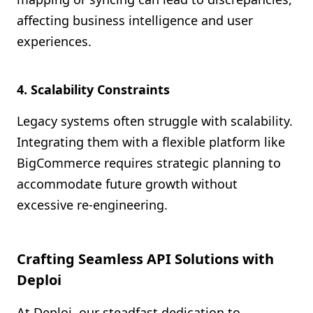
affecting business intelligence and user
experiences.
4. Scalability Constraints
Legacy systems often struggle with scalability.
Integrating them with a flexible platform like
BigCommerce requires strategic planning to
accommodate future growth without
excessive re-engineering.
Crafting Seamless API Solutions with
Deploi
At Deploi, our steadfast dedication to