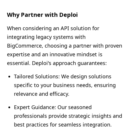
Why Partner with Deploi
When considering an API solution for
integrating legacy systems with
BigCommerce, choosing a partner with proven
expertise and an innovative mindset is
essential. Deploi's approach guarantees:
Tailored Solutions: We design solutions
specific to your business needs, ensuring
relevance and efficacy.
Expert Guidance: Our seasoned
professionals provide strategic insights and
best practices for seamless integration.