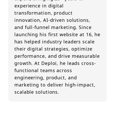
experience in digital
transformation, product
innovation, AI-driven solutions,
and full-funnel marketing. Since
launching his first website at 16, he
has helped industry leaders scale
their digital strategies, optimize
performance, and drive measurable
growth. At Deploi, he leads cross-
functional teams across
engineering, product, and
marketing to deliver high-impact,
scalable solutions.