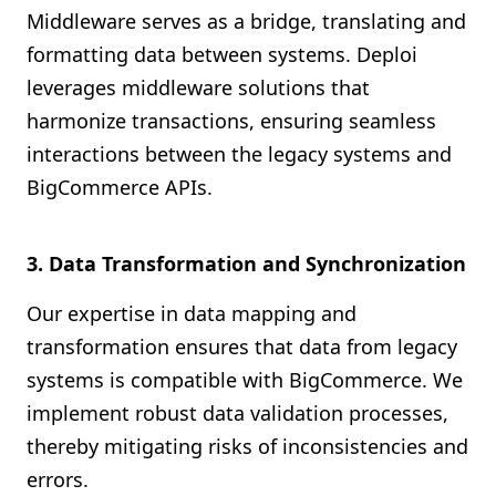
Middleware serves as a bridge, translating and
formatting data between systems. Deploi
leverages middleware solutions that
harmonize transactions, ensuring seamless
interactions between the legacy systems and
BigCommerce APIs.
3. Data Transformation and Synchronization
Our expertise in data mapping and
transformation ensures that data from legacy
systems is compatible with BigCommerce. We
implement robust data validation processes,
thereby mitigating risks of inconsistencies and
errors.