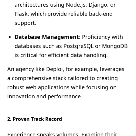
architectures using Node.js, Django, or
Flask, which provide reliable back-end
support.
Database Management
: Proficiency with
databases such as PostgreSQL or MongoDB
is critical for efficient data handling.
An agency like Deploi, for example, leverages
a comprehensive stack tailored to creating
robust web applications while focusing on
innovation and performance.
2.
Proven Track Record
Experience speaks volumes. Examine their