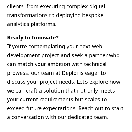
clients, from executing complex digital
transformations to deploying bespoke
analytics platforms.
Ready to Innovate?
If you’re contemplating your next web
development project and seek a partner who
can match your ambition with technical
prowess, our team at Deploi is eager to
discuss your project needs. Let’s explore how
we can craft a solution that not only meets
your current requirements but scales to
exceed future expectations. Reach out to start
a conversation with our dedicated team.