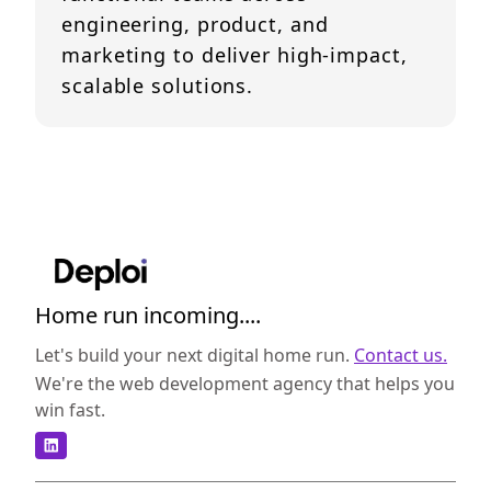
engineering, product, and
marketing to deliver high-impact,
scalable solutions.
Home run incoming....
Let's build your next digital home run.
Contact us.
We're the web development agency that helps you
win fast.