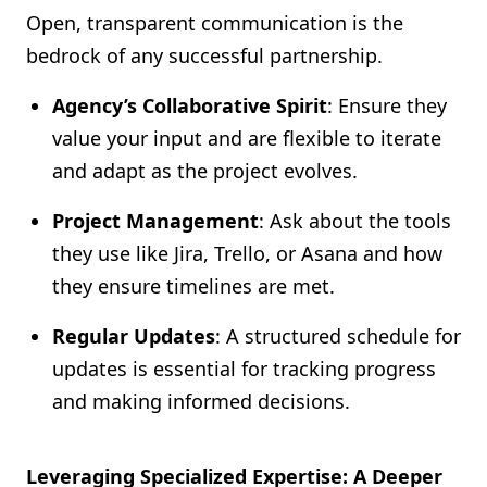
Open, transparent communication is the
bedrock of any successful partnership.
Agency’s Collaborative Spirit
: Ensure they
value your input and are flexible to iterate
and adapt as the project evolves.
Project Management
: Ask about the tools
they use like Jira, Trello, or Asana and how
they ensure timelines are met.
Regular Updates
: A structured schedule for
updates is essential for tracking progress
and making informed decisions.
Leveraging Specialized Expertise: A Deeper