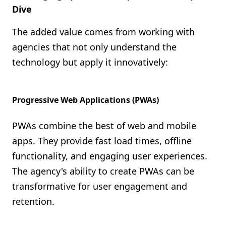
Dive
The added value comes from working with
agencies that not only understand the
technology but apply it innovatively:
Progressive Web Applications (PWAs)
PWAs combine the best of web and mobile
apps. They provide fast load times, offline
functionality, and engaging user experiences.
The agency's ability to create PWAs can be
transformative for user engagement and
retention.