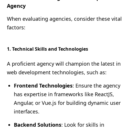
Agency
When evaluating agencies, consider these vital
factors:
1.
Technical Skills and Technologies
A proficient agency will champion the latest in
web development technologies, such as:
Frontend Technologies
: Ensure the agency
has expertise in frameworks like ReactJS,
Angular, or Vue.js for building dynamic user
interfaces.
Backend Solutions
: Look for skills in