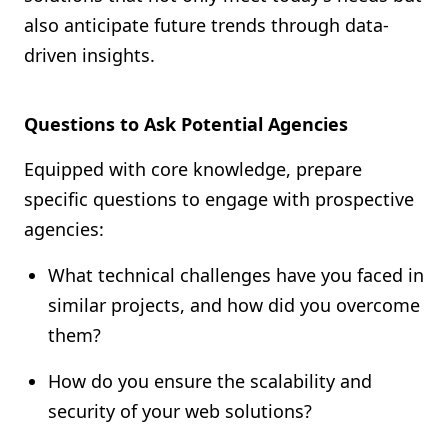
also anticipate future trends through data-
driven insights.
Questions to Ask Potential Agencies
Equipped with core knowledge, prepare
specific questions to engage with prospective
agencies:
What technical challenges have you faced in
similar projects, and how did you overcome
them?
How do you ensure the scalability and
security of your web solutions?