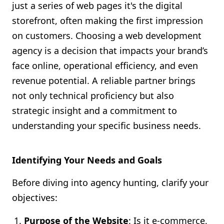
just a series of web pages it's the digital
storefront, often making the first impression
on customers. Choosing a web development
agency is a decision that impacts your brand’s
face online, operational efficiency, and even
revenue potential. A reliable partner brings
not only technical proficiency but also
strategic insight and a commitment to
understanding your specific business needs.
Identifying Your Needs and Goals
Before diving into agency hunting, clarify your
objectives:
Purpose of the Website
: Is it e-commerce,