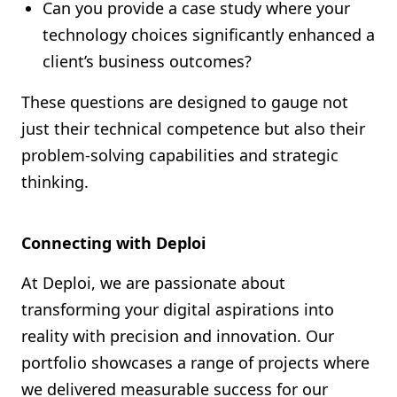
Can you provide a case study where your
technology choices significantly enhanced a
client’s business outcomes?
These questions are designed to gauge not
just their technical competence but also their
problem-solving capabilities and strategic
thinking.
Connecting with Deploi
At Deploi, we are passionate about
transforming your digital aspirations into
reality with precision and innovation. Our
portfolio showcases a range of projects where
we delivered measurable success for our