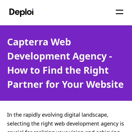
Home
Capterra Web
Services
Development Agency -
Pricing
How to Find the Right
Projects
Partner for Your Website
About
Blog
Migrations
In the rapidly evolving digital landscape,
selecting the right web development agency is
API