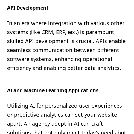
API Development
In an era where integration with various other
systems (like CRM, ERP, etc.) is paramount,
skilled API development is crucial. APIs enable
seamless communication between different
software systems, enhancing operational
efficiency and enabling better data analytics.
AI and Machine Learning Applications
Utilizing AI for personalized user experiences
or predictive analytics can set your website
apart. An agency adept in AI can craft
solutions that not only meet today’s needs but