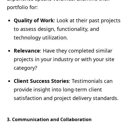
portfolio for:
Quality of Work
: Look at their past projects
to assess design, functionality, and
technology utilization.
Relevance
: Have they completed similar
projects in your industry or with your site
category?
Client Success Stories
: Testimonials can
provide insight into long-term client
satisfaction and project delivery standards.
3.
Communication and Collaboration