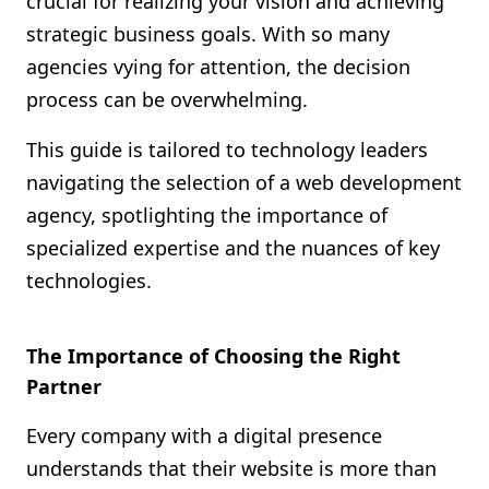
crucial for realizing your vision and achieving
Shopify FAQ Hub
strategic business goals. With so many
agencies vying for attention, the decision
Contact Us
process can be overwhelming.
This guide is tailored to technology leaders
navigating the selection of a web development
agency, spotlighting the importance of
specialized expertise and the nuances of key
technologies.
The Importance of Choosing the Right
Partner
Every company with a digital presence
understands that their website is more than