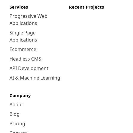
Services
Recent Projects
Progressive Web
Applications
Single Page
Applications
Ecommerce
Headless CMS
API Development
AI & Machine Learning
Company
About
Blog
Pricing
Contact