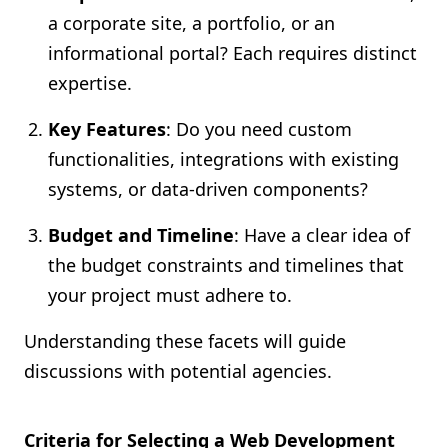
a corporate site, a portfolio, or an
informational portal? Each requires distinct
expertise.
Key Features
: Do you need custom
functionalities, integrations with existing
systems, or data-driven components?
Budget and Timeline
: Have a clear idea of
the budget constraints and timelines that
your project must adhere to.
Understanding these facets will guide
discussions with potential agencies.
Criteria for Selecting a Web Development