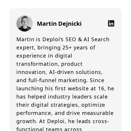
Martin Dejnicki
Martin is Deploi’s SEO & AI Search
expert, bringing 25+ years of
experience in digital
transformation, product
innovation, AI-driven solutions,
and full-funnel marketing. Since
launching his first website at 16, he
has helped industry leaders scale
their digital strategies, optimize
performance, and drive measurable
growth. At Deploi, he leads cross-
functional teams across