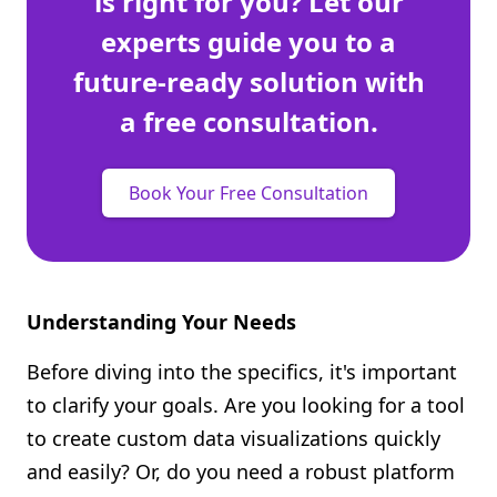
is right for you? Let our
experts guide you to a
future-ready solution with
a free consultation.
Book Your Free Consultation
Understanding Your Needs
Before diving into the specifics, it's important
to clarify your goals. Are you looking for a tool
to create custom data visualizations quickly
and easily? Or, do you need a robust platform