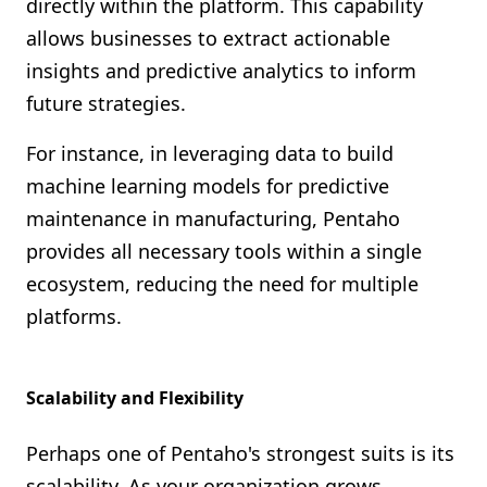
directly within the platform. This capability
allows businesses to extract actionable
insights and predictive analytics to inform
future strategies.
For instance, in leveraging data to build
machine learning models for predictive
maintenance in manufacturing, Pentaho
provides all necessary tools within a single
ecosystem, reducing the need for multiple
platforms.
Scalability and Flexibility
Perhaps one of Pentaho's strongest suits is its
scalability. As your organization grows,