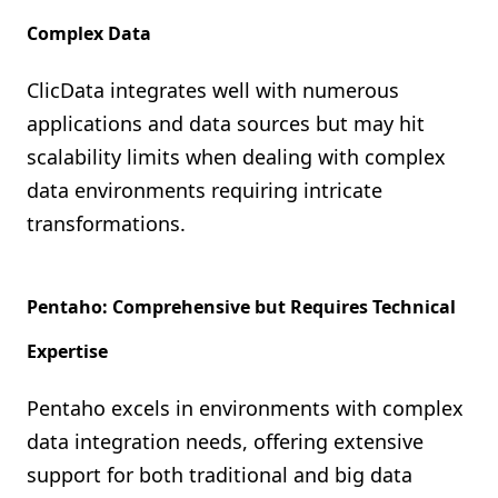
Complex Data
ClicData integrates well with numerous
applications and data sources but may hit
scalability limits when dealing with complex
data environments requiring intricate
transformations.
Pentaho: Comprehensive but Requires Technical
Expertise
Pentaho excels in environments with complex
data integration needs, offering extensive
support for both traditional and big data