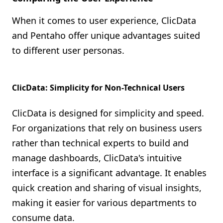
When it comes to user experience, ClicData
and Pentaho offer unique advantages suited
to different user personas.
ClicData: Simplicity for Non-Technical Users
ClicData is designed for simplicity and speed.
For organizations that rely on business users
rather than technical experts to build and
manage dashboards, ClicData's intuitive
interface is a significant advantage. It enables
quick creation and sharing of visual insights,
making it easier for various departments to
consume data.