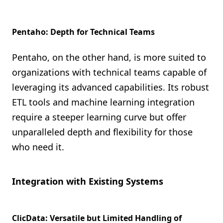
Pentaho: Depth for Technical Teams
Pentaho, on the other hand, is more suited to
organizations with technical teams capable of
leveraging its advanced capabilities. Its robust
ETL tools and machine learning integration
require a steeper learning curve but offer
unparalleled depth and flexibility for those
who need it.
Integration with Existing Systems
ClicData: Versatile but Limited Handling of