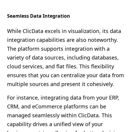
Seamless Data Integration
While ClicData excels in visualization, its data
integration capabilities are also noteworthy.
The platform supports integration with a
variety of data sources, including databases,
cloud services, and flat files. This flexibility
ensures that you can centralize your data from
multiple sources and present it cohesively.
For instance, integrating data from your ERP,
CRM, and eCommerce platforms can be
managed seamlessly within ClicData. This
capability drives a unified view of your