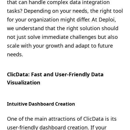
that can handle complex data integration
tasks? Depending on your needs, the right tool
for your organization might differ. At Deploi,
we understand that the right solution should
not just solve immediate challenges but also
scale with your growth and adapt to future
needs.
ClicData: Fast and User-Friendly Data
Visualization
Intuitive Dashboard Creation
One of the main attractions of ClicData is its
user-friendly dashboard creation. If your