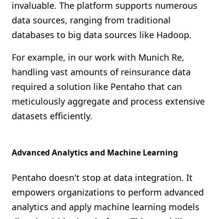
invaluable. The platform supports numerous
data sources, ranging from traditional
databases to big data sources like Hadoop.
For example, in our work with Munich Re,
handling vast amounts of reinsurance data
required a solution like Pentaho that can
meticulously aggregate and process extensive
datasets efficiently.
Advanced Analytics and Machine Learning
Pentaho doesn't stop at data integration. It
empowers organizations to perform advanced
analytics and apply machine learning models