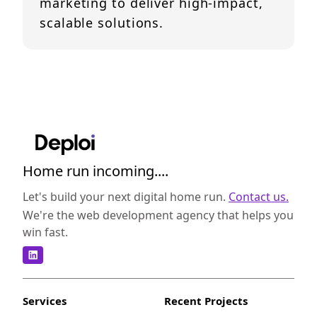
marketing to deliver high-impact,
scalable solutions.
Home run incoming....
Let's build your next digital home run.
Contact us.
We're the web development agency that helps you
win fast.
Services
Recent Projects