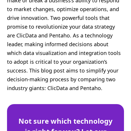
make or break a business’s ability to respond
Shopify FAQ Hub
to market changes, optimize operations, and
drive innovation. Two powerful tools that
Contact Us
promise to revolutionize your data strategy
are ClicData and Pentaho. As a technology
leader, making informed decisions about
which data visualization and integration tools
to adopt is critical to your organization’s
success. This blog post aims to simplify your
decision-making process by comparing two
industry giants: ClicData and Pentaho.
Not sure which technology