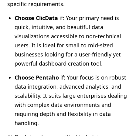
specific requirements.
Choose ClicData
if: Your primary need is
quick, intuitive, and beautiful data
visualizations accessible to non-technical
users. It is ideal for small to mid-sized
businesses looking for a user-friendly yet
powerful dashboard creation tool.
Choose Pentaho
if: Your focus is on robust
data integration, advanced analytics, and
scalability. It suits large enterprises dealing
with complex data environments and
requiring depth and flexibility in data
handling.