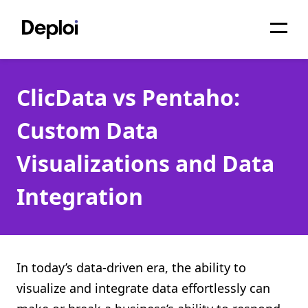
Home
ClicData vs Pentaho:
Services
Custom Data
Pricing
Visualizations and Data
Projects
Integration
About
Blog
Migrations
In today’s data-driven era, the ability to
visualize and integrate data effortlessly can
API