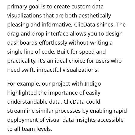
primary goal is to create custom data
visualizations that are both aesthetically
pleasing and informative, ClicData shines. The
drag-and-drop interface allows you to design
dashboards effortlessly without writing a
single line of code. Built for speed and
practicality, it's an ideal choice for users who
need swift, impactful visualizations.
For example, our project with Indigo
highlighted the importance of easily
understandable data. ClicData could
streamline similar processes by enabling rapid
deployment of visual data insights accessible
to all team levels.