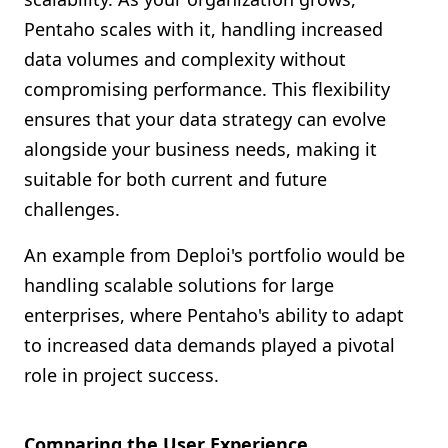
Pentaho scales with it, handling increased
data volumes and complexity without
compromising performance. This flexibility
ensures that your data strategy can evolve
alongside your business needs, making it
suitable for both current and future
challenges.
An example from Deploi's portfolio would be
handling scalable solutions for large
enterprises, where Pentaho's ability to adapt
to increased data demands played a pivotal
role in project success.
Comparing the User Experience