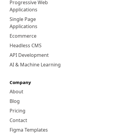
Progressive Web
Applications
Single Page
Applications
Ecommerce
Headless CMS
API Development
AI & Machine Learning
Company
About
Blog
Pricing
Contact
Figma Templates