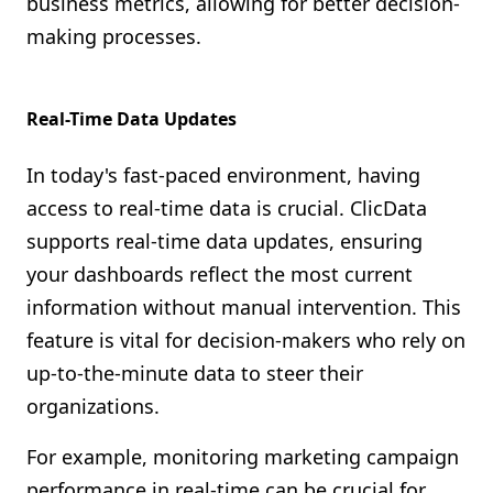
business metrics, allowing for better decision-
making processes.
Real-Time Data Updates
In today's fast-paced environment, having
access to real-time data is crucial. ClicData
supports real-time data updates, ensuring
your dashboards reflect the most current
information without manual intervention. This
feature is vital for decision-makers who rely on
up-to-the-minute data to steer their
organizations.
For example, monitoring marketing campaign
performance in real-time can be crucial for