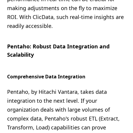
making adjustments on the fly to maximize
ROI. With ClicData, such real-time insights are
readily accessible.
Pentaho: Robust Data Integration and
Scalability
Comprehensive Data Integration
Pentaho, by Hitachi Vantara, takes data
integration to the next level. If your
organization deals with large volumes of
complex data, Pentaho's robust ETL (Extract,
Transform, Load) capabilities can prove