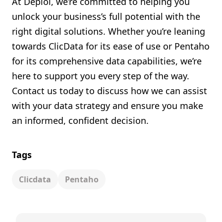
At Deploi, we’re committed to helping you
unlock your business’s full potential with the
right digital solutions. Whether you’re leaning
towards ClicData for its ease of use or Pentaho
for its comprehensive data capabilities, we’re
here to support you every step of the way.
Contact us today to discuss how we can assist
with your data strategy and ensure you make
an informed, confident decision.
Tags
Clicdata
Pentaho