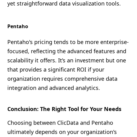
yet straightforward data visualization tools.
Pentaho
Pentaho's pricing tends to be more enterprise-
focused, reflecting the advanced features and
scalability it offers. It’s an investment but one
that provides a significant ROI if your
organization requires comprehensive data
integration and advanced analytics.
Conclusion: The Right Tool for Your Needs
Choosing between ClicData and Pentaho
ultimately depends on your organization's