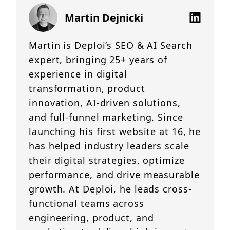
Martin Dejnicki
Martin is Deploi’s SEO & AI Search
expert, bringing 25+ years of
experience in digital
transformation, product
innovation, AI-driven solutions,
and full-funnel marketing. Since
launching his first website at 16, he
has helped industry leaders scale
their digital strategies, optimize
performance, and drive measurable
growth. At Deploi, he leads cross-
functional teams across
engineering, product, and