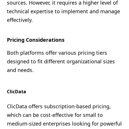
sources. However, it requires a higher level of
technical expertise to implement and manage
effectively.
Pricing Considerations
Both platforms offer various pricing tiers
designed to fit different organizational sizes
and needs.
ClicData
ClicData offers subscription-based pricing,
which can be cost-effective for small to
medium-sized enterprises looking for powerful