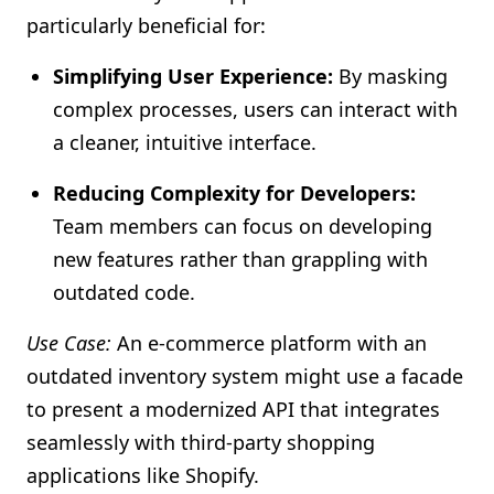
particularly beneficial for:
Simplifying User Experience:
By masking
complex processes, users can interact with
a cleaner, intuitive interface.
Reducing Complexity for Developers:
Team members can focus on developing
new features rather than grappling with
outdated code.
Use Case:
An e-commerce platform with an
outdated inventory system might use a facade
to present a modernized API that integrates
seamlessly with third-party shopping
applications like Shopify.