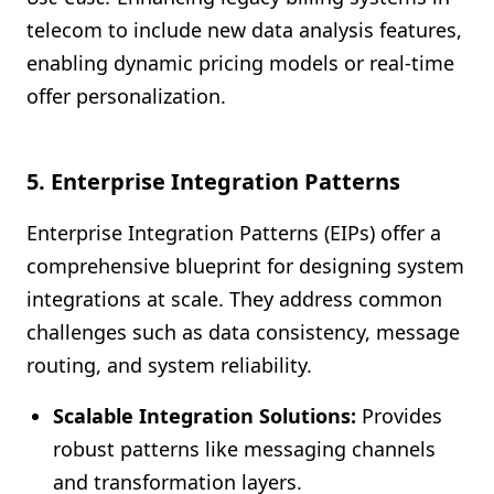
telecom to include new data analysis features,
enabling dynamic pricing models or real-time
offer personalization.
5.
Enterprise Integration Patterns
Enterprise Integration Patterns (EIPs) offer a
comprehensive blueprint for designing system
integrations at scale. They address common
challenges such as data consistency, message
routing, and system reliability.
Scalable Integration Solutions:
Provides
robust patterns like messaging channels
and transformation layers.