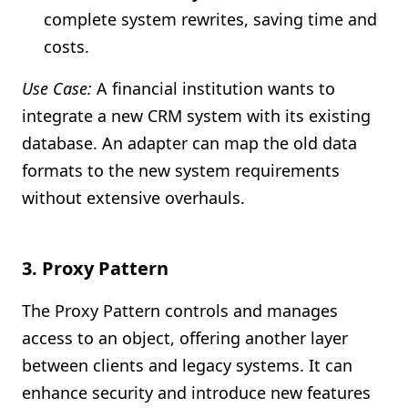
complete system rewrites, saving time and
costs.
Use Case:
A financial institution wants to
integrate a new CRM system with its existing
database. An adapter can map the old data
formats to the new system requirements
without extensive overhauls.
3.
Proxy Pattern
The Proxy Pattern controls and manages
access to an object, offering another layer
between clients and legacy systems. It can
enhance security and introduce new features