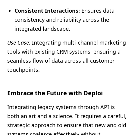
Consistent Interactions:
Ensures data
consistency and reliability across the
integrated landscape.
Use Case:
Integrating multi-channel marketing
tools with existing CRM systems, ensuring a
seamless flow of data across all customer
touchpoints.
Embrace the Future with Deploi
Integrating legacy systems through API is
both an art and a science. It requires a careful,
strategic approach to ensure that new and old
systems coalesce effectively without