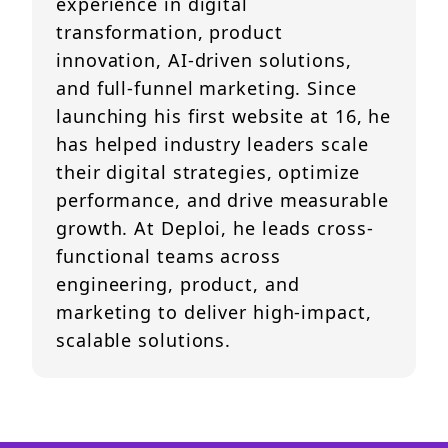
experience in digital
transformation, product
innovation, AI-driven solutions,
and full-funnel marketing. Since
launching his first website at 16, he
has helped industry leaders scale
their digital strategies, optimize
performance, and drive measurable
growth. At Deploi, he leads cross-
functional teams across
engineering, product, and
marketing to deliver high-impact,
scalable solutions.