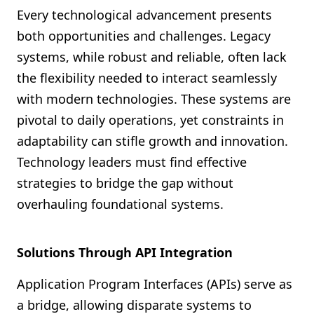
Every technological advancement presents
both opportunities and challenges. Legacy
systems, while robust and reliable, often lack
the flexibility needed to interact seamlessly
with modern technologies. These systems are
pivotal to daily operations, yet constraints in
adaptability can stifle growth and innovation.
Technology leaders must find effective
strategies to bridge the gap without
overhauling foundational systems.
Solutions Through API Integration
Application Program Interfaces (APIs) serve as
a bridge, allowing disparate systems to