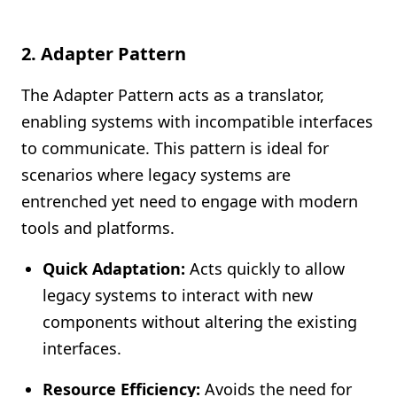
2.
Adapter Pattern
The Adapter Pattern acts as a translator,
enabling systems with incompatible interfaces
to communicate. This pattern is ideal for
scenarios where legacy systems are
entrenched yet need to engage with modern
tools and platforms.
Quick Adaptation:
Acts quickly to allow
legacy systems to interact with new
components without altering the existing
interfaces.
Resource Efficiency:
Avoids the need for