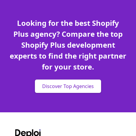
Looking for the best Shopify
Plus agency? Compare the top
Shopify Plus development
experts to find the right partner
for your store.
Discover Top Agencies