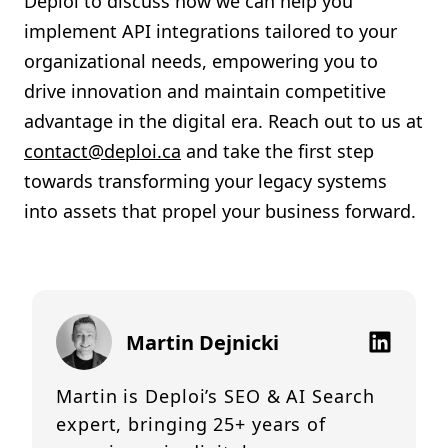
Deploi to discuss how we can help you
implement API integrations tailored to your
organizational needs, empowering you to
drive innovation and maintain competitive
advantage in the digital era. Reach out to us at
contact@deploi.ca
and take the first step
towards transforming your legacy systems
into assets that propel your business forward.
Martin Dejnicki
Martin is Deploi’s SEO & AI Search
expert, bringing 25+ years of