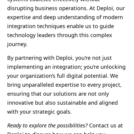
disrupting business operations. At Deploi, our
expertise and deep understanding of modern
integration techniques enable us to guide
technology leaders through this complex
journey.
By partnering with Deploi, you're not just
implementing an integration; you're unlocking
your organization’s full digital potential. We
bring unparalleled expertise to every project,
ensuring that our solutions are not only
innovative but also sustainable and aligned
with your strategic goals.
Ready to explore the possibilities?
Contact us at