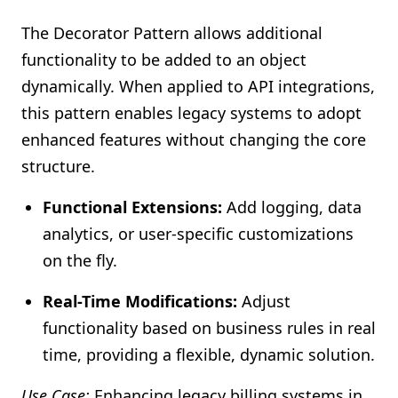
The Decorator Pattern allows additional
functionality to be added to an object
dynamically. When applied to API integrations,
this pattern enables legacy systems to adopt
enhanced features without changing the core
structure.
Functional Extensions:
Add logging, data
analytics, or user-specific customizations
on the fly.
Real-Time Modifications:
Adjust
functionality based on business rules in real
time, providing a flexible, dynamic solution.
Use Case:
Enhancing legacy billing systems in