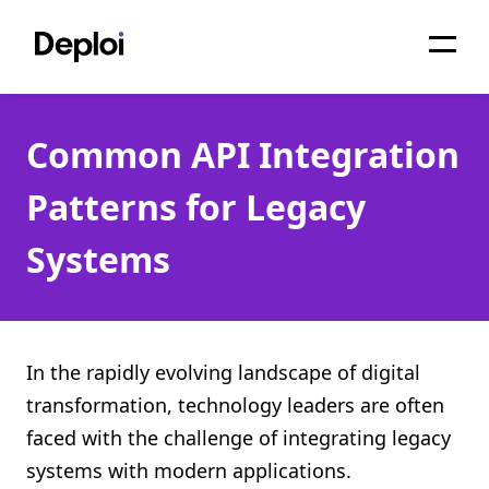
Home
Common API Integration
Services
Patterns for Legacy
Pricing
Systems
Projects
About
Blog
In the rapidly evolving landscape of digital
transformation, technology leaders are often
Migrations
faced with the challenge of integrating legacy
API
systems with modern applications.