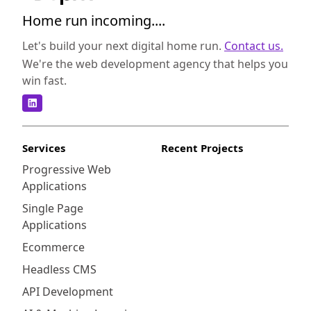
Home run incoming....
Let's build your next digital home run.
Contact us.
We're the web development agency that helps you
win fast.
Services
Recent Projects
Progressive Web
Applications
Single Page
Applications
Ecommerce
Headless CMS
API Development