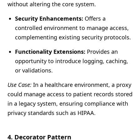
without altering the core system.
Security Enhancements:
Offers a
controlled environment to manage access,
complementing existing security protocols.
Functionality Extensions:
Provides an
opportunity to introduce logging, caching,
or validations.
Use Case:
In a healthcare environment, a proxy
could manage access to patient records stored
in a legacy system, ensuring compliance with
privacy standards such as HIPAA.
4.
Decorator Pattern