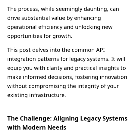
Shopify FAQ Hub
The process, while seemingly daunting, can
drive substantial value by enhancing
Contact Us
operational efficiency and unlocking new
opportunities for growth.
This post delves into the common API
integration patterns for legacy systems. It will
equip you with clarity and practical insights to
make informed decisions, fostering innovation
without compromising the integrity of your
existing infrastructure.
The Challenge: Aligning Legacy Systems
with Modern Needs