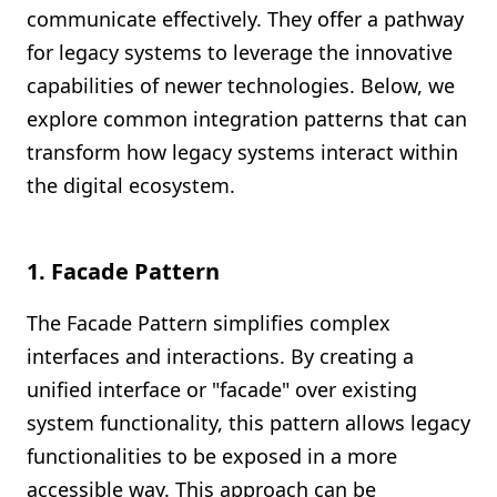
communicate effectively. They offer a pathway
for legacy systems to leverage the innovative
capabilities of newer technologies. Below, we
explore common integration patterns that can
transform how legacy systems interact within
the digital ecosystem.
1.
Facade Pattern
The Facade Pattern simplifies complex
interfaces and interactions. By creating a
unified interface or "facade" over existing
system functionality, this pattern allows legacy
functionalities to be exposed in a more
accessible way. This approach can be