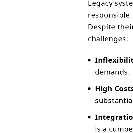
Legacy syste
responsible 
Despite thei
challenges:
Inflexibili
demands.
High Cost
substantia
Integratio
is a cumb