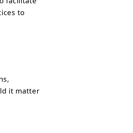
 facilitate
tices to
ns,
ld it matter