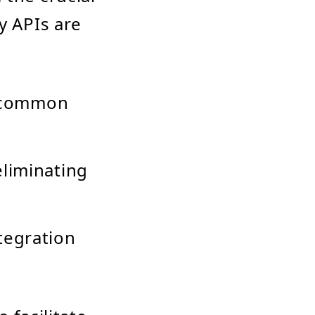
y APIs are
a common
liminating
tegration