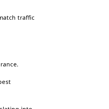
atch traffic
erance.
best
lating into