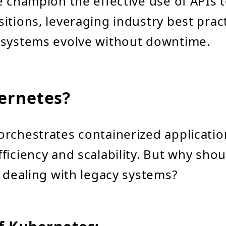
 champion the effective use of APIs to
itions, leveraging industry best prac
 systems evolve without downtime.
ernetes?
rchestrates containerized applicatio
ficiency and scalability. But why shou
s dealing with legacy systems?