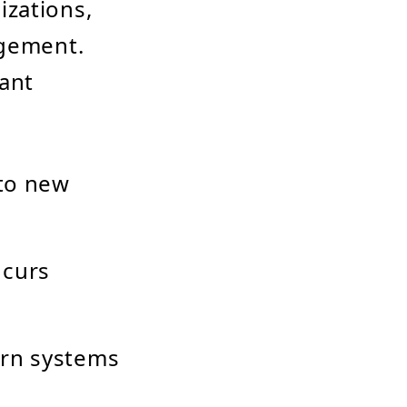
izations,
agement.
cant
 to new
ncurs
rn systems