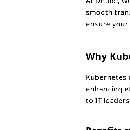
At Deploi, we
smooth trans
ensure your
Why Kub
Kubernetes o
enhancing ef
to IT leader