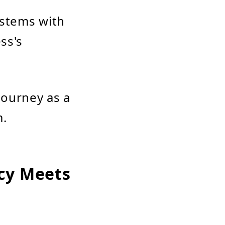
ystems with
ss's
 journey as a
m.
cy Meets