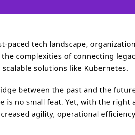
ast-paced tech landscape, organizatio
 the complexities of connecting lega
scalable solutions like Kubernetes.
ridge between the past and the future 
e is no small feat. Yet, with the right 
creased agility, operational efficiency