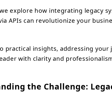
, we explore how integrating legacy s
ia APIs can revolutionize your busine
to practical insights, addressing your
eader with clarity and professionalis
nding the Challenge: Lega