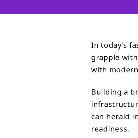
In today's f
grapple with
with modern 
Building a b
infrastructur
can herald in
readiness.