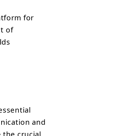
tform for
t of
lds
essential
unication and
 the crucial