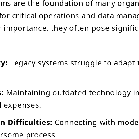
ms are the foundation of many organ
for critical operations and data man
r importance, they often pose signifi
ty:
Legacy systems struggle to adapt
s:
Maintaining outdated technology i
l expenses.
n Difficulties:
Connecting with mode
ersome process.