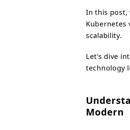
In this post
Kubernetes v
scalability.
Let's dive in
technology l
Understa
Modern