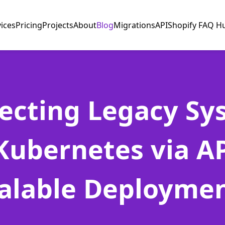
vices
Pricing
Projects
About
Blog
Migrations
API
Shopify FAQ H
ecting Legacy Sy
Kubernetes via AP
alable Deployme