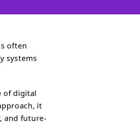
ns often
cy systems
of digital
approach, it
, and future-