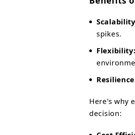
Benefits o
Scalability
spikes.
Flexibility
environme
Resilience
Here's why 
decision:
Cost Effic