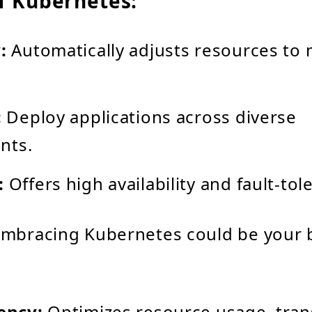
f Kubernetes:
:
Automatically adjusts resources to m
:
Deploy applications across diverse
nts.
:
Offers high availability and fault-tol
embracing Kubernetes could be your 
iency:
Optimizes resource usage, trans