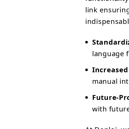
link ensurin
indispensabl
Standardi
language f
Increased 
manual int
Future-Pr
with futur