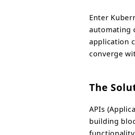
Enter Kubern
automating 
application 
converge wit
The Solut
APIs (Applic
building blo
functionalit