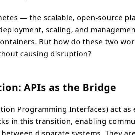
etes — the scalable, open-source pla
deployment, scaling, and managemen
containers. But how do these two wor
hout causing disruption?
ion: APIs as the Bridge
ation Programming Interfaces) act as 
cks in this transition, enabling comm
y between disparate systems. They are