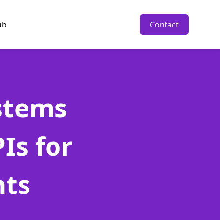
ub
Contact
stems
Is for
nts