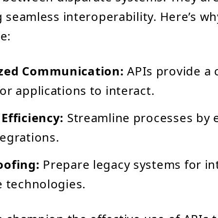
g seamless interoperability. Here’s wh
e:
zed Communication:
APIs provide 
or applications to interact.
Efficiency:
Streamline processes by e
egrations.
oofing:
Prepare legacy systems for in
e technologies.