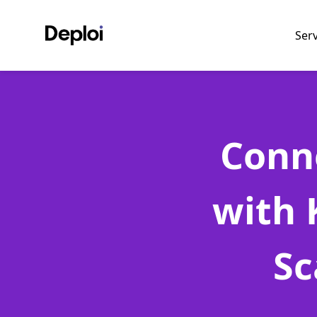
Ser
Conn
with 
Sc