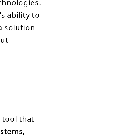
echnologies.
 ability to
a solution
out
tool that
ystems,