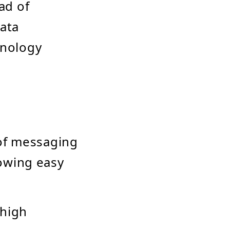
ad of
data
hnology
of messaging
owing easy
 high