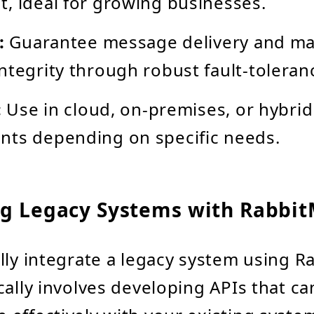
, ideal for growing businesses.
:
Guarantee message delivery and ma
ntegrity through robust fault-toleran
:
Use in cloud, on-premises, or hybrid
nts depending on specific needs.
ng Legacy Systems with Rabbit
lly integrate a legacy system using R
cally involves developing APIs that ca