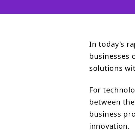
In today's r
businesses o
solutions wi
For technol
between thes
business pro
innovation.