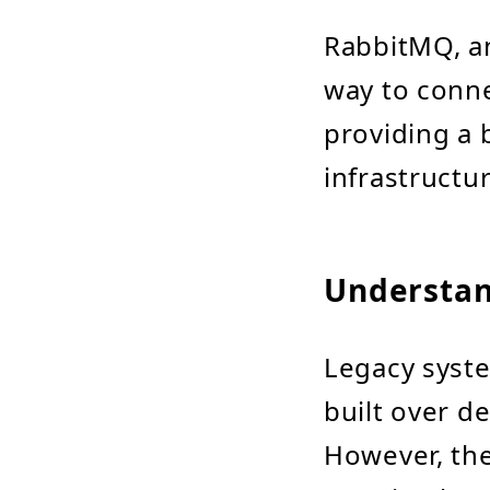
RabbitMQ, a
way to conne
providing a 
infrastructur
Understan
Legacy syst
built over d
However, the