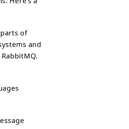
s. Here's a
parts of
 systems and
h RabbitMQ.
y
guages
message