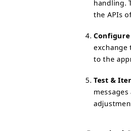
handling. 
the APIs o
Configure
exchange t
to the app
Test & Ite
messages a
adjustment