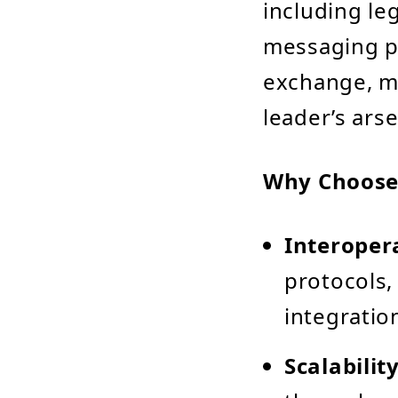
including le
messaging pr
exchange, ma
leader’s arse
Why Choose
Interopera
protocols,
integratio
Scalability