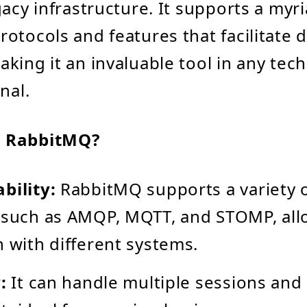
gacy infrastructure. It supports a myri
otocols and features that facilitate 
king it an invaluable tool in any tec
nal.
 RabbitMQ?
bility:
RabbitMQ supports a variety 
 such as AMQP, MQTT, and STOMP, all
n with different systems.
:
It can handle multiple sessions and