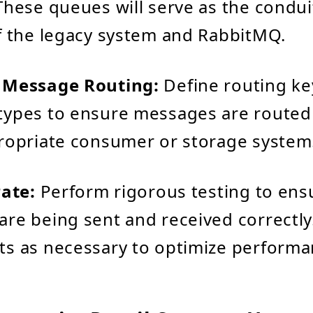
These queues will serve as the condu
f the legacy system and RabbitMQ.
 Message Routing:
Define routing ke
ypes to ensure messages are routed e
ropriate consumer or storage system
rate:
Perform rigorous testing to ens
re being sent and received correctl
s as necessary to optimize performa