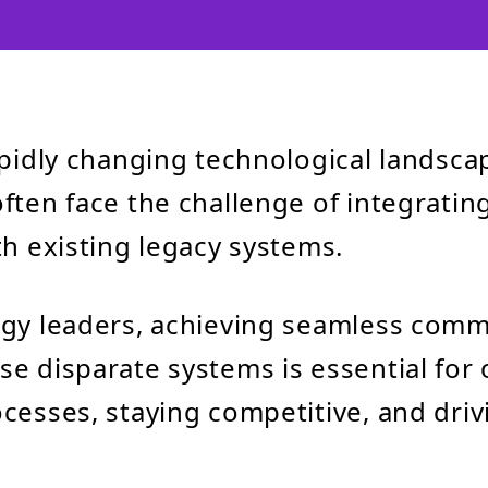
apidly changing technological landsca
ften face the challenge of integrati
th existing legacy systems.
ogy leaders, achieving seamless com
e disparate systems is essential for 
cesses, staying competitive, and driv