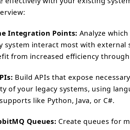
effectively with your existing system
verview:
he Integration Points:
Analyze which 
y system interact most with external
fit from increased efficiency throug
PIs:
Build APIs that expose necessar
ity of your legacy systems, using lan
upports like Python, Java, or C#.
bbitMQ Queues:
Create queues for 