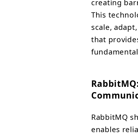
creating bar
This technol
scale, adapt,
that provide
fundamentall
RabbitMQ:
Communic
RabbitMQ shi
enables rel