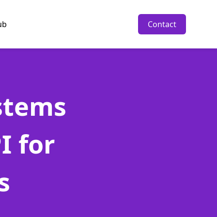
ub
Contact
stems
I for
s