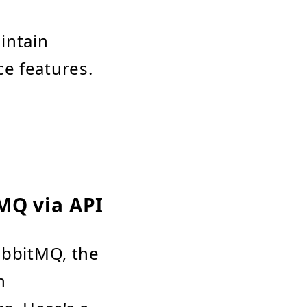
intain
ce features.
MQ via API
abbitMQ, the
n