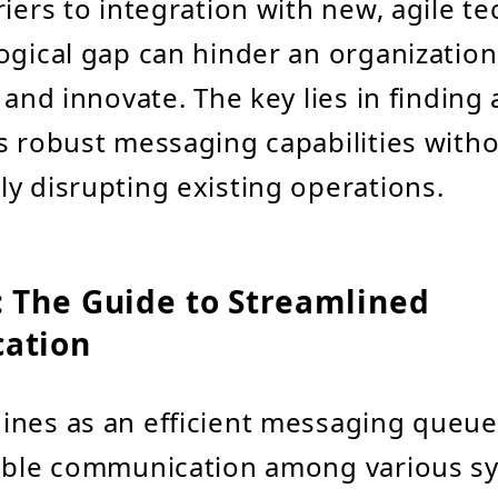
riers to integration with new, agile t
ogical gap can hinder an organization's
 and innovate. The key lies in finding 
s robust messaging capabilities with
y disrupting existing operations.
 The Guide to Streamlined
ation
nes as an efficient messaging queue 
iable communication among various s