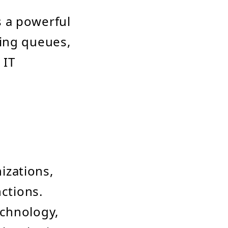
 a powerful
ging queues,
 IT
izations,
nctions.
echnology,