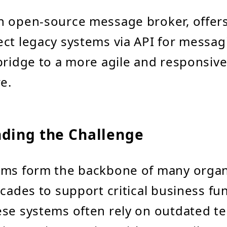
n open-source message broker, offers
ct legacy systems via API for messa
bridge to a more agile and responsive
e.
ding the Challenge
ems form the backbone of many organ
ecades to support critical business fu
se systems often rely on outdated t