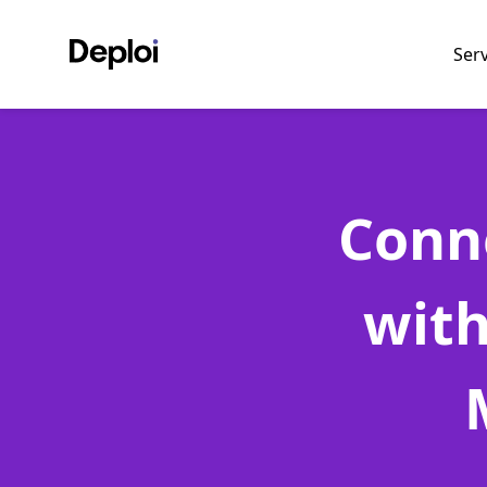
Ser
Conn
with