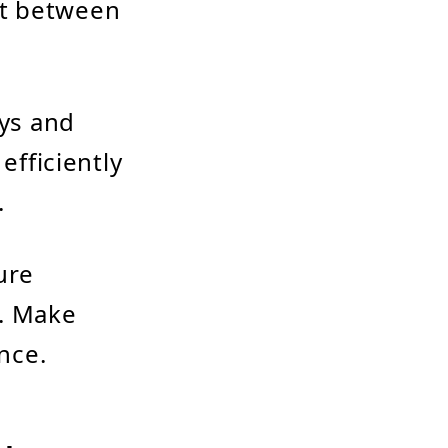
it between
ys and
fficiently
.
ure
y. Make
nce.