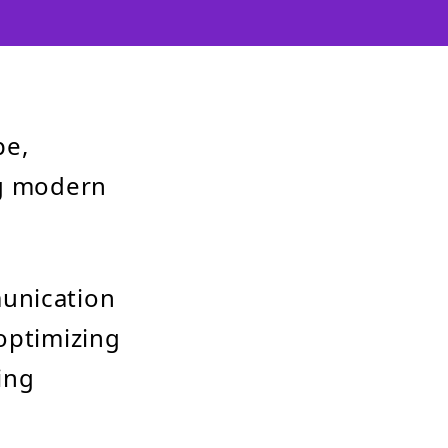
pe,
ng modern
munication
optimizing
ing