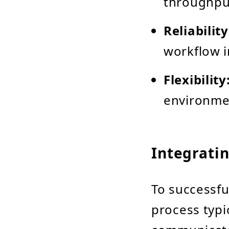
throughput
Reliability
workflow i
Flexibility
environme
Integrati
To successfu
process typi