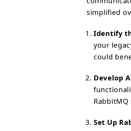
communicate 
simplified o
Identify t
your legac
could bene
Develop A
functional
RabbitMQ s
Set Up Ra