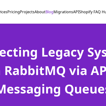
vices
Pricing
Projects
About
Blog
Migrations
API
Shopify FAQ H
ecting Legacy Sy
 RabbitMQ via AP
Messaging Queue