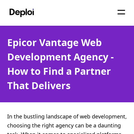
Home
Epicor Vantage Web
Services
Development Agency -
Pricing
How to Find a Partner
Projects
That Delivers
About
Blog
Migrations
In the bustling landscape of web development,
choosing the right agency can be a daunting
API