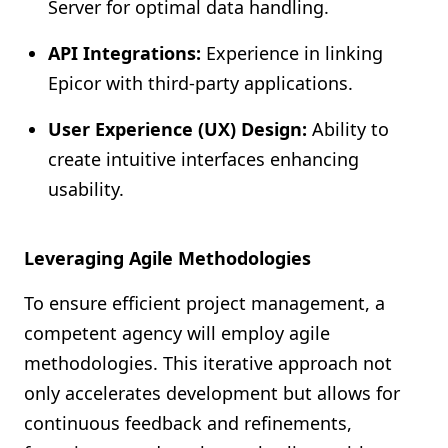
Server for optimal data handling.
API Integrations:
Experience in linking
Epicor with third-party applications.
User Experience (UX) Design:
Ability to
create intuitive interfaces enhancing
usability.
Leveraging Agile Methodologies
To ensure efficient project management, a
competent agency will employ agile
methodologies. This iterative approach not
only accelerates development but allows for
continuous feedback and refinements,