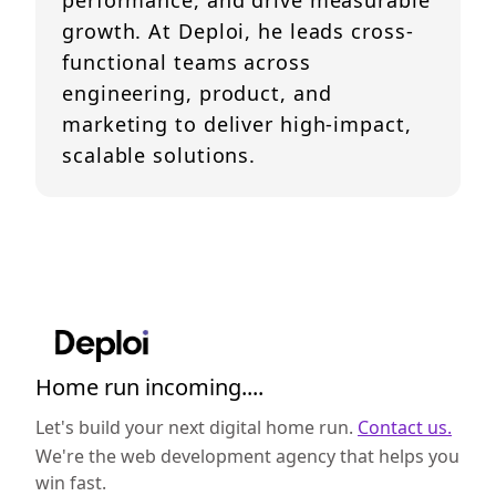
performance, and drive measurable
growth. At Deploi, he leads cross-
functional teams across
engineering, product, and
marketing to deliver high-impact,
scalable solutions.
Home run incoming....
Let's build your next digital home run.
Contact us.
We're the web development agency that helps you
win fast.