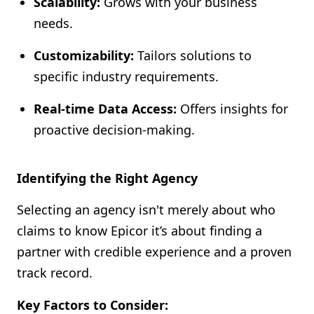
Scalability:
Grows with your business
needs.
Customizability:
Tailors solutions to
specific industry requirements.
Real-time Data Access:
Offers insights for
proactive decision-making.
Identifying the Right Agency
Selecting an agency isn't merely about who
claims to know Epicor it’s about finding a
partner with credible experience and a proven
track record.
Key Factors to Consider: