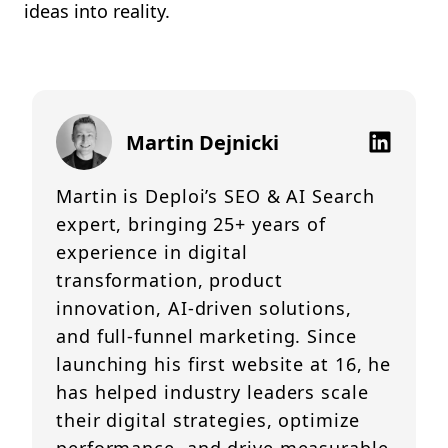
ideas into reality.
Martin Dejnicki
Martin is Deploi’s SEO & AI Search
expert, bringing 25+ years of
experience in digital
transformation, product
innovation, AI-driven solutions,
and full-funnel marketing. Since
launching his first website at 16, he
has helped industry leaders scale
their digital strategies, optimize