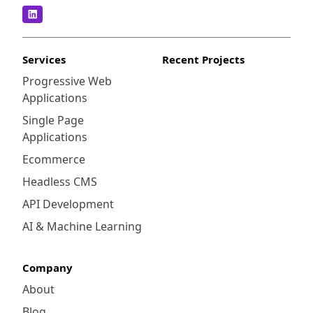
Services
Recent Projects
Progressive Web
Applications
Single Page
Applications
Ecommerce
Headless CMS
API Development
AI & Machine Learning
Company
About
Blog