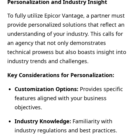
Personalization and Industry Insight
To fully utilize Epicor Vantage, a partner must
provide personalized solutions that reflect an
understanding of your industry. This calls for
an agency that not only demonstrates
technical prowess but also boasts insight into
industry trends and challenges.
Key Considerations for Personalization:
Customization Options:
Provides specific
features aligned with your business
objectives.
Industry Knowledge:
Familiarity with
industry regulations and best practices.