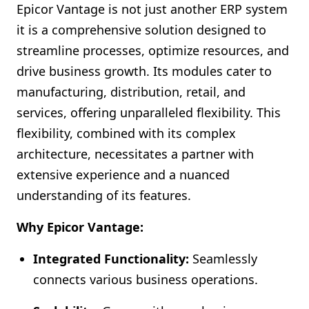
Epicor Vantage is not just another ERP system
it is a comprehensive solution designed to
streamline processes, optimize resources, and
drive business growth. Its modules cater to
manufacturing, distribution, retail, and
services, offering unparalleled flexibility. This
flexibility, combined with its complex
architecture, necessitates a partner with
extensive experience and a nuanced
understanding of its features.
Why Epicor Vantage:
Integrated Functionality:
Seamlessly
connects various business operations.