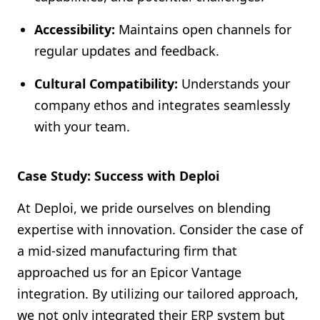
Accessibility:
Maintains open channels for
regular updates and feedback.
Cultural Compatibility:
Understands your
company ethos and integrates seamlessly
with your team.
Case Study: Success with Deploi
At Deploi, we pride ourselves on blending
expertise with innovation. Consider the case of
a mid-sized manufacturing firm that
approached us for an Epicor Vantage
integration. By utilizing our tailored approach,
we not only integrated their ERP system but