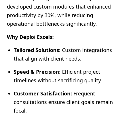
developed custom modules that enhanced
productivity by 30%, while reducing
operational bottlenecks significantly.
Why Deploi Excels:
Tailored Solutions:
Custom integrations
that align with client needs.
Speed & Precision:
Efficient project
timelines without sacrificing quality.
Customer Satisfaction:
Frequent
consultations ensure client goals remain
focal.