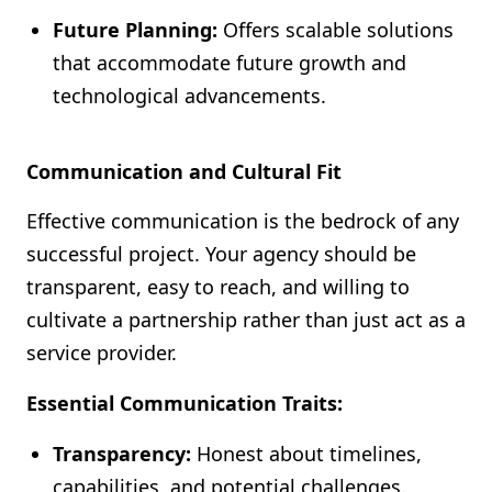
Future Planning:
Offers scalable solutions
that accommodate future growth and
technological advancements.
Communication and Cultural Fit
Effective communication is the bedrock of any
successful project. Your agency should be
transparent, easy to reach, and willing to
cultivate a partnership rather than just act as a
service provider.
Essential Communication Traits:
Transparency:
Honest about timelines,
capabilities, and potential challenges.