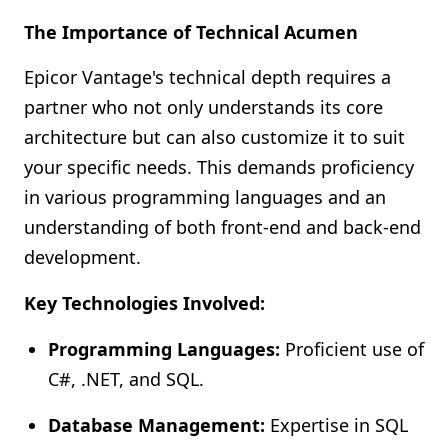
The Importance of Technical Acumen
Epicor Vantage's technical depth requires a
partner who not only understands its core
architecture but can also customize it to suit
your specific needs. This demands proficiency
in various programming languages and an
understanding of both front-end and back-end
development.
Key Technologies Involved:
Programming Languages:
Proficient use of
C#, .NET, and SQL.
Database Management:
Expertise in SQL