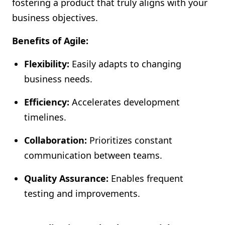
fostering a product that truly aligns with your
business objectives.
Benefits of Agile:
Flexibility:
Easily adapts to changing
business needs.
Efficiency:
Accelerates development
timelines.
Collaboration:
Prioritizes constant
communication between teams.
Quality Assurance:
Enables frequent
testing and improvements.