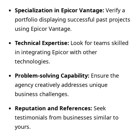
Specialization in Epicor Vantage:
Verify a
portfolio displaying successful past projects
using Epicor Vantage.
Technical Expertise:
Look for teams skilled
in integrating Epicor with other
technologies.
Problem-solving Capability:
Ensure the
agency creatively addresses unique
business challenges.
Reputation and References:
Seek
testimonials from businesses similar to
yours.