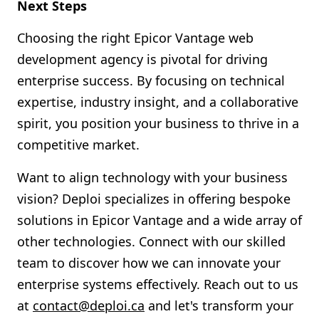
Next Steps
Choosing the right Epicor Vantage web
development agency is pivotal for driving
enterprise success. By focusing on technical
expertise, industry insight, and a collaborative
spirit, you position your business to thrive in a
competitive market.
Want to align technology with your business
vision? Deploi specializes in offering bespoke
solutions in Epicor Vantage and a wide array of
other technologies. Connect with our skilled
team to discover how we can innovate your
enterprise systems effectively. Reach out to us
at
contact@deploi.ca
and let's transform your