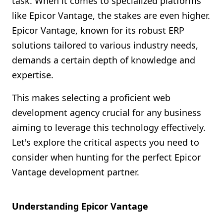
task. When it comes to specialized platforms
Shopify FAQ Hub
like Epicor Vantage, the stakes are even higher.
Epicor Vantage, known for its robust ERP
Contact Us
solutions tailored to various industry needs,
demands a certain depth of knowledge and
expertise.
This makes selecting a proficient web
development agency crucial for any business
aiming to leverage this technology effectively.
Let's explore the critical aspects you need to
consider when hunting for the perfect Epicor
Vantage development partner.
Understanding Epicor Vantage