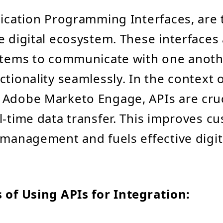
lication Programming Interfaces, are
e digital ecosystem. These interfaces
stems to communicate with one anoth
ctionality seamlessly. In the context 
Adobe Marketo Engage, APIs are cruc
l-time data transfer. This improves c
 management and fuels effective digi
 of Using APIs for Integration: