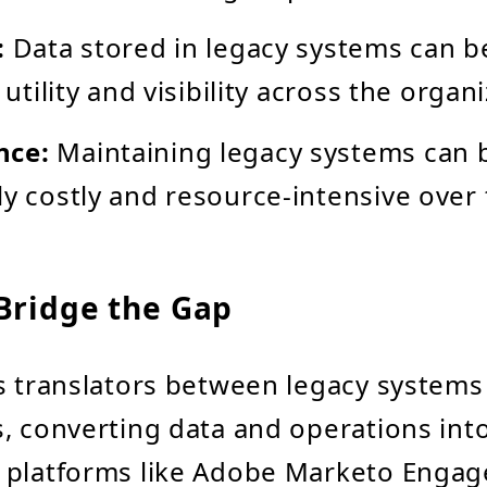
:
Data stored in legacy systems can be
s utility and visibility across the organ
nce:
Maintaining legacy systems can
ly costly and resource-intensive over 
Bridge the Gap
s translators between legacy system
, converting data and operations int
 platforms like Adobe Marketo Engag