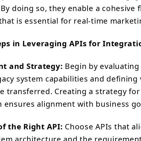
By doing so, they enable a cohesive f
hat is essential for real-time marketi
eps in Leveraging APIs for Integrati
t and Strategy:
Begin by evaluating
gacy system capabilities and defining
e transferred. Creating a strategy for
n ensures alignment with business go
of the Right API:
Choose APIs that al
tem architecture and the requiremen