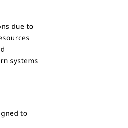
ons due to
 resources
ed
ern systems
igned to