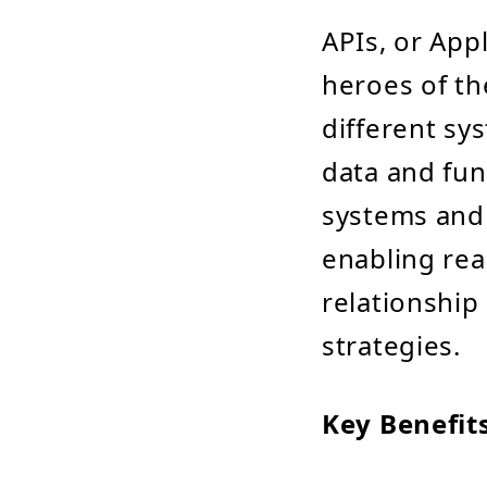
APIs, or App
heroes of th
different sy
data and fun
systems and 
enabling rea
relationship
strategies.
Key Benefits