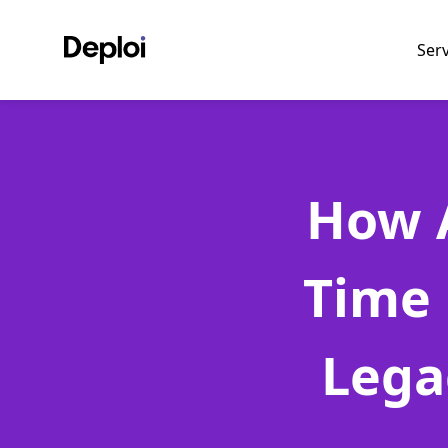
Ser
How A
Time 
Lega