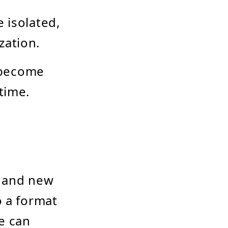
 isolated,
ization.
 become
time.
s and new
o a format
e can