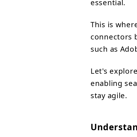
essential.
This is wher
connectors 
such as Ado
Let's explor
enabling se
stay agile.
Understand