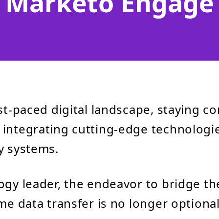
Marketo Engage
ast-paced digital landscape, staying c
integrating cutting-edge technologie
y systems.
ogy leader, the endeavor to bridge t
ime data transfer is no longer optiona