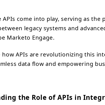
e APIs come into play, serving as the p
between legacy systems and advance
be Marketo Engage.
e how APIs are revolutionizing this int
amless data flow and empowering bus
ing the Role of APIs in Integ