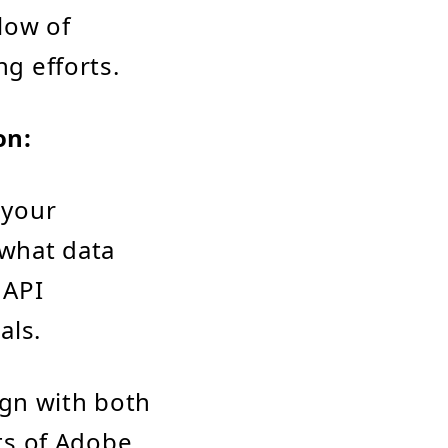
low of
ng efforts.
on:
 your
 what data
 API
als.
ign with both
ts of Adobe