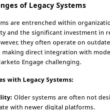
enges of Legacy Systems
ms are entrenched within organizati
lity and the significant investment in
wever, they often operate on outdat
, making direct integration with mod
Marketo Engage challenging.
ues with Legacy Systems:
ity:
Older systems are often not des
e with newer digital platforms.