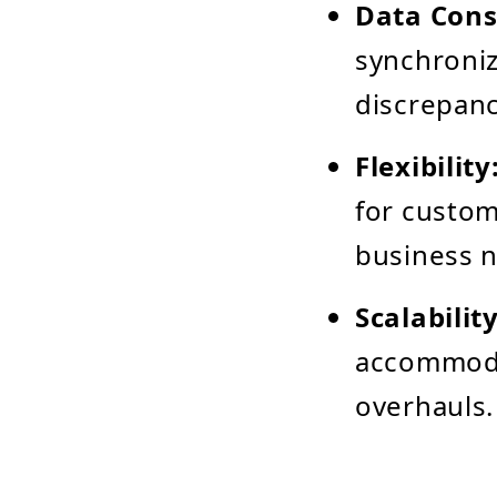
Data Cons
synchroniz
discrepanc
Flexibility
for custom
business 
Scalability
accommodat
overhauls.