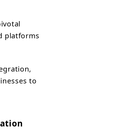
ivotal
d platforms
egration,
inesses to
ration