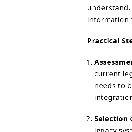
understand. 
information t
Practical St
Assessmen
current le
needs to b
integratio
Selection 
legacy sys