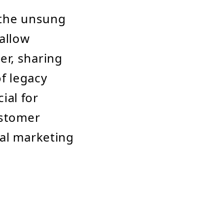
 the unsung
 allow
er, sharing
of legacy
ial for
ustomer
tal marketing