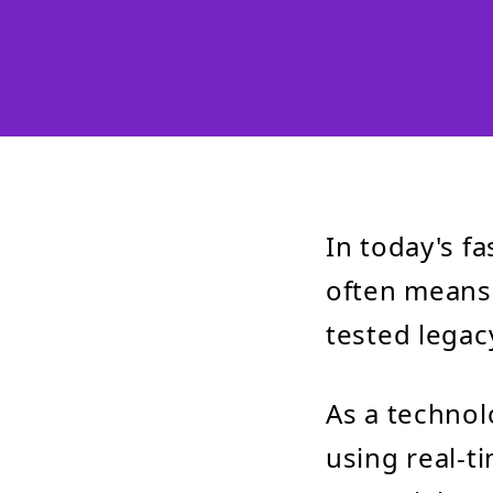
In today's f
often means 
tested legac
As a technol
using real-t