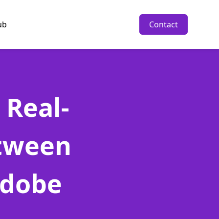
ub
Contact
 Real-
etween
Adobe