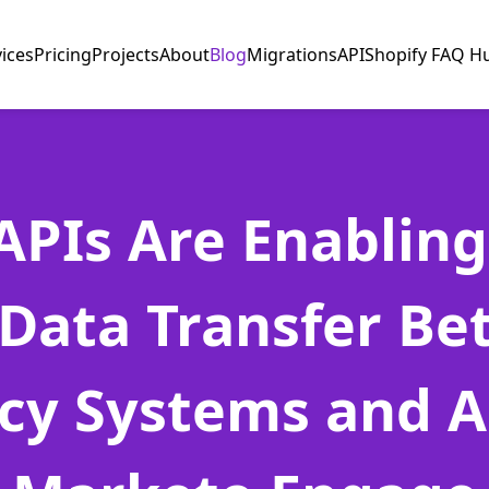
vices
Pricing
Projects
About
Blog
Migrations
API
Shopify FAQ H
PIs Are Enabling
Data Transfer B
cy Systems and 