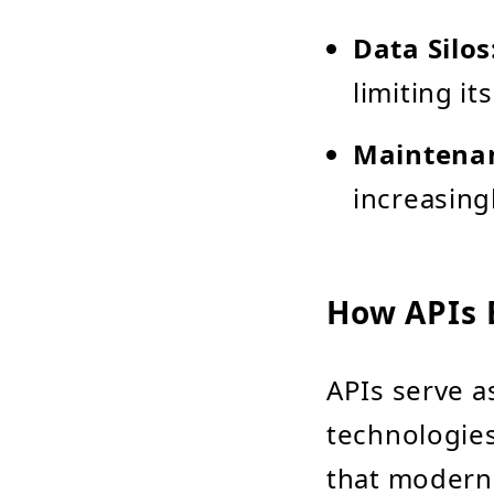
Data Silos
limiting it
Maintena
increasing
How APIs 
APIs serve a
technologies
that modern