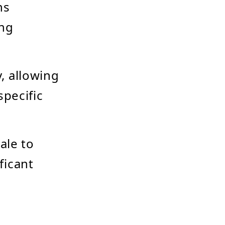
ns
ing
y, allowing
specific
ale to
ficant