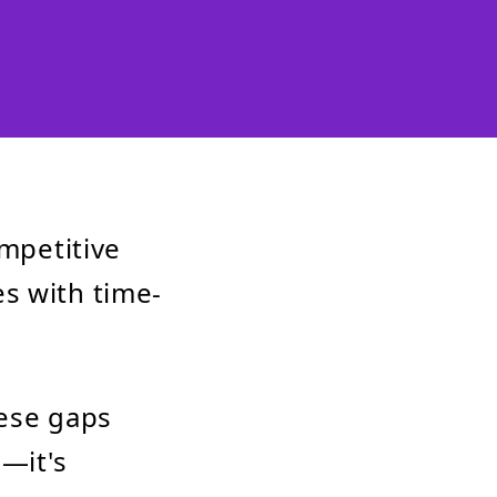
ompetitive
s with time-
hese gaps
l—it's