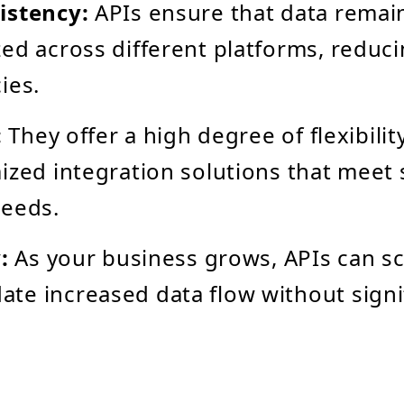
istency:
APIs ensure that data remai
ed across different platforms, reduc
ies.
:
They offer a high degree of flexibilit
ized integration solutions that meet 
needs.
:
As your business grows, APIs can sc
e increased data flow without signi