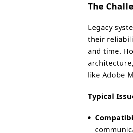
The Chall
Legacy syste
their reliabi
and time. Ho
architecture
like Adobe 
Typical Iss
Compatibil
communicat