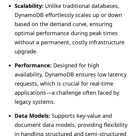
Scalability:
Unlike traditional databases,
DynamoDB effortlessly scales up or down
based on the demand curve, ensuring
optimal performance during peak times
without a permanent, costly infrastructure
upgrade.
Performance:
Designed for high
availability, DynamoDB ensures low latency
requests, which is crucial for real-time
applications—a challenge often faced by
legacy systems.
Data Models:
Supports key-value and
document data models, providing flexibility
in handling structured and semi-structured