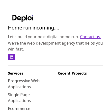
Home run incoming....
Let's build your next digital home run.
Contact us.
We're the web development agency that helps you
win fast.
Services
Recent Projects
Progressive Web
Applications
Single Page
Applications
Ecommerce