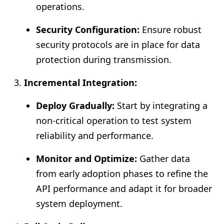
operations.
Security Configuration:
Ensure robust
security protocols are in place for data
protection during transmission.
Incremental Integration:
Deploy Gradually:
Start by integrating a
non-critical operation to test system
reliability and performance.
Monitor and Optimize:
Gather data
from early adoption phases to refine the
API performance and adapt it for broader
system deployment.