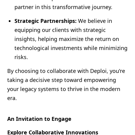
partner in this transformative journey.
Strategic Partnerships:
We believe in
equipping our clients with strategic
insights, helping maximize the return on
technological investments while minimizing
risks.
By choosing to collaborate with Deploi, you're
taking a decisive step toward empowering
your legacy systems to thrive in the modern
era.
An Invitation to Engage
Explore Collaborative Innovations