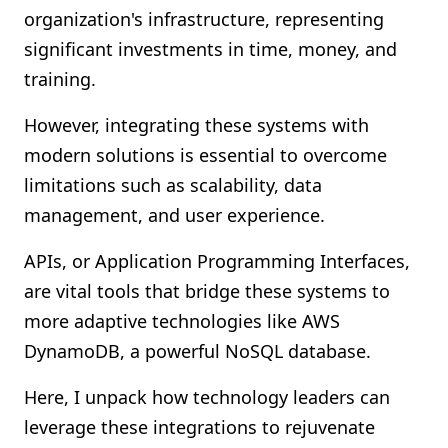
organization's infrastructure, representing
Shopify FAQ Hub
significant investments in time, money, and
Contact Us
training.
However, integrating these systems with
modern solutions is essential to overcome
limitations such as scalability, data
management, and user experience.
APIs, or Application Programming Interfaces,
are vital tools that bridge these systems to
more adaptive technologies like AWS
DynamoDB, a powerful NoSQL database.
Here, I unpack how technology leaders can
leverage these integrations to rejuvenate