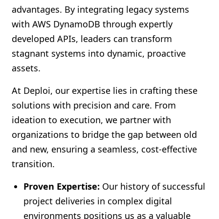
advantages. By integrating legacy systems
with AWS DynamoDB through expertly
developed APIs, leaders can transform
stagnant systems into dynamic, proactive
assets.
At Deploi, our expertise lies in crafting these
solutions with precision and care. From
ideation to execution, we partner with
organizations to bridge the gap between old
and new, ensuring a seamless, cost-effective
transition.
Proven Expertise:
Our history of successful
project deliveries in complex digital
environments positions us as a valuable