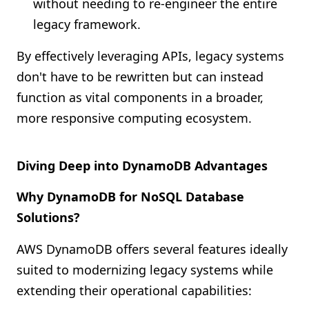
without needing to re-engineer the entire
legacy framework.
By effectively leveraging APIs, legacy systems
don't have to be rewritten but can instead
function as vital components in a broader,
more responsive computing ecosystem.
Diving Deep into DynamoDB Advantages
Why DynamoDB for NoSQL Database
Solutions?
AWS DynamoDB offers several features ideally
suited to modernizing legacy systems while
extending their operational capabilities: