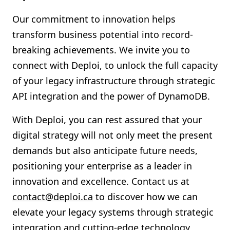
Our commitment to innovation helps
transform business potential into record-
breaking achievements. We invite you to
connect with Deploi, to unlock the full capacity
of your legacy infrastructure through strategic
API integration and the power of DynamoDB.
With Deploi, you can rest assured that your
digital strategy will not only meet the present
demands but also anticipate future needs,
positioning your enterprise as a leader in
innovation and excellence. Contact us at
contact@deploi.ca
to discover how we can
elevate your legacy systems through strategic
integration and cutting-edge technology