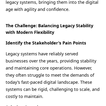
legacy systems, bringing them into the digital
age with agility and confidence.
The Challenge: Balancing Legacy Stability
with Modern Flexibility
Identify the Stakeholder's Pain Points
Legacy systems have reliably served
businesses over the years, providing stability
and maintaining core operations. However,
they often struggle to meet the demands of
today's fast-paced digital landscape. These
systems can be rigid, challenging to scale, and
costly to maintain.