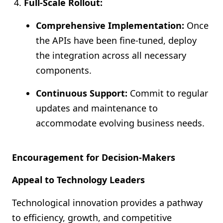
Full-Scale Rollout:
Comprehensive Implementation:
Once
the APIs have been fine-tuned, deploy
the integration across all necessary
components.
Continuous Support:
Commit to regular
updates and maintenance to
accommodate evolving business needs.
Encouragement for Decision-Makers
Appeal to Technology Leaders
Technological innovation provides a pathway
to efficiency, growth, and competitive