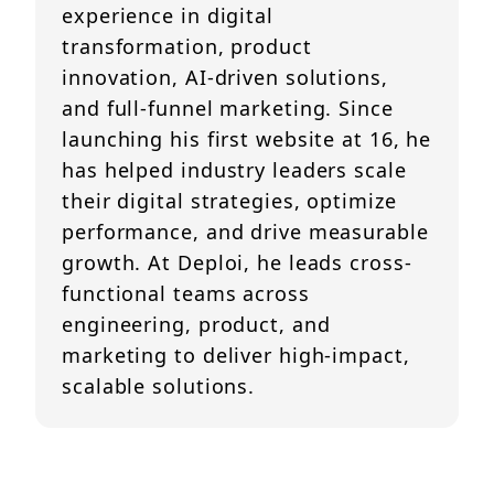
experience in digital
transformation, product
innovation, AI-driven solutions,
and full-funnel marketing. Since
launching his first website at 16, he
has helped industry leaders scale
their digital strategies, optimize
performance, and drive measurable
growth. At Deploi, he leads cross-
functional teams across
engineering, product, and
marketing to deliver high-impact,
scalable solutions.