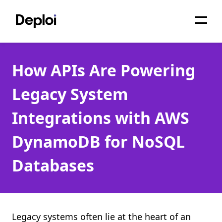
Home
How APIs Are Powering
Services
Legacy System
Pricing
Integrations with AWS
Projects
DynamoDB for NoSQL
About
Databases
Blog
Migrations
API
Legacy systems often lie at the heart of an