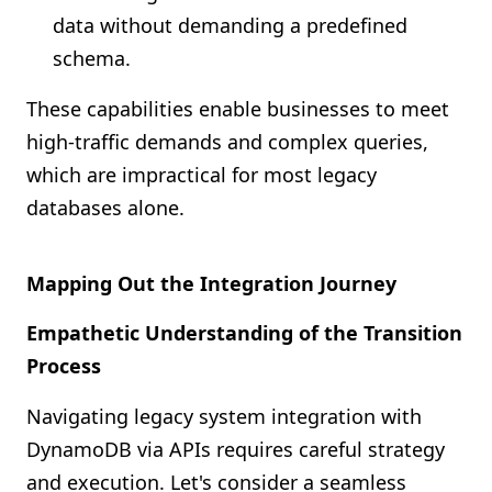
data without demanding a predefined
schema.
These capabilities enable businesses to meet
high-traffic demands and complex queries,
which are impractical for most legacy
databases alone.
Mapping Out the Integration Journey
Empathetic Understanding of the Transition
Process
Navigating legacy system integration with
DynamoDB via APIs requires careful strategy
and execution. Let's consider a seamless