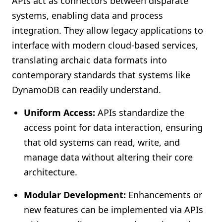
APIs act as connectors between disparate
systems, enabling data and process
integration. They allow legacy applications to
interface with modern cloud-based services,
translating archaic data formats into
contemporary standards that systems like
DynamoDB can readily understand.
Uniform Access:
APIs standardize the
access point for data interaction, ensuring
that old systems can read, write, and
manage data without altering their core
architecture.
Modular Development:
Enhancements or
new features can be implemented via APIs