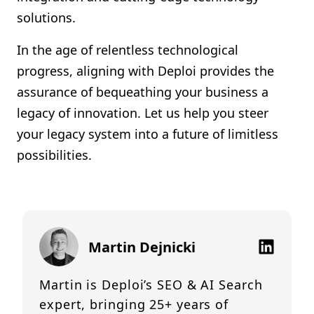
solutions.
In the age of relentless technological
progress, aligning with Deploi provides the
assurance of bequeathing your business a
legacy of innovation. Let us help you steer
your legacy system into a future of limitless
possibilities.
Martin Dejnicki
Martin is Deploi’s SEO & AI Search
expert, bringing 25+ years of