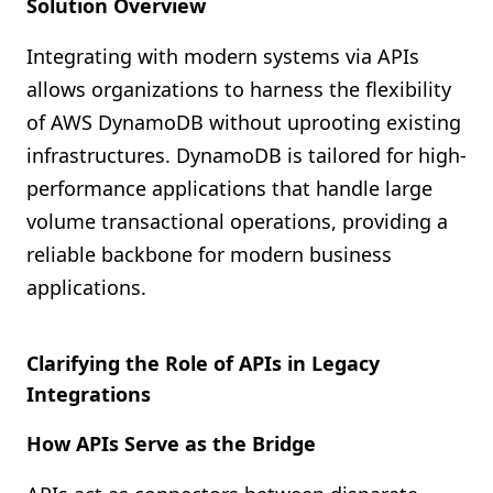
Solution Overview
Integrating with modern systems via APIs
allows organizations to harness the flexibility
of AWS DynamoDB without uprooting existing
infrastructures. DynamoDB is tailored for high-
performance applications that handle large
volume transactional operations, providing a
reliable backbone for modern business
applications.
Clarifying the Role of APIs in Legacy
Integrations
How APIs Serve as the Bridge