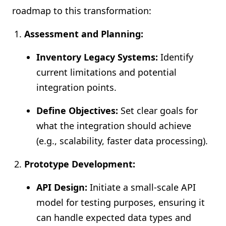
roadmap to this transformation:
Assessment and Planning:
Inventory Legacy Systems:
Identify
current limitations and potential
integration points.
Define Objectives:
Set clear goals for
what the integration should achieve
(e.g., scalability, faster data processing).
Prototype Development:
API Design:
Initiate a small-scale API
model for testing purposes, ensuring it
can handle expected data types and