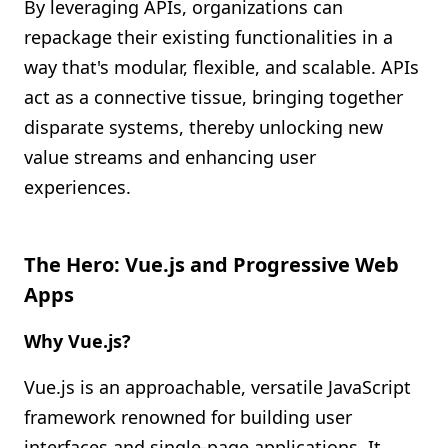
By leveraging APIs, organizations can
repackage their existing functionalities in a
way that's modular, flexible, and scalable. APIs
act as a connective tissue, bringing together
disparate systems, thereby unlocking new
value streams and enhancing user
experiences.
The Hero: Vue.js and Progressive Web
Apps
Why Vue.js?
Vue.js is an approachable, versatile JavaScript
framework renowned for building user
interfaces and single-page applications. It