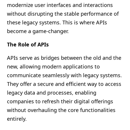
modernize user interfaces and interactions
without disrupting the stable performance of
these legacy systems. This is where APIs
become a game-changer.
The Role of APIs
APIs serve as bridges between the old and the
new, allowing modern applications to
communicate seamlessly with legacy systems.
They offer a secure and efficient way to access
legacy data and processes, enabling
companies to refresh their digital offerings
without overhauling the core functionalities
entirely.