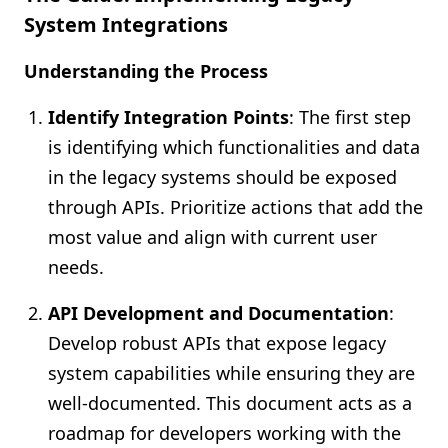
System Integrations
Understanding the Process
Identify Integration Points
: The first step
is identifying which functionalities and data
in the legacy systems should be exposed
through APIs. Prioritize actions that add the
most value and align with current user
needs.
API Development and Documentation
:
Develop robust APIs that expose legacy
system capabilities while ensuring they are
well-documented. This document acts as a
roadmap for developers working with the