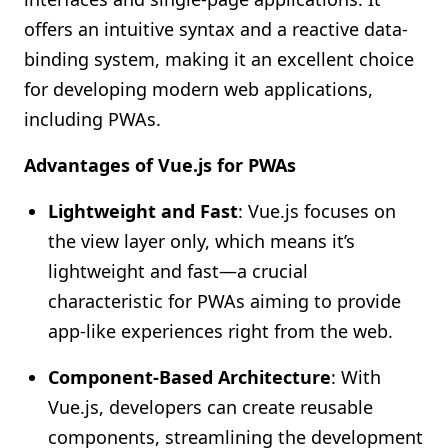
offers an intuitive syntax and a reactive data-
binding system, making it an excellent choice
for developing modern web applications,
including PWAs.
Advantages of Vue.js for PWAs
Lightweight and Fast
: Vue.js focuses on
the view layer only, which means it’s
lightweight and fast—a crucial
characteristic for PWAs aiming to provide
app-like experiences right from the web.
Component-Based Architecture
: With
Vue.js, developers can create reusable
components, streamlining the development