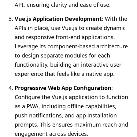
API, ensuring clarity and ease of use.
Vue.js Application Development
: With the
APIs in place, use Vue.js to create dynamic
and responsive front-end applications.
Leverage its component-based architecture
to design separate modules for each
functionality, building an interactive user
experience that feels like a native app.
Progressive Web App Configuration
:
Configure the Vue.js application to function
as a PWA, including offline capabilities,
push notifications, and app installation
prompts. This ensures maximum reach and
engagement across devices.