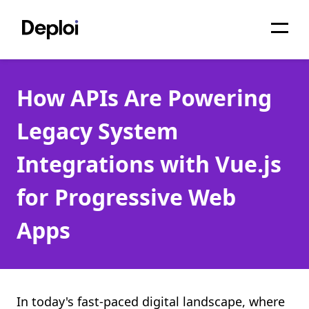
Home
How APIs Are Powering
Services
Legacy System
Pricing
Integrations with Vue.js
Projects
for Progressive Web
About
Apps
Blog
Migrations
API
In today's fast-paced digital landscape, where