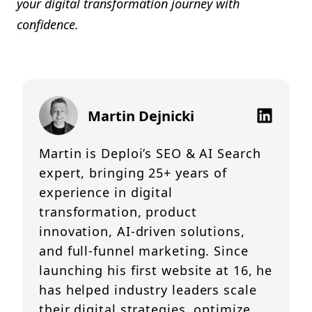
your digital transformation journey with
confidence.
Martin Dejnicki
Martin is Deploi’s SEO & AI Search
expert, bringing 25+ years of
experience in digital
transformation, product
innovation, AI-driven solutions,
and full-funnel marketing. Since
launching his first website at 16, he
has helped industry leaders scale
their digital strategies, optimize