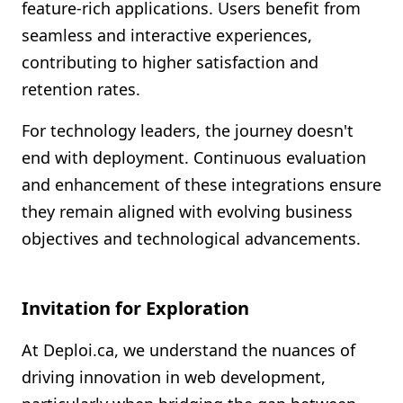
feature-rich applications. Users benefit from
seamless and interactive experiences,
contributing to higher satisfaction and
retention rates.
For technology leaders, the journey doesn't
end with deployment. Continuous evaluation
and enhancement of these integrations ensure
they remain aligned with evolving business
objectives and technological advancements.
Invitation for Exploration
At Deploi.ca, we understand the nuances of
driving innovation in web development,