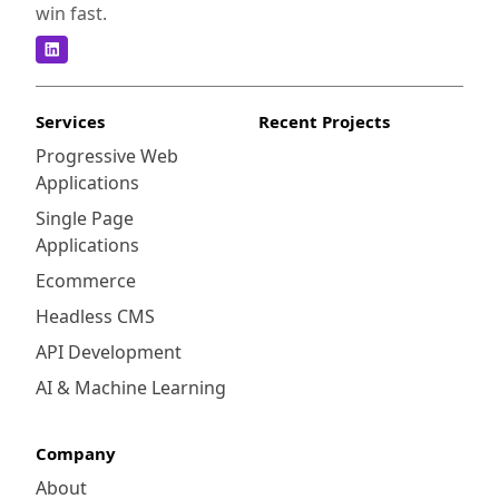
win fast.
Services
Recent Projects
Progressive Web
Applications
Single Page
Applications
Ecommerce
Headless CMS
API Development
AI & Machine Learning
Company
About