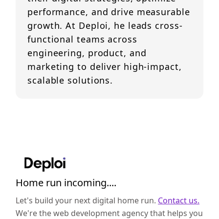
performance, and drive measurable
growth. At Deploi, he leads cross-
functional teams across
engineering, product, and
marketing to deliver high-impact,
scalable solutions.
Home run incoming....
Let's build your next digital home run.
Contact us.
We're the web development agency that helps you