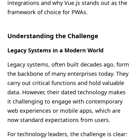
integrations and why Vue.js stands out as the
framework of choice for PWAs.
Understanding the Challenge
Legacy Systems in a Modern World
Legacy systems, often built decades ago, form
the backbone of many enterprises today. They
carry out critical functions and hold valuable
data. However, their dated technology makes
it challenging to engage with contemporary
web experiences or mobile apps, which are
now standard expectations from users.
For technology leaders, the challenge is clear: