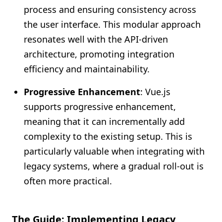
process and ensuring consistency across
the user interface. This modular approach
resonates well with the API-driven
architecture, promoting integration
efficiency and maintainability.
Progressive Enhancement
: Vue.js
supports progressive enhancement,
meaning that it can incrementally add
complexity to the existing setup. This is
particularly valuable when integrating with
legacy systems, where a gradual roll-out is
often more practical.
The Guide: Implementing Legacy