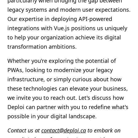
particularly when bridging the gap between
legacy systems and modern user expectations.
Our expertise in deploying API-powered
integrations with Vue.js positions us uniquely
to help your organization achieve its digital
transformation ambitions.
Whether you're exploring the potential of
PWAs, looking to modernize your legacy
infrastructure, or simply curious about how
these technologies can elevate your business,
we invite you to reach out. Let's discuss how
Deploi can partner with you to redefine what's
possible in your digital landscape.
Contact us at
contact@deploi.ca
to embark on