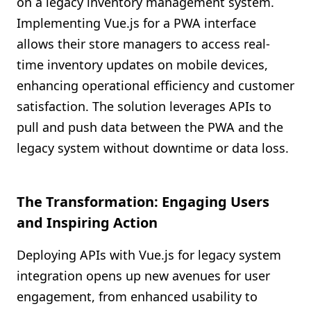
on a legacy inventory management system.
Implementing Vue.js for a PWA interface
allows their store managers to access real-
time inventory updates on mobile devices,
enhancing operational efficiency and customer
satisfaction. The solution leverages APIs to
pull and push data between the PWA and the
legacy system without downtime or data loss.
The Transformation: Engaging Users
and Inspiring Action
Deploying APIs with Vue.js for legacy system
integration opens up new avenues for user
engagement, from enhanced usability to