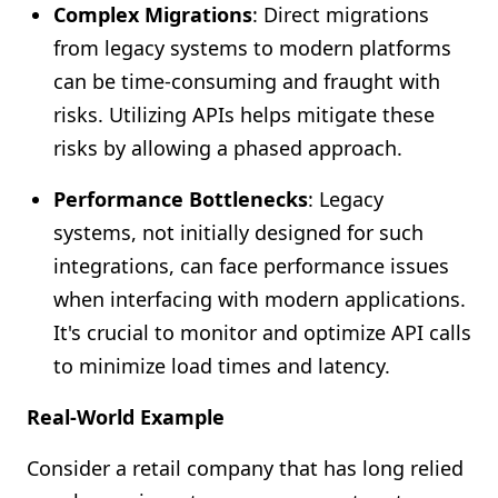
Complex Migrations
: Direct migrations
from legacy systems to modern platforms
can be time-consuming and fraught with
risks. Utilizing APIs helps mitigate these
risks by allowing a phased approach.
Performance Bottlenecks
: Legacy
systems, not initially designed for such
integrations, can face performance issues
when interfacing with modern applications.
It's crucial to monitor and optimize API calls
to minimize load times and latency.
Real-World Example
Consider a retail company that has long relied