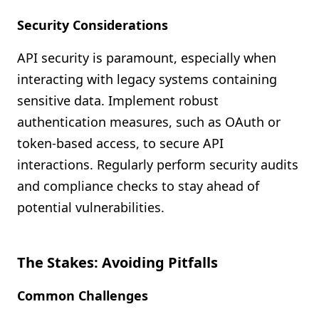
Security Considerations
API security is paramount, especially when
interacting with legacy systems containing
sensitive data. Implement robust
authentication measures, such as OAuth or
token-based access, to secure API
interactions. Regularly perform security audits
and compliance checks to stay ahead of
potential vulnerabilities.
The Stakes: Avoiding Pitfalls
Common Challenges