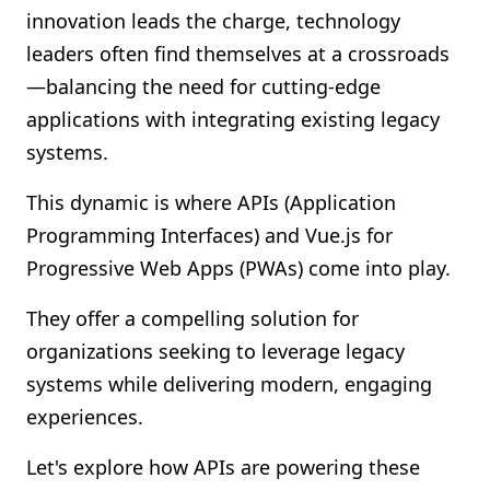
innovation leads the charge, technology
Shopify FAQ Hub
leaders often find themselves at a crossroads
Contact Us
—balancing the need for cutting-edge
applications with integrating existing legacy
systems.
This dynamic is where APIs (Application
Programming Interfaces) and Vue.js for
Progressive Web Apps (PWAs) come into play.
They offer a compelling solution for
organizations seeking to leverage legacy
systems while delivering modern, engaging
experiences.
Let's explore how APIs are powering these