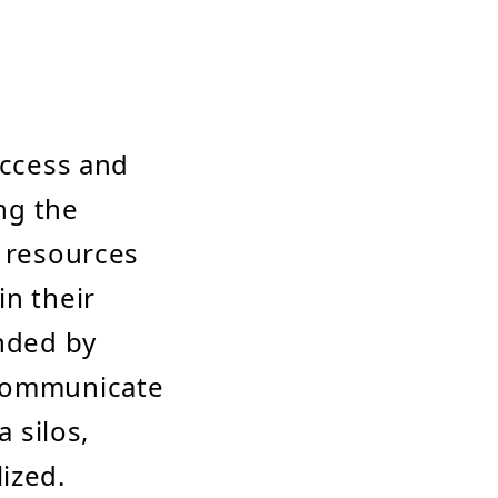
access and
ing the
n resources
in their
anded by
 communicate
a silos,
ized.