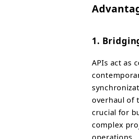
Advanta
1. Bridgi
APIs act as 
contemporary
synchronizat
overhaul of t
crucial for 
complex pro
operations.