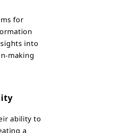
ems for
formation
nsights into
ion-making
lity
r ability to
eating a