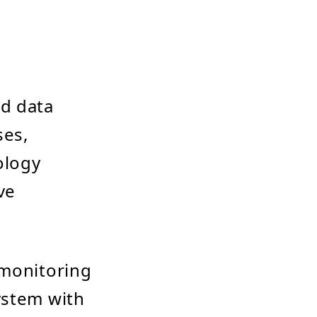
ed data
ses,
ology
ve
 monitoring
ystem with