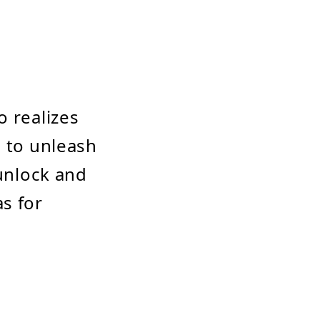
o realizes
s to unleash
 unlock and
s for