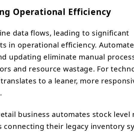
ng Operational Efficiency
ne data flows, leading to significant
 in operational efficiency. Automat
nd updating eliminate manual proces
ors and resource wastage. For techn
s translates to a leaner, more responsi
.
 retail business automates stock level
 connecting their legacy inventory s