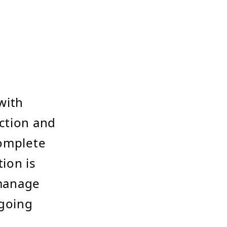
with
ction and
complete
tion is
 manage
ngoing