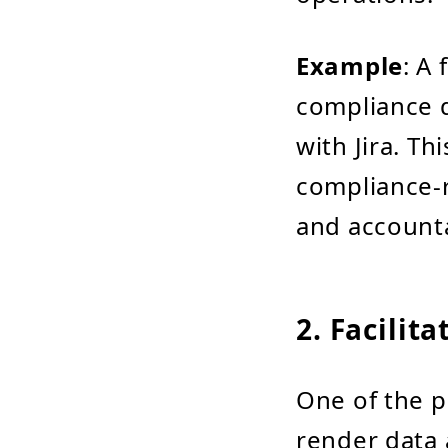
Example
: A
compliance d
with Jira. Th
compliance-
and accounta
2. Facilit
One of the p
render data 