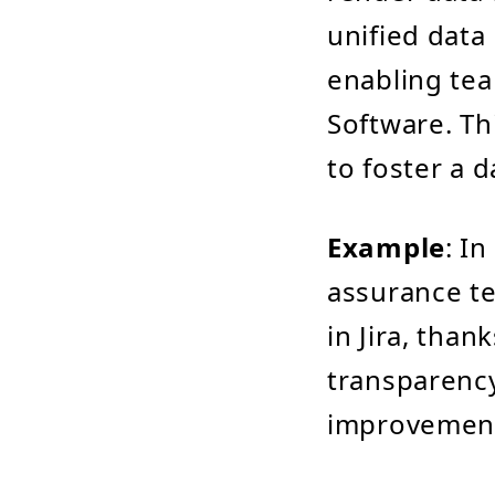
unified data 
enabling tea
Software. Thi
to foster a d
Example
: I
assurance te
in Jira, than
transparency
improvement