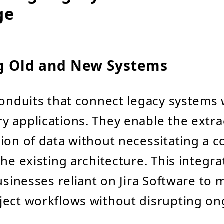
ge
ng Old and New Systems
conduits that connect legacy systems 
 applications. They enable the extra
ion of data without necessitating a 
he existing architecture. This integra
businesses reliant on Jira Software to
ject workflows without disrupting o