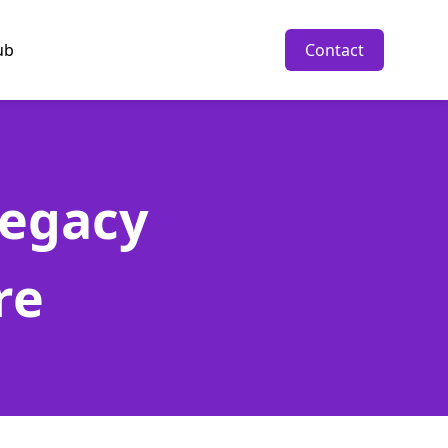
ub
Contact
Legacy
re