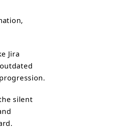
mation,
e Jira
 outdated
 progression.
the silent
 and
ard.