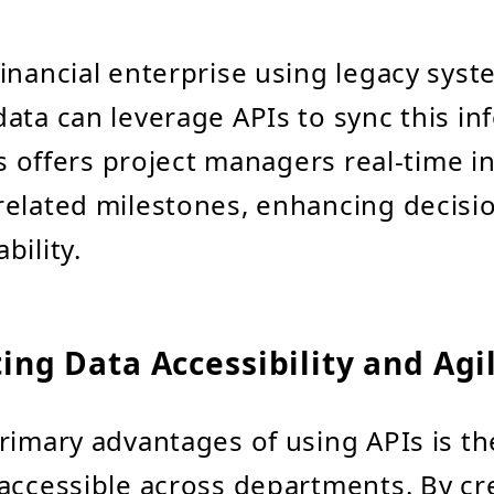
 financial enterprise using legacy syst
ata can leverage APIs to sync this in
is offers project managers real-time i
related milestones, enhancing decis
bility.
ating Data Accessibility and Agi
rimary advantages of using APIs is thei
accessible across departments. By cr