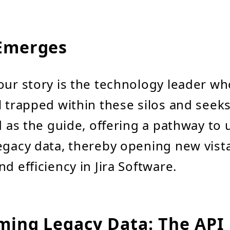
Emerges
our story is the technology leader wh
l trapped within these silos and seek
nd as the guide, offering a pathway to
egacy data, thereby opening new vista
d efficiency in Jira Software.
ming Legacy Data: The API