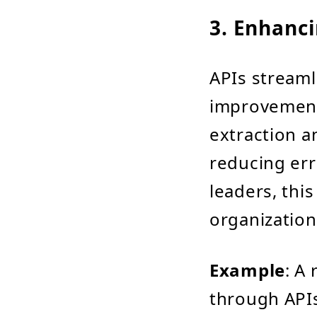
3. Enhanci
APIs streamli
improvements
extraction a
reducing err
leaders, thi
organization
Example
: A
through APIs