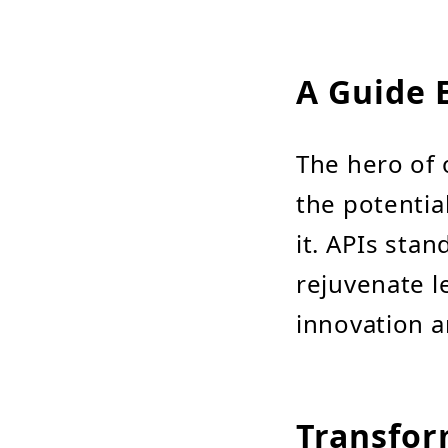
A Guide 
The hero of 
the potentia
it. APIs sta
rejuvenate l
innovation an
Transfor