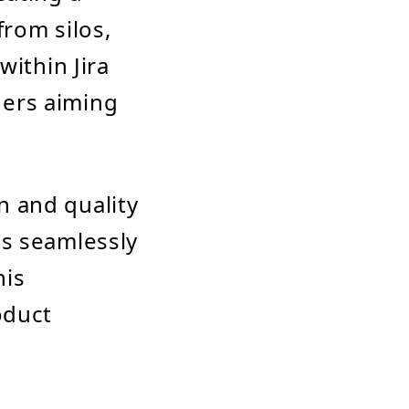
from silos,
within Jira
aders aiming
n and quality
gs seamlessly
his
oduct