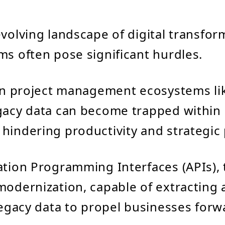
evolving landscape of digital transfor
ms often pose significant hurdles.
 in project management ecosystems lik
gacy data can become trapped within
hindering productivity and strategic
ation Programming Interfaces (APIs), 
modernization, capable of extracting
 legacy data to propel businesses forw