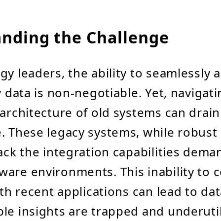
nding the Challenge
gy leaders, the ability to seamlessly 
y data is non-negotiable. Yet, navigat
 architecture of old systems can drai
. These legacy systems, while robust 
lack the integration capabilities dem
ware environments. This inability to
ith recent applications can lead to dat
le insights are trapped and underutil