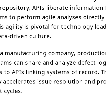
repository, APIs liberate information 
ms to perform agile analyses directly 
s agility is pivotal for technology le
ata-driven culture.
n a manufacturing company, productio
ams can share and analyze defect lo
ks to APIs linking systems of record. T
 accelerates issue resolution and pr
 cycles.