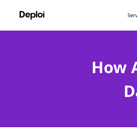
Ser
How A
D