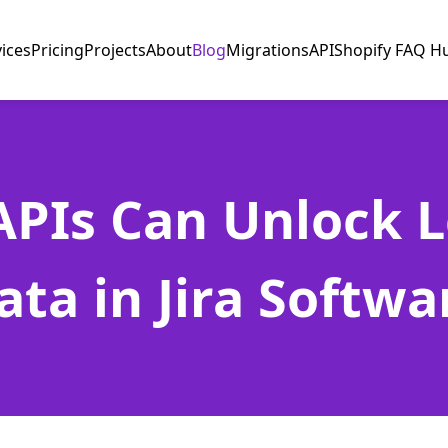
vices
Pricing
Projects
About
Blog
Migrations
API
Shopify FAQ H
PIs Can Unlock 
ata in Jira Softwa