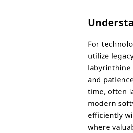
Understa
For technolo
utilize legac
labyrinthine
and patience
time, often 
modern soft
efficiently w
where valuab