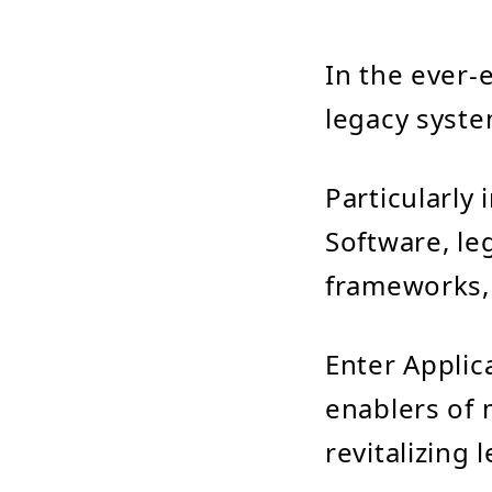
In the ever-
legacy syste
Particularly
Software, le
frameworks, 
Enter Applic
enablers of 
revitalizing