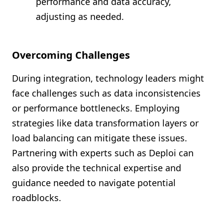
performance and data accuracy,
adjusting as needed.
Overcoming Challenges
During integration, technology leaders might
face challenges such as data inconsistencies
or performance bottlenecks. Employing
strategies like data transformation layers or
load balancing can mitigate these issues.
Partnering with experts such as Deploi can
also provide the technical expertise and
guidance needed to navigate potential
roadblocks.