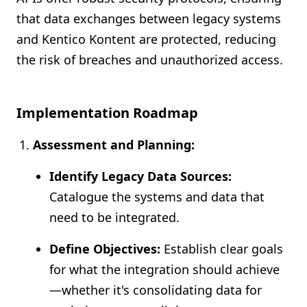
that data exchanges between legacy systems
and Kentico Kontent are protected, reducing
the risk of breaches and unauthorized access.
Implementation Roadmap
Assessment and Planning:
Identify Legacy Data Sources:
Catalogue the systems and data that
need to be integrated.
Define Objectives:
Establish clear goals
for what the integration should achieve
—whether it's consolidating data for