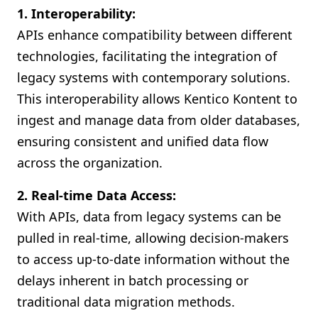
1. Interoperability:
APIs enhance compatibility between different
technologies, facilitating the integration of
legacy systems with contemporary solutions.
This interoperability allows Kentico Kontent to
ingest and manage data from older databases,
ensuring consistent and unified data flow
across the organization.
2. Real-time Data Access:
With APIs, data from legacy systems can be
pulled in real-time, allowing decision-makers
to access up-to-date information without the
delays inherent in batch processing or
traditional data migration methods.