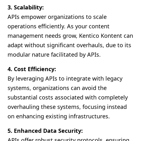
3. Scalability:
APIs empower organizations to scale
operations efficiently. As your content
management needs grow, Kentico Kontent can
adapt without significant overhauls, due to its
modular nature facilitated by APIs.
4. Cost Efficiency:
By leveraging APIs to integrate with legacy
systems, organizations can avoid the
substantial costs associated with completely
overhauling these systems, focusing instead
on enhancing existing infrastructures.
5. Enhanced Data Security:
APIs offer robust security protocols, ensuring