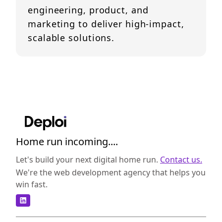
engineering, product, and
marketing to deliver high-impact,
scalable solutions.
Home run incoming....
Let's build your next digital home run.
Contact us.
We're the web development agency that helps you
win fast.