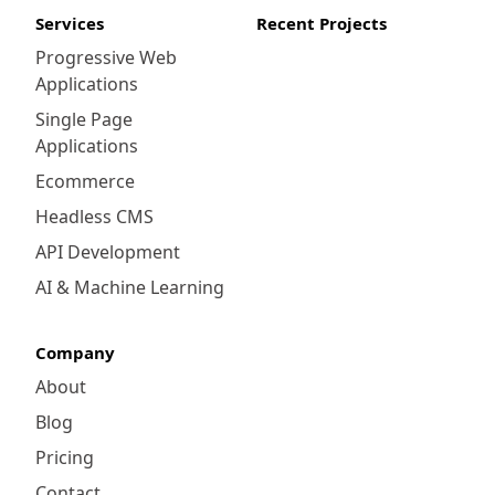
Services
Recent Projects
Progressive Web
Applications
Single Page
Applications
Ecommerce
Headless CMS
API Development
AI & Machine Learning
Company
About
Blog
Pricing
Contact