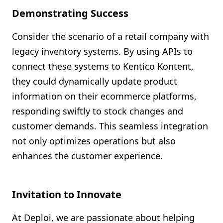
Demonstrating Success
Consider the scenario of a retail company with
legacy inventory systems. By using APIs to
connect these systems to Kentico Kontent,
they could dynamically update product
information on their ecommerce platforms,
responding swiftly to stock changes and
customer demands. This seamless integration
not only optimizes operations but also
enhances the customer experience.
Invitation to Innovate
At Deploi, we are passionate about helping