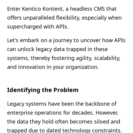
Shopify FAQ Hub
Enter Kentico Kontent, a headless CMS that
offers unparalleled flexibility, especially when
Contact Us
supercharged with APIs.
Let's embark on a journey to uncover how APIs
can unlock legacy data trapped in these
systems, thereby fostering agility, scalability,
and innovation in your organization.
Identifying the Problem
Legacy systems have been the backbone of
enterprise operations for decades. However,
the data they hold often becomes siloed and
trapped due to dated technology constraints.