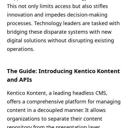
This not only limits access but also stifles
innovation and impedes decision-making
processes. Technology leaders are tasked with
bridging these disparate systems with new
digital solutions without disrupting existing
operations.
The Guide: Introducing Kentico Kontent
and APIs
Kentico Kontent, a leading headless CMS,
offers a comprehensive platform for managing
content in a decoupled manner. It allows
organizations to separate their content
repository from the presentation layer,