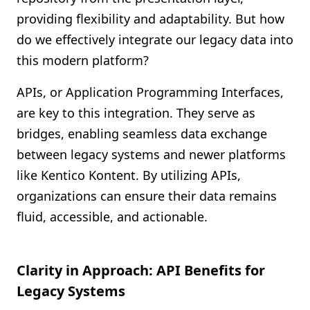
providing flexibility and adaptability. But how
do we effectively integrate our legacy data into
this modern platform?
APIs, or Application Programming Interfaces,
are key to this integration. They serve as
bridges, enabling seamless data exchange
between legacy systems and newer platforms
like Kentico Kontent. By utilizing APIs,
organizations can ensure their data remains
fluid, accessible, and actionable.
Clarity in Approach: API Benefits for
Legacy Systems