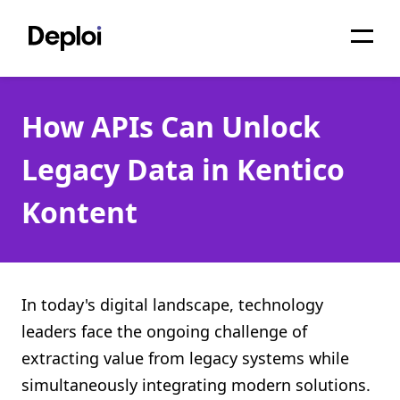
Home
How APIs Can Unlock
Services
Legacy Data in Kentico
Pricing
Kontent
Projects
About
Blog
In today's digital landscape, technology
leaders face the ongoing challenge of
Migrations
extracting value from legacy systems while
API
simultaneously integrating modern solutions.