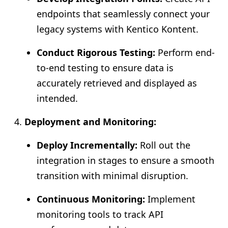
endpoints that seamlessly connect your
legacy systems with Kentico Kontent.
Conduct Rigorous Testing:
Perform end-
to-end testing to ensure data is
accurately retrieved and displayed as
intended.
Deployment and Monitoring:
Deploy Incrementally:
Roll out the
integration in stages to ensure a smooth
transition with minimal disruption.
Continuous Monitoring:
Implement
monitoring tools to track API