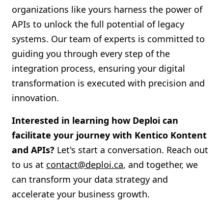
organizations like yours harness the power of
APIs to unlock the full potential of legacy
systems. Our team of experts is committed to
guiding you through every step of the
integration process, ensuring your digital
transformation is executed with precision and
innovation.
Interested in learning how Deploi can
facilitate your journey with Kentico Kontent
and APIs?
Let's start a conversation. Reach out
to us at
contact@deploi.ca
, and together, we
can transform your data strategy and
accelerate your business growth.