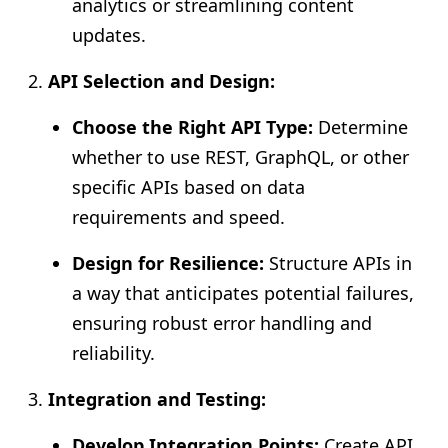
analytics or streamlining content
updates.
API Selection and Design:
Choose the Right API Type:
Determine
whether to use REST, GraphQL, or other
specific APIs based on data
requirements and speed.
Design for Resilience:
Structure APIs in
a way that anticipates potential failures,
ensuring robust error handling and
reliability.
Integration and Testing:
Develop Integration Points:
Create API