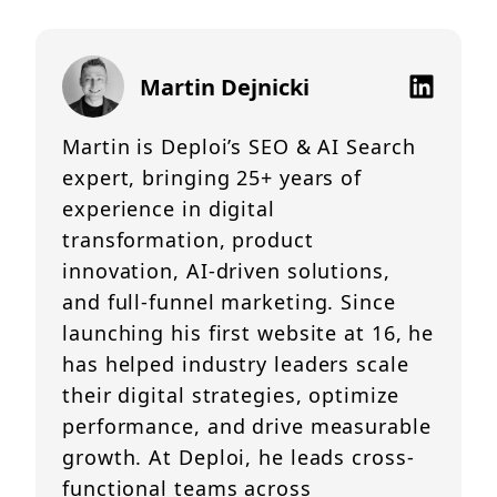
Martin Dejnicki
Martin is Deploi’s SEO & AI Search
expert, bringing 25+ years of
experience in digital
transformation, product
innovation, AI-driven solutions,
and full-funnel marketing. Since
launching his first website at 16, he
has helped industry leaders scale
their digital strategies, optimize
performance, and drive measurable
growth. At Deploi, he leads cross-
functional teams across