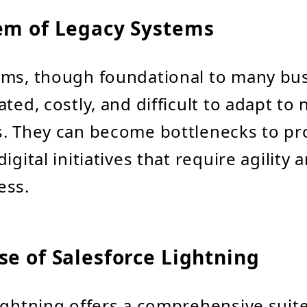
em of Legacy Systems
ems, though foundational to many bus
ted, costly, and difficult to adapt to
. They can become bottlenecks to pr
igital initiatives that require agility 
ess.
e of Salesforce Lightning
ightning offers a comprehensive suite