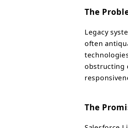
The Probl
Legacy syst
often antiqua
technologies
obstructing d
responsiven
The Promis
Salesforce L