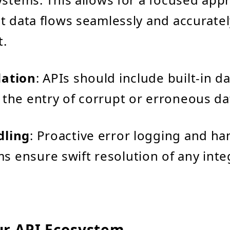
t data flows seamlessly and accuratel
.
dation
: APIs should include built-in da
 the entry of corrupt or erroneous da
dling
: Proactive error logging and ha
 ensure swift resolution of any inte
.
ur API Ecosystem