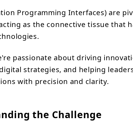
ation Programming Interfaces) are pivo
 acting as the connective tissue that
chnologies.
e're passionate about driving innova
 digital strategies, and helping leader
ions with precision and clarity.
nding the Challenge