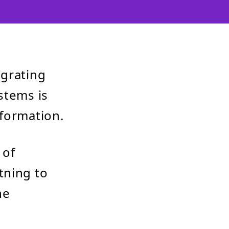
egrating
stems is
sformation.
 of
tning to
he