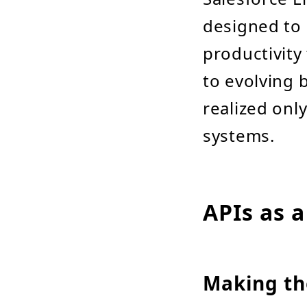
designed to 
productivity
to evolving b
realized onl
systems.
APIs as a
Making th