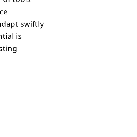
nce
dapt swiftly
tial is
sting