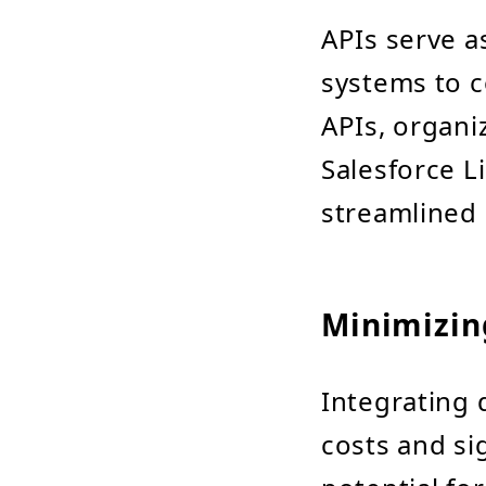
APIs serve a
systems to 
APIs, organi
Salesforce L
streamlined 
Minimizin
Integrating 
costs and si