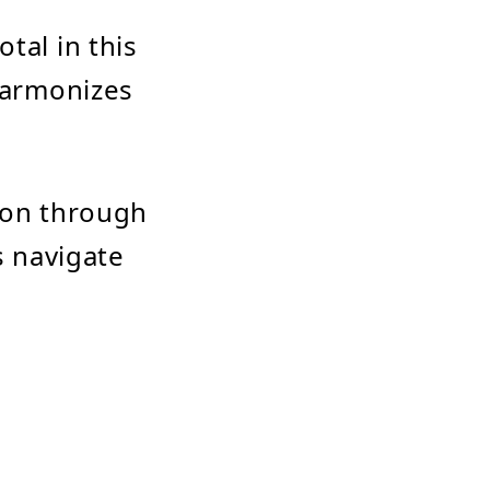
tal in this
 harmonizes
tion through
s navigate