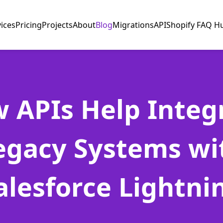
vices
Pricing
Projects
About
Blog
Migrations
API
Shopify FAQ H
 APIs Help Integ
egacy Systems wi
alesforce Lightni