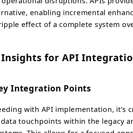
r operational disruptions. APIs provide
ternative, enabling incremental enha
ripple effect of a complete system ov
 Insights for API Integrati
ey Integration Points
eding with API implementation, it's cr
data touchpoints within the legacy a
ystems. This allows for a focused app