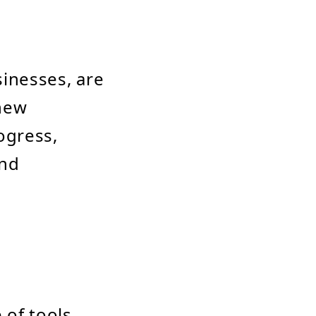
inesses, are
 new
ogress,
and
 of tools