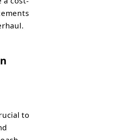
 a cost-
ncements
erhaul.
on
ucial to
nd
roach,