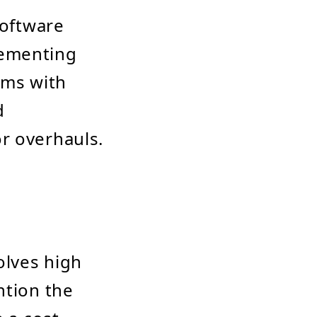
software
lementing
ems with
d
r overhauls.
olves high
ntion the