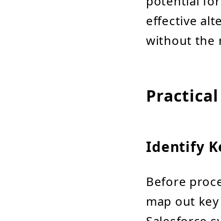
potential fo
effective al
without the 
Practical
Identify K
Before proce
map out key 
Salesforce s