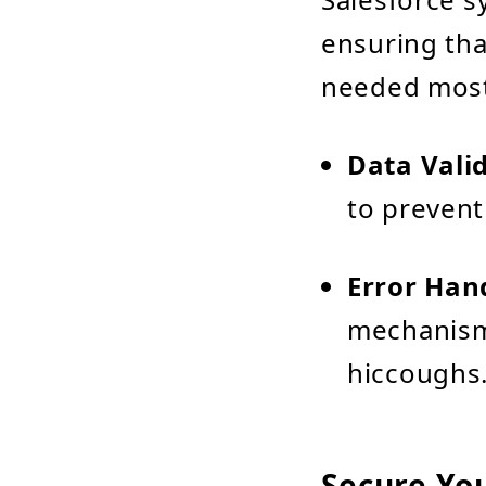
ensuring tha
needed most
Data Vali
to prevent
Error Han
mechanisms
hiccoughs
Secure Yo