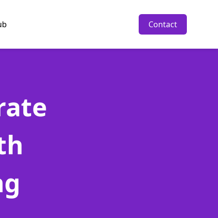
ub
Contact
rate
th
ng