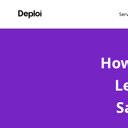
Ser
How
L
S