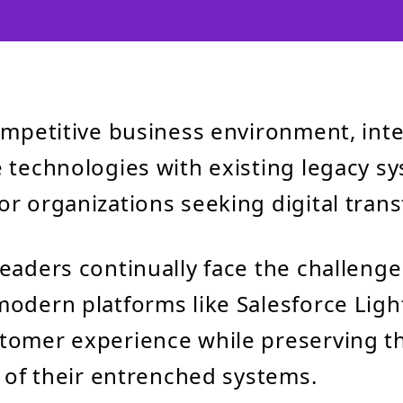
ompetitive business environment, int
 technologies with existing legacy sy
r organizations seeking digital tran
eaders continually face the challenge
odern platforms like Salesforce Ligh
tomer experience while preserving t
y of their entrenched systems.