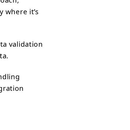
y where it’s
ta validation
ta.
ndling
gration