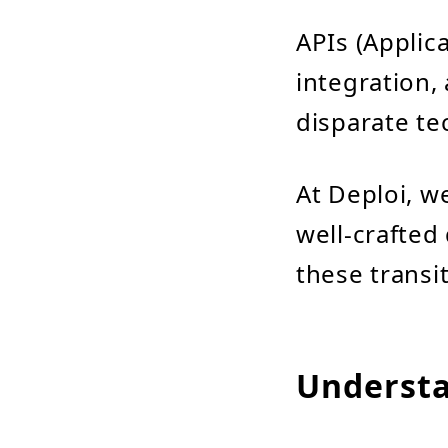
APIs (Applic
integration,
disparate te
At Deploi, w
well-crafted
these transit
Understa