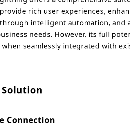
provide rich user experiences, enha
 through intelligent automation, and a
usiness needs. However, its full poten
y when seamlessly integrated with exi
 Solution
e Connection