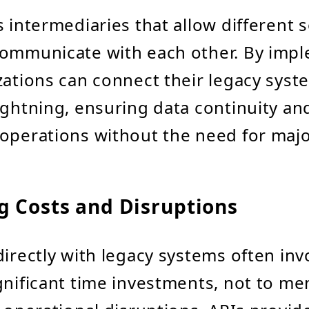
s intermediaries that allow different 
communicate with each other. By imp
zations can connect their legacy syst
ightning, ensuring data continuity an
operations without the need for majo
g Costs and Disruptions
directly with legacy systems often inv
gnificant time investments, not to me