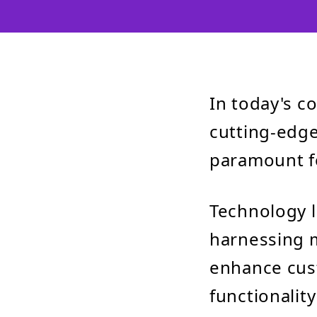
In today's c
cutting-edge
paramount fo
Technology l
harnessing m
enhance cus
functionalit