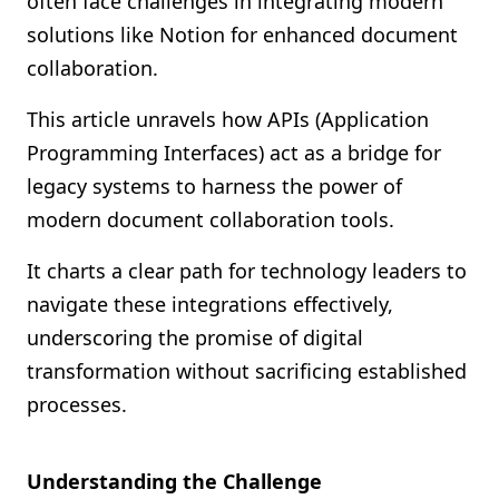
often face challenges in integrating modern
Shopify FAQ Hub
solutions like Notion for enhanced document
collaboration.
Contact Us
This article unravels how APIs (Application
Programming Interfaces) act as a bridge for
legacy systems to harness the power of
modern document collaboration tools.
It charts a clear path for technology leaders to
navigate these integrations effectively,
underscoring the promise of digital
transformation without sacrificing established
processes.
Understanding the Challenge