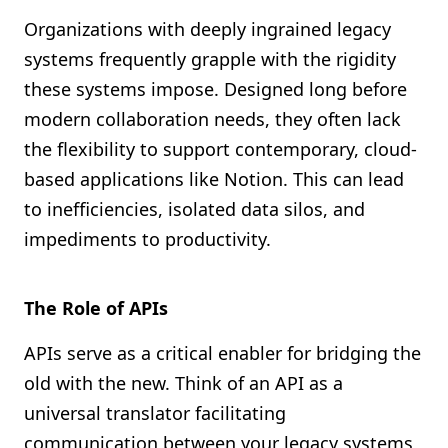
Organizations with deeply ingrained legacy
systems frequently grapple with the rigidity
these systems impose. Designed long before
modern collaboration needs, they often lack
the flexibility to support contemporary, cloud-
based applications like Notion. This can lead
to inefficiencies, isolated data silos, and
impediments to productivity.
The Role of APIs
APIs serve as a critical enabler for bridging the
old with the new. Think of an API as a
universal translator facilitating
communication between your legacy systems