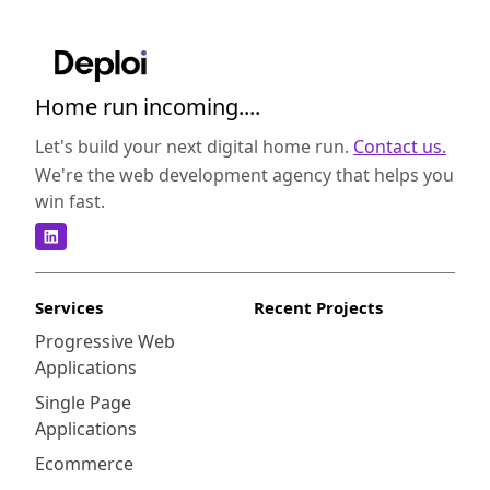
Home run incoming....
Let's build your next digital home run.
Contact us.
We're the web development agency that helps you
win fast.
Services
Recent Projects
Progressive Web
Applications
Single Page
Applications
Ecommerce