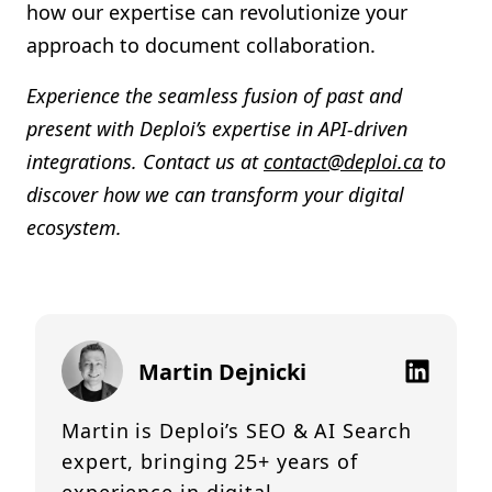
how our expertise can revolutionize your
approach to document collaboration.
Experience the seamless fusion of past and
present with Deploi’s expertise in API-driven
integrations. Contact us at
contact@deploi.ca
to
discover how we can transform your digital
ecosystem.
Martin Dejnicki
Martin is Deploi’s SEO & AI Search
expert, bringing 25+ years of