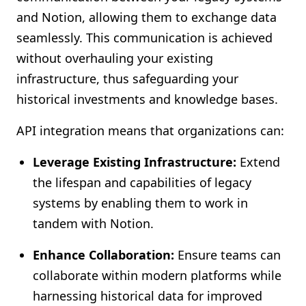
and Notion, allowing them to exchange data
seamlessly. This communication is achieved
without overhauling your existing
infrastructure, thus safeguarding your
historical investments and knowledge bases.
API integration means that organizations can:
Leverage Existing Infrastructure:
Extend
the lifespan and capabilities of legacy
systems by enabling them to work in
tandem with Notion.
Enhance Collaboration:
Ensure teams can
collaborate within modern platforms while
harnessing historical data for improved