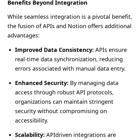
Benefits Beyond Integration
While seamless integration is a pivotal benefit,
the fusion of APIs and Notion offers additional
advantages:
Improved Data Consistency:
APIs ensure
real-time data synchronization, reducing
errors associated with manual data entry.
Enhanced Security:
By managing data
access through robust API protocols,
organizations can maintain stringent
security without compromising on
accessibility.
Scalability:
APIdriven integrations are