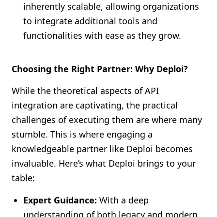
inherently scalable, allowing organizations
to integrate additional tools and
functionalities with ease as they grow.
Choosing the Right Partner: Why Deploi?
While the theoretical aspects of API
integration are captivating, the practical
challenges of executing them are where many
stumble. This is where engaging a
knowledgeable partner like Deploi becomes
invaluable. Here’s what Deploi brings to your
table:
Expert Guidance:
With a deep
understanding of both legacy and modern