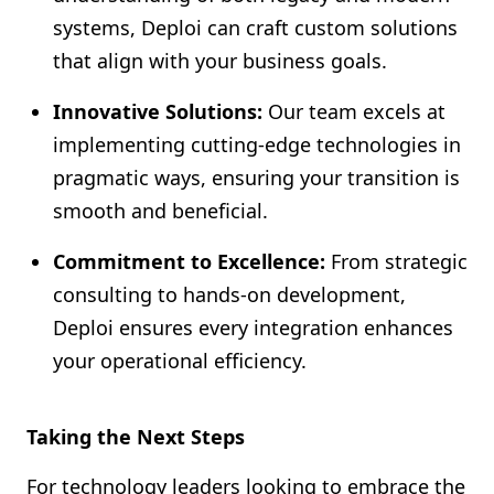
systems, Deploi can craft custom solutions
that align with your business goals.
Innovative Solutions:
Our team excels at
implementing cutting-edge technologies in
pragmatic ways, ensuring your transition is
smooth and beneficial.
Commitment to Excellence:
From strategic
consulting to hands-on development,
Deploi ensures every integration enhances
your operational efficiency.
Taking the Next Steps
For technology leaders looking to embrace the