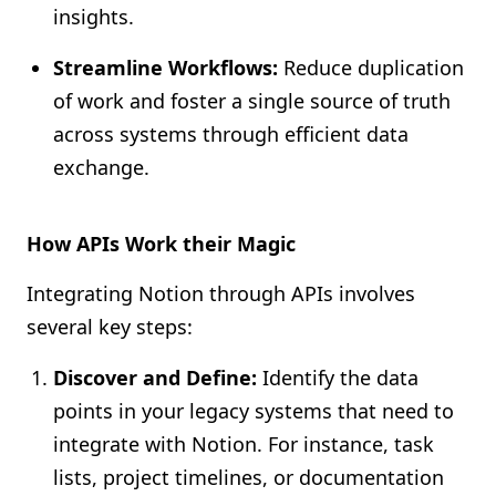
insights.
Streamline Workflows:
Reduce duplication
of work and foster a single source of truth
across systems through efficient data
exchange.
How APIs Work their Magic
Integrating Notion through APIs involves
several key steps:
Discover and Define:
Identify the data
points in your legacy systems that need to
integrate with Notion. For instance, task
lists, project timelines, or documentation