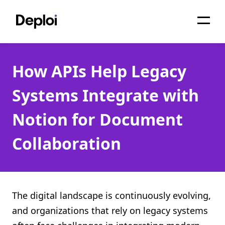
Home
How APIs Help Legacy
Services
Systems Integrate with
Pricing
Notion for Document
Projects
Collaboration
About
Blog
Migrations
The digital landscape is continuously evolving,
and organizations that rely on legacy systems
API