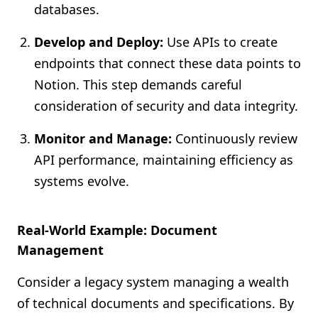
databases.
Develop and Deploy:
Use APIs to create
endpoints that connect these data points to
Notion. This step demands careful
consideration of security and data integrity.
Monitor and Manage:
Continuously review
API performance, maintaining efficiency as
systems evolve.
Real-World Example: Document
Management
Consider a legacy system managing a wealth
of technical documents and specifications. By