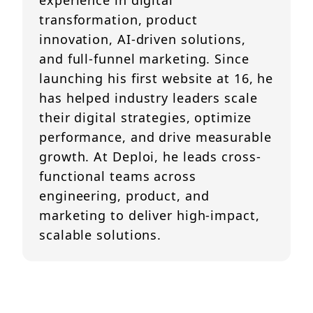
experience in digital
transformation, product
innovation, AI-driven solutions,
and full-funnel marketing. Since
launching his first website at 16, he
has helped industry leaders scale
their digital strategies, optimize
performance, and drive measurable
growth. At Deploi, he leads cross-
functional teams across
engineering, product, and
marketing to deliver high-impact,
scalable solutions.