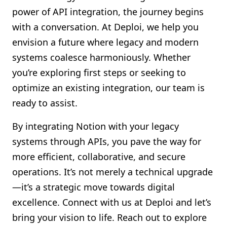
power of API integration, the journey begins
with a conversation. At Deploi, we help you
envision a future where legacy and modern
systems coalesce harmoniously. Whether
you’re exploring first steps or seeking to
optimize an existing integration, our team is
ready to assist.
By integrating Notion with your legacy
systems through APIs, you pave the way for
more efficient, collaborative, and secure
operations. It’s not merely a technical upgrade
—it’s a strategic move towards digital
excellence. Connect with us at Deploi and let’s
bring your vision to life. Reach out to explore