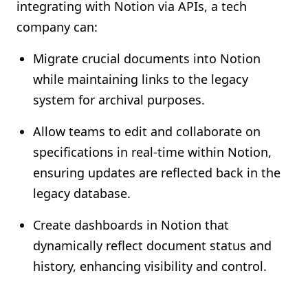
integrating with Notion via APIs, a tech
company can:
Migrate crucial documents into Notion
while maintaining links to the legacy
system for archival purposes.
Allow teams to edit and collaborate on
specifications in real-time within Notion,
ensuring updates are reflected back in the
legacy database.
Create dashboards in Notion that
dynamically reflect document status and
history, enhancing visibility and control.