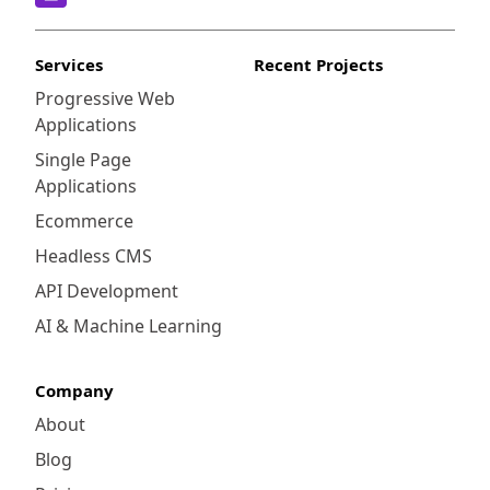
Services
Recent Projects
Progressive Web
Applications
Single Page
Applications
Ecommerce
Headless CMS
API Development
AI & Machine Learning
Company
About
Blog