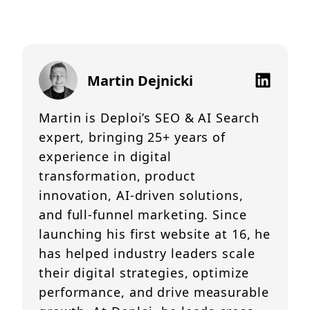
Martin Dejnicki
Martin is Deploi’s SEO & AI Search
expert, bringing 25+ years of
experience in digital
transformation, product
innovation, AI-driven solutions,
and full-funnel marketing. Since
launching his first website at 16, he
has helped industry leaders scale
their digital strategies, optimize
performance, and drive measurable