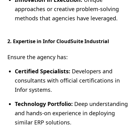
approaches or creative problem-solving
methods that agencies have leveraged.
2. Expertise in Infor CloudSuite Industrial
Ensure the agency has:
Certified Specialists:
Developers and
consultants with official certifications in
Infor systems.
Technology Portfolio:
Deep understanding
and hands-on experience in deploying
similar ERP solutions.