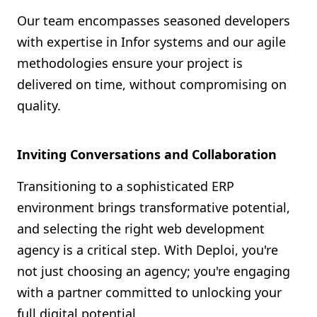
Our team encompasses seasoned developers
with expertise in Infor systems and our agile
methodologies ensure your project is
delivered on time, without compromising on
quality.
Inviting Conversations and Collaboration
Transitioning to a sophisticated ERP
environment brings transformative potential,
and selecting the right web development
agency is a critical step. With Deploi, you're
not just choosing an agency; you're engaging
with a partner committed to unlocking your
full digital potential.