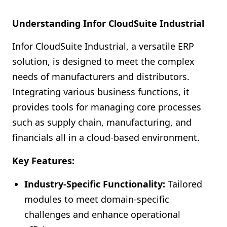
Understanding Infor CloudSuite Industrial
Infor CloudSuite Industrial, a versatile ERP
solution, is designed to meet the complex
needs of manufacturers and distributors.
Integrating various business functions, it
provides tools for managing core processes
such as supply chain, manufacturing, and
financials all in a cloud-based environment.
Key Features:
Industry-Specific Functionality:
Tailored
modules to meet domain-specific
challenges and enhance operational