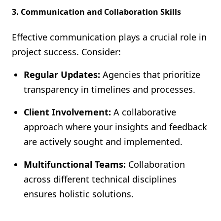
3. Communication and Collaboration Skills
Effective communication plays a crucial role in
project success. Consider:
Regular Updates:
Agencies that prioritize
transparency in timelines and processes.
Client Involvement:
A collaborative
approach where your insights and feedback
are actively sought and implemented.
Multifunctional Teams:
Collaboration
across different technical disciplines
ensures holistic solutions.