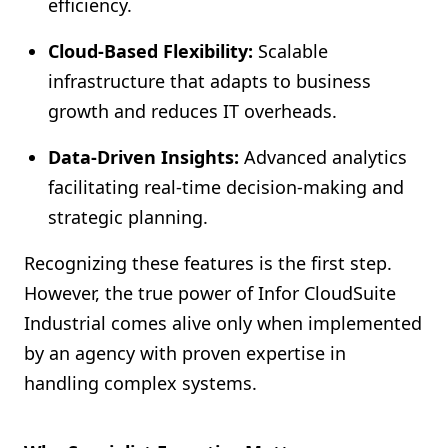
efficiency.
Cloud-Based Flexibility:
Scalable
infrastructure that adapts to business
growth and reduces IT overheads.
Data-Driven Insights:
Advanced analytics
facilitating real-time decision-making and
strategic planning.
Recognizing these features is the first step.
However, the true power of Infor CloudSuite
Industrial comes alive only when implemented
by an agency with proven expertise in
handling complex systems.