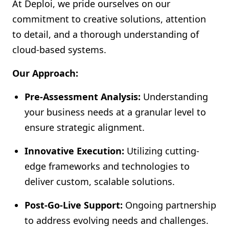
At Deploi, we pride ourselves on our
commitment to creative solutions, attention
to detail, and a thorough understanding of
cloud-based systems.
Our Approach:
Pre-Assessment Analysis:
Understanding
your business needs at a granular level to
ensure strategic alignment.
Innovative Execution:
Utilizing cutting-
edge frameworks and technologies to
deliver custom, scalable solutions.
Post-Go-Live Support:
Ongoing partnership
to address evolving needs and challenges.