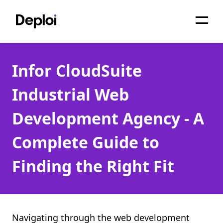
Home
Infor CloudSuite
Services
Industrial Web
Pricing
Development Agency - A
Projects
Complete Guide to
About
Finding the Right Fit
Blog
Migrations
API
Navigating through the web development