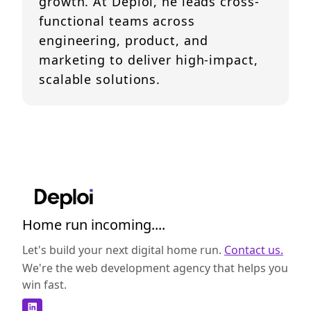
growth. At Deploi, he leads cross-
functional teams across
engineering, product, and
marketing to deliver high-impact,
scalable solutions.
Home run incoming....
Let's build your next digital home run.
Contact us.
We're the web development agency that helps you
win fast.