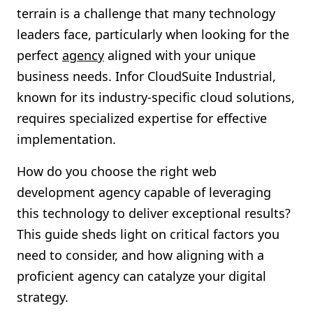
terrain is a challenge that many technology
Shopify FAQ Hub
leaders face, particularly when looking for the
Contact Us
perfect
agency
aligned with your unique
business needs. Infor CloudSuite Industrial,
known for its industry-specific cloud solutions,
requires specialized expertise for effective
implementation.
How do you choose the right web
development agency capable of leveraging
this technology to deliver exceptional results?
This guide sheds light on critical factors you
need to consider, and how aligning with a
proficient agency can catalyze your digital
strategy.