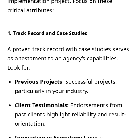
implementation project. Focus on these
critical attributes:
1. Track Record and Case Studies
A proven track record with case studies serves
as a testament to an agency’s capabilities.
Look for:
Previous Projects:
Successful projects,
particularly in your industry.
Client Testimonials:
Endorsements from
past clients highlight reliability and result-
orientation.
Innovation in Execution:
Unique