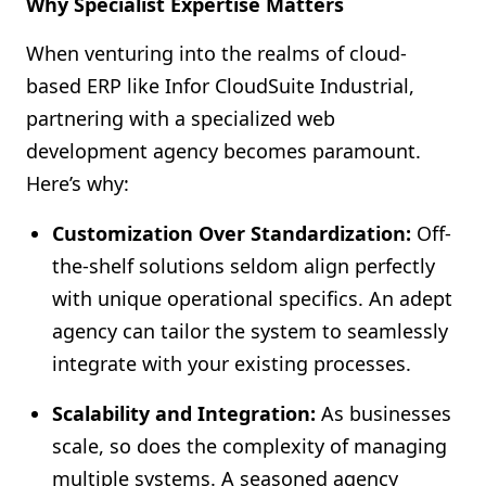
Why Specialist Expertise Matters
When venturing into the realms of cloud-
based ERP like Infor CloudSuite Industrial,
partnering with a specialized web
development agency becomes paramount.
Here’s why:
Customization Over Standardization:
Off-
the-shelf solutions seldom align perfectly
with unique operational specifics. An adept
agency can tailor the system to seamlessly
integrate with your existing processes.
Scalability and Integration:
As businesses
scale, so does the complexity of managing
multiple systems. A seasoned agency