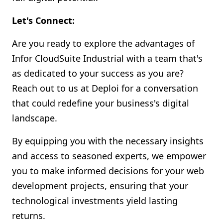
Let's Connect:
Are you ready to explore the advantages of
Infor CloudSuite Industrial with a team that's
as dedicated to your success as you are?
Reach out to us at Deploi for a conversation
that could redefine your business's digital
landscape.
By equipping you with the necessary insights
and access to seasoned experts, we empower
you to make informed decisions for your web
development projects, ensuring that your
technological investments yield lasting
returns.