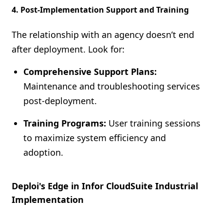
4. Post-Implementation Support and Training
The relationship with an agency doesn’t end
after deployment. Look for:
Comprehensive Support Plans:
Maintenance and troubleshooting services
post-deployment.
Training Programs:
User training sessions
to maximize system efficiency and
adoption.
Deploi's Edge in Infor CloudSuite Industrial
Implementation