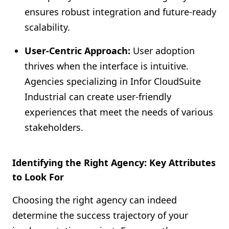
ensures robust integration and future-ready
scalability.
User-Centric Approach:
User adoption
thrives when the interface is intuitive.
Agencies specializing in Infor CloudSuite
Industrial can create user-friendly
experiences that meet the needs of various
stakeholders.
Identifying the Right Agency: Key Attributes
to Look For
Choosing the right agency can indeed
determine the success trajectory of your