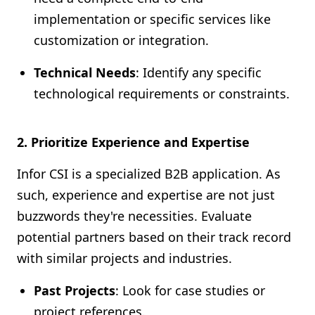
implementation or specific services like
customization or integration.
Technical Needs
: Identify any specific
technological requirements or constraints.
2. Prioritize Experience and Expertise
Infor CSI is a specialized B2B application. As
such, experience and expertise are not just
buzzwords they're necessities. Evaluate
potential partners based on their track record
with similar projects and industries.
Past Projects
: Look for case studies or
project references.