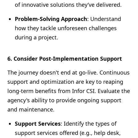
of innovative solutions they’ve delivered.
Problem-Solving Approach
: Understand
how they tackle unforeseen challenges
during a project.
6. Consider Post-Implementation Support
The journey doesn't end at go-live. Continuous
support and optimization are key to reaping
long-term benefits from Infor CSI. Evaluate the
agency's ability to provide ongoing support
and maintenance.
Support Services
: Identify the types of
support services offered (e.g., help desk,