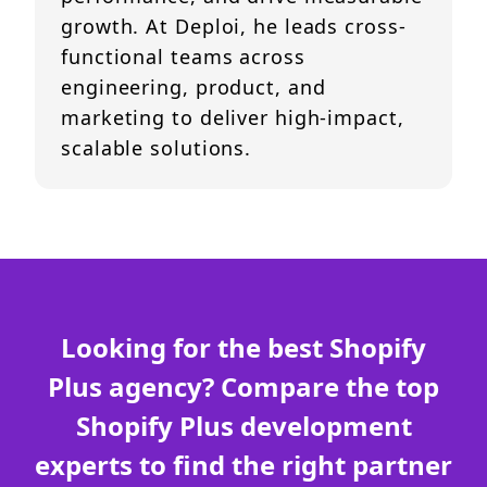
growth. At Deploi, he leads cross-
functional teams across
engineering, product, and
marketing to deliver high-impact,
scalable solutions.
Looking for the best Shopify
Plus agency? Compare the top
Shopify Plus development
experts to find the right partner