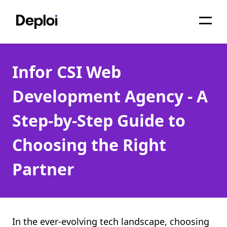
Home
Infor CSI Web
Services
Development Agency - A
Pricing
Step-by-Step Guide to
Projects
Choosing the Right
About
Partner
Blog
Migrations
API
In the ever-evolving tech landscape, choosing