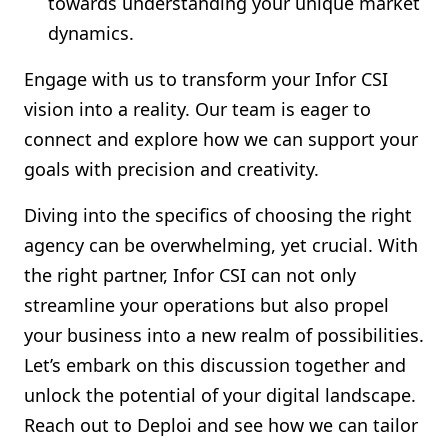
towards understanding your unique market
dynamics.
Engage with us to transform your Infor CSI
vision into a reality. Our team is eager to
connect and explore how we can support your
goals with precision and creativity.
Diving into the specifics of choosing the right
agency can be overwhelming, yet crucial. With
the right partner, Infor CSI can not only
streamline your operations but also propel
your business into a new realm of possibilities.
Let’s embark on this discussion together and
unlock the potential of your digital landscape.
Reach out to Deploi and see how we can tailor