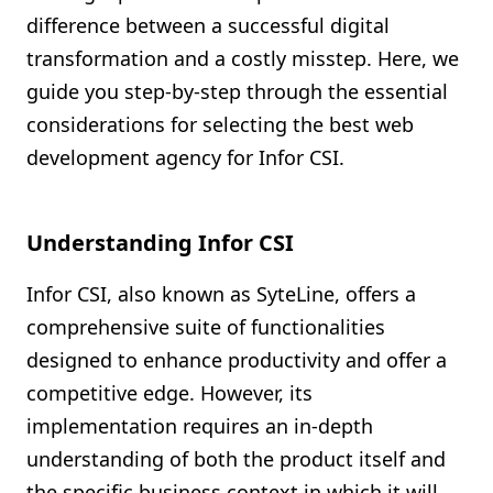
difference between a successful digital
transformation and a costly misstep. Here, we
guide you step-by-step through the essential
considerations for selecting the best web
development agency for Infor CSI.
Understanding Infor CSI
Infor CSI, also known as SyteLine, offers a
comprehensive suite of functionalities
designed to enhance productivity and offer a
competitive edge. However, its
implementation requires an in-depth
understanding of both the product itself and
the specific business context in which it will