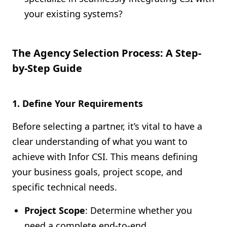
your existing systems?
The Agency Selection Process: A Step-
by-Step Guide
1. Define Your Requirements
Before selecting a partner, it’s vital to have a
clear understanding of what you want to
achieve with Infor CSI. This means defining
your business goals, project scope, and
specific technical needs.
Project Scope
: Determine whether you
need a complete end-to-end