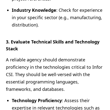
Industry Knowledge
: Check for experience
in your specific sector (e.g., manufacturing,
distribution).
3. Evaluate Technical Skills and Technology
Stack
A reliable agency should demonstrate
proficiency in the technologies critical to Infor
CSI. They should be well-versed with the
essential programming languages,
frameworks, and databases.
Technology Proficiency
: Assess their
expertise in relevant technologies such as