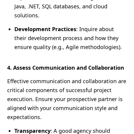
Java, .NET, SQL databases, and cloud
solutions.
Development Practices
: Inquire about
their development process and how they
ensure quality (e.g., Agile methodologies).
4. Assess Communication and Collaboration
Effective communication and collaboration are
critical components of successful project
execution. Ensure your prospective partner is
aligned with your communication style and
expectations.
Transparency
: A good agency should