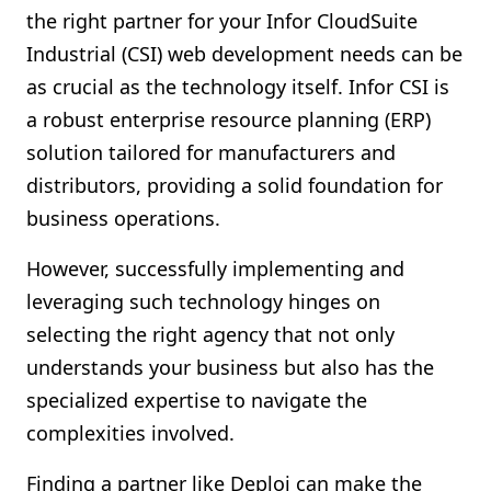
the right partner for your Infor CloudSuite
Shopify FAQ Hub
Industrial (CSI) web development needs can be
Contact Us
as crucial as the technology itself. Infor CSI is
a robust enterprise resource planning (ERP)
solution tailored for manufacturers and
distributors, providing a solid foundation for
business operations.
However, successfully implementing and
leveraging such technology hinges on
selecting the right agency that not only
understands your business but also has the
specialized expertise to navigate the
complexities involved.
Finding a partner like Deploi can make the