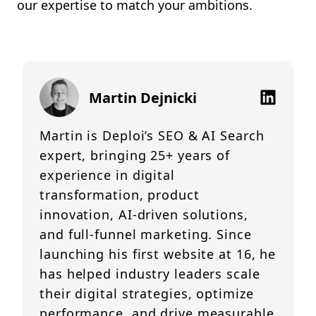
our expertise to match your ambitions.
Martin Dejnicki
Martin is Deploi’s SEO & AI Search
expert, bringing 25+ years of
experience in digital
transformation, product
innovation, AI-driven solutions,
and full-funnel marketing. Since
launching his first website at 16, he
has helped industry leaders scale
their digital strategies, optimize
performance, and drive measurable