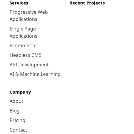
Services
Recent Projects
Progressive Web
Applications
Single Page
Applications
Ecommerce
Headless CMS
API Development
AI & Machine Learning
Company
About
Blog
Pricing
Contact