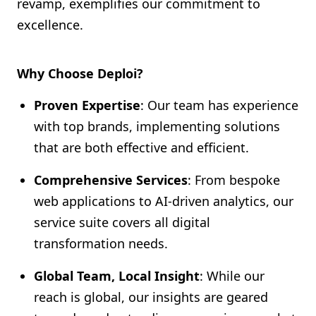
revamp, exemplifies our commitment to
excellence.
Why Choose Deploi?
Proven Expertise
: Our team has experience
with top brands, implementing solutions
that are both effective and efficient.
Comprehensive Services
: From bespoke
web applications to AI-driven analytics, our
service suite covers all digital
transformation needs.
Global Team, Local Insight
: While our
reach is global, our insights are geared