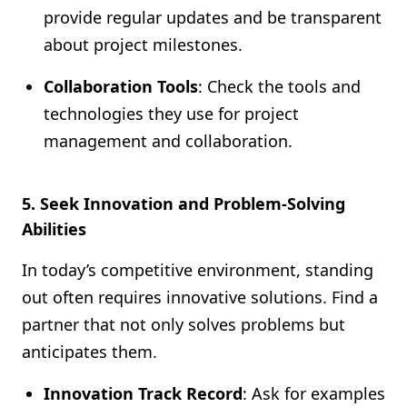
provide regular updates and be transparent
about project milestones.
Collaboration Tools
: Check the tools and
technologies they use for project
management and collaboration.
5. Seek Innovation and Problem-Solving
Abilities
In today’s competitive environment, standing
out often requires innovative solutions. Find a
partner that not only solves problems but
anticipates them.
Innovation Track Record
: Ask for examples