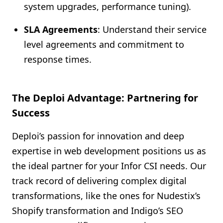
system upgrades, performance tuning).
SLA Agreements
: Understand their service
level agreements and commitment to
response times.
The Deploi Advantage: Partnering for
Success
Deploi’s passion for innovation and deep
expertise in web development positions us as
the ideal partner for your Infor CSI needs. Our
track record of delivering complex digital
transformations, like the ones for Nudestix’s
Shopify transformation and Indigo’s SEO