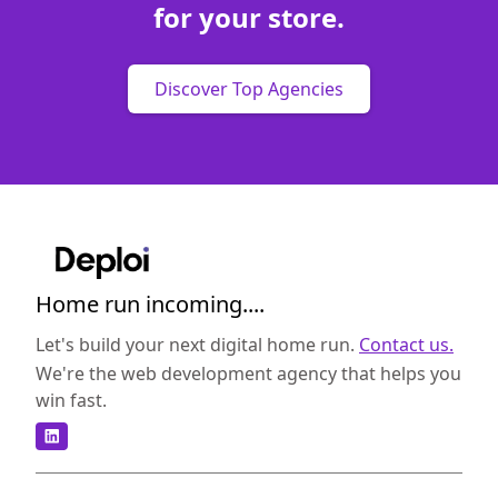
for your store.
Discover Top Agencies
Home run incoming....
Let's build your next digital home run.
Contact us.
We're the web development agency that helps you
win fast.