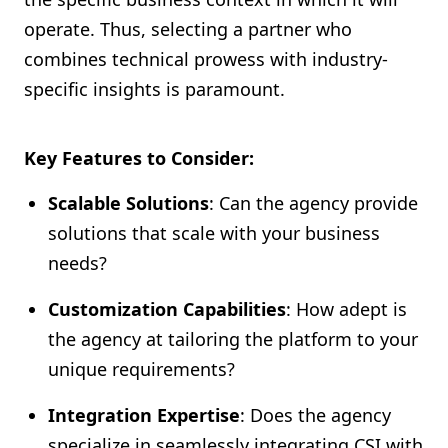
operate. Thus, selecting a partner who
combines technical prowess with industry-
specific insights is paramount.
Key Features to Consider:
Scalable Solutions
: Can the agency provide
solutions that scale with your business
needs?
Customization Capabilities
: How adept is
the agency at tailoring the platform to your
unique requirements?
Integration Expertise
: Does the agency
specialize in seamlessly integrating CSI with