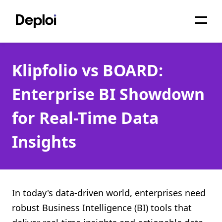
Home
Klipfolio vs BOARD:
Services
Enterprise BI Showdown
Pricing
for Real-Time Data
Projects
Insights
About
Blog
Migrations
In today's data-driven world, enterprises need
robust Business Intelligence (BI) tools that
API