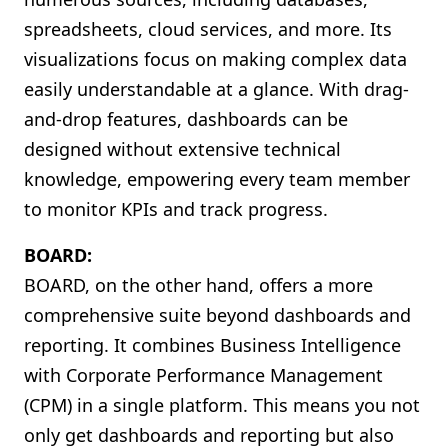
spreadsheets, cloud services, and more. Its
visualizations focus on making complex data
easily understandable at a glance. With drag-
and-drop features, dashboards can be
designed without extensive technical
knowledge, empowering every team member
to monitor KPIs and track progress.
BOARD:
BOARD, on the other hand, offers a more
comprehensive suite beyond dashboards and
reporting. It combines Business Intelligence
with Corporate Performance Management
(CPM) in a single platform. This means you not
only get dashboards and reporting but also