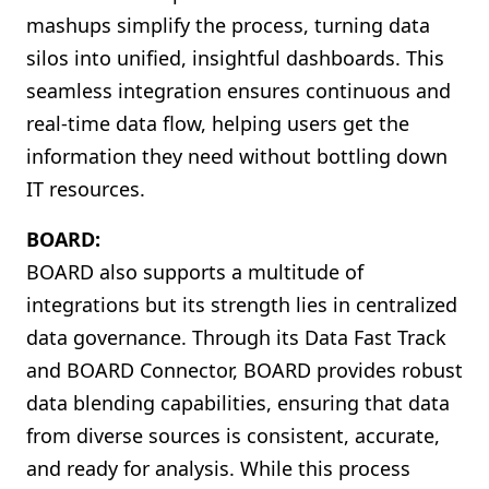
mashups simplify the process, turning data
silos into unified, insightful dashboards. This
seamless integration ensures continuous and
real-time data flow, helping users get the
information they need without bottling down
IT resources.
BOARD:
BOARD also supports a multitude of
integrations but its strength lies in centralized
data governance. Through its Data Fast Track
and BOARD Connector, BOARD provides robust
data blending capabilities, ensuring that data
from diverse sources is consistent, accurate,
and ready for analysis. While this process