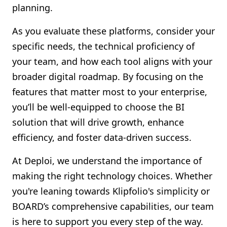
planning.
As you evaluate these platforms, consider your
specific needs, the technical proficiency of
your team, and how each tool aligns with your
broader digital roadmap. By focusing on the
features that matter most to your enterprise,
you’ll be well-equipped to choose the BI
solution that will drive growth, enhance
efficiency, and foster data-driven success.
At Deploi, we understand the importance of
making the right technology choices. Whether
you're leaning towards Klipfolio's simplicity or
BOARD’s comprehensive capabilities, our team
is here to support you every step of the way.