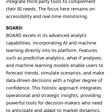
integrate third-party tools to complement
their BI needs. The focus here remains on
accessibility and real-time monitoring.
BOARD:
BOARD excels in its advanced analytic
capabilities, incorporating AI and machine
learning directly into its platform. Features
such as predictive analytics, what-if analyses,
and machine learning models enable users to
forecast trends, simulate scenarios, and make
data-driven decisions with a higher degree of
confidence. This holistic approach integrates
operational and strategic insights, providing
powerful tools for decision-makers who need
to anticipate and adapt to market dynamics.