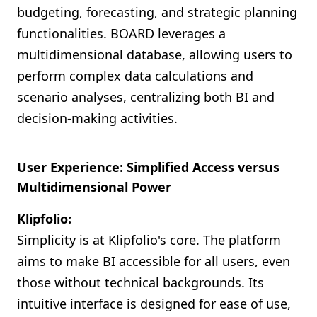
budgeting, forecasting, and strategic planning
functionalities. BOARD leverages a
multidimensional database, allowing users to
perform complex data calculations and
scenario analyses, centralizing both BI and
decision-making activities.
User Experience: Simplified Access versus
Multidimensional Power
Klipfolio:
Simplicity is at Klipfolio's core. The platform
aims to make BI accessible for all users, even
those without technical backgrounds. Its
intuitive interface is designed for ease of use,