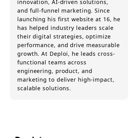
innovation, AI-driven solutions,
and full-funnel marketing. Since
launching his first website at 16, he
has helped industry leaders scale
their digital strategies, optimize
performance, and drive measurable
growth. At Deploi, he leads cross-
functional teams across
engineering, product, and
marketing to deliver high-impact,
scalable solutions.