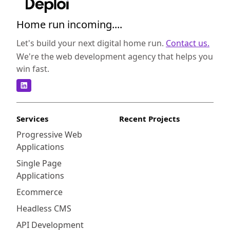
Home run incoming....
Let's build your next digital home run.
Contact us.
We're the web development agency that helps you
win fast.
Services
Recent Projects
Progressive Web
Applications
Single Page
Applications
Ecommerce
Headless CMS
API Development