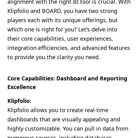
alignment with the right BI tool is crucial. With
Klipfolio and BOARD, you have two strong
players each with its unique offerings, but
which one is right for you? Let's delve into
their core capabilities, user experiences,
integration efficiencies, and advanced features
to provide you the clarity you need.
Core Capabilities: Dashboard and Reporting
Excellence
Klipfolio:
Klipfolio allows you to create real-time
dashboards that are visually appealing and
highly customizable. You can pull in data from
numerous sources, including databases,