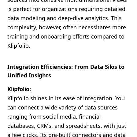
is perfect for organizations requiring detailed
data modeling and deep-dive analytics. This
complexity, however, often necessitates more
training and onboarding efforts compared to
Klipfolio.
Integration Efficiencies: From Data Silos to
Unified Insights
Klipfolio:
Klipfolio shines in its ease of integration. You
can connect a wide variety of data sources
ranging from social media, financial
databases, CRMs, and spreadsheets, with just
a few clicks. Its pre-built connectors and data