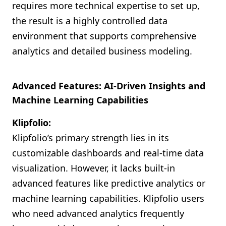
requires more technical expertise to set up,
the result is a highly controlled data
environment that supports comprehensive
analytics and detailed business modeling.
Advanced Features: AI-Driven Insights and
Machine Learning Capabilities
Klipfolio:
Klipfolio’s primary strength lies in its
customizable dashboards and real-time data
visualization. However, it lacks built-in
advanced features like predictive analytics or
machine learning capabilities. Klipfolio users
who need advanced analytics frequently