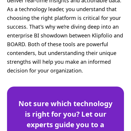
deliver real-time insights and actionable data.
Shopify FAQ Hub
As a technology leader, you understand that
choosing the right platform is critical for your
Contact Us
success. That's why we’re diving deep into an
enterprise BI showdown between Klipfolio and
BOARD. Both of these tools are powerful
contenders, but understanding their unique
strengths will help you make an informed
decision for your organization.
Not sure which technology
is right for you? Let our
experts guide you to a