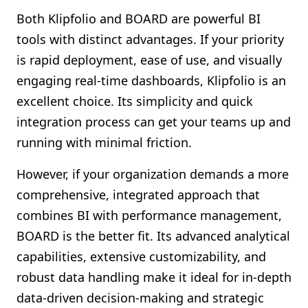
Both Klipfolio and BOARD are powerful BI
tools with distinct advantages. If your priority
is rapid deployment, ease of use, and visually
engaging real-time dashboards, Klipfolio is an
excellent choice. Its simplicity and quick
integration process can get your teams up and
running with minimal friction.
However, if your organization demands a more
comprehensive, integrated approach that
combines BI with performance management,
BOARD is the better fit. Its advanced analytical
capabilities, extensive customizability, and
robust data handling make it ideal for in-depth
data-driven decision-making and strategic