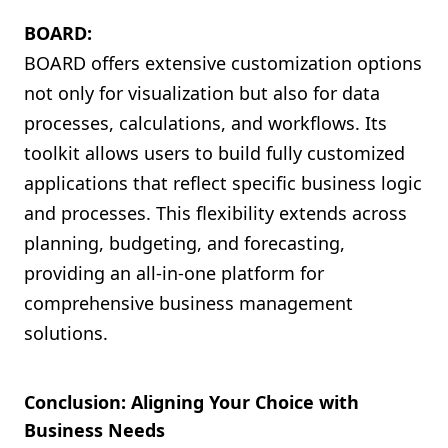
BOARD:
BOARD offers extensive customization options
not only for visualization but also for data
processes, calculations, and workflows. Its
toolkit allows users to build fully customized
applications that reflect specific business logic
and processes. This flexibility extends across
planning, budgeting, and forecasting,
providing an all-in-one platform for
comprehensive business management
solutions.
Conclusion: Aligning Your Choice with
Business Needs