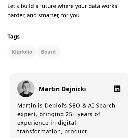
Let's build a future where your data works
harder, and smarter, for you.
Tags
Klipfolio
Board
Martin Dejnicki
Martin is Deploi’s SEO & AI Search
expert, bringing 25+ years of
experience in digital
transformation, product