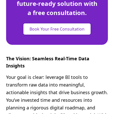
future-ready solution with
a free consultation.
Book Your Free Consultation
The Vision: Seamless Real-Time Data
Insights
Your goal is clear: leverage BI tools to
transform raw data into meaningful,
actionable insights that drive business growth.
You’ve invested time and resources into
planning a rigorous digital roadmap, and