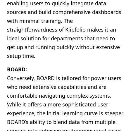
enabling users to quickly integrate data
sources and build comprehensive dashboards
with minimal training. The
straightforwardness of Klipfolio makes it an
ideal solution for departments that need to
get up and running quickly without extensive
setup time.
BOARD:
Conversely, BOARD is tailored for power users
who need extensive capabilities and are
comfortable navigating complex systems.
While it offers a more sophisticated user
experience, the initial learning curve is steeper.
BOARD’s ability to blend data from multiple
sources into cohesive multidimensional views