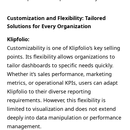
Customization and Flexibility: Tailored
Solutions for Every Organization
Klipfolio:
Customizability is one of Klipfolio’s key selling
points. Its flexibility allows organizations to
tailor dashboards to specific needs quickly.
Whether it’s sales performance, marketing
metrics, or operational KPIs, users can adapt
Klipfolio to their diverse reporting
requirements. However, this flexibility is
limited to visualization and does not extend
deeply into data manipulation or performance
management.