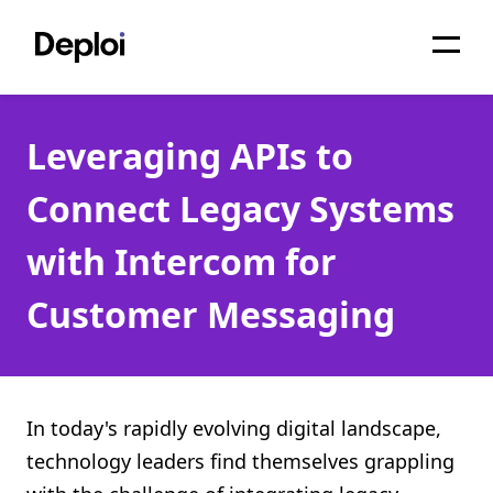
Home
Leveraging APIs to
Services
Connect Legacy Systems
Pricing
with Intercom for
Projects
Customer Messaging
About
Blog
Migrations
In today's rapidly evolving digital landscape,
technology leaders find themselves grappling
API