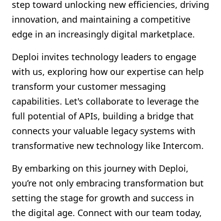
step toward unlocking new efficiencies, driving
innovation, and maintaining a competitive
edge in an increasingly digital marketplace.
Deploi invites technology leaders to engage
with us, exploring how our expertise can help
transform your customer messaging
capabilities. Let's collaborate to leverage the
full potential of APIs, building a bridge that
connects your valuable legacy systems with
transformative new technology like Intercom.
By embarking on this journey with Deploi,
you’re not only embracing transformation but
setting the stage for growth and success in
the digital age. Connect with our team today,