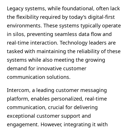
Legacy systems, while foundational, often lack
the flexibility required by today's digital-first
environments. These systems typically operate
in silos, preventing seamless data flow and
real-time interaction. Technology leaders are
tasked with maintaining the reliability of these
systems while also meeting the growing
demand for innovative customer
communication solutions.
Intercom, a leading customer messaging
platform, enables personalized, real-time
communication, crucial for delivering
exceptional customer support and
engagement. However, integrating it with