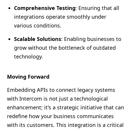
Comprehensive Testing
: Ensuring that all
integrations operate smoothly under
various conditions.
Scalable Solutions
: Enabling businesses to
grow without the bottleneck of outdated
technology.
Moving Forward
Embedding APIs to connect legacy systems
with Intercom is not just a technological
enhancement; it's a strategic initiative that can
redefine how your business communicates
with its customers. This integration is a critical