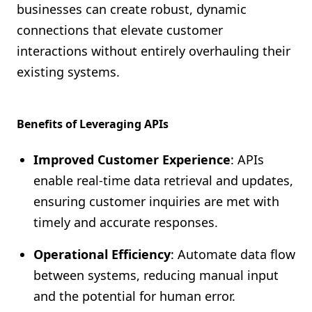
businesses can create robust, dynamic
connections that elevate customer
interactions without entirely overhauling their
existing systems.
Benefits of Leveraging APIs
Improved Customer Experience
: APIs
enable real-time data retrieval and updates,
ensuring customer inquiries are met with
timely and accurate responses.
Operational Efficiency
: Automate data flow
between systems, reducing manual input
and the potential for human error.