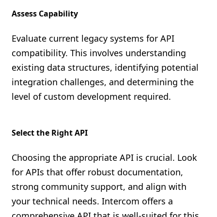
Assess Capability
Evaluate current legacy systems for API
compatibility. This involves understanding
existing data structures, identifying potential
integration challenges, and determining the
level of custom development required.
Select the Right API
Choosing the appropriate API is crucial. Look
for APIs that offer robust documentation,
strong community support, and align with
your technical needs. Intercom offers a
comprehensive API that is well-suited for this