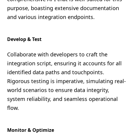
purpose, boasting extensive documentation
and various integration endpoints.
Develop & Test
Collaborate with developers to craft the
integration script, ensuring it accounts for all
identified data paths and touchpoints.
Rigorous testing is imperative, simulating real-
world scenarios to ensure data integrity,
system reliability, and seamless operational
flow.
Monitor & Optimize