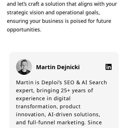
and let’s craft a solution that aligns with your
strategic vision and operational goals,
ensuring your business is poised for future
opportunities.
Martin Dejnicki
Martin is Deploi’s SEO & AI Search
expert, bringing 25+ years of
experience in digital
transformation, product
innovation, AI-driven solutions,
and full-funnel marketing. Since