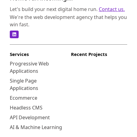
Let's build your next digital home run.
Contact us.
We're the web development agency that helps you
win fast.
Services
Recent Projects
Progressive Web
Applications
Single Page
Applications
Ecommerce
Headless CMS
API Development
AI & Machine Learning