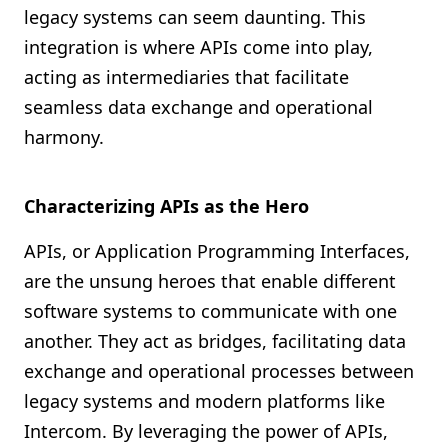
legacy systems can seem daunting. This
integration is where APIs come into play,
acting as intermediaries that facilitate
seamless data exchange and operational
harmony.
Characterizing APIs as the Hero
APIs, or Application Programming Interfaces,
are the unsung heroes that enable different
software systems to communicate with one
another. They act as bridges, facilitating data
exchange and operational processes between
legacy systems and modern platforms like
Intercom. By leveraging the power of APIs,