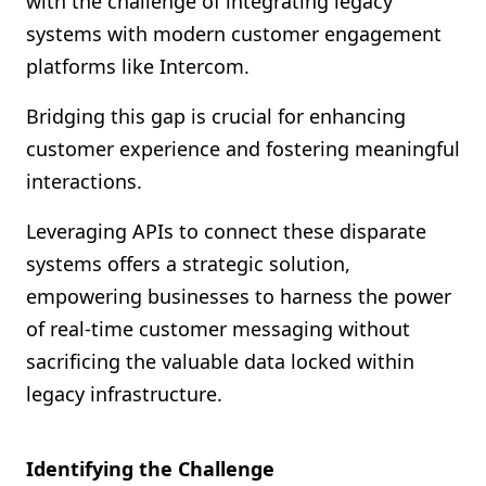
with the challenge of integrating legacy
Shopify FAQ Hub
systems with modern customer engagement
platforms like Intercom.
Contact Us
Bridging this gap is crucial for enhancing
customer experience and fostering meaningful
interactions.
Leveraging APIs to connect these disparate
systems offers a strategic solution,
empowering businesses to harness the power
of real-time customer messaging without
sacrificing the valuable data locked within
legacy infrastructure.
Identifying the Challenge