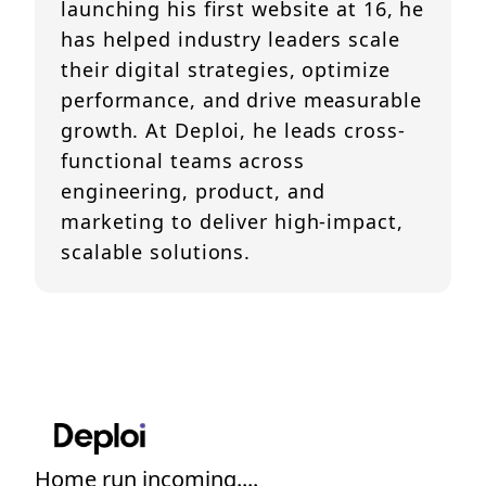
launching his first website at 16, he
has helped industry leaders scale
their digital strategies, optimize
performance, and drive measurable
growth. At Deploi, he leads cross-
functional teams across
engineering, product, and
marketing to deliver high-impact,
scalable solutions.
Home run incoming....