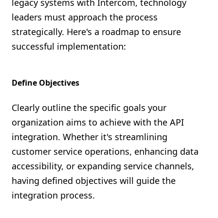
legacy systems with Intercom, technology
leaders must approach the process
strategically. Here's a roadmap to ensure
successful implementation:
Define Objectives
Clearly outline the specific goals your
organization aims to achieve with the API
integration. Whether it's streamlining
customer service operations, enhancing data
accessibility, or expanding service channels,
having defined objectives will guide the
integration process.