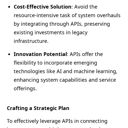
Cost-Effective Solution
: Avoid the
resource-intensive task of system overhauls
by integrating through APIs, preserving
existing investments in legacy
infrastructure.
Innovation Potential
: APIs offer the
flexibility to incorporate emerging
technologies like AI and machine learning,
enhancing system capabilities and service
offerings.
Crafting a Strategic Plan
To effectively leverage APIs in connecting