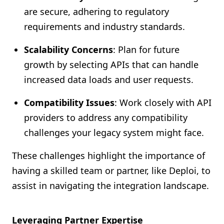
are secure, adhering to regulatory
requirements and industry standards.
Scalability Concerns
: Plan for future
growth by selecting APIs that can handle
increased data loads and user requests.
Compatibility Issues
: Work closely with API
providers to address any compatibility
challenges your legacy system might face.
These challenges highlight the importance of
having a skilled team or partner, like Deploi, to
assist in navigating the integration landscape.
Leveraging Partner Expertise