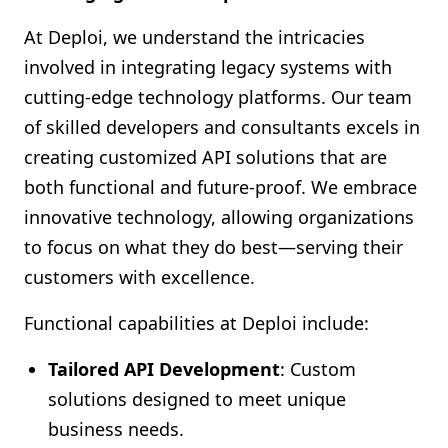
At Deploi, we understand the intricacies
involved in integrating legacy systems with
cutting-edge technology platforms. Our team
of skilled developers and consultants excels in
creating customized API solutions that are
both functional and future-proof. We embrace
innovative technology, allowing organizations
to focus on what they do best—serving their
customers with excellence.
Functional capabilities at Deploi include:
Tailored API Development
: Custom
solutions designed to meet unique
business needs.