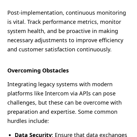
Post-implementation, continuous monitoring
is vital. Track performance metrics, monitor
system health, and be proactive in making
necessary adjustments to improve efficiency
and customer satisfaction continuously.
Overcoming Obstacles
Integrating legacy systems with modern
platforms like Intercom via APIs can pose
challenges, but these can be overcome with
preparation and expertise. Some common
hurdles include:
Data Security
: Ensure that data exchanges