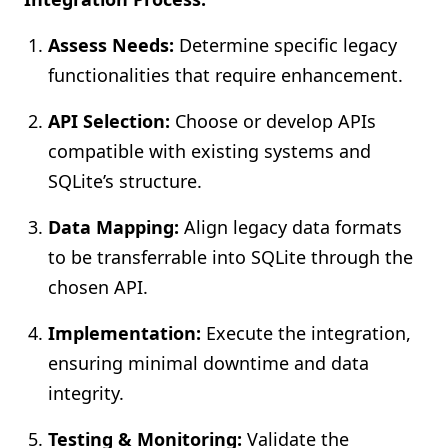
Assess Needs:
Determine specific legacy
functionalities that require enhancement.
API Selection:
Choose or develop APIs
compatible with existing systems and
SQLite’s structure.
Data Mapping:
Align legacy data formats
to be transferrable into SQLite through the
chosen API.
Implementation:
Execute the integration,
ensuring minimal downtime and data
integrity.
Testing & Monitoring:
Validate the