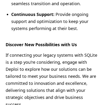
seamless transition and operation.
Continuous Support:
Provide ongoing
support and optimization to keep your
systems performing at their best.
Discover New Possibilities with Us
If connecting your legacy systems with SQLite
is a step you're considering, engage with
Deploi to explore how our solutions can be
tailored to meet your business needs. We are
committed to innovation and excellence,
delivering solutions that align with your
strategic objectives and drive business
success.