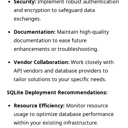
Security:
Implement robust authentication
and encryption to safeguard data
exchanges.
Documentation:
Maintain high-quality
documentation to ease future
enhancements or troubleshooting.
Vendor Collaboration:
Work closely with
API vendors and database providers to
tailor solutions to your specific needs.
SQLite Deployment Recommendations:
Resource Efficiency:
Monitor resource
usage to optimize database performance
within your existing infrastructure.