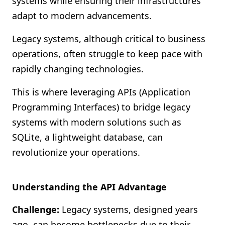
systems while ensuring their infrastructures
Shopify FAQ Hub
adapt to modern advancements.
Contact Us
Legacy systems, although critical to business
operations, often struggle to keep pace with
rapidly changing technologies.
This is where leveraging APIs (Application
Programming Interfaces) to bridge legacy
systems with modern solutions such as
SQLite, a lightweight database, can
revolutionize your operations.
Understanding the API Advantage
Challenge:
Legacy systems, designed years
ago, can become bottlenecks due to their