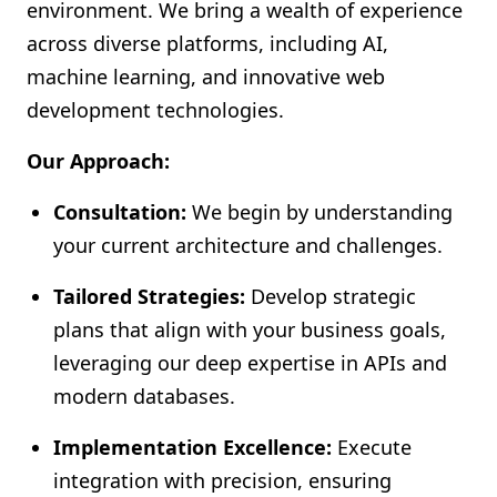
environment. We bring a wealth of experience
across diverse platforms, including AI,
machine learning, and innovative web
development technologies.
Our Approach:
Consultation:
We begin by understanding
your current architecture and challenges.
Tailored Strategies:
Develop strategic
plans that align with your business goals,
leveraging our deep expertise in APIs and
modern databases.
Implementation Excellence:
Execute
integration with precision, ensuring