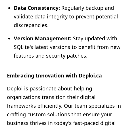
Data Consistency:
Regularly backup and
validate data integrity to prevent potential
discrepancies.
Version Management:
Stay updated with
SQLite's latest versions to benefit from new
features and security patches.
Embracing Innovation with Deploi.ca
Deploi is passionate about helping
organizations transition their digital
frameworks efficiently. Our team specializes in
crafting custom solutions that ensure your
business thrives in today's fast-paced digital