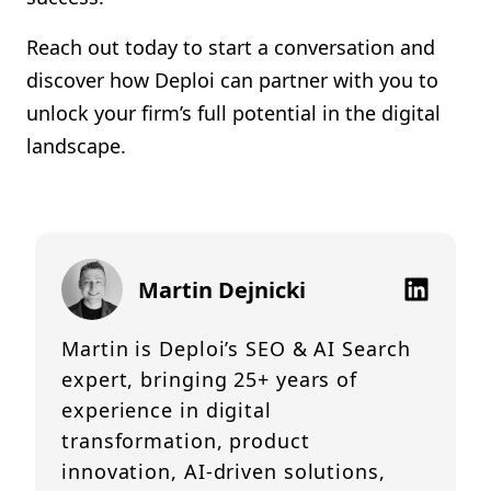
Reach out today to start a conversation and
discover how Deploi can partner with you to
unlock your firm’s full potential in the digital
landscape.
Martin Dejnicki
Martin is Deploi’s SEO & AI Search
expert, bringing 25+ years of
experience in digital
transformation, product
innovation, AI-driven solutions,