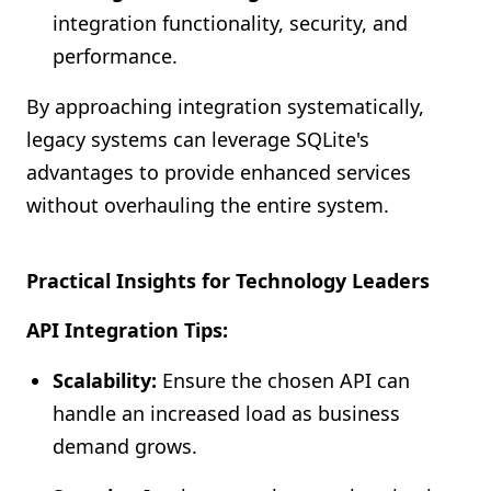
integration functionality, security, and
performance.
By approaching integration systematically,
legacy systems can leverage SQLite's
advantages to provide enhanced services
without overhauling the entire system.
Practical Insights for Technology Leaders
API Integration Tips:
Scalability:
Ensure the chosen API can
handle an increased load as business
demand grows.