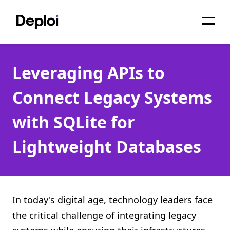
Home
Leveraging APIs to
Services
Connect Legacy Systems
Pricing
with SQLite for
Projects
Lightweight Databases
About
Blog
Migrations
In today's digital age, technology leaders face
the critical challenge of integrating legacy
API