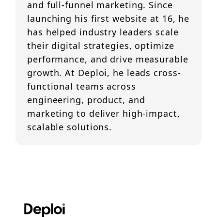
and full-funnel marketing. Since
launching his first website at 16, he
has helped industry leaders scale
their digital strategies, optimize
performance, and drive measurable
growth. At Deploi, he leads cross-
functional teams across
engineering, product, and
marketing to deliver high-impact,
scalable solutions.