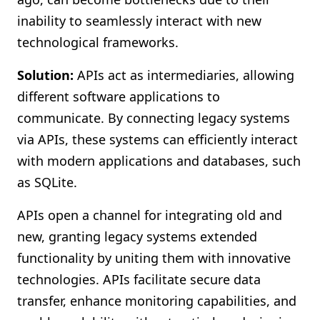
inability to seamlessly interact with new
technological frameworks.
Solution:
APIs act as intermediaries, allowing
different software applications to
communicate. By connecting legacy systems
via APIs, these systems can efficiently interact
with modern applications and databases, such
as SQLite.
APIs open a channel for integrating old and
new, granting legacy systems extended
functionality by uniting them with innovative
technologies. APIs facilitate secure data
transfer, enhance monitoring capabilities, and