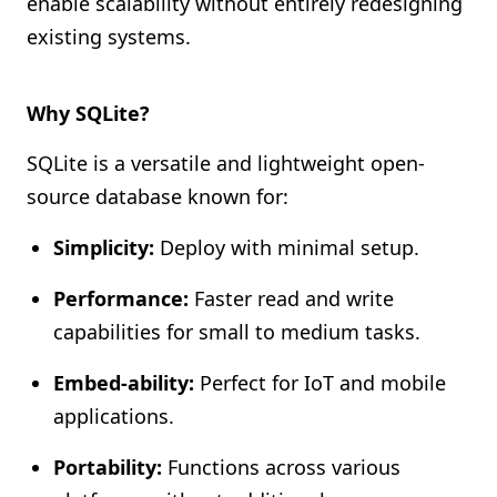
enable scalability without entirely redesigning
existing systems.
Why SQLite?
SQLite is a versatile and lightweight open-
source database known for:
Simplicity:
Deploy with minimal setup.
Performance:
Faster read and write
capabilities for small to medium tasks.
Embed-ability:
Perfect for IoT and mobile
applications.
Portability:
Functions across various