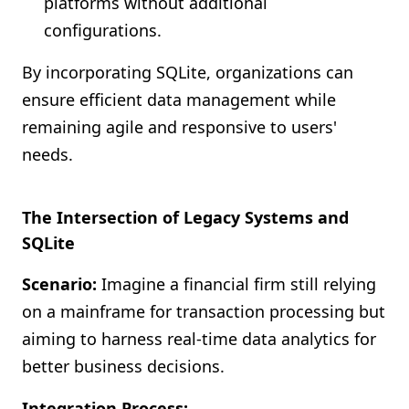
platforms without additional
configurations.
By incorporating SQLite, organizations can
ensure efficient data management while
remaining agile and responsive to users'
needs.
The Intersection of Legacy Systems and
SQLite
Scenario:
Imagine a financial firm still relying
on a mainframe for transaction processing but
aiming to harness real-time data analytics for
better business decisions.
Integration Process: