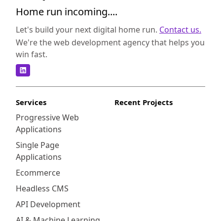
Home run incoming....
Let's build your next digital home run.
Contact us.
We're the web development agency that helps you
win fast.
Services
Recent Projects
Progressive Web
Applications
Single Page
Applications
Ecommerce
Headless CMS
API Development
AI & Machine Learning