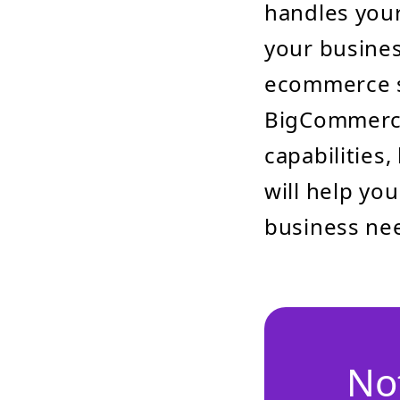
handles your
your busines
ecommerce 
BigCommerce
capabilities
will help yo
business ne
No