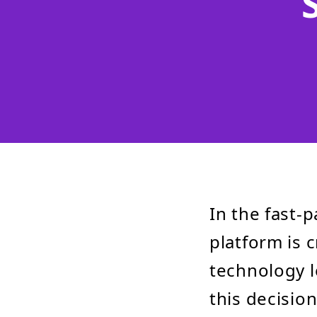
In the fast-
platform is c
technology 
this decisio