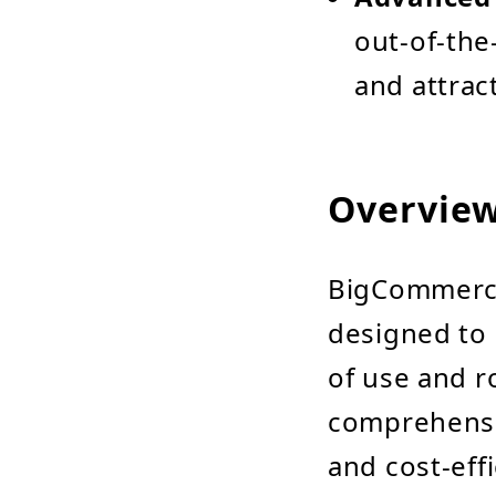
out-of-the
and attract
Overvie
BigCommerce
designed to 
of use and r
comprehensiv
and cost-effi