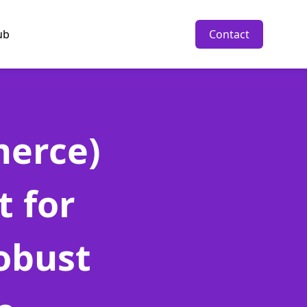
ub
Contact
erce)
 for
obust