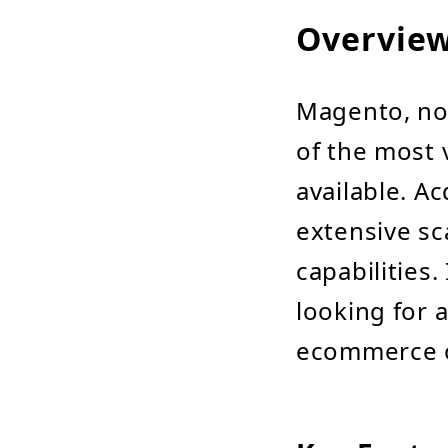
Overvie
Magento, no
of the most
available. 
extensive sc
capabilities.
looking for a
ecommerce o