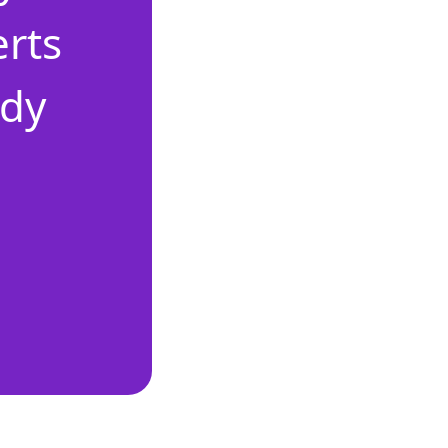
erts
ady