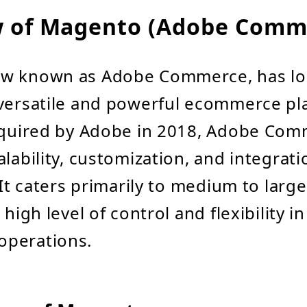
w of Magento (Adobe Comm
w known as Adobe Commerce, has l
 versatile and powerful ecommerce pl
Acquired by Adobe in 2018, Adobe Com
alability, customization, and integrati
 It caters primarily to medium to larg
 high level of control and flexibility in
perations.