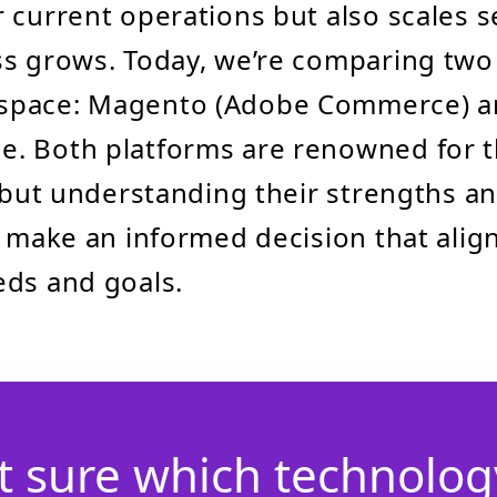
 current operations but also scales s
s grows. Today, we’re comparing two 
space: Magento (Adobe Commerce) a
. Both platforms are renowned for t
, but understanding their strengths 
u make an informed decision that alig
eds and goals.
t sure which technology