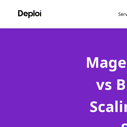
Ser
Mage
vs 
Scal