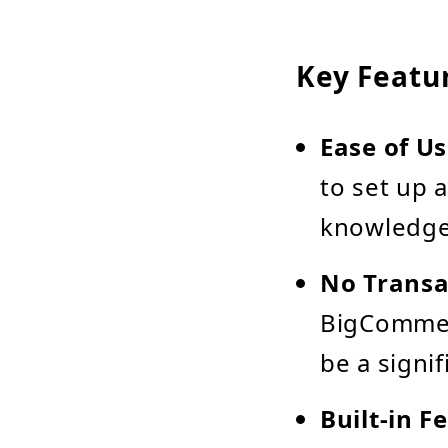
Key Featu
Ease of U
to set up 
knowledge
No Transa
BigCommer
be a signif
Built-in F