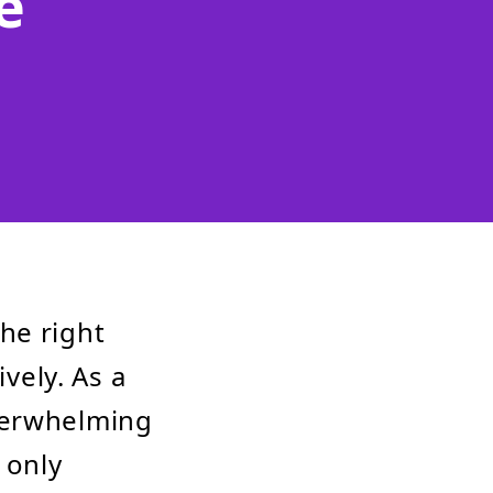
e
he right
ively. As a
verwhelming
 only