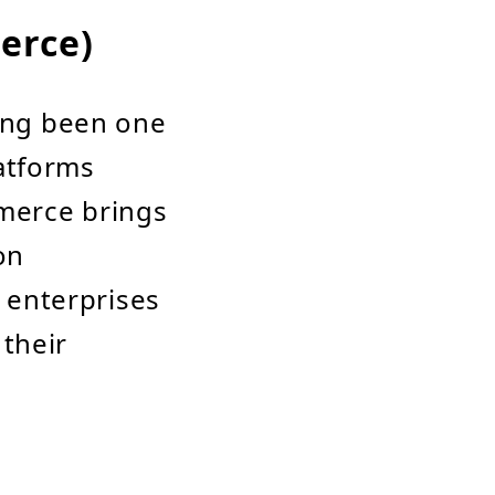
erce)
ong been one
atforms
merce brings
on
e enterprises
 their