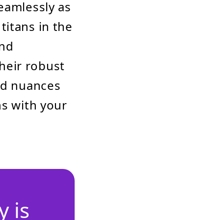
eamlessly as
titans in the
nd
heir robust
and nuances
ns with your
 is