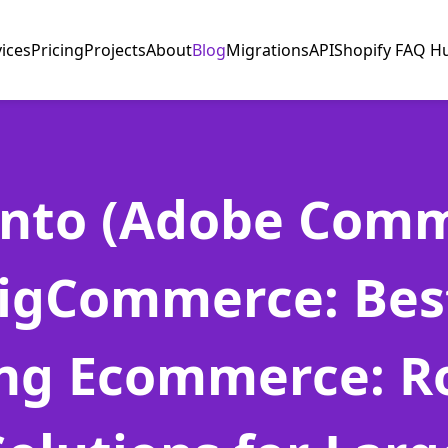
vices
Pricing
Projects
About
Blog
Migrations
API
Shopify FAQ H
nto (Adobe Comm
BigCommerce: Best
ing Ecommerce: R