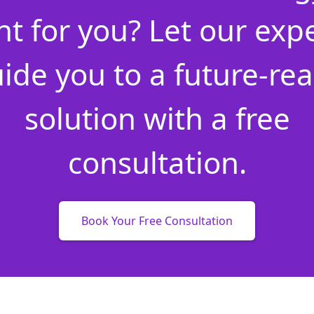
ht for you? Let our exp
ide you to a future-re
solution with a free
consultation.
Book Your Free Consultation