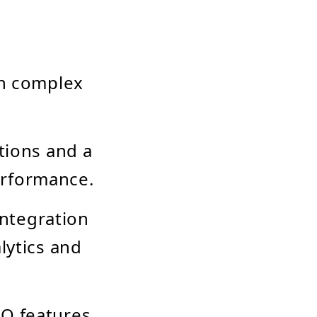
th complex
tions and a
erformance.
integration
lytics and
EO features