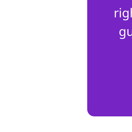
rig
gu