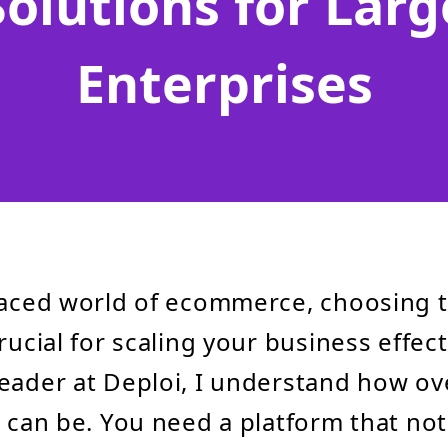
Solutions for Larg
Enterprises
paced world of ecommerce, choosing t
rucial for scaling your business effect
leader at Deploi, I understand how o
n can be. You need a platform that not