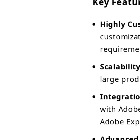
Key Featu
Highly Cu
customizat
requireme
Scalabilit
large pro
Integrati
with Adobe
Adobe Exp
Advanced 