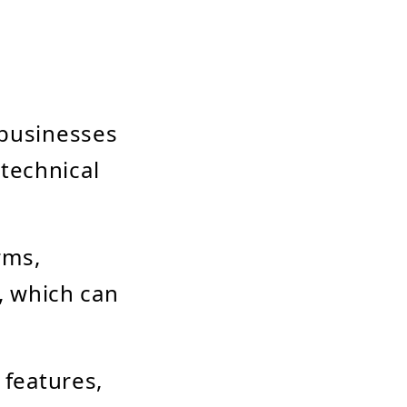
s businesses
technical
rms,
, which can
n features,