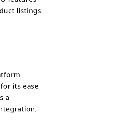
duct listings
atform
for its ease
s a
ntegration,