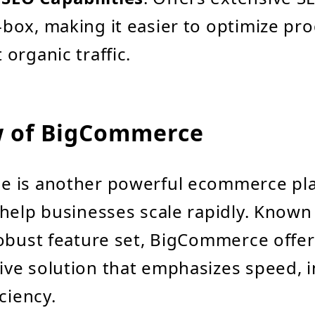
-box, making it easier to optimize pro
 organic traffic.
w of BigCommerce
 is another powerful ecommerce pl
help businesses scale rapidly. Known 
obust feature set, BigCommerce offer
e solution that emphasizes speed, i
ciency.