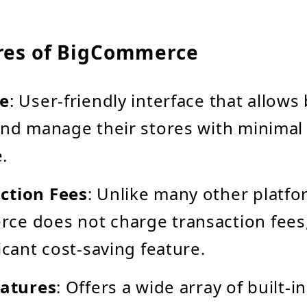
res of BigCommerce
se
: User-friendly interface that allow
and manage their stores with minimal 
.
ction Fees
: Unlike many other platfo
ce does not charge transaction fees
icant cost-saving feature.
eatures
: Offers a wide array of built-i