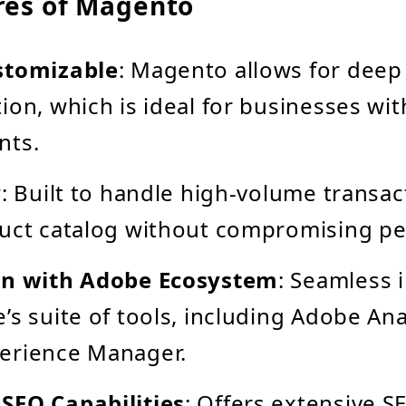
res of Magento
stomizable
: Magento allows for deep
ion, which is ideal for businesses wi
nts.
y
: Built to handle high-volume transac
duct catalog without compromising p
on with Adobe Ecosystem
: Seamless 
’s suite of tools, including Adobe Ana
erience Manager.
SEO Capabilities
: Offers extensive S