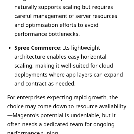
naturally supports scaling but requires
careful management of server resources
and optimisation efforts to avoid
performance bottlenecks.
Spree Commerce
: Its lightweight
architecture enables easy horizontal
scaling, making it well-suited for cloud
deployments where app layers can expand
and contract as needed.
For enterprises expecting rapid growth, the
choice may come down to resource availability
—Magento's potential is undeniable, but it
often needs a dedicated team for ongoing
performance tuning.