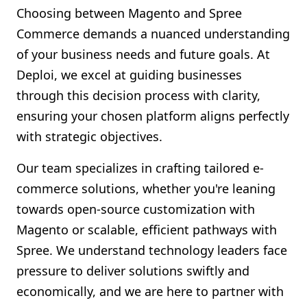
Choosing between Magento and Spree
Commerce demands a nuanced understanding
of your business needs and future goals. At
Deploi, we excel at guiding businesses
through this decision process with clarity,
ensuring your chosen platform aligns perfectly
with strategic objectives.
Our team specializes in crafting tailored e-
commerce solutions, whether you're leaning
towards open-source customization with
Magento or scalable, efficient pathways with
Spree. We understand technology leaders face
pressure to deliver solutions swiftly and
economically, and we are here to partner with