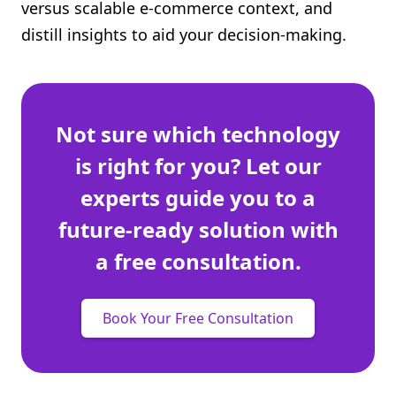
versus scalable e-commerce context, and
distill insights to aid your decision-making.
Not sure which technology
is right for you? Let our
experts guide you to a
future-ready solution with
a free consultation.
Book Your Free Consultation