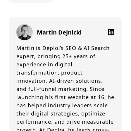
Martin Dejnicki
Martin is Deploi’s SEO & AI Search
expert, bringing 25+ years of
experience in digital
transformation, product
innovation, AI-driven solutions,
and full-funnel marketing. Since
launching his first website at 16, he
has helped industry leaders scale
their digital strategies, optimize
performance, and drive measurable
growth. At Deploi, he leads cross-