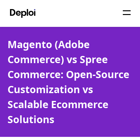
Home
Magento (Adobe
Services
Commerce) vs Spree
Pricing
Commerce: Open-Source
Projects
Customization vs
About
Scalable Ecommerce
Blog
Solutions
Migrations
API