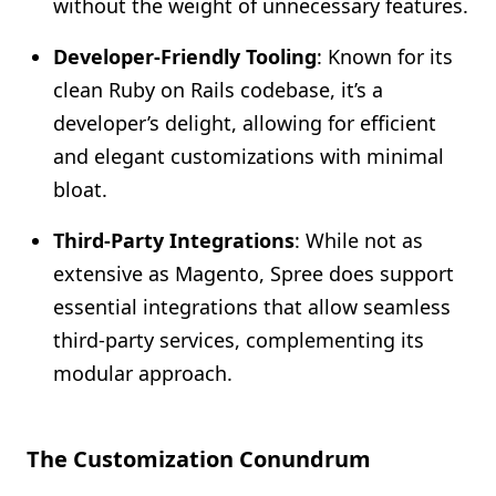
without the weight of unnecessary features.
Developer-Friendly Tooling
: Known for its
clean Ruby on Rails codebase, it’s a
developer’s delight, allowing for efficient
and elegant customizations with minimal
bloat.
Third-Party Integrations
: While not as
extensive as Magento, Spree does support
essential integrations that allow seamless
third-party services, complementing its
modular approach.
The Customization Conundrum