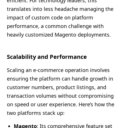
efficient. For technology leaders, this
translates into less headache managing the
impact of custom code on platform
performance, a common challenge with
heavily customized Magento deployments.
Scalability and Performance
Scaling an e-commerce operation involves
ensuring the platform can handle growth in
customer numbers, product listings, and
transaction volumes without compromising
on speed or user experience. Here’s how the
two platforms stack up:
Magento
: Its comprehensive feature set