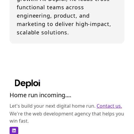
functional teams across
engineering, product, and
marketing to deliver high-impact,
scalable solutions.
Home run incoming....
Let's build your next digital home run.
Contact us.
We're the web development agency that helps you
win fast.