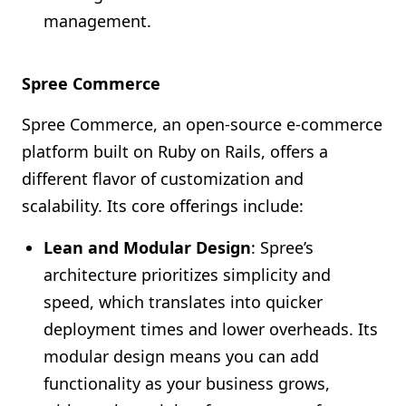
management.
Spree Commerce
Spree Commerce, an open-source e-commerce
platform built on Ruby on Rails, offers a
different flavor of customization and
scalability. Its core offerings include:
Lean and Modular Design
: Spree’s
architecture prioritizes simplicity and
speed, which translates into quicker
deployment times and lower overheads. Its
modular design means you can add
functionality as your business grows,