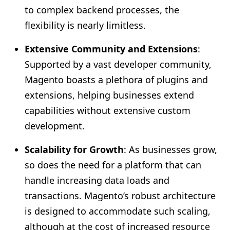
to complex backend processes, the
flexibility is nearly limitless.
Extensive Community and Extensions
:
Supported by a vast developer community,
Magento boasts a plethora of plugins and
extensions, helping businesses extend
capabilities without extensive custom
development.
Scalability for Growth
: As businesses grow,
so does the need for a platform that can
handle increasing data loads and
transactions. Magento’s robust architecture
is designed to accommodate such scaling,
although at the cost of increased resource