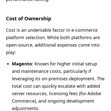
Cost of Ownership
Cost is an undeniable factor in e-commerce
platform selection. While both platforms are
open-source, additional expenses come into
play:
Magento
: Known for higher initial setup
and maintenance costs, particularly if
leveraging its on-premises deployment. The
total cost can quickly escalate with added
server resources, licensing fees (for Adobe
Commerce), and ongoing development
adjustments.