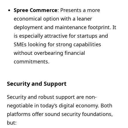
Spree Commerce
: Presents a more
economical option with a leaner
deployment and maintenance footprint. It
is especially attractive for startups and
SMEs looking for strong capabilities
without overbearing financial
commitments.
Security and Support
Security and robust support are non-
negotiable in today’s digital economy. Both
platforms offer sound security foundations,
but: