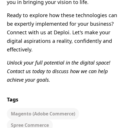
you in bringing your vision to life.
Ready to explore how these technologies can
be expertly implemented for your business?
Connect with us at Deploi. Let's make your
digital aspirations a reality, confidently and
effectively.
Unlock your full potential in the digital space!
Contact us today to discuss how we can help
achieve your goals.
Tags
Magento (adobe Commerce)
Spree Commerce