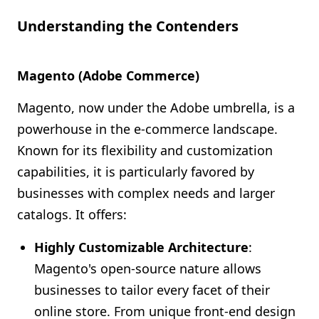
Understanding the Contenders
Magento (Adobe Commerce)
Magento, now under the Adobe umbrella, is a
powerhouse in the e-commerce landscape.
Known for its flexibility and customization
capabilities, it is particularly favored by
businesses with complex needs and larger
catalogs. It offers:
Highly Customizable Architecture
:
Magento's open-source nature allows
businesses to tailor every facet of their
online store. From unique front-end design