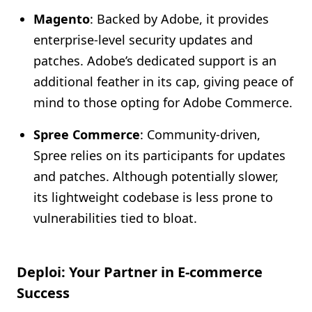
Magento
: Backed by Adobe, it provides
enterprise-level security updates and
patches. Adobe’s dedicated support is an
additional feather in its cap, giving peace of
mind to those opting for Adobe Commerce.
Spree Commerce
: Community-driven,
Spree relies on its participants for updates
and patches. Although potentially slower,
its lightweight codebase is less prone to
vulnerabilities tied to bloat.
Deploi: Your Partner in E-commerce
Success