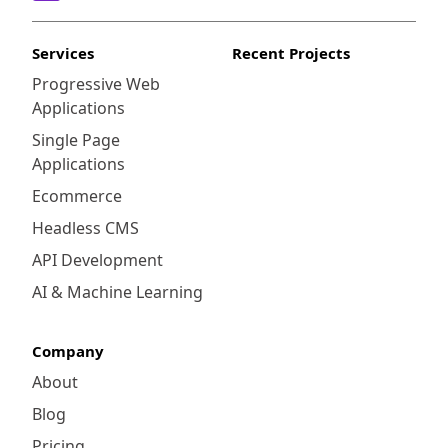
Services
Recent Projects
Progressive Web
Applications
Single Page
Applications
Ecommerce
Headless CMS
API Development
AI & Machine Learning
Company
About
Blog
Pricing