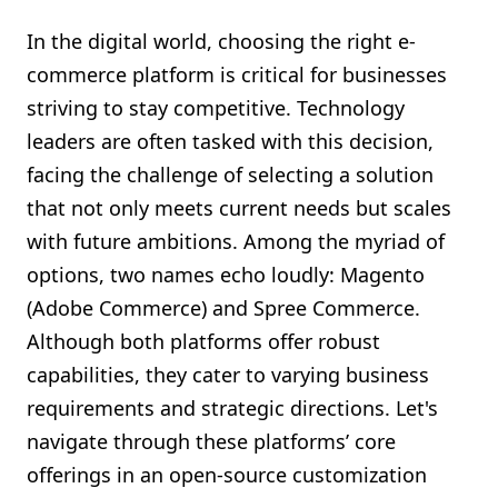
Shopify FAQ Hub
In the digital world, choosing the right e-
commerce platform is critical for businesses
Contact Us
striving to stay competitive. Technology
leaders are often tasked with this decision,
facing the challenge of selecting a solution
that not only meets current needs but scales
with future ambitions. Among the myriad of
options, two names echo loudly: Magento
(Adobe Commerce) and Spree Commerce.
Although both platforms offer robust
capabilities, they cater to varying business
requirements and strategic directions. Let's
navigate through these platforms’ core
offerings in an open-source customization