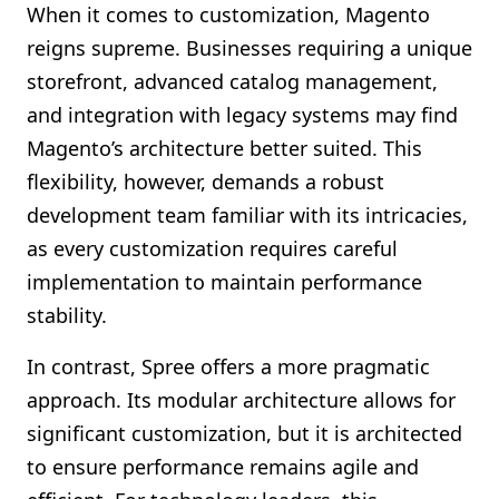
When it comes to customization, Magento
reigns supreme. Businesses requiring a unique
storefront, advanced catalog management,
and integration with legacy systems may find
Magento’s architecture better suited. This
flexibility, however, demands a robust
development team familiar with its intricacies,
as every customization requires careful
implementation to maintain performance
stability.
In contrast, Spree offers a more pragmatic
approach. Its modular architecture allows for
significant customization, but it is architected
to ensure performance remains agile and