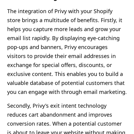
The integration of Privy with your Shopify
store brings a multitude of benefits. Firstly, it
helps you capture more leads and grow your
email list rapidly. By displaying eye-catching
pop-ups and banners, Privy encourages
visitors to provide their email addresses in
exchange for special offers, discounts, or
exclusive content. This enables you to build a
valuable database of potential customers that
you can engage with through email marketing.
Secondly, Privy's exit intent technology
reduces cart abandonment and improves
conversion rates. When a potential customer
is about to leave your website without making