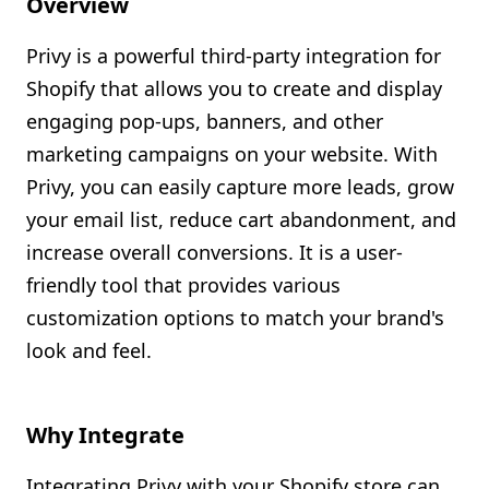
Overview
Shopify FAQ Hub
Privy is a powerful third-party integration for
Contact Us
Shopify that allows you to create and display
engaging pop-ups, banners, and other
marketing campaigns on your website. With
Privy, you can easily capture more leads, grow
your email list, reduce cart abandonment, and
increase overall conversions. It is a user-
friendly tool that provides various
customization options to match your brand's
look and feel.
Why Integrate
Integrating Privy with your Shopify store can