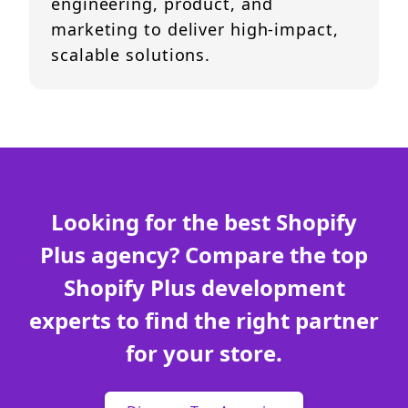
engineering, product, and
marketing to deliver high-impact,
scalable solutions.
Looking for the best Shopify
Plus agency? Compare the top
Shopify Plus development
experts to find the right partner
for your store.