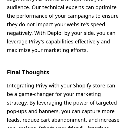
audience. Our technical experts can optimize
the performance of your campaigns to ensure
they do not impact your website's speed
negatively. With Deploi by your side, you can
leverage Privy's capabilities effectively and
maximize your marketing efforts.
Final Thoughts
Integrating Privy with your Shopify store can
be a game-changer for your marketing
strategy. By leveraging the power of targeted
pop-ups and banners, you can capture more
leads, reduce cart abandonment, and increase