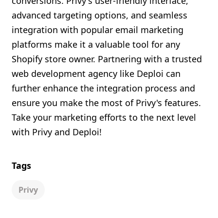
conversions. Privy's user-friendly interface,
advanced targeting options, and seamless
integration with popular email marketing
platforms make it a valuable tool for any
Shopify store owner. Partnering with a trusted
web development agency like Deploi can
further enhance the integration process and
ensure you make the most of Privy's features.
Take your marketing efforts to the next level
with Privy and Deploi!
Tags
Privy