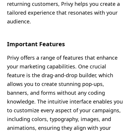
returning customers, Privy helps you create a
tailored experience that resonates with your
audience.
Important Features
Privy offers a range of features that enhance
your marketing capabilities. One crucial
feature is the drag-and-drop builder, which
allows you to create stunning pop-ups,
banners, and forms without any coding
knowledge. The intuitive interface enables you
to customize every aspect of your campaigns,
including colors, typography, images, and
animations, ensuring they align with your