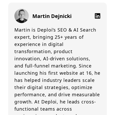
Martin Dejnicki
Martin is Deploi’s SEO & AI Search
expert, bringing 25+ years of
experience in digital
transformation, product
innovation, AI-driven solutions,
and full-funnel marketing. Since
launching his first website at 16, he
has helped industry leaders scale
their digital strategies, optimize
performance, and drive measurable
growth. At Deploi, he leads cross-
functional teams across