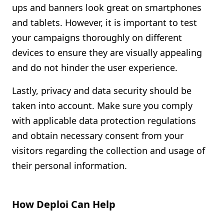
ups and banners look great on smartphones
and tablets. However, it is important to test
your campaigns thoroughly on different
devices to ensure they are visually appealing
and do not hinder the user experience.
Lastly, privacy and data security should be
taken into account. Make sure you comply
with applicable data protection regulations
and obtain necessary consent from your
visitors regarding the collection and usage of
their personal information.
How Deploi Can Help