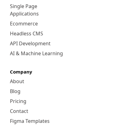
Single Page
Applications
Ecommerce
Headless CMS
API Development
AI & Machine Learning
Company
About
Blog
Pricing
Contact
Figma Templates