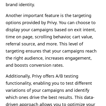
brand identity.
Another important feature is the targeting
options provided by Privy. You can choose to
display your campaigns based on exit intent,
time on page, scrolling behavior, cart value,
referral source, and more. This level of
targeting ensures that your campaigns reach
the right audience, increases engagement,
and boosts conversion rates.
Additionally, Privy offers A/B testing
functionality, enabling you to test different
variations of your campaigns and identify
which ones drive the best results. This data-
driven approach allows you to optimize your