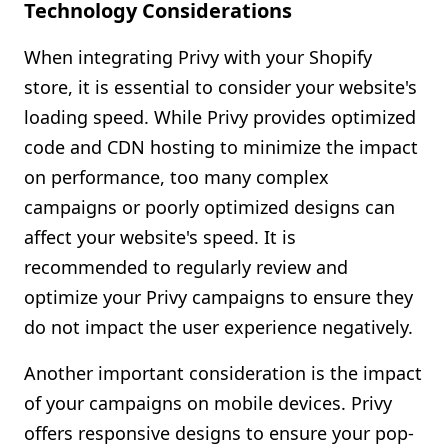
Technology Considerations
When integrating Privy with your Shopify
store, it is essential to consider your website's
loading speed. While Privy provides optimized
code and CDN hosting to minimize the impact
on performance, too many complex
campaigns or poorly optimized designs can
affect your website's speed. It is
recommended to regularly review and
optimize your Privy campaigns to ensure they
do not impact the user experience negatively.
Another important consideration is the impact
of your campaigns on mobile devices. Privy
offers responsive designs to ensure your pop-