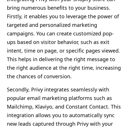
bring numerous benefits to your business.
Firstly, it enables you to leverage the power of
targeted and personalized marketing
campaigns. You can create customized pop-
ups based on visitor behavior, such as exit
intent, time on page, or specific pages viewed.
This helps in delivering the right message to
the right audience at the right time, increasing
the chances of conversion.
Secondly, Privy integrates seamlessly with
popular email marketing platforms such as
Mailchimp, Klaviyo, and Constant Contact. This
integration allows you to automatically sync
new leads captured through Privy with your