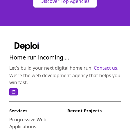
Discover Top Agencies
Home run incoming....
Let's build your next digital home run.
Contact us.
We're the web development agency that helps you
win fast.
Services
Recent Projects
Progressive Web
Applications