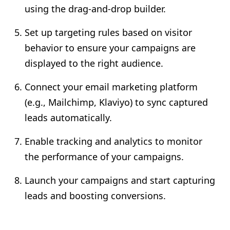
using the drag-and-drop builder.
Set up targeting rules based on visitor
behavior to ensure your campaigns are
displayed to the right audience.
Connect your email marketing platform
(e.g., Mailchimp, Klaviyo) to sync captured
leads automatically.
Enable tracking and analytics to monitor
the performance of your campaigns.
Launch your campaigns and start capturing
leads and boosting conversions.