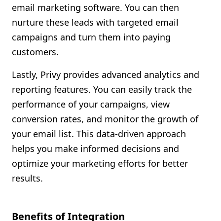
email marketing software. You can then
nurture these leads with targeted email
campaigns and turn them into paying
customers.
Lastly, Privy provides advanced analytics and
reporting features. You can easily track the
performance of your campaigns, view
conversion rates, and monitor the growth of
your email list. This data-driven approach
helps you make informed decisions and
optimize your marketing efforts for better
results.
Benefits of Integration