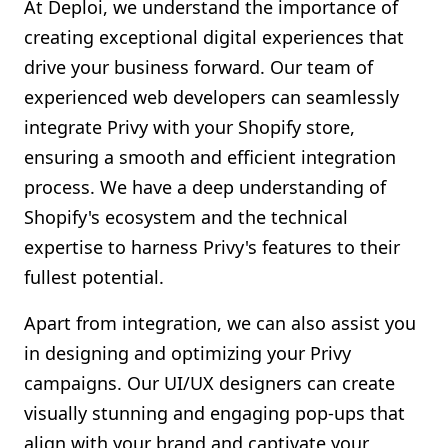
At Deploi, we understand the importance of
creating exceptional digital experiences that
drive your business forward. Our team of
experienced web developers can seamlessly
integrate Privy with your Shopify store,
ensuring a smooth and efficient integration
process. We have a deep understanding of
Shopify's ecosystem and the technical
expertise to harness Privy's features to their
fullest potential.
Apart from integration, we can also assist you
in designing and optimizing your Privy
campaigns. Our UI/UX designers can create
visually stunning and engaging pop-ups that
align with your brand and captivate your