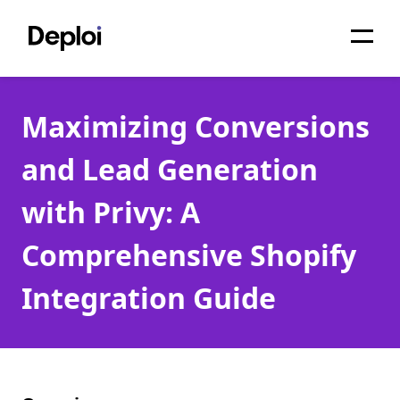
Home
Maximizing Conversions
Services
and Lead Generation
Pricing
with Privy: A
Projects
Comprehensive Shopify
About
Integration Guide
Blog
Migrations
API