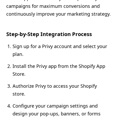
campaigns for maximum conversions and
continuously improve your marketing strategy.
Step-by-Step Integration Process
Sign up for a Privy account and select your
plan.
Install the Privy app from the Shopify App
Store.
Authorize Privy to access your Shopify
store.
Configure your campaign settings and
design your pop-ups, banners, or forms