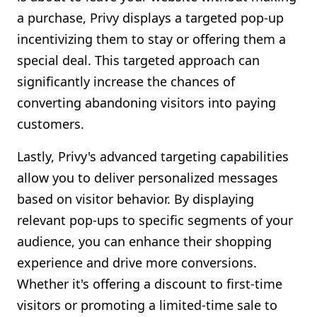
a purchase, Privy displays a targeted pop-up
incentivizing them to stay or offering them a
special deal. This targeted approach can
significantly increase the chances of
converting abandoning visitors into paying
customers.
Lastly, Privy's advanced targeting capabilities
allow you to deliver personalized messages
based on visitor behavior. By displaying
relevant pop-ups to specific segments of your
audience, you can enhance their shopping
experience and drive more conversions.
Whether it's offering a discount to first-time
visitors or promoting a limited-time sale to