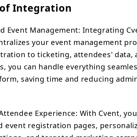
of Integration
ed Event Management: Integrating Cv
ntralizes your event management pro
tration to ticketing, attendees' data,
, you can handle everything seamless
tform, saving time and reducing admin
ttendee Experience: With Cvent, you
 event registration pages, personali