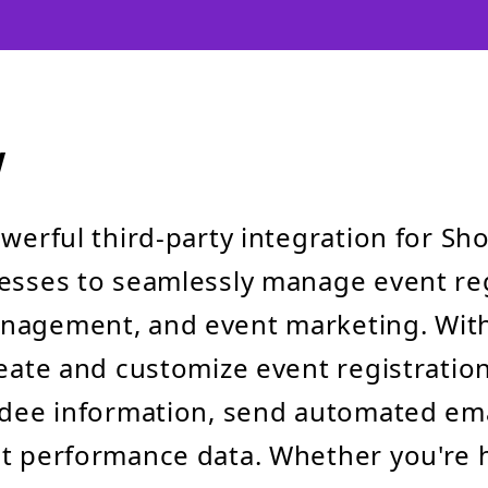
w
werful third-party integration for Sho
esses to seamlessly manage event reg
nagement, and event marketing. With
reate and customize event registratio
ndee information, send automated ema
t performance data. Whether you're 