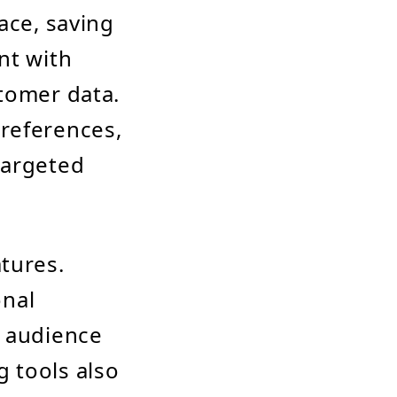
ace, saving
nt with
stomer data.
references,
targeted
tures.
onal
d audience
 tools also