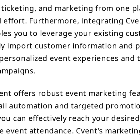
, ticketing, and marketing from one pl
 effort. Furthermore, integrating Cve
les you to leverage your existing cu
ly import customer information and p
 personalized event experiences and 
ampaigns.
ent offers robust event marketing fea
il automation and targeted promoti
ou can effectively reach your desire
 event attendance. Cvent's marketing