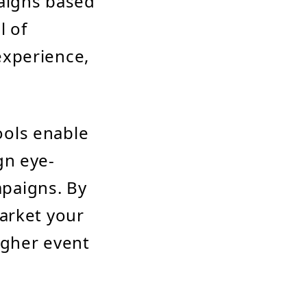
aigns based
l of
experience,
ools enable
gn eye-
paigns. By
market your
igher event