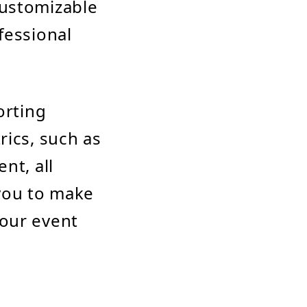
customizable
fessional
orting
rics, such as
nt, all
 you to make
your event