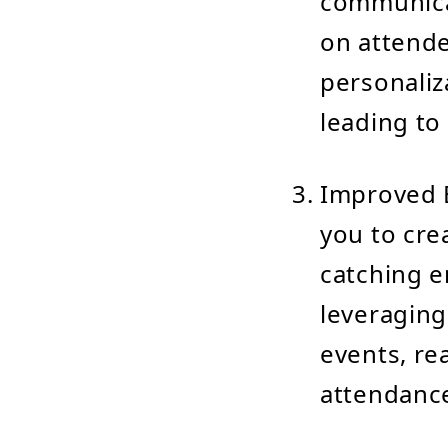
communica
on attende
personaliz
leading to
Improved E
you to cre
catching e
leveraging
events, re
attendanc