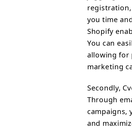
registration
you time and
Shopify enab
You can easi
allowing for
marketing c
Secondly, Cv
Through ema
campaigns, y
and maximize