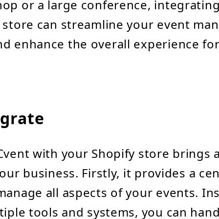
op or a large conference, integratin
y store can streamline your event m
d enhance the overall experience fo
grate
Cvent with your Shopify store brings a
our business. Firstly, it provides a ce
manage all aspects of your events. In
tiple tools and systems, you can han