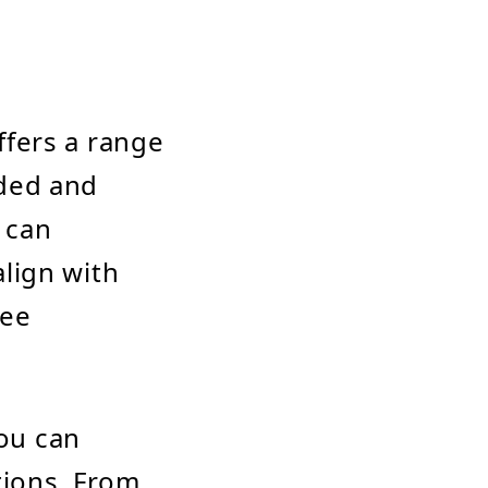
ffers a range
nded and
 can
lign with
dee
ou can
ions. From