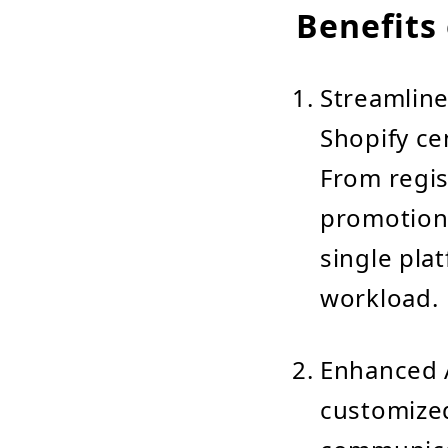
Benefits 
Streamlin
Shopify ce
From regis
promotions
single pla
workload.
Enhanced A
customized