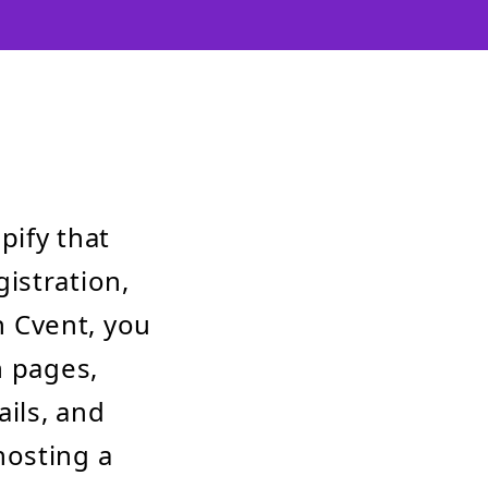
pify that
istration,
 Cvent, you
n pages,
ils, and
hosting a