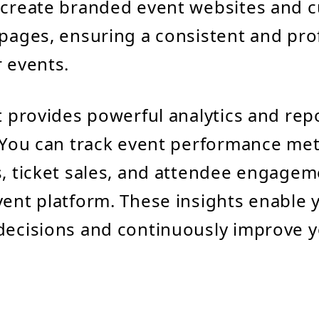
 create branded event websites and 
 pages, ensuring a consistent and pro
r events.
nt provides powerful analytics and rep
. You can track event performance met
s, ticket sales, and attendee engageme
vent platform. These insights enable
decisions and continuously improve 