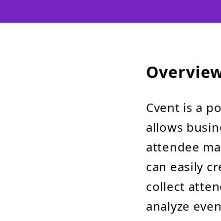
Overvie
Cvent is a po
allows busin
attendee ma
can easily c
collect atte
analyze even