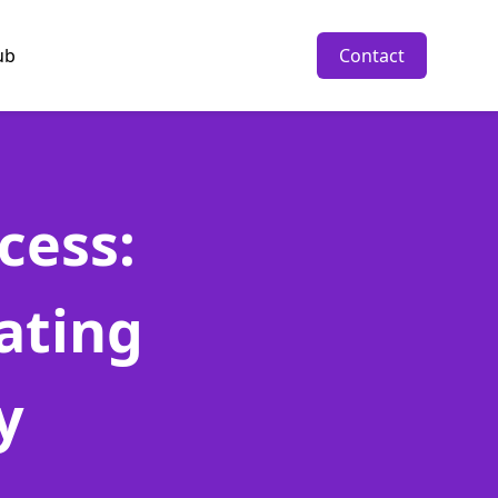
ub
Contact
cess:
ating
y