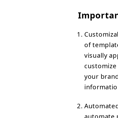
Importan
Customizab
of templat
visually a
customize 
your brand
informatio
Automated
automate 