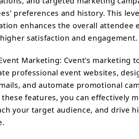
tions, and targeted marketing camp
es' preferences and history. This leve
ation enhances the overall attendee 
 higher satisfaction and engagement.
vent Marketing: Cvent's marketing t
ate professional event websites, desi
mails, and automate promotional cam
 these features, you can effectively 
ach your target audience, and drive h
e.