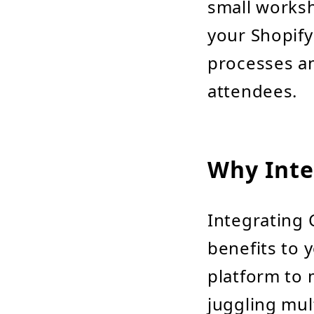
small worksh
your Shopif
processes an
attendees.
Why Inte
Integrating 
benefits to y
platform to 
juggling mul