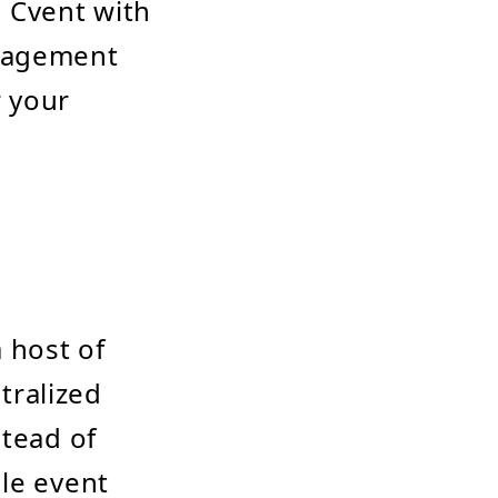
g Cvent with
anagement
r your
 host of
ntralized
stead of
dle event