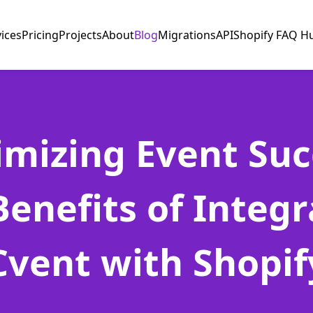
vices
Pricing
Projects
About
Blog
Migrations
API
Shopify FAQ H
mizing Event Suc
Benefits of Integr
Cvent with Shopif