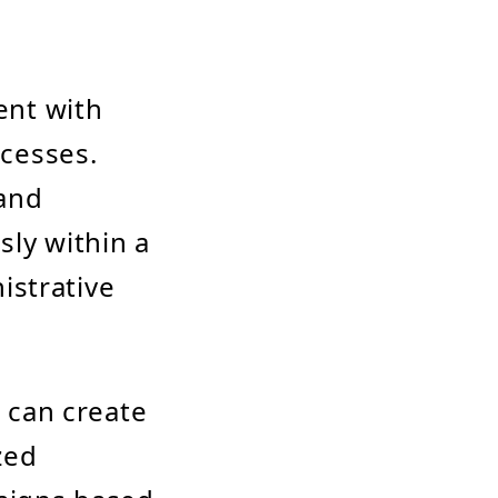
ent with
cesses.
 and
ly within a
istrative
 can create
zed