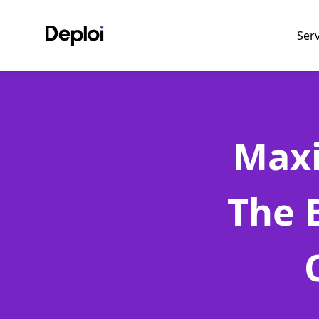
Ser
Maxi
The 