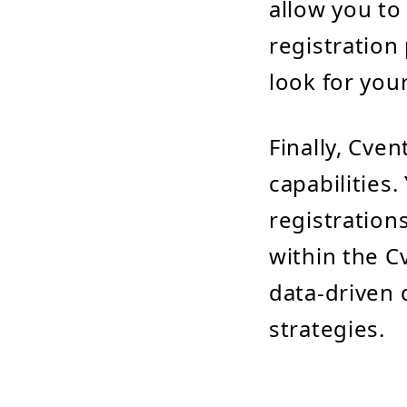
allow you to
registration
look for you
Finally, Cve
capabilities
registration
within the C
data-driven 
strategies.