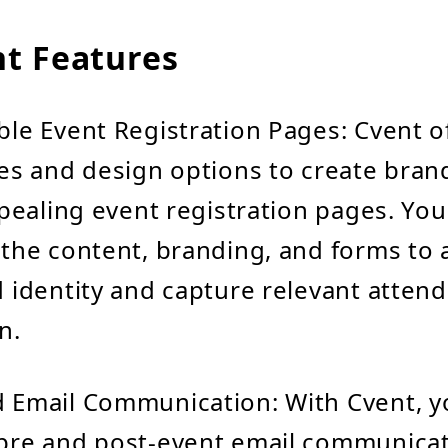
t Features
le Event Registration Pages: Cvent o
es and design options to create bra
ppealing event registration pages. You
the content, branding, and forms to a
 identity and capture relevant atten
n.
 Email Communication: With Cvent, y
pre and post-event email communicat