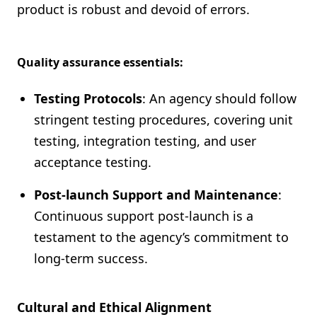
product is robust and devoid of errors.
Quality assurance essentials:
Testing Protocols
: An agency should follow
stringent testing procedures, covering unit
testing, integration testing, and user
acceptance testing.
Post-launch Support and Maintenance
:
Continuous support post-launch is a
testament to the agency’s commitment to
long-term success.
Cultural and Ethical Alignment