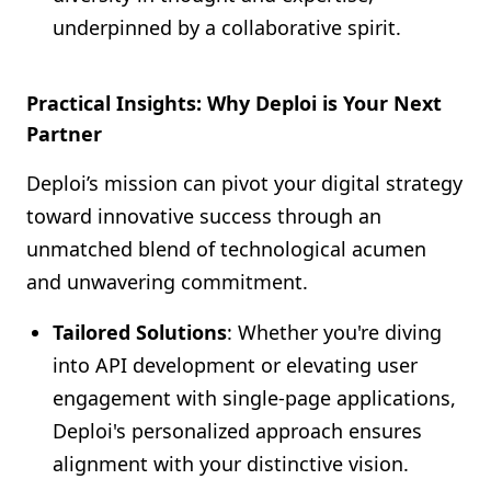
underpinned by a collaborative spirit.
Practical Insights: Why Deploi is Your Next
Partner
Deploi’s mission can pivot your digital strategy
toward innovative success through an
unmatched blend of technological acumen
and unwavering commitment.
Tailored Solutions
: Whether you're diving
into API development or elevating user
engagement with single-page applications,
Deploi's personalized approach ensures
alignment with your distinctive vision.