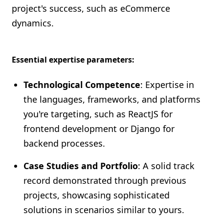
project's success, such as eCommerce
dynamics.
Essential expertise parameters:
Technological Competence
: Expertise in
the languages, frameworks, and platforms
you're targeting, such as ReactJS for
frontend development or Django for
backend processes.
Case Studies and Portfolio
: A solid track
record demonstrated through previous
projects, showcasing sophisticated
solutions in scenarios similar to yours.