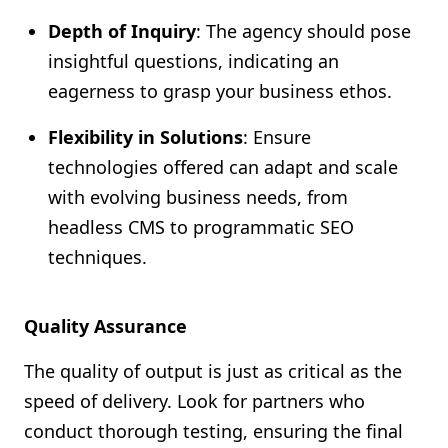
Depth of Inquiry
: The agency should pose
insightful questions, indicating an
eagerness to grasp your business ethos.
Flexibility in Solutions
: Ensure
technologies offered can adapt and scale
with evolving business needs, from
headless CMS to programmatic SEO
techniques.
Quality Assurance
The quality of output is just as critical as the
speed of delivery. Look for partners who
conduct thorough testing, ensuring the final