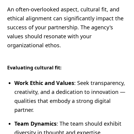
An often-overlooked aspect, cultural fit, and
ethical alignment can significantly impact the
success of your partnership. The agency's
values should resonate with your
organizational ethos.
Evaluating cultural fit:
Work Ethic and Values
: Seek transparency,
creativity, and a dedication to innovation —
qualities that embody a strong digital
partner.
Team Dynamics
: The team should exhibit
diversity in thought and expertise,