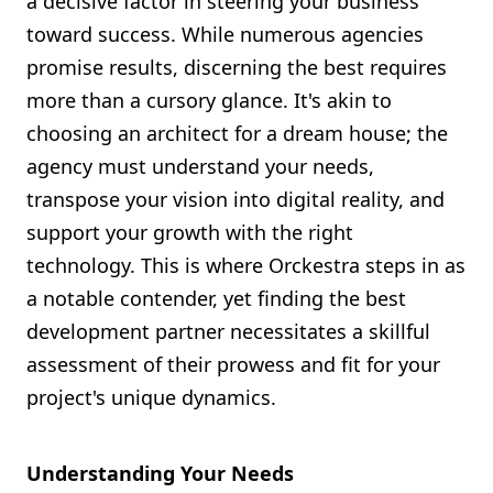
a decisive factor in steering your business
Shopify FAQ Hub
toward success. While numerous agencies
promise results, discerning the best requires
Contact Us
more than a cursory glance. It's akin to
choosing an architect for a dream house; the
agency must understand your needs,
transpose your vision into digital reality, and
support your growth with the right
technology. This is where Orckestra steps in as
a notable contender, yet finding the best
development partner necessitates a skillful
assessment of their prowess and fit for your
project's unique dynamics.
Understanding Your Needs