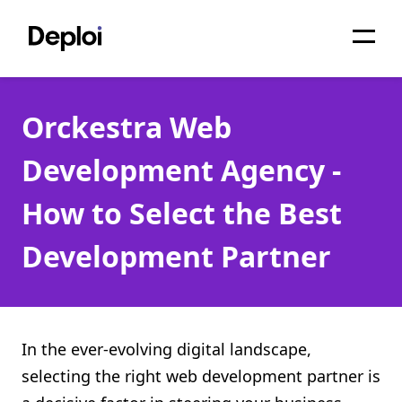
Home
Orckestra Web
Services
Development Agency -
Pricing
How to Select the Best
Projects
Development Partner
About
Blog
Migrations
In the ever-evolving digital landscape,
selecting the right web development partner is
API