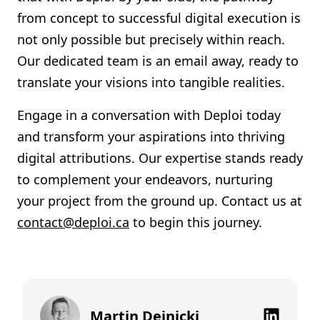
from concept to successful digital execution is
not only possible but precisely within reach.
Our dedicated team is an email away, ready to
translate your visions into tangible realities.
Engage in a conversation with Deploi today
and transform your aspirations into thriving
digital attributions. Our expertise stands ready
to complement your endeavors, nurturing
your project from the ground up. Contact us at
contact@deploi.ca
to begin this journey.
Martin Dejnicki