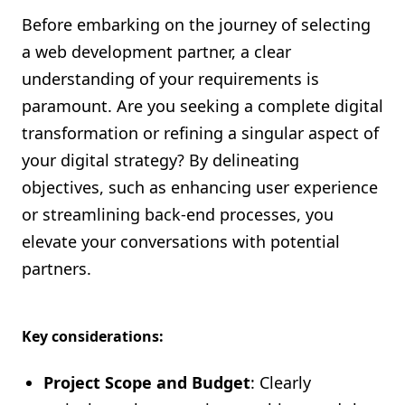
Before embarking on the journey of selecting
a web development partner, a clear
understanding of your requirements is
paramount. Are you seeking a complete digital
transformation or refining a singular aspect of
your digital strategy? By delineating
objectives, such as enhancing user experience
or streamlining back-end processes, you
elevate your conversations with potential
partners.
Key considerations:
Project Scope and Budget
: Clearly