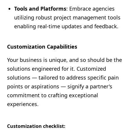
Tools and Platforms
: Embrace agencies
utilizing robust project management tools
enabling real-time updates and feedback.
Customization Capabilities
Your business is unique, and so should be the
solutions engineered for it. Customized
solutions — tailored to address specific pain
points or aspirations — signify a partner's
commitment to crafting exceptional
experiences.
Customization checklist: