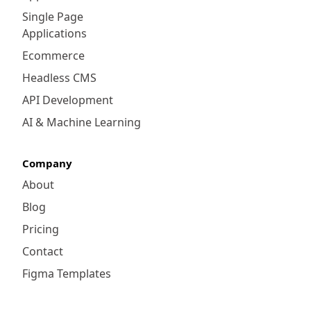
Single Page
Applications
Ecommerce
Headless CMS
API Development
AI & Machine Learning
Company
About
Blog
Pricing
Contact
Figma Templates