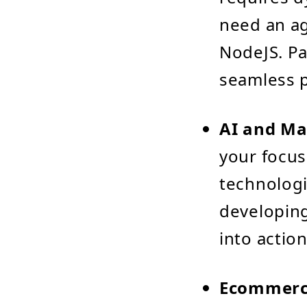
need an ag
NodeJS. Pa
seamless 
AI and Ma
your focus
technologi
developing
into action
Ecommerce