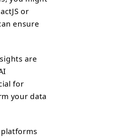
actJS or
can ensure
nsights are
AI
ial for
orm your data
n platforms