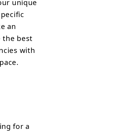
your unique
pecific
ke an
 the best
ncies with
space.
ing for a