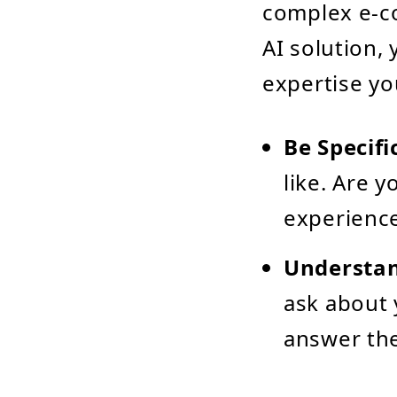
complex e-c
AI solution,
expertise yo
Be Specifi
like. Are 
experience
Understan
ask about 
answer the