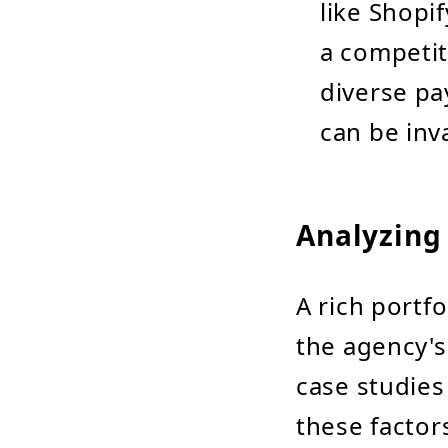
like Shopi
a competit
diverse pa
can be inv
Analyzing 
A rich portf
the agency's
case studies 
these factor