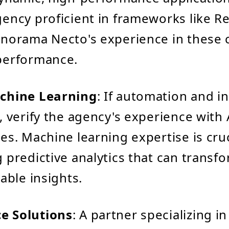
ency proficient in frameworks like Re
norama Necto's experience in these 
performance.
chine Learning
: If automation and i
, verify the agency's experience with 
es. Machine learning expertise is cruc
 predictive analytics that can transf
able insights.
 Solutions
: A partner specializing i