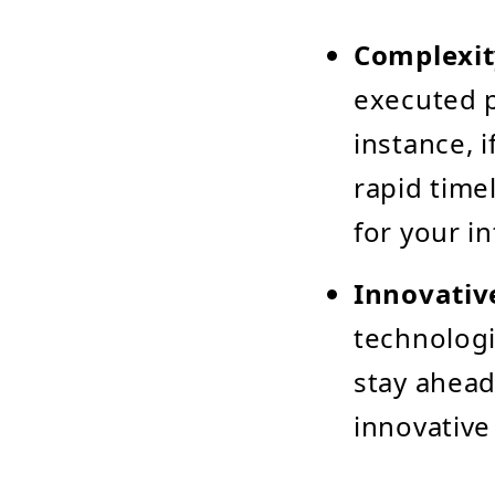
Complexit
executed p
instance, 
rapid time
for your i
Innovativ
technologi
stay ahead
innovative