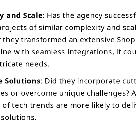
y and Scale
: Has the agency successf
rojects of similar complexity and sca
if they transformed an extensive Shopif
line with seamless integrations, it co
ntricate needs.
e Solutions
: Did they incorporate cu
es or overcome unique challenges? A
 of tech trends are more likely to del
 solutions.