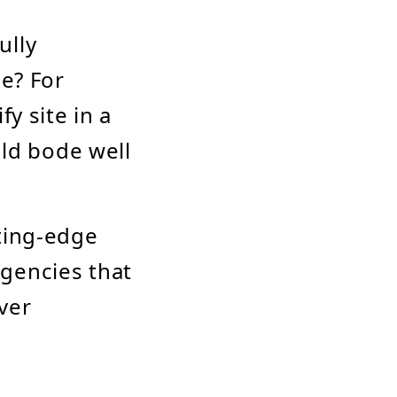
ully
le? For
y site in a
uld bode well
tting-edge
gencies that
iver