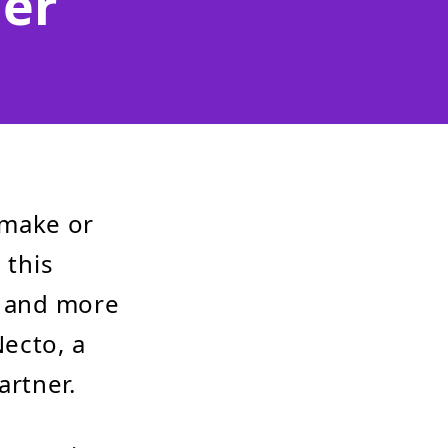
er
 make or
 this
r and more
ecto, a
artner.