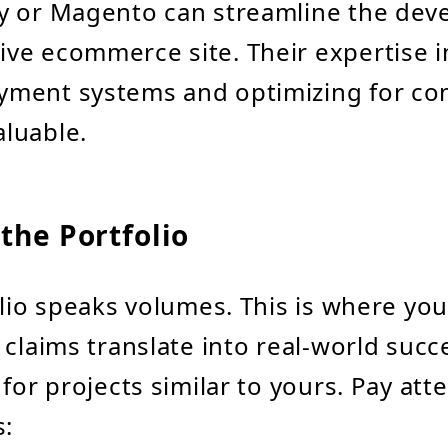
fy or Magento can streamline the dev
ive ecommerce site. Their expertise i
yment systems and optimizing for co
aluable.
the Portfolio
olio speaks volumes. This is where you 
 claims translate into real-world succ
for projects similar to yours. Pay att
s: