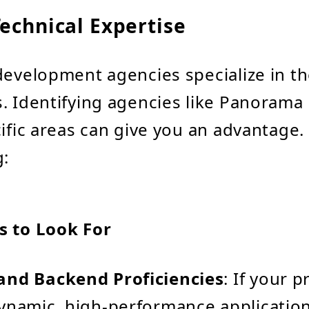
echnical Expertise
development agencies specialize in t
. Identifying agencies like Panorama
cific areas can give you an advantage.
g:
s to Look For
and Backend Proficiencies
: If your p
ynamic, high-performance applicatio