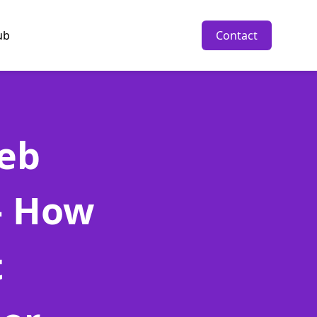
ub
Contact
eb
- How
t