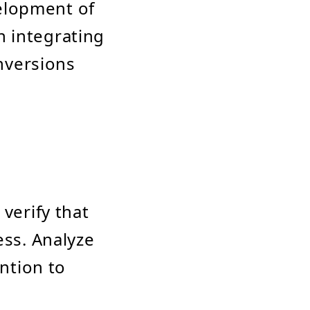
elopment of
n integrating
nversions
verify that
ess. Analyze
ention to