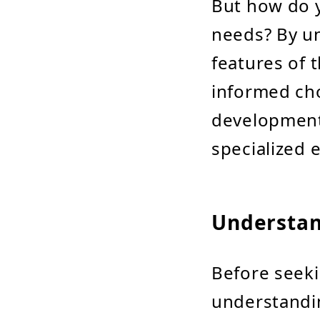
But how do y
needs? By un
features of 
informed cho
development 
specialized 
Understan
Before seekin
understandin