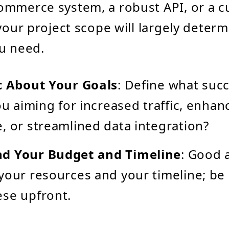
ommerce system, a robust API, or a c
 your project scope will largely deter
u need.
c About Your Goals
: Define what suc
you aiming for increased traffic, enha
, or streamlined data integration?
d Your Budget and Timeline
: Good 
your resources and your timeline; be
se upfront.