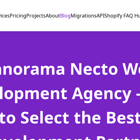
vices
Pricing
Projects
About
Blog
Migrations
API
Shopify FAQ H
anorama Necto W
lopment Agency 
to Select the Bes