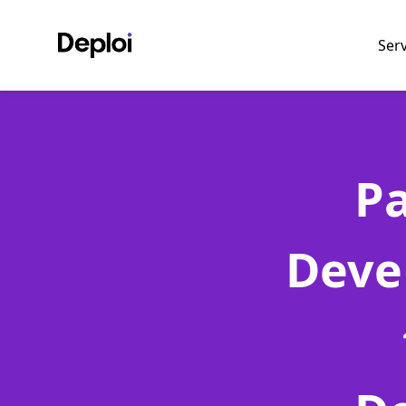
Ser
P
Deve