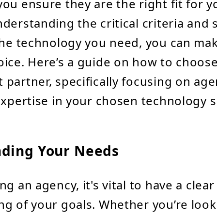
ou ensure they are the right fit for 
derstanding the critical criteria and s
the technology you need, you can ma
ice. Here’s a guide on how to choose
partner, specifically focusing on age
expertise in your chosen technology 
ding Your Needs
g an agency, it's vital to have a clear
g of your goals. Whether you’re look