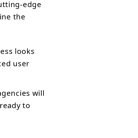
utting-edge
mine the
cess looks
nced user
agencies will
 ready to