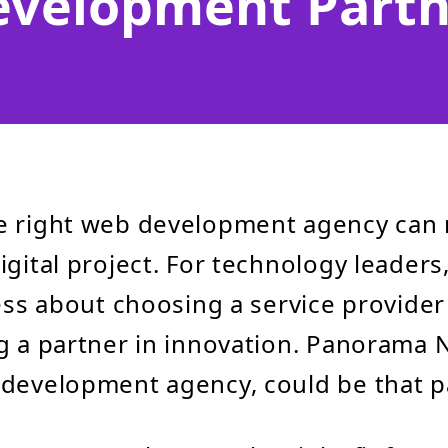
evelopment Partn
e right web development agency can
gital project. For technology leaders,
less about choosing a service provide
g a partner in innovation. Panorama N
development agency, could be that p