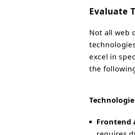
Evaluate T
Not all web 
technologies
excel in spe
the followin
Technologie
Frontend 
requires d