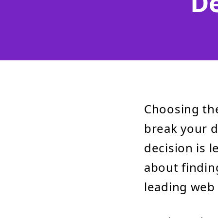
D
Choosing th
break your di
decision is 
about findin
leading web 