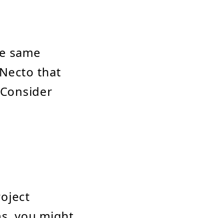
he same
 Necto that
 Consider
roject
ns, you might