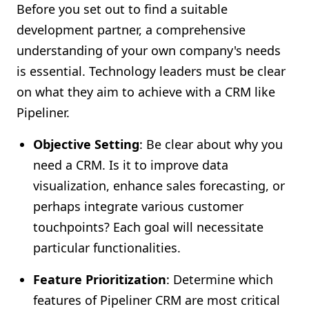
Before you set out to find a suitable
development partner, a comprehensive
understanding of your own company's needs
is essential. Technology leaders must be clear
on what they aim to achieve with a CRM like
Pipeliner.
Objective Setting
: Be clear about why you
need a CRM. Is it to improve data
visualization, enhance sales forecasting, or
perhaps integrate various customer
touchpoints? Each goal will necessitate
particular functionalities.
Feature Prioritization
: Determine which
features of Pipeliner CRM are most critical