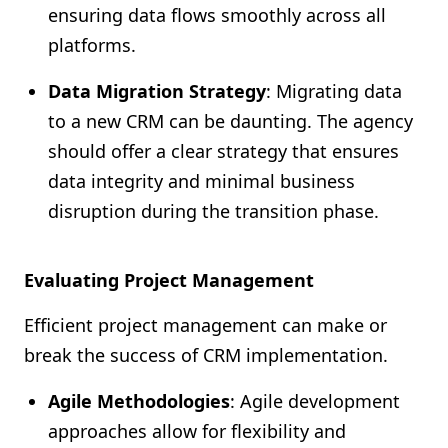
ensuring data flows smoothly across all
platforms.
Data Migration Strategy
: Migrating data
to a new CRM can be daunting. The agency
should offer a clear strategy that ensures
data integrity and minimal business
disruption during the transition phase.
Evaluating Project Management
Efficient project management can make or
break the success of CRM implementation.
Agile Methodologies
: Agile development
approaches allow for flexibility and