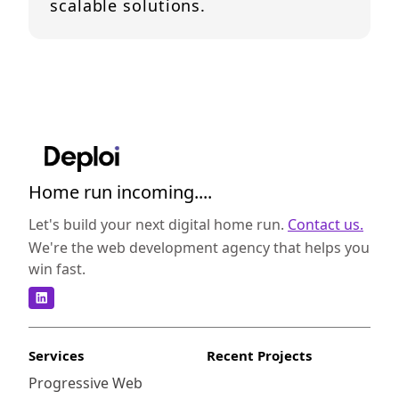
scalable solutions.
Home run incoming....
Let's build your next digital home run.
Contact us.
We're the web development agency that helps you
win fast.
Services
Recent Projects
Progressive Web