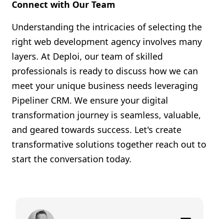
Connect with Our Team
Understanding the intricacies of selecting the
right web development agency involves many
layers. At Deploi, our team of skilled
professionals is ready to discuss how we can
meet your unique business needs leveraging
Pipeliner CRM. We ensure your digital
transformation journey is seamless, valuable,
and geared towards success. Let's create
transformative solutions together reach out to
start the conversation today.