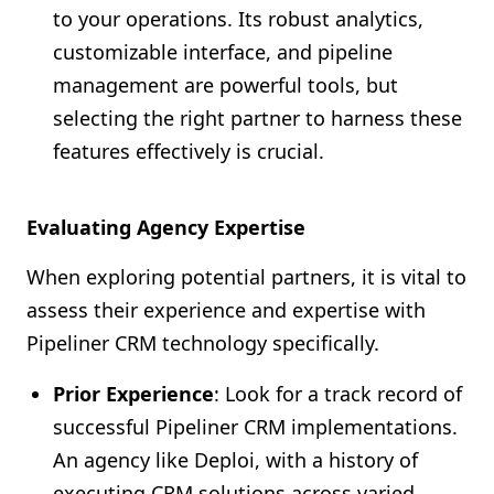
to your operations. Its robust analytics,
customizable interface, and pipeline
management are powerful tools, but
selecting the right partner to harness these
features effectively is crucial.
Evaluating Agency Expertise
When exploring potential partners, it is vital to
assess their experience and expertise with
Pipeliner CRM technology specifically.
Prior Experience
: Look for a track record of
successful Pipeliner CRM implementations.
An agency like Deploi, with a history of
executing CRM solutions across varied