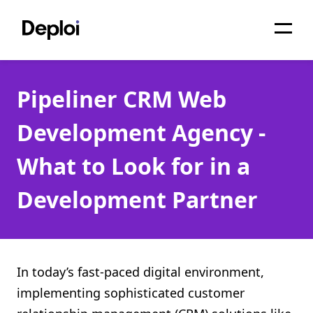
Home
Pipeliner CRM Web
Services
Development Agency -
Pricing
What to Look for in a
Projects
Development Partner
About
Blog
Migrations
In today’s fast-paced digital environment,
implementing sophisticated customer
API