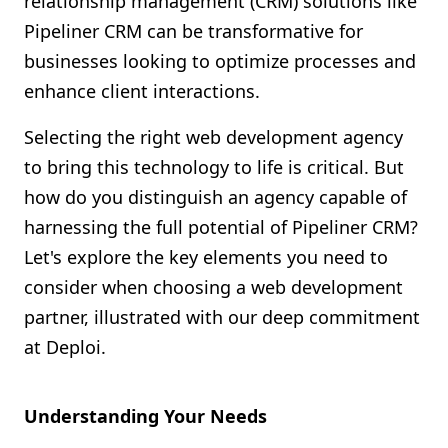
relationship management (CRM) solutions like
Shopify FAQ Hub
Pipeliner CRM can be transformative for
businesses looking to optimize processes and
Contact Us
enhance client interactions.
Selecting the right web development agency
to bring this technology to life is critical. But
how do you distinguish an agency capable of
harnessing the full potential of Pipeliner CRM?
Let's explore the key elements you need to
consider when choosing a web development
partner, illustrated with our deep commitment
at Deploi.
Understanding Your Needs