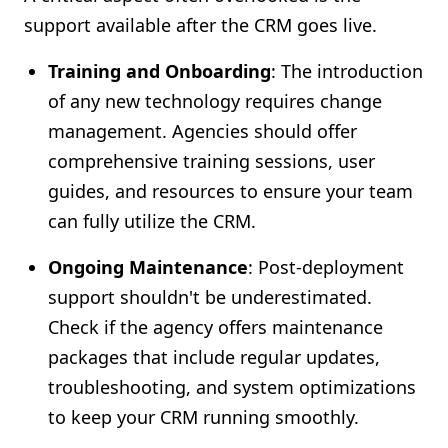
support available after the CRM goes live.
Training and Onboarding
: The introduction
of any new technology requires change
management. Agencies should offer
comprehensive training sessions, user
guides, and resources to ensure your team
can fully utilize the CRM.
Ongoing Maintenance
: Post-deployment
support shouldn't be underestimated.
Check if the agency offers maintenance
packages that include regular updates,
troubleshooting, and system optimizations
to keep your CRM running smoothly.