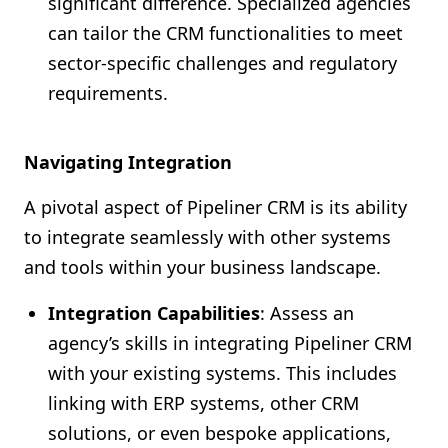
significant difference. Specialized agencies
can tailor the CRM functionalities to meet
sector-specific challenges and regulatory
requirements.
Navigating Integration
A pivotal aspect of Pipeliner CRM is its ability
to integrate seamlessly with other systems
and tools within your business landscape.
Integration Capabilities
: Assess an
agency’s skills in integrating Pipeliner CRM
with your existing systems. This includes
linking with ERP systems, other CRM
solutions, or even bespoke applications,