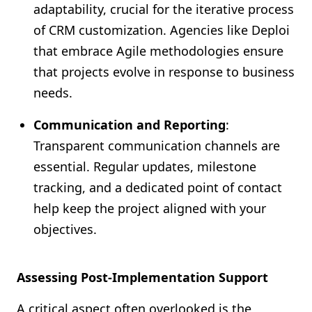
adaptability, crucial for the iterative process
of CRM customization. Agencies like Deploi
that embrace Agile methodologies ensure
that projects evolve in response to business
needs.
Communication and Reporting
:
Transparent communication channels are
essential. Regular updates, milestone
tracking, and a dedicated point of contact
help keep the project aligned with your
objectives.
Assessing Post-Implementation Support
A critical aspect often overlooked is the