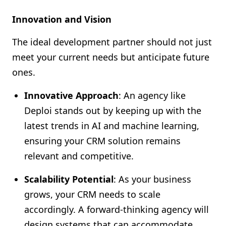
Innovation and Vision
The ideal development partner should not just
meet your current needs but anticipate future
ones.
Innovative Approach
: An agency like
Deploi stands out by keeping up with the
latest trends in AI and machine learning,
ensuring your CRM solution remains
relevant and competitive.
Scalability Potential
: As your business
grows, your CRM needs to scale
accordingly. A forward-thinking agency will
design systems that can accommodate