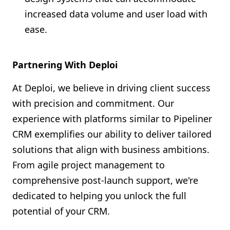
increased data volume and user load with
ease.
Partnering With Deploi
At Deploi, we believe in driving client success
with precision and commitment. Our
experience with platforms similar to Pipeliner
CRM exemplifies our ability to deliver tailored
solutions that align with business ambitions.
From agile project management to
comprehensive post-launch support, we're
dedicated to helping you unlock the full
potential of your CRM.