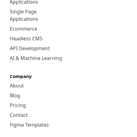
Applications
Single Page
Applications
Ecommerce
Headless CMS
API Development
AI & Machine Learning
Company
About
Blog
Pricing
Contact
Figma Templates