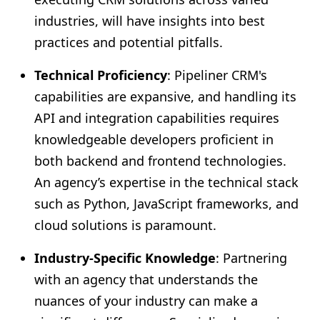
industries, will have insights into best
practices and potential pitfalls.
Technical Proficiency
: Pipeliner CRM's
capabilities are expansive, and handling its
API and integration capabilities requires
knowledgeable developers proficient in
both backend and frontend technologies.
An agency’s expertise in the technical stack
such as Python, JavaScript frameworks, and
cloud solutions is paramount.
Industry-Specific Knowledge
: Partnering
with an agency that understands the
nuances of your industry can make a