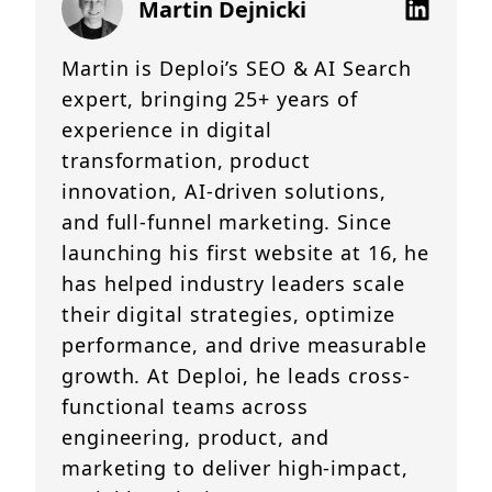
Martin Dejnicki
Martin is Deploi’s SEO & AI Search
expert, bringing 25+ years of
experience in digital
transformation, product
innovation, AI-driven solutions,
and full-funnel marketing. Since
launching his first website at 16, he
has helped industry leaders scale
their digital strategies, optimize
performance, and drive measurable
growth. At Deploi, he leads cross-
functional teams across
engineering, product, and
marketing to deliver high-impact,