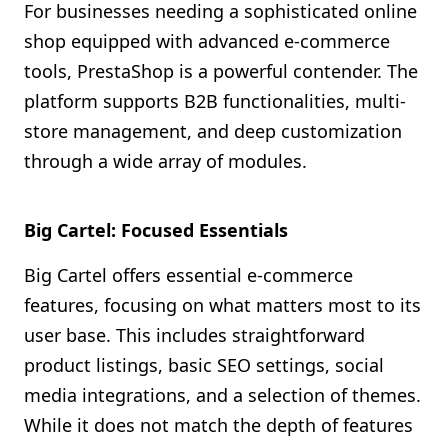
For businesses needing a sophisticated online
shop equipped with advanced e-commerce
tools, PrestaShop is a powerful contender. The
platform supports B2B functionalities, multi-
store management, and deep customization
through a wide array of modules.
Big Cartel: Focused Essentials
Big Cartel offers essential e-commerce
features, focusing on what matters most to its
user base. This includes straightforward
product listings, basic SEO settings, social
media integrations, and a selection of themes.
While it does not match the depth of features