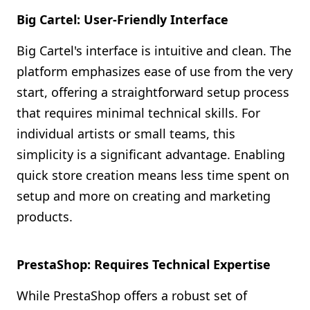
Big Cartel: User-Friendly Interface
Big Cartel's interface is intuitive and clean. The
platform emphasizes ease of use from the very
start, offering a straightforward setup process
that requires minimal technical skills. For
individual artists or small teams, this
simplicity is a significant advantage. Enabling
quick store creation means less time spent on
setup and more on creating and marketing
products.
PrestaShop: Requires Technical Expertise
While PrestaShop offers a robust set of