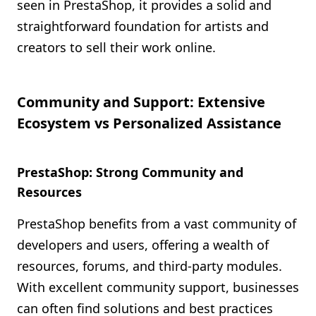
seen in PrestaShop, it provides a solid and
straightforward foundation for artists and
creators to sell their work online.
Community and Support: Extensive
Ecosystem vs Personalized Assistance
PrestaShop: Strong Community and
Resources
PrestaShop benefits from a vast community of
developers and users, offering a wealth of
resources, forums, and third-party modules.
With excellent community support, businesses
can often find solutions and best practices