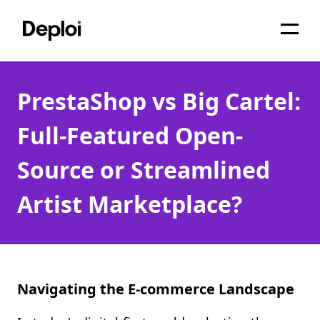
Home
PrestaShop vs Big Cartel:
Services
Full-Featured Open-
Pricing
Source or Streamlined
Projects
Artist Marketplace?
About
Blog
Migrations
Navigating the E-commerce Landscape
API