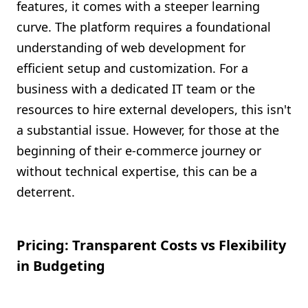
features, it comes with a steeper learning
curve. The platform requires a foundational
understanding of web development for
efficient setup and customization. For a
business with a dedicated IT team or the
resources to hire external developers, this isn't
a substantial issue. However, for those at the
beginning of their e-commerce journey or
without technical expertise, this can be a
deterrent.
Pricing: Transparent Costs vs Flexibility
in Budgeting