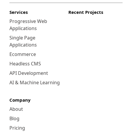
Services
Recent Projects
Progressive Web
Applications
Single Page
Applications
Ecommerce
Headless CMS
API Development
AI & Machine Learning
Company
About
Blog
Pricing