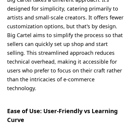
designed for simplicity, catering primarily to
artists and small-scale creators. It offers fewer
customization options, but that's by design.
Big Cartel aims to simplify the process so that
sellers can quickly set up shop and start
selling. This streamlined approach reduces
technical overhead, making it accessible for
users who prefer to focus on their craft rather
than the intricacies of e-commerce
technology.
Ease of Use: User-Friendly vs Learning
Curve