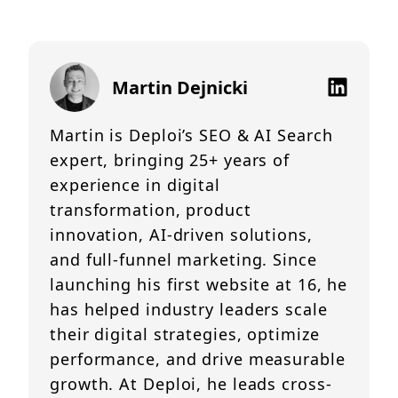
Martin Dejnicki
Martin is Deploi’s SEO & AI Search
expert, bringing 25+ years of
experience in digital
transformation, product
innovation, AI-driven solutions,
and full-funnel marketing. Since
launching his first website at 16, he
has helped industry leaders scale
their digital strategies, optimize
performance, and drive measurable
growth. At Deploi, he leads cross-