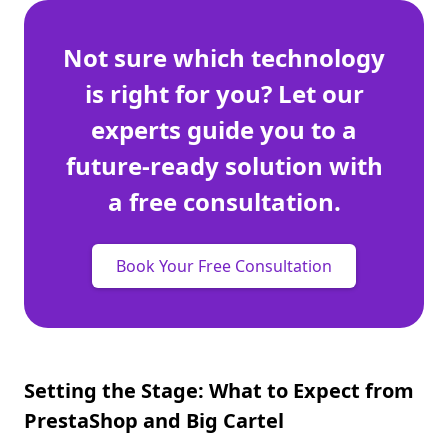
Not sure which technology
is right for you? Let our
experts guide you to a
future-ready solution with
a free consultation.
Book Your Free Consultation
Setting the Stage: What to Expect from
PrestaShop and Big Cartel