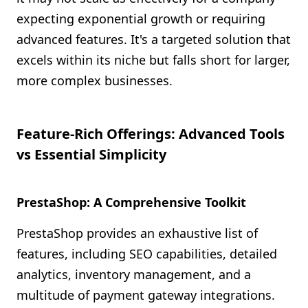
expecting exponential growth or requiring
advanced features. It's a targeted solution that
excels within its niche but falls short for larger,
more complex businesses.
Feature-Rich Offerings: Advanced Tools
vs Essential Simplicity
PrestaShop: A Comprehensive Toolkit
PrestaShop provides an exhaustive list of
features, including SEO capabilities, detailed
analytics, inventory management, and a
multitude of payment gateway integrations.