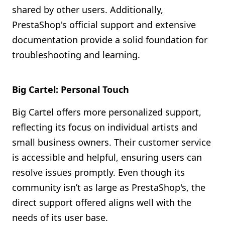
shared by other users. Additionally,
PrestaShop's official support and extensive
documentation provide a solid foundation for
troubleshooting and learning.
Big Cartel: Personal Touch
Big Cartel offers more personalized support,
reflecting its focus on individual artists and
small business owners. Their customer service
is accessible and helpful, ensuring users can
resolve issues promptly. Even though its
community isn’t as large as PrestaShop's, the
direct support offered aligns well with the
needs of its user base.