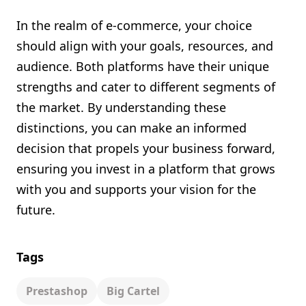
In the realm of e-commerce, your choice
should align with your goals, resources, and
audience. Both platforms have their unique
strengths and cater to different segments of
the market. By understanding these
distinctions, you can make an informed
decision that propels your business forward,
ensuring you invest in a platform that grows
with you and supports your vision for the
future.
Tags
Prestashop
Big Cartel