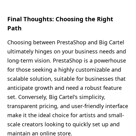
Final Thoughts: Choosing the Right
Path
Choosing between PrestaShop and Big Cartel
ultimately hinges on your business needs and
long-term vision. PrestaShop is a powerhouse
for those seeking a highly customizable and
scalable solution, suitable for businesses that
anticipate growth and need a robust feature
set. Conversely, Big Cartel's simplicity,
transparent pricing, and user-friendly interface
make it the ideal choice for artists and small-
scale creators looking to quickly set up and
maintain an online store.