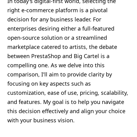
In today's digital-first world, selecting the
Shopify FAQ Hub
right e-commerce platform is a pivotal
decision for any business leader. For
Contact Us
enterprises desiring either a full-featured
open-source solution or a streamlined
marketplace catered to artists, the debate
between PrestaShop and Big Cartel is a
compelling one. As we delve into this
comparison, I'll aim to provide clarity by
focusing on key aspects such as
customization, ease of use, pricing, scalability,
and features. My goal is to help you navigate
this decision effectively and align your choice
with your business vision.