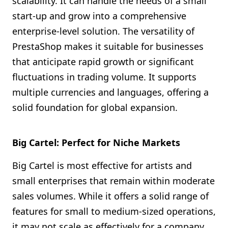
scalability. It can handle the needs of a small
start-up and grow into a comprehensive
enterprise-level solution. The versatility of
PrestaShop makes it suitable for businesses
that anticipate rapid growth or significant
fluctuations in trading volume. It supports
multiple currencies and languages, offering a
solid foundation for global expansion.
Big Cartel: Perfect for Niche Markets
Big Cartel is most effective for artists and
small enterprises that remain within moderate
sales volumes. While it offers a solid range of
features for small to medium-sized operations,
it may not scale as effectively for a company