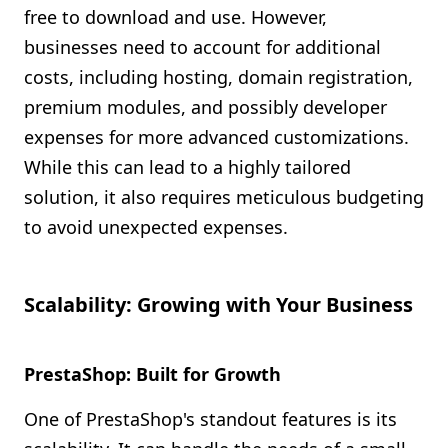
free to download and use. However,
businesses need to account for additional
costs, including hosting, domain registration,
premium modules, and possibly developer
expenses for more advanced customizations.
While this can lead to a highly tailored
solution, it also requires meticulous budgeting
to avoid unexpected expenses.
Scalability: Growing with Your Business
PrestaShop: Built for Growth
One of PrestaShop's standout features is its