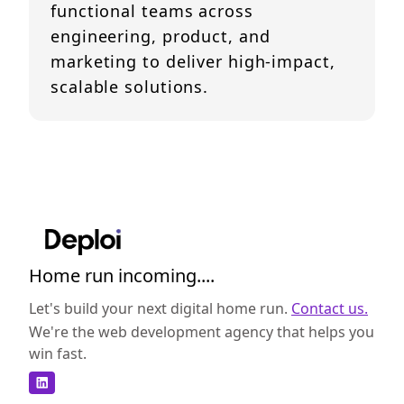
functional teams across
engineering, product, and
marketing to deliver high-impact,
scalable solutions.
Home run incoming....
Let's build your next digital home run.
Contact us.
We're the web development agency that helps you
win fast.