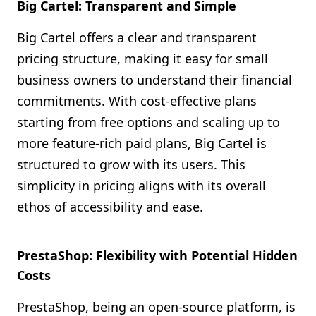
Big Cartel: Transparent and Simple
Big Cartel offers a clear and transparent
pricing structure, making it easy for small
business owners to understand their financial
commitments. With cost-effective plans
starting from free options and scaling up to
more feature-rich paid plans, Big Cartel is
structured to grow with its users. This
simplicity in pricing aligns with its overall
ethos of accessibility and ease.
PrestaShop: Flexibility with Potential Hidden
Costs
PrestaShop, being an open-source platform, is