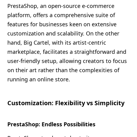
PrestaShop, an open-source e-commerce
platform, offers a comprehensive suite of
features for businesses keen on extensive
customization and scalability. On the other
hand, Big Cartel, with its artist-centric
marketplace, facilitates a straightforward and
user-friendly setup, allowing creators to focus
on their art rather than the complexities of
running an online store.
Customization: Flexibility vs Simplicity
PrestaShop: Endless Possibilities