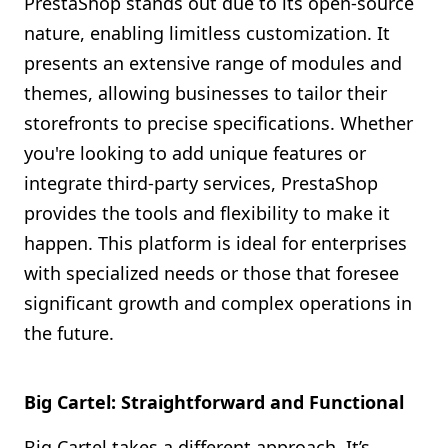
PrestaShop stands out due to its open-source
nature, enabling limitless customization. It
presents an extensive range of modules and
themes, allowing businesses to tailor their
storefronts to precise specifications. Whether
you're looking to add unique features or
integrate third-party services, PrestaShop
provides the tools and flexibility to make it
happen. This platform is ideal for enterprises
with specialized needs or those that foresee
significant growth and complex operations in
the future.
Big Cartel: Straightforward and Functional
Big Cartel takes a different approach. It’s