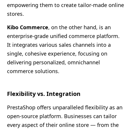
empowering them to create tailor-made online
stores.
Kibo Commerce
, on the other hand, is an
enterprise-grade unified commerce platform.
It integrates various sales channels into a
single, cohesive experience, focusing on
delivering personalized, omnichannel
commerce solutions.
Flexibility vs. Integration
PrestaShop offers unparalleled flexibility as an
open-source platform. Businesses can tailor
every aspect of their online store — from the