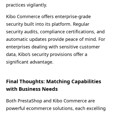
practices vigilantly.
Kibo Commerce offers enterprise-grade
security built into its platform. Regular
security audits, compliance certifications, and
automatic updates provide peace of mind. For
enterprises dealing with sensitive customer
data, Kibo’s security provisions offer a
significant advantage.
Final Thoughts: Matching Capabilities
with Business Needs
Both PrestaShop and Kibo Commerce are
powerful ecommerce solutions, each excelling