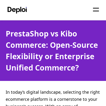
Home
PrestaShop vs Kibo
Services
Commerce: Open-Source
Pricing
Flexibility or Enterprise
Projects
Unified Commerce?
About
Blog
Migrations
In today’s digital landscape, selecting the right
ecommerce platform is a cornerstone to your
API