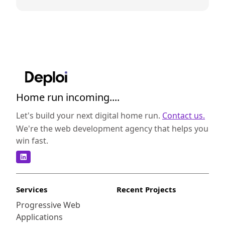
Home run incoming....
Let's build your next digital home run.
Contact us.
We're the web development agency that helps you
win fast.
Services
Recent Projects
Progressive Web
Applications