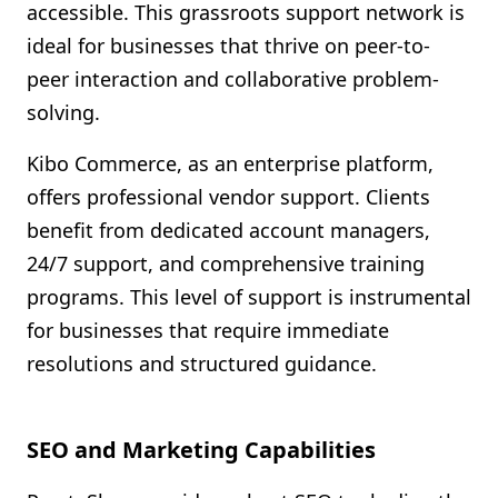
accessible. This grassroots support network is
ideal for businesses that thrive on peer-to-
peer interaction and collaborative problem-
solving.
Kibo Commerce, as an enterprise platform,
offers professional vendor support. Clients
benefit from dedicated account managers,
24/7 support, and comprehensive training
programs. This level of support is instrumental
for businesses that require immediate
resolutions and structured guidance.
SEO and Marketing Capabilities