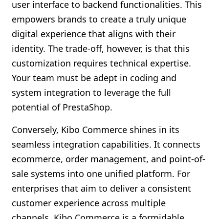
user interface to backend functionalities. This
empowers brands to create a truly unique
digital experience that aligns with their
identity. The trade-off, however, is that this
customization requires technical expertise.
Your team must be adept in coding and
system integration to leverage the full
potential of PrestaShop.
Conversely, Kibo Commerce shines in its
seamless integration capabilities. It connects
ecommerce, order management, and point-of-
sale systems into one unified platform. For
enterprises that aim to deliver a consistent
customer experience across multiple
channels, Kibo Commerce is a formidable