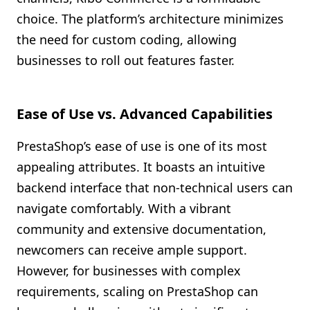
choice. The platform’s architecture minimizes
the need for custom coding, allowing
businesses to roll out features faster.
Ease of Use vs. Advanced Capabilities
PrestaShop’s ease of use is one of its most
appealing attributes. It boasts an intuitive
backend interface that non-technical users can
navigate comfortably. With a vibrant
community and extensive documentation,
newcomers can receive ample support.
However, for businesses with complex
requirements, scaling on PrestaShop can