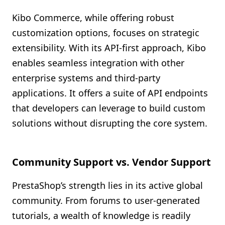
Kibo Commerce, while offering robust
customization options, focuses on strategic
extensibility. With its API-first approach, Kibo
enables seamless integration with other
enterprise systems and third-party
applications. It offers a suite of API endpoints
that developers can leverage to build custom
solutions without disrupting the core system.
Community Support vs. Vendor Support
PrestaShop’s strength lies in its active global
community. From forums to user-generated
tutorials, a wealth of knowledge is readily