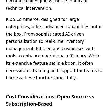
become challenging without significant
technical intervention.
Kibo Commerce, designed for large
enterprises, offers advanced capabilities out of
the box. From sophisticated AI-driven
personalization to real-time inventory
management, Kibo equips businesses with
tools to enhance operational efficiency. While
its extensive feature set is a boon, it often
necessitates training and support for teams to
harness these functionalities fully.
Cost Considerations: Open-Source vs
Subscription-Based