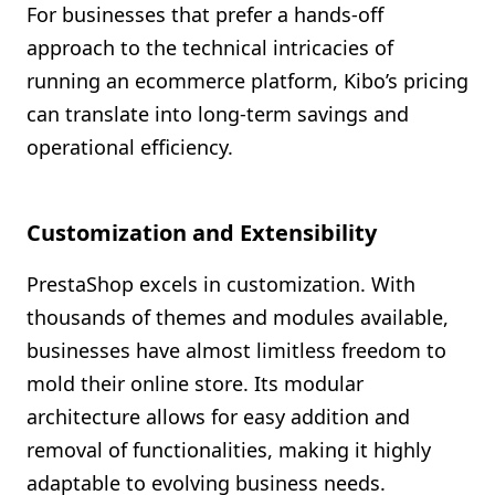
For businesses that prefer a hands-off
approach to the technical intricacies of
running an ecommerce platform, Kibo’s pricing
can translate into long-term savings and
operational efficiency.
Customization and Extensibility
PrestaShop excels in customization. With
thousands of themes and modules available,
businesses have almost limitless freedom to
mold their online store. Its modular
architecture allows for easy addition and
removal of functionalities, making it highly
adaptable to evolving business needs.