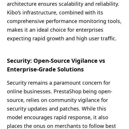
architecture ensures scalability and reliability.
Kibo’s infrastructure, combined with its
comprehensive performance monitoring tools,
makes it an ideal choice for enterprises
expecting rapid growth and high user traffic.
Security: Open-Source Vigilance vs
Enterprise-Grade Solutions
Security remains a paramount concern for
online businesses. PrestaShop being open-
source, relies on community vigilance for
security updates and patches. While this
model encourages rapid response, it also
places the onus on merchants to follow best