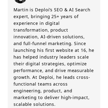
Martin is Deploi’s SEO & AI Search
expert, bringing 25+ years of
experience in digital
transformation, product
innovation, AI-driven solutions,
and full-funnel marketing. Since
launching his first website at 16, he
has helped industry leaders scale
their digital strategies, optimize
performance, and drive measurable
growth. At Deploi, he leads cross-
functional teams across
engineering, product, and
marketing to deliver high-impact,
scalable solutions.