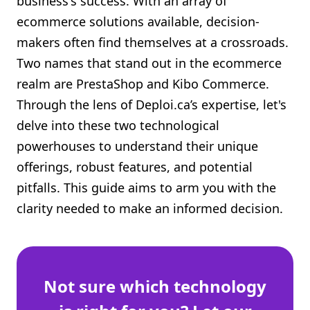
business's success. With an array of
Shopify FAQ Hub
ecommerce solutions available, decision-
makers often find themselves at a crossroads.
Contact Us
Two names that stand out in the ecommerce
realm are PrestaShop and Kibo Commerce.
Through the lens of Deploi.ca’s expertise, let's
delve into these two technological
powerhouses to understand their unique
offerings, robust features, and potential
pitfalls. This guide aims to arm you with the
clarity needed to make an informed decision.
Not sure which technology