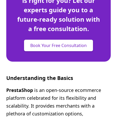
is right for you? Let our
experts guide you to a
future-ready solution with
a free consultation.
Book Your Free Consultation
Understanding the Basics
PrestaShop
is an open-source ecommerce
platform celebrated for its flexibility and
scalability. It provides merchants with a
plethora of customization options,