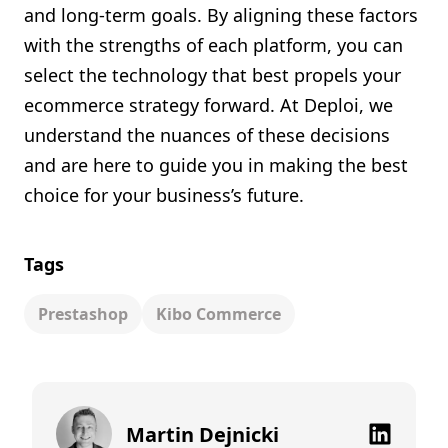
and long-term goals. By aligning these factors
with the strengths of each platform, you can
select the technology that best propels your
ecommerce strategy forward. At Deploi, we
understand the nuances of these decisions
and are here to guide you in making the best
choice for your business’s future.
Tags
Prestashop
Kibo Commerce
Martin Dejnicki