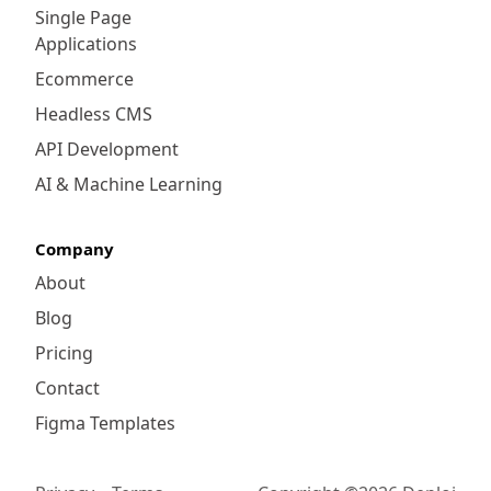
Single Page
Applications
Ecommerce
Headless CMS
API Development
AI & Machine Learning
Company
About
Blog
Pricing
Contact
Figma Templates