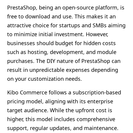
PrestaShop, being an open-source platform, is
free to download and use. This makes it an
attractive choice for startups and SMBs aiming
to minimize initial investment. However,
businesses should budget for hidden costs
such as hosting, development, and module
purchases. The DIY nature of PrestaShop can
result in unpredictable expenses depending
on your customization needs.
Kibo Commerce follows a subscription-based
pricing model, aligning with its enterprise
target audience. While the upfront cost is
higher, this model includes comprehensive
support, regular updates, and maintenance.