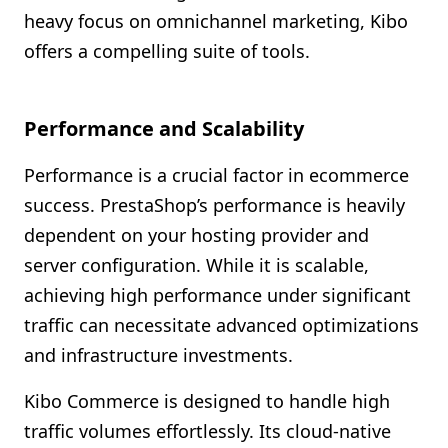
heavy focus on omnichannel marketing, Kibo
offers a compelling suite of tools.
Performance and Scalability
Performance is a crucial factor in ecommerce
success. PrestaShop’s performance is heavily
dependent on your hosting provider and
server configuration. While it is scalable,
achieving high performance under significant
traffic can necessitate advanced optimizations
and infrastructure investments.
Kibo Commerce is designed to handle high
traffic volumes effortlessly. Its cloud-native