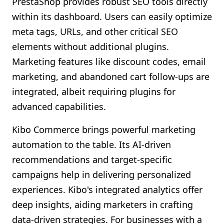
PrestaShop provides robust SEO tools directly
within its dashboard. Users can easily optimize
meta tags, URLs, and other critical SEO
elements without additional plugins.
Marketing features like discount codes, email
marketing, and abandoned cart follow-ups are
integrated, albeit requiring plugins for
advanced capabilities.
Kibo Commerce brings powerful marketing
automation to the table. Its AI-driven
recommendations and target-specific
campaigns help in delivering personalized
experiences. Kibo's integrated analytics offer
deep insights, aiding marketers in crafting
data-driven strategies. For businesses with a