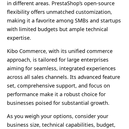
in different areas. PrestaShop’s open-source
flexibility offers unmatched customization,
making it a favorite among SMBs and startups
with limited budgets but ample technical
expertise.
Kibo Commerce, with its unified commerce
approach, is tailored for large enterprises
aiming for seamless, integrated experiences
across all sales channels. Its advanced feature
set, comprehensive support, and focus on
performance make it a robust choice for
businesses poised for substantial growth.
As you weigh your options, consider your
business size, technical capabilities, budget,