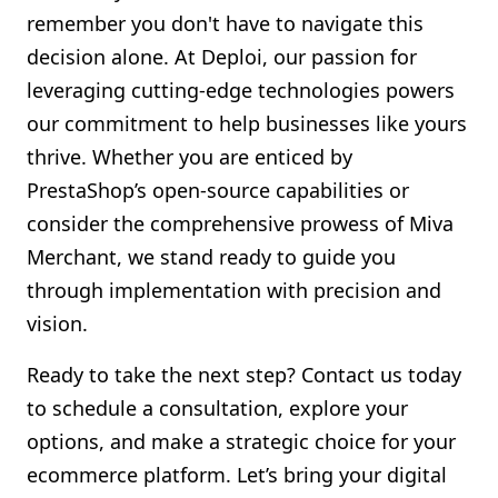
remember you don't have to navigate this
decision alone. At Deploi, our passion for
leveraging cutting-edge technologies powers
our commitment to help businesses like yours
thrive. Whether you are enticed by
PrestaShop’s open-source capabilities or
consider the comprehensive prowess of Miva
Merchant, we stand ready to guide you
through implementation with precision and
vision.
Ready to take the next step? Contact us today
to schedule a consultation, explore your
options, and make a strategic choice for your
ecommerce platform. Let’s bring your digital