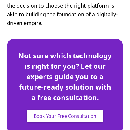
the decision to choose the right platform is
Shopify FAQ Hub
akin to building the foundation of a digitally-
Contact Us
driven empire.
Not sure which technology
is right for you? Let our
experts guide you to a
future-ready solution with
a free consultation.
Book Your Free Consultation