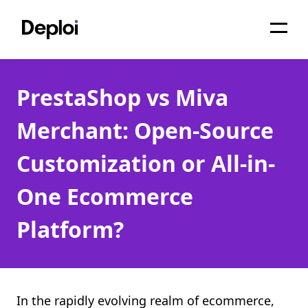
Home
PrestaShop vs Miva
Services
Merchant: Open-Source
Pricing
Customization or All-in-
Projects
One Ecommerce
About
Platform?
Blog
Migrations
API
In the rapidly evolving realm of ecommerce,