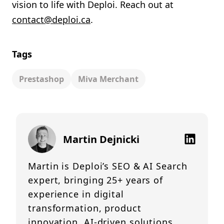
vision to life with Deploi. Reach out at
contact@deploi.ca
.
Tags
Prestashop
Miva Merchant
Martin Dejnicki
Martin is Deploi’s SEO & AI Search
expert, bringing 25+ years of
experience in digital
transformation, product
innovation, AI-driven solutions,