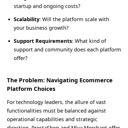
startup and ongoing costs?
Scalability
: Will the platform scale with
your business growth?
Support Requirements
: What kind of
support and community does each platform
offer?
The Problem: Navigating Ecommerce
Platform Choices
For technology leaders, the allure of vast
functionalities must be balanced against
operational capabilities and strategic
direction. PrestaShop and Miva Merchant offer