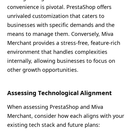
convenience is pivotal. PrestaShop offers
unrivaled customization that caters to
businesses with specific demands and the
means to manage them. Conversely, Miva
Merchant provides a stress-free, feature-rich
environment that handles complexities
internally, allowing businesses to focus on
other growth opportunities.
Assessing Technological Alignment
When assessing PrestaShop and Miva
Merchant, consider how each aligns with your
existing tech stack and future plans: