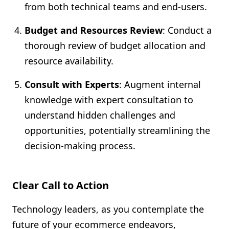
from both technical teams and end-users.
Budget and Resources Review
: Conduct a
thorough review of budget allocation and
resource availability.
Consult with Experts
: Augment internal
knowledge with expert consultation to
understand hidden challenges and
opportunities, potentially streamlining the
decision-making process.
Clear Call to Action
Technology leaders, as you contemplate the
future of your ecommerce endeavors,