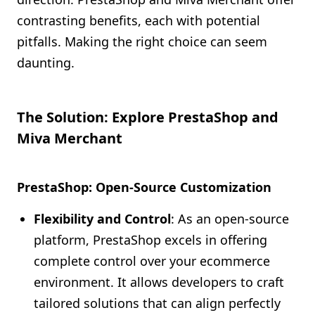
contrasting benefits, each with potential
pitfalls. Making the right choice can seem
daunting.
The Solution: Explore PrestaShop and
Miva Merchant
PrestaShop: Open-Source Customization
Flexibility and Control
: As an open-source
platform, PrestaShop excels in offering
complete control over your ecommerce
environment. It allows developers to craft
tailored solutions that can align perfectly