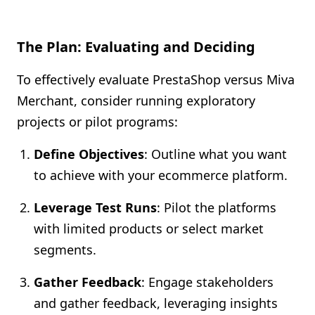
The Plan: Evaluating and Deciding
To effectively evaluate PrestaShop versus Miva
Merchant, consider running exploratory
projects or pilot programs:
Define Objectives
: Outline what you want
to achieve with your ecommerce platform.
Leverage Test Runs
: Pilot the platforms
with limited products or select market
segments.
Gather Feedback
: Engage stakeholders
and gather feedback, leveraging insights