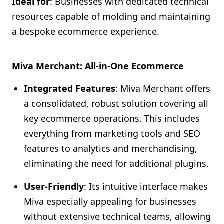
Ideal for
: Businesses with dedicated technical
resources capable of molding and maintaining
a bespoke ecommerce experience.
Miva Merchant: All-in-One Ecommerce
Integrated Features
: Miva Merchant offers
a consolidated, robust solution covering all
key ecommerce operations. This includes
everything from marketing tools and SEO
features to analytics and merchandising,
eliminating the need for additional plugins.
User-Friendly
: Its intuitive interface makes
Miva especially appealing for businesses
without extensive technical teams, allowing