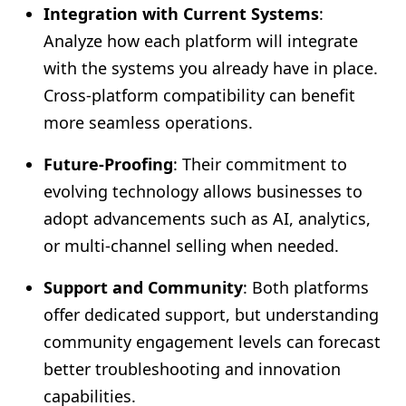
Integration with Current Systems
:
Analyze how each platform will integrate
with the systems you already have in place.
Cross-platform compatibility can benefit
more seamless operations.
Future-Proofing
: Their commitment to
evolving technology allows businesses to
adopt advancements such as AI, analytics,
or multi-channel selling when needed.
Support and Community
: Both platforms
offer dedicated support, but understanding
community engagement levels can forecast
better troubleshooting and innovation
capabilities.