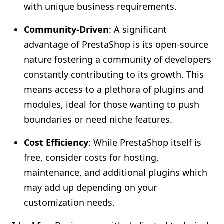
with unique business requirements.
Community-Driven
: A significant
advantage of PrestaShop is its open-source
nature fostering a community of developers
constantly contributing to its growth. This
means access to a plethora of plugins and
modules, ideal for those wanting to push
boundaries or need niche features.
Cost Efficiency
: While PrestaShop itself is
free, consider costs for hosting,
maintenance, and additional plugins which
may add up depending on your
customization needs.