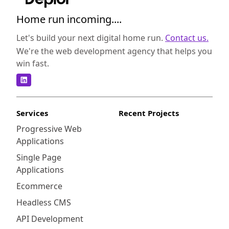
Home run incoming....
Let's build your next digital home run.
Contact us.
We're the web development agency that helps you
win fast.
Services
Recent Projects
Progressive Web
Applications
Single Page
Applications
Ecommerce
Headless CMS
API Development