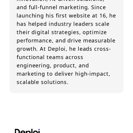
and full-funnel marketing. Since
launching his first website at 16, he
has helped industry leaders scale
their digital strategies, optimize
performance, and drive measurable
growth. At Deploi, he leads cross-
functional teams across
engineering, product, and
marketing to deliver high-impact,
scalable solutions.