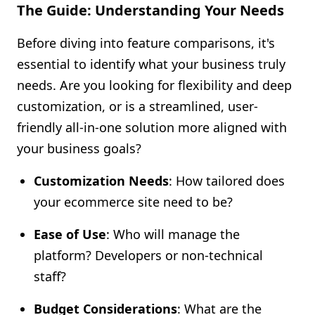
The Guide: Understanding Your Needs
Before diving into feature comparisons, it's
essential to identify what your business truly
needs. Are you looking for flexibility and deep
customization, or is a streamlined, user-
friendly all-in-one solution more aligned with
your business goals?
Customization Needs
: How tailored does
your ecommerce site need to be?
Ease of Use
: Who will manage the
platform? Developers or non-technical
staff?
Budget Considerations
: What are the