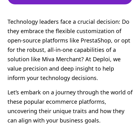
Technology leaders face a crucial decision: Do
they embrace the flexible customization of
open-source platforms like PrestaShop, or opt
for the robust, all-in-one capabilities of a
solution like Miva Merchant? At Deploi, we
value precision and deep insight to help
inform your technology decisions.
Let’s embark on a journey through the world of
these popular ecommerce platforms,
uncovering their unique traits and how they
can align with your business goals.