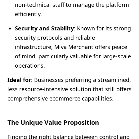
non-technical staff to manage the platform
efficiently.
Security and Stability
: Known for its strong
security protocols and reliable
infrastructure, Miva Merchant offers peace
of mind, particularly valuable for large-scale
operations.
Ideal for
: Businesses preferring a streamlined,
less resource-intensive solution that still offers
comprehensive ecommerce capabilities.
The Unique Value Proposition
Finding the right balance between control and