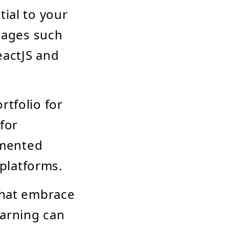
tial to your
guages such
eactJS and
rtfolio for
 for
emented
platforms.
 that embrace
earning can