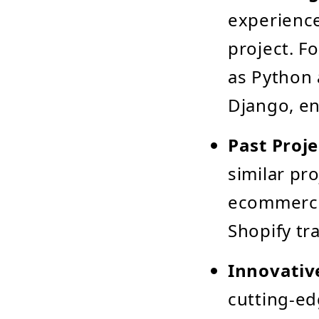
experience
project. F
as Python 
Django, en
Past Proje
similar pro
ecommerce
Shopify t
Innovativ
cutting-ed