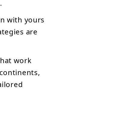
.
gn with yours
ategies are
that work
 continents,
ailored