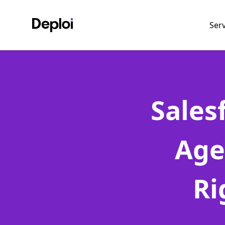
Ser
Sales
Age
Ri