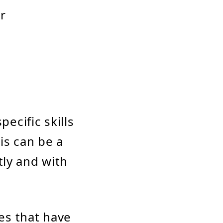
or
pecific skills
is can be a
tly and with
es that have