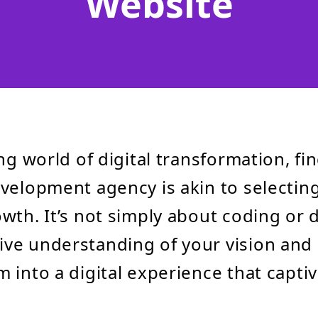
Website
ng world of digital transformation, fi
velopment agency is akin to selecting
wth. It’s not simply about coding or 
e understanding of your vision and 
 into a digital experience that capti