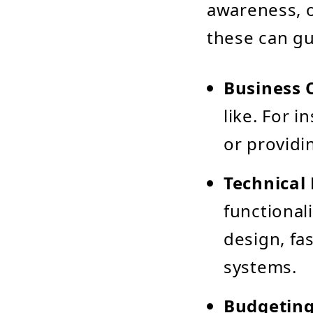
awareness, o
these can gu
Business 
like. For 
or providi
Technical
functional
design, fa
systems.
Budgeting