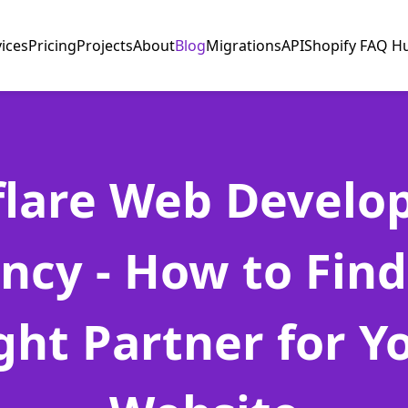
vices
Pricing
Projects
About
Blog
Migrations
API
Shopify FAQ H
flare Web Devel
ncy - How to Find
ght Partner for Y