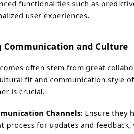
nced functionalities such as predictiv
alized user experiences.
g Communication and Culture
comes often stem from great collabo
ultural fit and communication style o
r is crucial.
munication Channels
: Ensure they 
t process for updates and feedback,