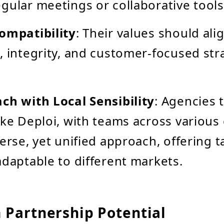
gular meetings or collaborative tools
ompatibility
: Their values should ali
, integrity, and customer-focused str
ch with Local Sensibility
: Agencies 
ike Deploi, with teams across various
verse, yet unified approach, offering t
adaptable to different markets.
 Partnership Potential