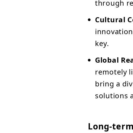
through re
Cultural C
innovation
key.
Global Rea
remotely l
bring a di
solutions 
Long-term