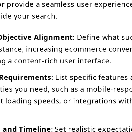
r provide a seamless user experience
ide your search.
Objective Alignment
: Define what su
instance, increasing ecommerce conver
ng a content-rich user interface.
 Requirements
: List specific features
ities you need, such as a mobile-resp
st loading speeds, or integrations wit
 and Timeline
: Set realistic expecta