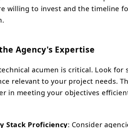
e willing to invest and the timeline f
n.
the Agency's Expertise
echnical acumen is critical. Look for s
ce relevant to your project needs. Th
 in meeting your objectives efficien
y Stack Proficiency
: Consider agenci