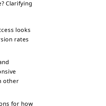
? Clarifying
ccess looks
sion rates
 and
onsive
h other
tions for how