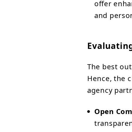
offer enha
and person
Evaluatin
The best out
Hence, the c
agency partne
Open Com
transparen