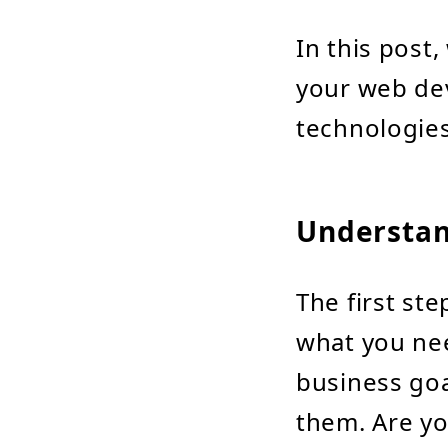
In this post,
your web de
technologie
Understan
The first ste
what you nee
business goa
them. Are yo