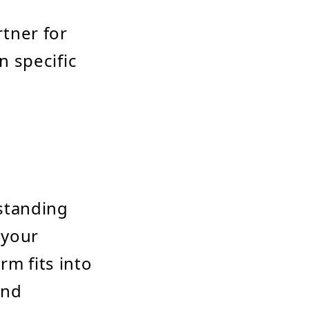
rtner for
 specific
rstanding
 your
rm fits into
and