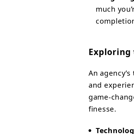
much you’r
completio
Exploring 
An agency’s t
and experien
game-changer
finesse.
Technolog