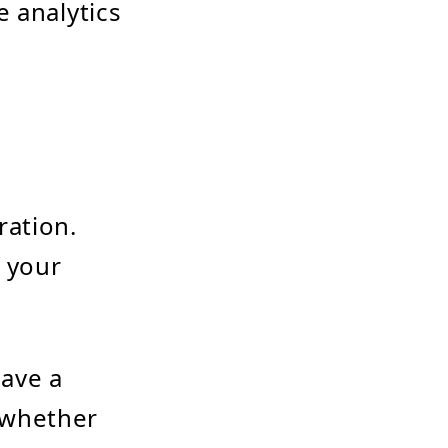
e analytics
ration.
f your
have a
 whether