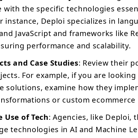
 with the specific technologies essen
or instance, Deploi specializes in lan
and JavaScript and frameworks like R
suring performance and scalability.
cts and Case Studies
: Review their po
jects. For example, if you are looking
 solutions, examine how they impl
ransformations or custom ecommerce 
e Use of Tech
: Agencies, like Deploi,
ge technologies in AI and Machine L