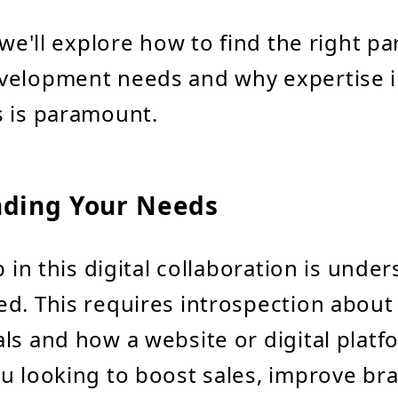
 we'll explore how to find the right pa
velopment needs and why expertise in
s is paramount.
ding Your Needs
p in this digital collaboration is unde
d. This requires introspection about
ls and how a website or digital platfo
u looking to boost sales, improve br