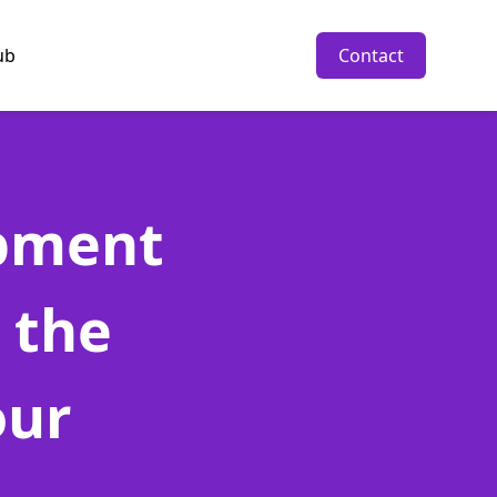
ub
Contact
opment
 the
our