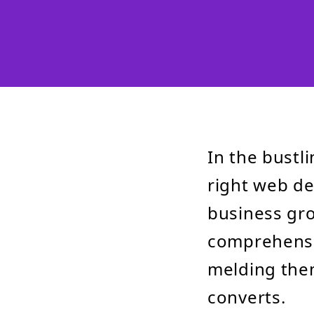
In the bustli
right web de
business gro
comprehensiv
melding them
converts.