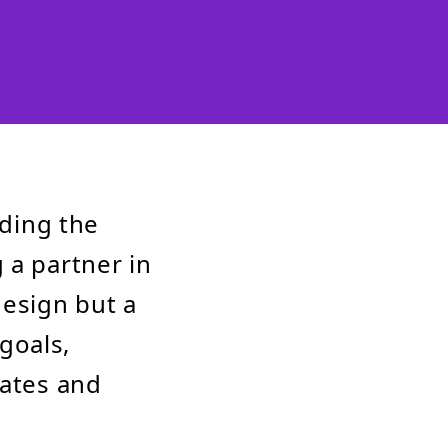
nding the
 a partner in
design but a
goals,
vates and