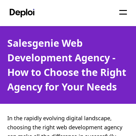
Home
Salesgenie Web
Services
Development Agency -
Pricing
How to Choose the Right
Projects
Agency for Your Needs
About
Blog
Migrations
In the rapidly evolving digital landscape,
choosing the right web development agency
API