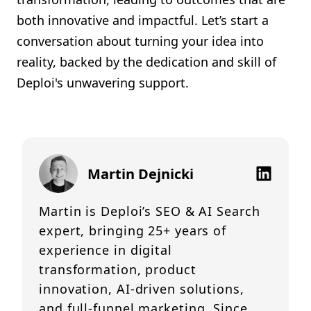
both innovative and impactful. Let’s start a
conversation about turning your idea into
reality, backed by the dedication and skill of
Deploi's unwavering support.
Martin Dejnicki
Martin is Deploi’s SEO & AI Search
expert, bringing 25+ years of
experience in digital
transformation, product
innovation, AI-driven solutions,
and full-funnel marketing. Since