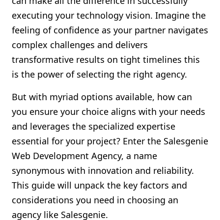
can make all the difference in successfully
Shopify FAQ Hub
executing your technology vision. Imagine the
feeling of confidence as your partner navigates
Contact Us
complex challenges and delivers
transformative results on tight timelines this
is the power of selecting the right agency.
But with myriad options available, how can
you ensure your choice aligns with your needs
and leverages the specialized expertise
essential for your project? Enter the Salesgenie
Web Development Agency, a name
synonymous with innovation and reliability.
This guide will unpack the key factors and
considerations you need in choosing an
agency like Salesgenie.