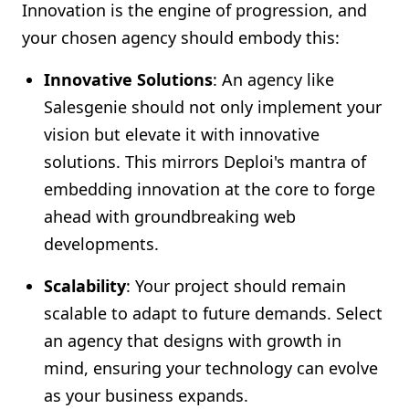
Innovation is the engine of progression, and
your chosen agency should embody this:
Innovative Solutions
: An agency like
Salesgenie should not only implement your
vision but elevate it with innovative
solutions. This mirrors Deploi's mantra of
embedding innovation at the core to forge
ahead with groundbreaking web
developments.
Scalability
: Your project should remain
scalable to adapt to future demands. Select
an agency that designs with growth in
mind, ensuring your technology can evolve
as your business expands.