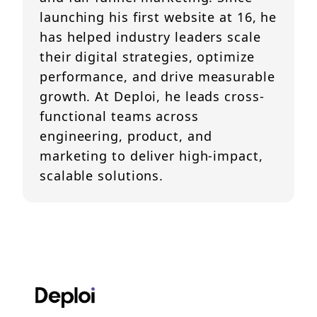
launching his first website at 16, he
has helped industry leaders scale
their digital strategies, optimize
performance, and drive measurable
growth. At Deploi, he leads cross-
functional teams across
engineering, product, and
marketing to deliver high-impact,
scalable solutions.