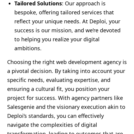
Tailored Solutions
: Our approach is
bespoke, offering tailored services that
reflect your unique needs. At Deploi, your
success is our mission, and we’re devoted
to helping you realize your digital
ambitions.
Choosing the right web development agency is
a pivotal decision. By taking into account your
specific needs, evaluating expertise, and
ensuring a cultural fit, you position your
project for success. With agency partners like
Salesgenie and the visionary execution akin to
Deploi’s standards, you can effectively
navigate the complexities of digital
transformation, leading to outcomes that are