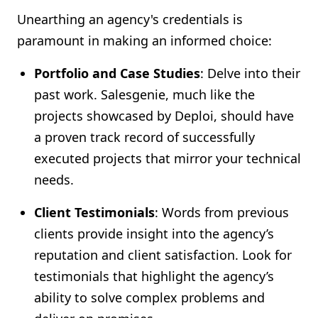
Unearthing an agency's credentials is
paramount in making an informed choice:
Portfolio and Case Studies
: Delve into their
past work. Salesgenie, much like the
projects showcased by Deploi, should have
a proven track record of successfully
executed projects that mirror your technical
needs.
Client Testimonials
: Words from previous
clients provide insight into the agency’s
reputation and client satisfaction. Look for
testimonials that highlight the agency’s
ability to solve complex problems and