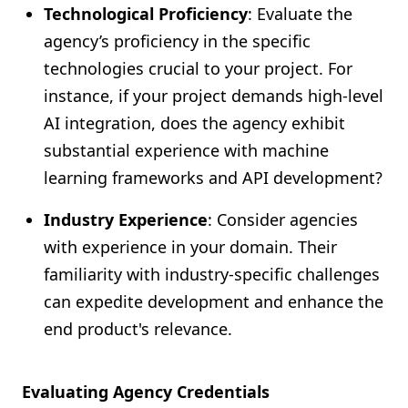
Technological Proficiency
: Evaluate the
agency’s proficiency in the specific
technologies crucial to your project. For
instance, if your project demands high-level
AI integration, does the agency exhibit
substantial experience with machine
learning frameworks and API development?
Industry Experience
: Consider agencies
with experience in your domain. Their
familiarity with industry-specific challenges
can expedite development and enhance the
end product's relevance.
Evaluating Agency Credentials