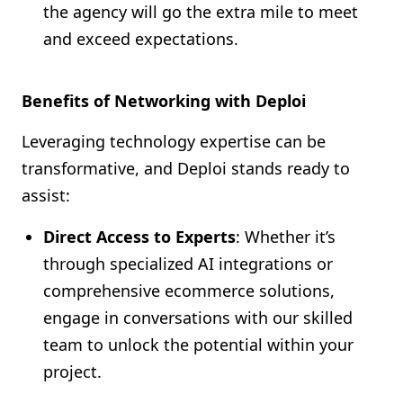
the agency will go the extra mile to meet
and exceed expectations.
Benefits of Networking with Deploi
Leveraging technology expertise can be
transformative, and Deploi stands ready to
assist:
Direct Access to Experts
: Whether it’s
through specialized AI integrations or
comprehensive ecommerce solutions,
engage in conversations with our skilled
team to unlock the potential within your
project.