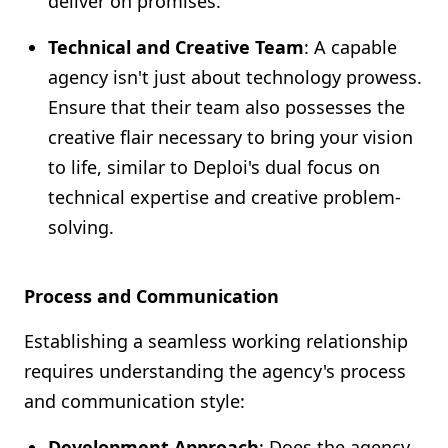
deliver on promises.
Technical and Creative Team
: A capable
agency isn't just about technology prowess.
Ensure that their team also possesses the
creative flair necessary to bring your vision
to life, similar to Deploi's dual focus on
technical expertise and creative problem-
solving.
Process and Communication
Establishing a seamless working relationship
requires understanding the agency's process
and communication style:
Development Approach
: Does the agency