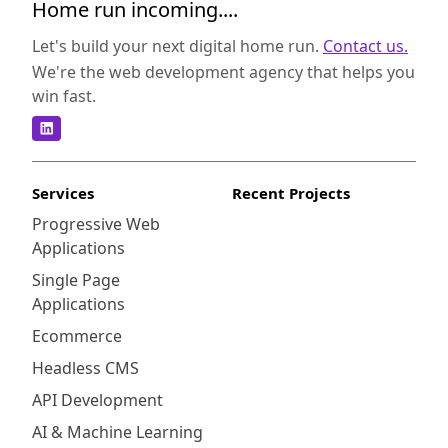
Home run incoming....
Let's build your next digital home run.
Contact us.
We're the web development agency that helps you
win fast.
Services
Recent Projects
Progressive Web
Applications
Single Page
Applications
Ecommerce
Headless CMS
API Development
AI & Machine Learning