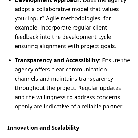
adopt a collaborative model that values
your input? Agile methodologies, for
example, incorporate regular client
feedback into the development cycle,
ensuring alignment with project goals.
Transparency and Accessibility
: Ensure the
agency offers clear communication
channels and maintains transparency
throughout the project. Regular updates
and the willingness to address concerns
openly are indicative of a reliable partner.
Innovation and Scalability