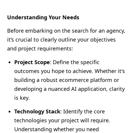
Understanding Your Needs
Before embarking on the search for an agency,
it’s crucial to clearly outline your objectives
and project requirements:
Project Scope
: Define the specific
outcomes you hope to achieve. Whether it's
building a robust ecommerce platform or
developing a nuanced AI application, clarity
is key.
Technology Stack
: Identify the core
technologies your project will require.
Understanding whether you need