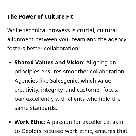
The Power of Culture Fit
While technical prowess is crucial, cultural
alignment between your team and the agency
fosters better collaboration:
Shared Values and Vision
: Aligning on
principles ensures smoother collaboration.
Agencies like Salesgenie, which value
creativity, integrity, and customer-focus,
pair excellently with clients who hold the
same standards.
Work Ethic
: A passion for excellence, akin
to Deploi’s focused work ethic, ensures that