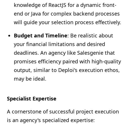
knowledge of ReactJS for a dynamic front-
end or Java for complex backend processes
will guide your selection process effectively.
Budget and Timeline
: Be realistic about
your financial limitations and desired
deadlines. An agency like Salesgenie that
promises efficiency paired with high-quality
output, similar to Deploi's execution ethos,
may be ideal.
Specialist Expertise
A cornerstone of successful project execution
is an agency's specialized expertise: