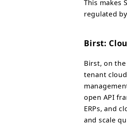
This makes S
regulated by
Birst: Cl
Birst, on the
tenant cloud
management. 
open API fra
ERPs, and clo
and scale qu