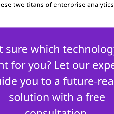
ese two titans of enterprise analytics
t sure which technology
ht for you? Let our exp
ide you to a future-re
solution with a free
consultation.