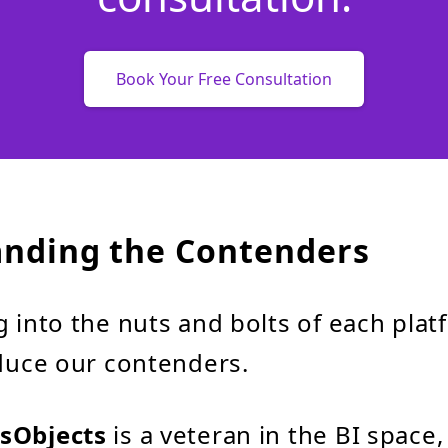
Book Your Free Consultation
nding the Contenders
 into the nuts and bolts of each platf
oduce our contenders.
sObjects
is a veteran in the BI space