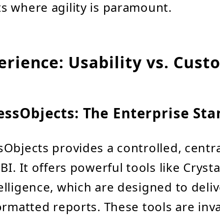
 where agility is paramount.
erience: Usability vs. Cust
essObjects: The Enterprise St
Objects provides a controlled, centra
I. It offers powerful tools like Cryst
lligence, which are designed to deliv
ormatted reports. These tools are inva