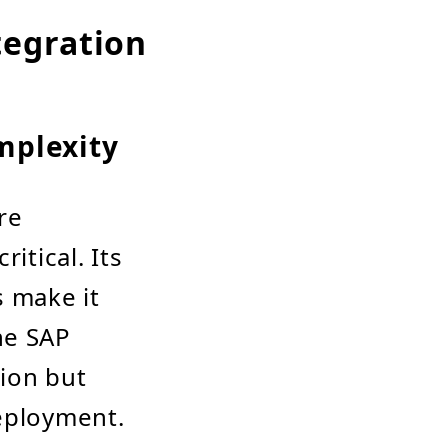
egration
mplexity
re
itical. Its
 make it
he SAP
tion but
deployment.