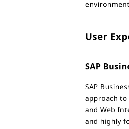
environments
User Exp
SAP Busin
SAP Business
approach to B
and Web Inte
and highly f