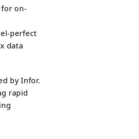
 for on-
xel-perfect
ex data
d by Infor.
ng rapid
ing