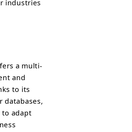
r industries
fers a multi-
ment and
ks to its
r databases,
t to adapt
iness