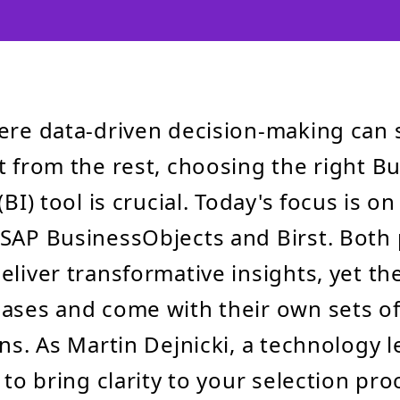
ere data-driven decision-making can 
t from the rest, choosing the right B
(BI) tool is crucial. Today's focus is o
SAP BusinessObjects and Birst. Both
eliver transformative insights, yet th
ases and come with their own sets of
ons. As Martin Dejnicki, a technology l
 to bring clarity to your selection pro