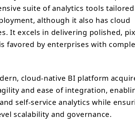
sive suite of analytics tools tailored
loyment, although it also has cloud
es. It excels in delivering polished, pi
is favored by enterprises with compl
dern, cloud-native BI platform acquire
agility and ease of integration, enabli
nd self-service analytics while ensur
evel scalability and governance.