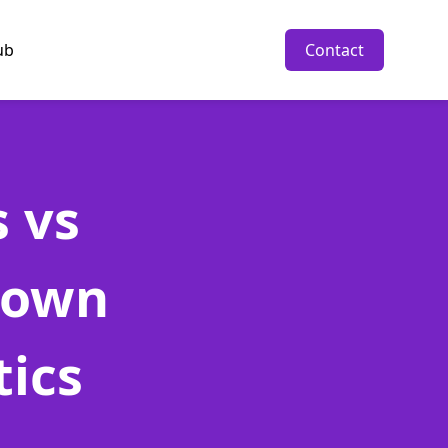
ub
Contact
 vs
down
tics