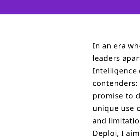
In an era wh
leaders apar
Intelligence 
contenders: 
promise to d
unique use c
and limitati
Deploi, I aim