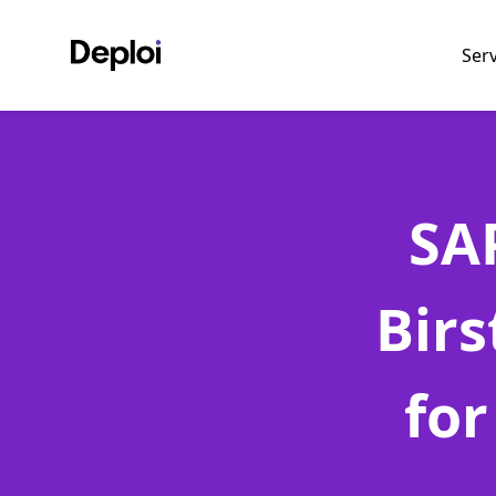
Ser
SA
Bir
for