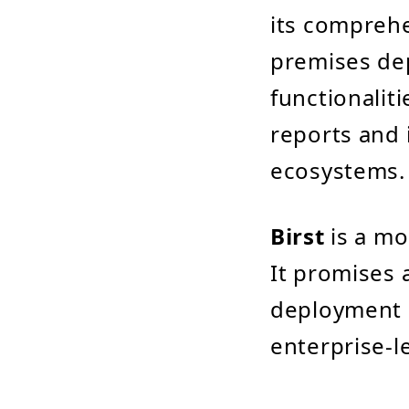
its comprehen
premises dep
functionaliti
reports and 
ecosystems.
Birst
is a mo
It promises 
deployment a
enterprise-l