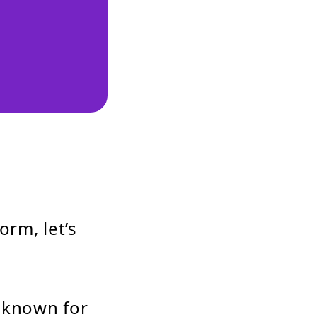
orm, let’s
, known for