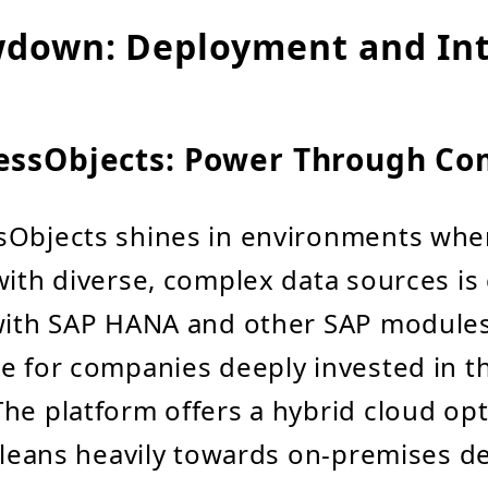
down: Deployment and Int
essObjects: Power Through Co
sObjects shines in environments whe
ith diverse, complex data sources is cr
 with SAP HANA and other SAP modules
e for companies deeply invested in t
he platform offers a hybrid cloud op
y leans heavily towards on-premises 