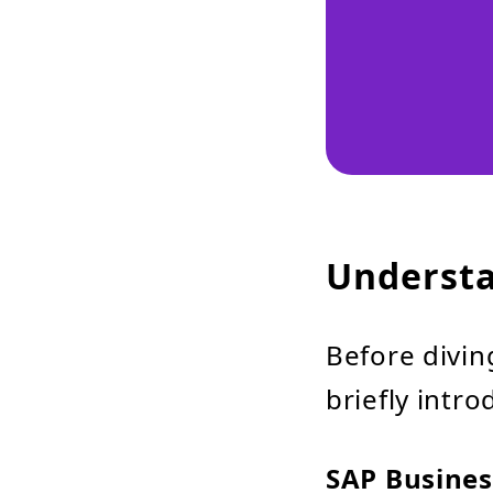
Understa
Before diving
briefly intr
SAP Busines