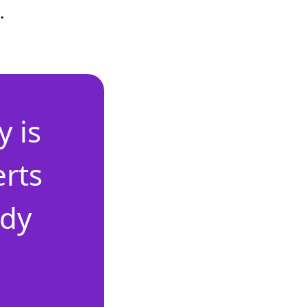
.
 is
erts
ady