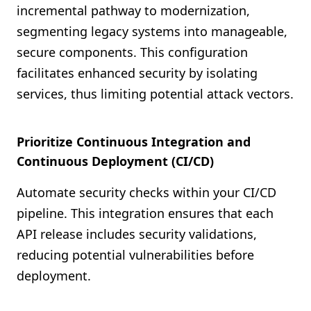
incremental pathway to modernization,
segmenting legacy systems into manageable,
secure components. This configuration
facilitates enhanced security by isolating
services, thus limiting potential attack vectors.
Prioritize Continuous Integration and
Continuous Deployment (CI/CD)
Automate security checks within your CI/CD
pipeline. This integration ensures that each
API release includes security validations,
reducing potential vulnerabilities before
deployment.