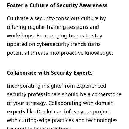
Foster a Culture of Security Awareness
Cultivate a security-conscious culture by
offering regular training sessions and
workshops. Encouraging teams to stay
updated on cybersecurity trends turns
potential threats into proactive knowledge.
Collaborate with Security Experts
Incorporating insights from experienced
security professionals should be a cornerstone
of your strategy. Collaborating with domain
experts like Deploi can infuse your project
with cutting-edge practices and technologies
tailored to legacy systems.