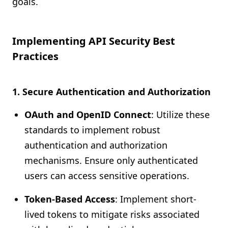
goals.
Implementing API Security Best
Practices
1. Secure Authentication and Authorization
OAuth and OpenID Connect
: Utilize these
standards to implement robust
authentication and authorization
mechanisms. Ensure only authenticated
users can access sensitive operations.
Token-Based Access
: Implement short-
lived tokens to mitigate risks associated