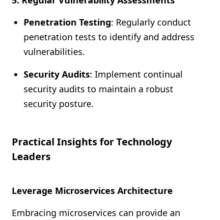
5. Regular Vulnerability Assessments
Penetration Testing
: Regularly conduct
penetration tests to identify and address
vulnerabilities.
Security Audits
: Implement continual
security audits to maintain a robust
security posture.
Practical Insights for Technology
Leaders
Leverage Microservices Architecture
Embracing microservices can provide an