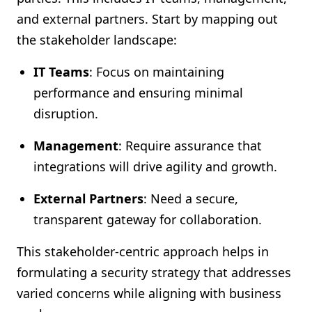
and external partners. Start by mapping out
the stakeholder landscape:
IT Teams
: Focus on maintaining
performance and ensuring minimal
disruption.
Management
: Require assurance that
integrations will drive agility and growth.
External Partners
: Need a secure,
transparent gateway for collaboration.
This stakeholder-centric approach helps in
formulating a security strategy that addresses
varied concerns while aligning with business