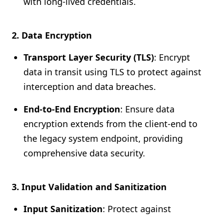
with long-lived credentials.
2. Data Encryption
Transport Layer Security (TLS)
: Encrypt
data in transit using TLS to protect against
interception and data breaches.
End-to-End Encryption
: Ensure data
encryption extends from the client-end to
the legacy system endpoint, providing
comprehensive data security.
3. Input Validation and Sanitization
Input Sanitization
: Protect against