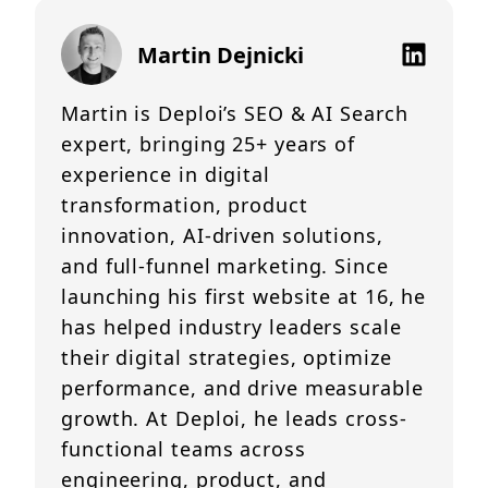
Martin Dejnicki
Martin is Deploi’s SEO & AI Search
expert, bringing 25+ years of
experience in digital
transformation, product
innovation, AI-driven solutions,
and full-funnel marketing. Since
launching his first website at 16, he
has helped industry leaders scale
their digital strategies, optimize
performance, and drive measurable
growth. At Deploi, he leads cross-
functional teams across
engineering, product, and