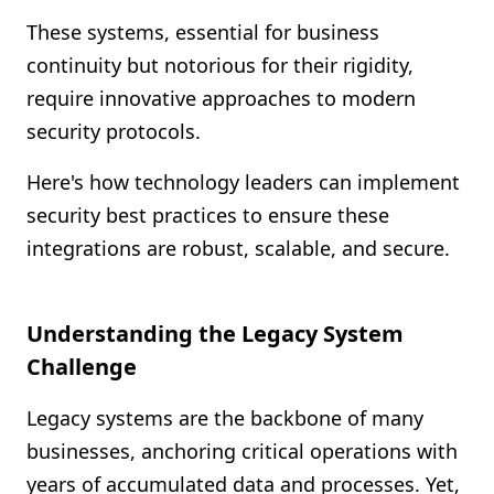
Shopify FAQ Hub
These systems, essential for business
continuity but notorious for their rigidity,
Contact Us
require innovative approaches to modern
security protocols.
Here's how technology leaders can implement
security best practices to ensure these
integrations are robust, scalable, and secure.
Understanding the Legacy System
Challenge
Legacy systems are the backbone of many
businesses, anchoring critical operations with
years of accumulated data and processes. Yet,