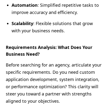
Automation
: Simplified repetitive tasks to
improve accuracy and efficiency.
Scalability
: Flexible solutions that grow
with your business needs.
Requirements Analysis: What Does Your
Business Need?
Before searching for an agency, articulate your
specific requirements. Do you need custom
application development, system integration,
or performance optimization? This clarity will
steer you toward a partner with strengths
aligned to your objectives.