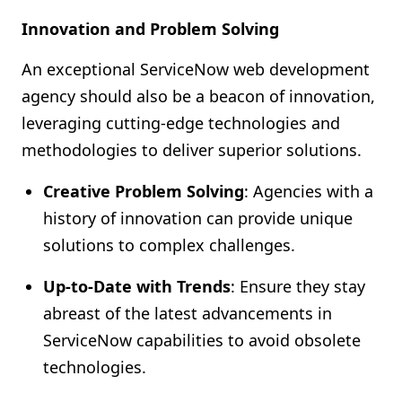
Innovation and Problem Solving
An exceptional ServiceNow web development
agency should also be a beacon of innovation,
leveraging cutting-edge technologies and
methodologies to deliver superior solutions.
Creative Problem Solving
: Agencies with a
history of innovation can provide unique
solutions to complex challenges.
Up-to-Date with Trends
: Ensure they stay
abreast of the latest advancements in
ServiceNow capabilities to avoid obsolete
technologies.