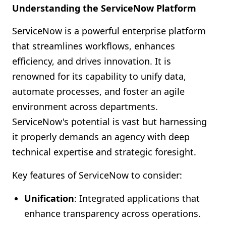
Understanding the ServiceNow Platform
ServiceNow is a powerful enterprise platform
that streamlines workflows, enhances
efficiency, and drives innovation. It is
renowned for its capability to unify data,
automate processes, and foster an agile
environment across departments.
ServiceNow's potential is vast but harnessing
it properly demands an agency with deep
technical expertise and strategic foresight.
Key features of ServiceNow to consider:
Unification
: Integrated applications that
enhance transparency across operations.