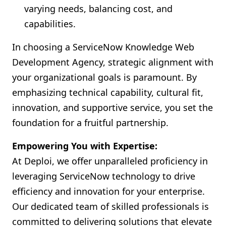
varying needs, balancing cost, and
capabilities.
In choosing a ServiceNow Knowledge Web
Development Agency, strategic alignment with
your organizational goals is paramount. By
emphasizing technical capability, cultural fit,
innovation, and supportive service, you set the
foundation for a fruitful partnership.
Empowering You with Expertise:
At Deploi, we offer unparalleled proficiency in
leveraging ServiceNow technology to drive
efficiency and innovation for your enterprise.
Our dedicated team of skilled professionals is
committed to delivering solutions that elevate