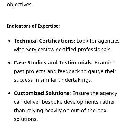
objectives.
Indicators of Expertise:
Technical Certifications
: Look for agencies
with ServiceNow-certified professionals.
Case Studies and Testimonials
: Examine
past projects and feedback to gauge their
success in similar undertakings.
Customized Solutions
: Ensure the agency
can deliver bespoke developments rather
than relying heavily on out-of-the-box
solutions.