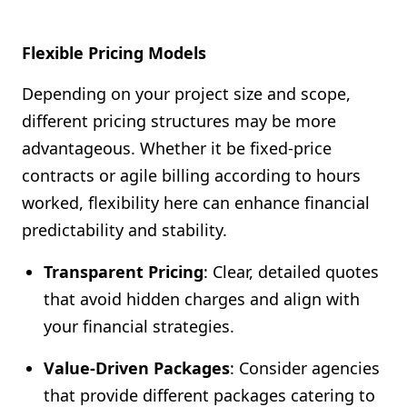
Flexible Pricing Models
Depending on your project size and scope,
different pricing structures may be more
advantageous. Whether it be fixed-price
contracts or agile billing according to hours
worked, flexibility here can enhance financial
predictability and stability.
Transparent Pricing
: Clear, detailed quotes
that avoid hidden charges and align with
your financial strategies.
Value-Driven Packages
: Consider agencies
that provide different packages catering to