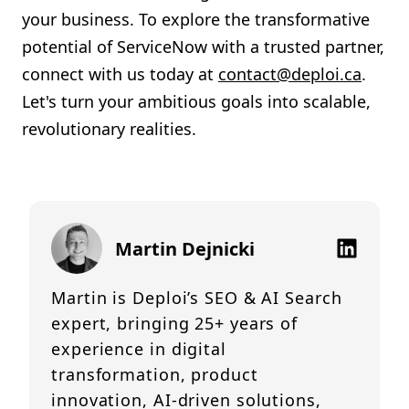
your business. To explore the transformative
potential of ServiceNow with a trusted partner,
connect with us today at
contact@deploi.ca
.
Let's turn your ambitious goals into scalable,
revolutionary realities.
Martin Dejnicki
Martin is Deploi’s SEO & AI Search
expert, bringing 25+ years of
experience in digital
transformation, product
innovation, AI-driven solutions,