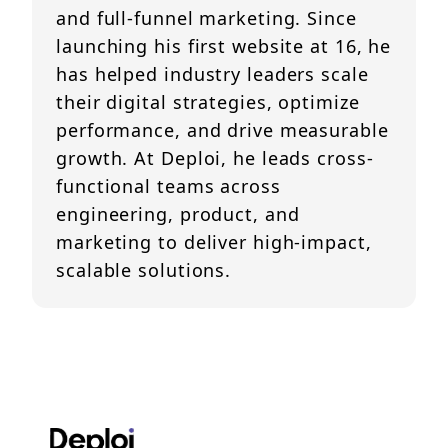
and full-funnel marketing. Since
launching his first website at 16, he
has helped industry leaders scale
their digital strategies, optimize
performance, and drive measurable
growth. At Deploi, he leads cross-
functional teams across
engineering, product, and
marketing to deliver high-impact,
scalable solutions.