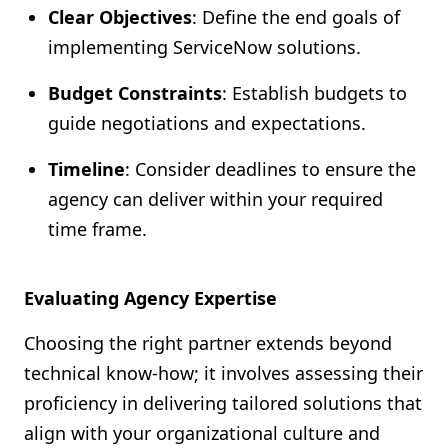
Clear Objectives
: Define the end goals of
implementing ServiceNow solutions.
Budget Constraints
: Establish budgets to
guide negotiations and expectations.
Timeline
: Consider deadlines to ensure the
agency can deliver within your required
time frame.
Evaluating Agency Expertise
Choosing the right partner extends beyond
technical know-how; it involves assessing their
proficiency in delivering tailored solutions that
align with your organizational culture and