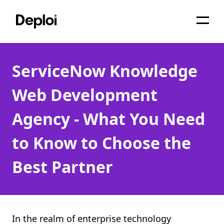
Home
ServiceNow Knowledge
Services
Web Development
Pricing
Agency - What You Need
Projects
to Know to Choose the
About
Best Partner
Blog
Migrations
API
In the realm of enterprise technology