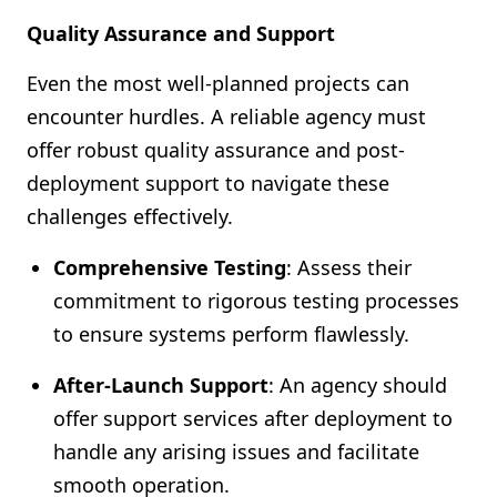
Quality Assurance and Support
Even the most well-planned projects can
encounter hurdles. A reliable agency must
offer robust quality assurance and post-
deployment support to navigate these
challenges effectively.
Comprehensive Testing
: Assess their
commitment to rigorous testing processes
to ensure systems perform flawlessly.
After-Launch Support
: An agency should
offer support services after deployment to
handle any arising issues and facilitate
smooth operation.