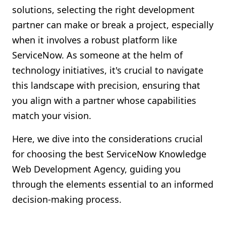
solutions, selecting the right development
Shopify FAQ Hub
partner can make or break a project, especially
Contact Us
when it involves a robust platform like
ServiceNow. As someone at the helm of
technology initiatives, it's crucial to navigate
this landscape with precision, ensuring that
you align with a partner whose capabilities
match your vision.
Here, we dive into the considerations crucial
for choosing the best ServiceNow Knowledge
Web Development Agency, guiding you
through the elements essential to an informed
decision-making process.