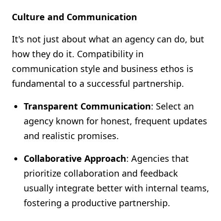
Culture and Communication
It's not just about what an agency can do, but
how they do it. Compatibility in
communication style and business ethos is
fundamental to a successful partnership.
Transparent Communication
: Select an
agency known for honest, frequent updates
and realistic promises.
Collaborative Approach
: Agencies that
prioritize collaboration and feedback
usually integrate better with internal teams,
fostering a productive partnership.