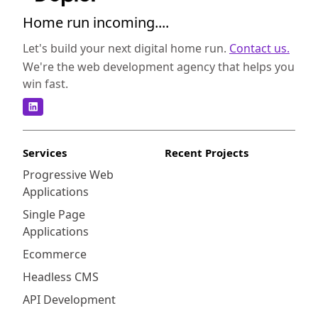
Home run incoming....
Let's build your next digital home run.
Contact us.
We're the web development agency that helps you
win fast.
Services
Recent Projects
Progressive Web
Applications
Single Page
Applications
Ecommerce
Headless CMS
API Development